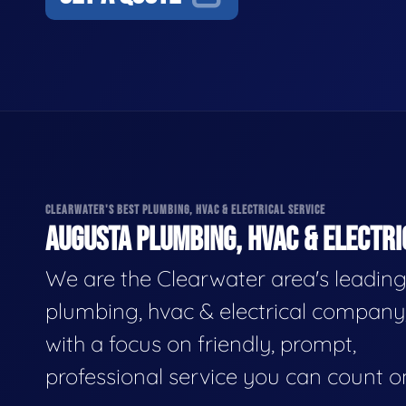
CLEARWATER'S BEST PLUMBING, HVAC & ELECTRICAL SERVICE
AUGUSTA PLUMBING, HVAC & ELECTRI
We are the Clearwater area's leadin
plumbing, hvac & electrical company
with a focus on friendly, prompt,
professional service you can count o