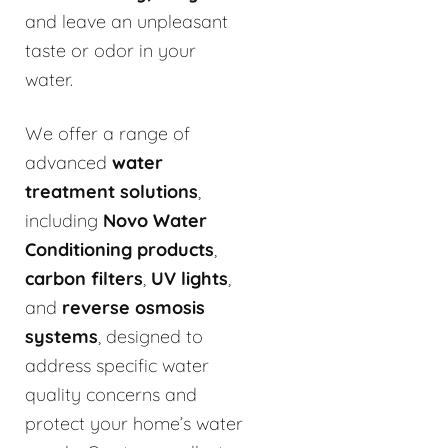
and leave an unpleasant
taste or odor in your
water.
We offer a range of
advanced
water
treatment solutions
,
including
Novo Water
Conditioning products
,
carbon filters
,
UV lights
,
and
reverse osmosis
systems
, designed to
address specific water
quality concerns and
protect your home’s water