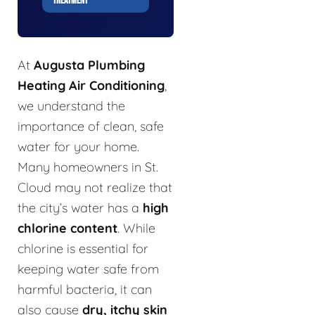
TREATMENT
At
Augusta Plumbing
Heating Air Conditioning
,
we understand the
importance of clean, safe
water for your home.
Many homeowners in St.
Cloud may not realize that
the city’s water has a
high
chlorine content
. While
chlorine is essential for
keeping water safe from
harmful bacteria, it can
also cause
dry, itchy skin