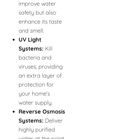
improve water
safety but also
enhance its taste
and smell.
UV Light
Systems:
Kill
bacteria and
viruses, providing
an extra layer of
protection for
your home’s
water supply.
Reverse Osmosis
Systems:
Deliver
highly purified
water at the point