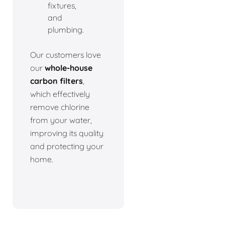
fixtures,
and
plumbing.
Our customers love
our
whole-house
carbon filters
,
which effectively
remove chlorine
from your water,
improving its quality
and protecting your
home.