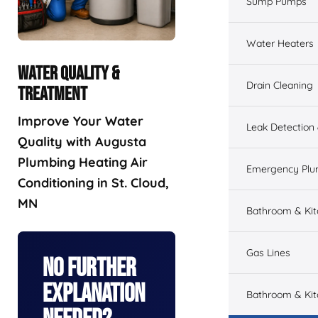
Sump Pumps
Water Heaters
WATER QUALITY &
Drain Cleaning
TREATMENT
Improve Your Water
Leak Detection
Quality with Augusta
Plumbing Heating Air
Emergency Plu
Conditioning in St. Cloud,
MN
Bathroom & Ki
Gas Lines
No Further
Explanation
Bathroom & Kit