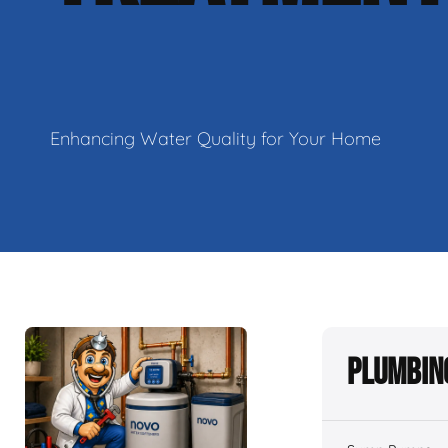
Enhancing Water Quality for Your Home
Plumbin