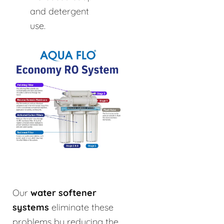
and detergent
use.
Our
water softener
systems
eliminate these
problems by reducing the