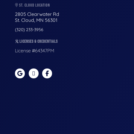
ST. CLOUD LOCATION
2805 Clearwater Rd
St. Cloud, MN 56301
(320) 233-3956
LICENSES & CREDENTIALS
License #64347PM