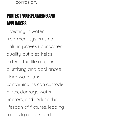
corrosion.
PROTECT YOUR PLUMBING AND
APPLIANCES
Investing in water
treatment systems not
only improves your water
quality but also helps
extend the life of your
plumbing and appliances.
Hard water and
contaminants can corrode
pipes, damage water
heaters, and reduce the
lifespan of fixtures, leading
to costly repairs and