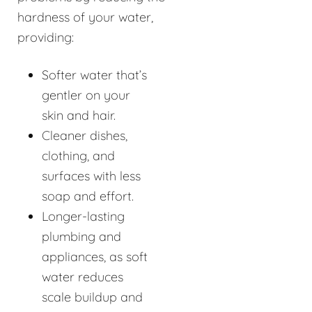
hardness of your water,
providing:
Softer water that’s
gentler on your
skin and hair.
Cleaner dishes,
clothing, and
surfaces with less
soap and effort.
Longer-lasting
plumbing and
appliances, as soft
water reduces
scale buildup and