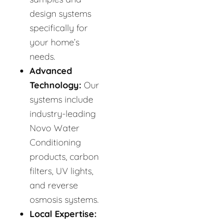
design systems
specifically for
your home’s
needs.
Advanced
Technology:
Our
systems include
industry-leading
Novo Water
Conditioning
products, carbon
filters, UV lights,
and reverse
osmosis systems.
Local Expertise: