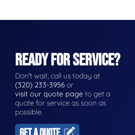
READY FOR SERVICE?
Don't wait, call us today at
(320) 233-3956
or
visit our quote page
to get a
quote for service as soon as
possible.
GET A QUOTE