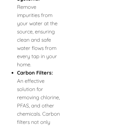
Remove
impurities from
your water at the
source, ensuring
clean and safe
water flows from
every tap in your
home.
Carbon Filters:
An effective
solution for
removing chlorine,
PFAS, and other
chemicals. Carbon
filters not only