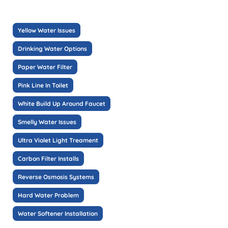
Yellow Water Issues
Drinking Water Options
Paper Water Filter
Pink Line In Toilet
White Build Up Around Faucet
Smelly Water Issues
Ultra Violet Light Treament
Carbon Filter Installs
Reverse Osmosis Systems
Hard Water Problem
Water Softener Installation