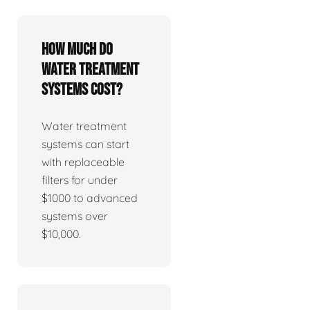
How much do
water treatment
systems cost?
Water treatment
systems can start
with replaceable
filters for under
$1000 to advanced
systems over
$10,000.