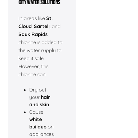
CITY WATER SOLUTIONS
In areas like
St.
Cloud
,
Sartell
, and
Sauk Rapids
,
chlorine is added to
the water supply to
keep it safe.
However, this
chlorine can:
Dry out
your
hair
and skin
.
Cause
white
buildup
on
appliances,