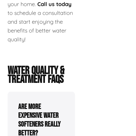
your home.
Call us today
to schedule a consultation
and start enjoying the
benefits of better water
quality!
WATER QUALITY &
TREATMENT FAQS
Are more
expensive water
softeners really
better?