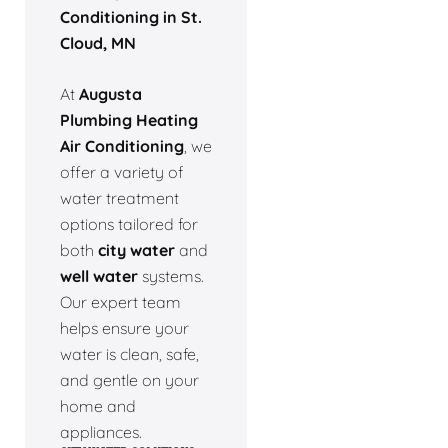
Conditioning in St.
Cloud, MN
At
Augusta
Plumbing Heating
Air Conditioning
, we
offer a variety of
water treatment
options tailored for
both
city water
and
well water
systems.
Our expert team
helps ensure your
water is clean, safe,
and gentle on your
home and
appliances.