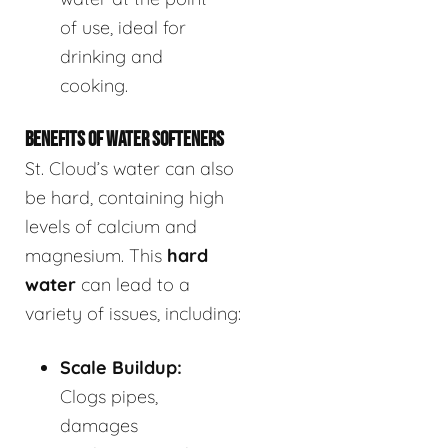
of use, ideal for
drinking and
cooking.
BENEFITS OF WATER SOFTENERS
St. Cloud’s water can also
be hard, containing high
levels of calcium and
magnesium. This
hard
water
can lead to a
variety of issues, including:
Scale Buildup:
Clogs pipes,
damages