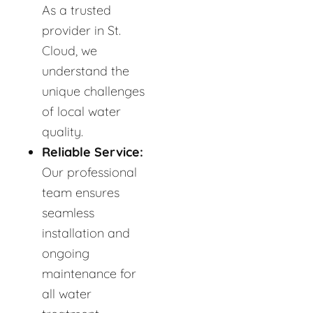
As a trusted
provider in St.
Cloud, we
understand the
unique challenges
of local water
quality.
Reliable Service:
Our professional
team ensures
seamless
installation and
ongoing
maintenance for
all water