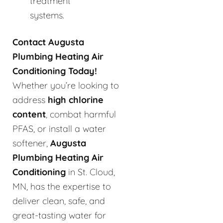
treatment
systems.
Contact Augusta
Plumbing Heating Air
Conditioning Today!
Whether you’re looking to
address
high chlorine
content
, combat harmful
PFAS, or install a water
softener,
Augusta
Plumbing Heating Air
Conditioning
in St. Cloud,
MN, has the expertise to
deliver clean, safe, and
great-tasting water for