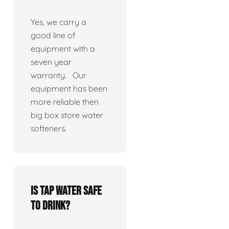
Yes, we carry a
good line of
equipment with a
seven year
warranty. Our
equipment has been
more reliable then
big box store water
softeners.
Is tap water safe
to drink?