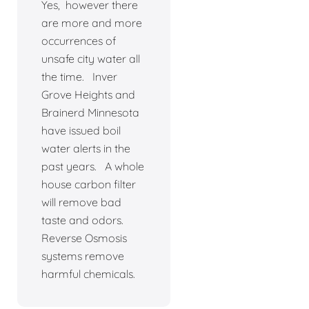
Yes, however there
are more and more
occurrences of
unsafe city water all
the time. Inver
Grove Heights and
Brainerd Minnesota
have issued boil
water alerts in the
past years. A whole
house carbon filter
will remove bad
taste and odors.
Reverse Osmosis
systems remove
harmful chemicals.