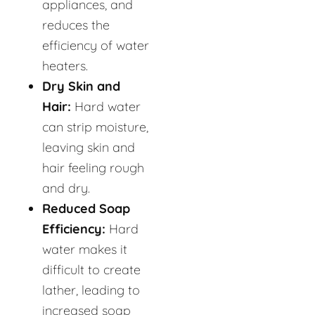
appliances, and
reduces the
efficiency of water
heaters.
Dry Skin and
Hair:
Hard water
can strip moisture,
leaving skin and
hair feeling rough
and dry.
Reduced Soap
Efficiency:
Hard
water makes it
difficult to create
lather, leading to
increased soap