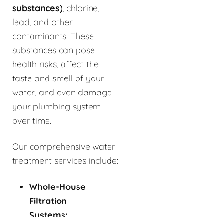
substances)
, chlorine,
lead, and other
contaminants. These
substances can pose
health risks, affect the
taste and smell of your
water, and even damage
your plumbing system
over time.
Our comprehensive water
treatment services include:
Whole-House
Filtration
Systems: