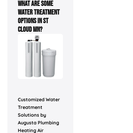
What are some
water treatment
options in St
Cloud MN?
Customized Water
Treatment
Solutions by
Augusta Plumbing
Heating Air