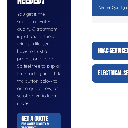
Needed?
Water Quality 
You get it, the
subject of water
quality & treatment
is just one of those
things in life you
HVAC SERVICE
have to trust a
professional to do.
So feel free to skip all
ELECTRICAL S
the reading and click
the button below to
get a quote now, or
scroll down to learn
more.
GET A QUOTE
FOR WATER QUALITY &