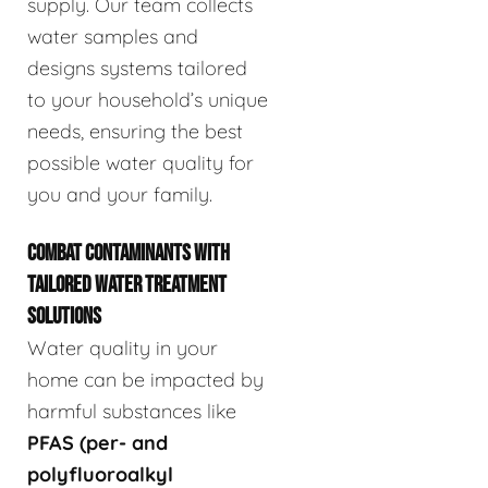
supply. Our team collects
water samples and
designs systems tailored
to your household’s unique
needs, ensuring the best
possible water quality for
you and your family.
COMBAT CONTAMINANTS WITH
TAILORED WATER TREATMENT
SOLUTIONS
Water quality in your
home can be impacted by
harmful substances like
PFAS (per- and
polyfluoroalkyl