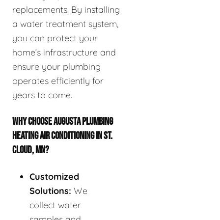
replacements. By installing
a water treatment system,
you can protect your
home’s infrastructure and
ensure your plumbing
operates efficiently for
years to come.
WHY CHOOSE AUGUSTA PLUMBING
HEATING AIR CONDITIONING IN ST.
CLOUD, MN?
Customized
Solutions:
We
collect water
samples and