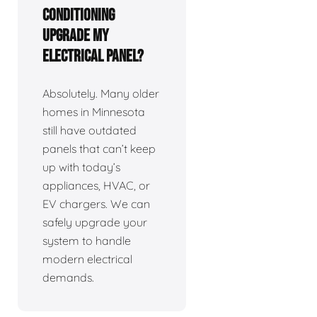
Conditioning
upgrade my
electrical panel?
Absolutely. Many older
homes in Minnesota
still have outdated
panels that can’t keep
up with today’s
appliances, HVAC, or
EV chargers. We can
safely upgrade your
system to handle
modern electrical
demands.