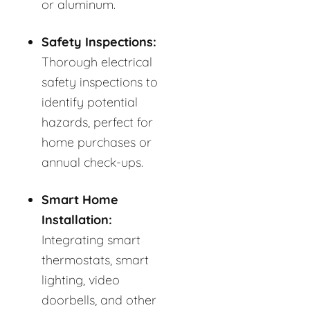
or aluminum.
Safety Inspections:
Thorough electrical
safety inspections to
identify potential
hazards, perfect for
home purchases or
annual check-ups.
Smart Home
Installation:
Integrating smart
thermostats, smart
lighting, video
doorbells, and other