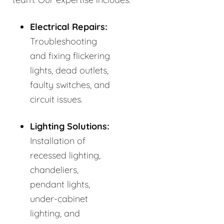
Electrical Repairs:
Troubleshooting
and fixing flickering
lights, dead outlets,
faulty switches, and
circuit issues.
Lighting Solutions:
Installation of
recessed lighting,
chandeliers,
pendant lights,
under-cabinet
lighting, and