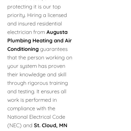
protecting it is our top
priority. Hiring a licensed
and insured residential
electrician from
Augusta
Plumbing Heating and Air
Conditioning
guarantees
that the person working on
your system has proven
their knowledge and skill
through rigorous training
and testing. It ensures all
work is performed in
compliance with the
National Electrical Code
(NEC) and
St. Cloud, MN