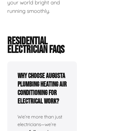
your world bright and
running smoothly.
RESIDENTIAL
ELECTRICIAN FAQS
Why choose Augusta
Plumbing Heating Air
Conditioning for
electrical work?
We’re more than just
electricians—we’re