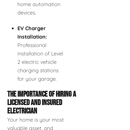
home automation
devices.
EV Charger
Installation:
Professional
installation of Level
2 electric vehicle
charging stations
for your garage.
THE IMPORTANCE OF HIRING A
LICENSED AND INSURED
ELECTRICIAN
Your home is your most
valuable asset, and