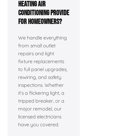
Heating Air
Conditioning provide
for homeowners?
We handle everything
from small outlet
repairs and light
fixture replacements
to full panel upgrades,
rewiring, and safety
inspections. Whether
it’s a flickering light, a
tripped breaker, or a
major remodel, our
licensed electricians
have you covered.