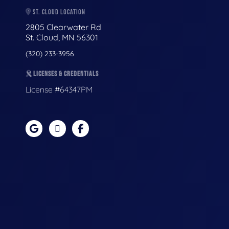
ST. CLOUD LOCATION
2805 Clearwater Rd
St. Cloud, MN 56301
(320) 233-3956
LICENSES & CREDENTIALS
License #64347PM