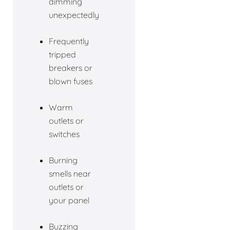
dimming
unexpectedly
Frequently
tripped
breakers or
blown fuses
Warm
outlets or
switches
Burning
smells near
outlets or
your panel
Buzzing