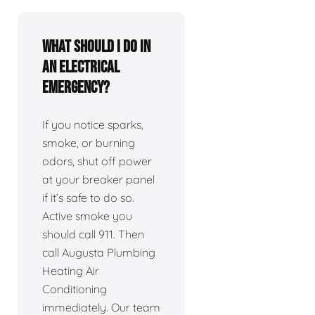
What should I do in
an electrical
emergency?
If you notice sparks,
smoke, or burning
odors, shut off power
at your breaker panel
if it’s safe to do so.
Active smoke you
should call 911. Then
call Augusta Plumbing
Heating Air
Conditioning
immediately. Our team