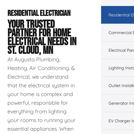
RESIDENTIAL ELECTRICIAN
Residential El
YOUR TRUSTED
PARTNER FOR HOME
Commercial E
ELECTRICAL NEEDS IN
ST. CLOUD, MN
Electrical Pa
At Augusta Plumbing,
Heating, Air Conditioning, &
Lighting Insta
Electrical, we understand
that the electrical system in
Outlet Install
your home is complex and
powerful, responsible for
Generator Ins
everything from lighting
your rooms to running your
EV Charger In
essential appliances. When