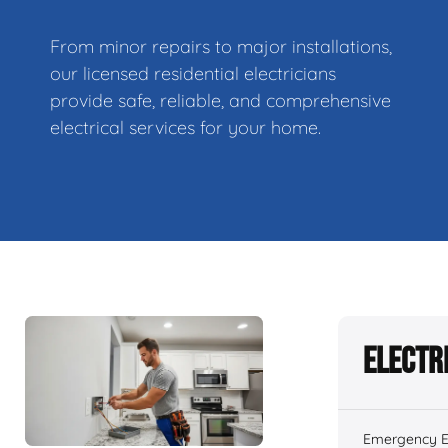
From minor repairs to major installations,
our licensed residential electricians
provide safe, reliable, and comprehensive
electrical services for your home.
Electr
Emergency El