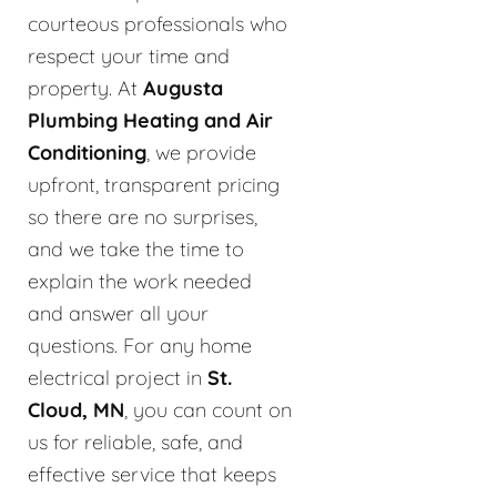
courteous professionals who
respect your time and
property. At
Augusta
Plumbing Heating and Air
Conditioning
, we provide
upfront, transparent pricing
so there are no surprises,
and we take the time to
explain the work needed
and answer all your
questions. For any home
electrical project in
St.
Cloud, MN
, you can count on
us for reliable, safe, and
effective service that keeps