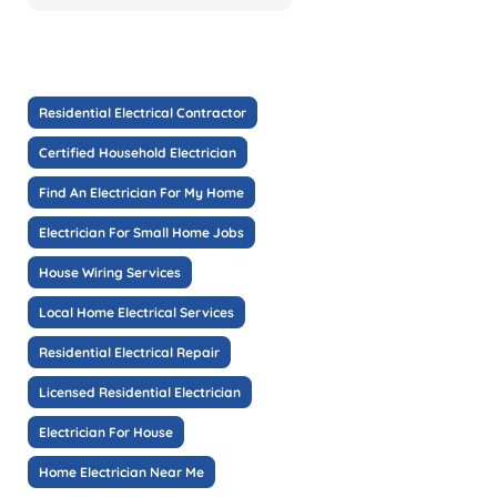
Residential Electrical Contractor
Certified Household Electrician
Find An Electrician For My Home
Electrician For Small Home Jobs
House Wiring Services
Local Home Electrical Services
Residential Electrical Repair
Licensed Residential Electrician
Electrician For House
Home Electrician Near Me