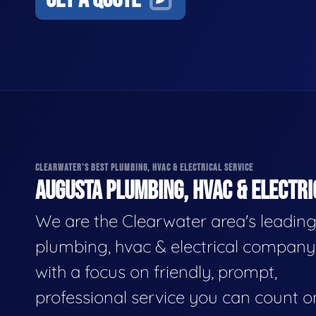
CLEARWATER'S BEST PLUMBING, HVAC & ELECTRICAL SERVICE
AUGUSTA PLUMBING, HVAC & ELECTRI
We are the Clearwater area's leadin
plumbing, hvac & electrical company
with a focus on friendly, prompt,
professional service you can count o