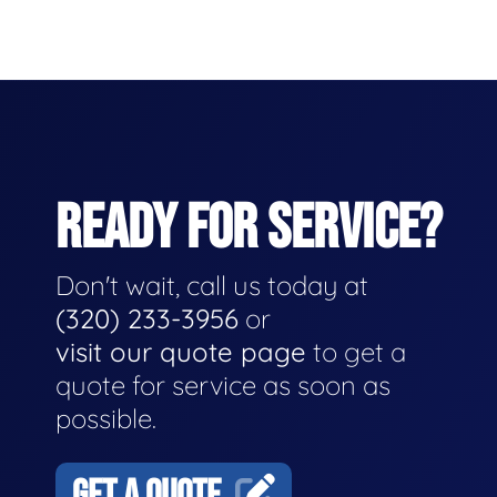
READY FOR SERVICE?
Don't wait, call us today at
(320) 233-3956
or
visit our quote page
to get a
quote for service as soon as
possible.
GET A QUOTE