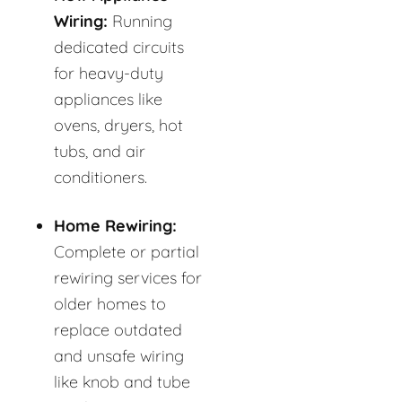
Wiring:
Running
dedicated circuits
for heavy-duty
appliances like
ovens, dryers, hot
tubs, and air
conditioners.
Home Rewiring:
Complete or partial
rewiring services for
older homes to
replace outdated
and unsafe wiring
like knob and tube