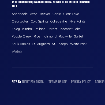
WE OFFER PLUMBING, HVAC & ELECTRICAL SERVICE TO THE ENTIRE CLEARWATER
AREA
Annandale
Avon
Becker
Cable
Clear Lake
Clearwater
Cold Spring
Collegeville
Five Points
Foley
Kimball
Milaca
Parent
Pleasant Lake
Popple Creek
Rice
richmond
Rockville
Sartell
Sauk Rapids
St. Augusta
St. Joseph
Waite Park
Watab
SITE BY
NIGHT
FOX
DIGITAL
TERMS OF USE
PRIVACY POLICY
COOKIE 