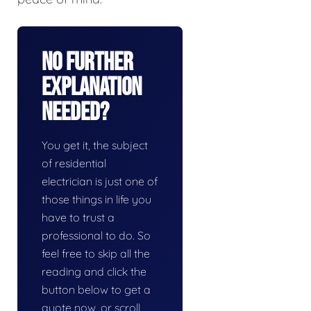
No Further
Explanation
Needed?
You get it, the subject
of residential
electrician is just one of
those things in life you
have to trust a
professional to do. So
feel free to skip all the
reading and click the
button below to get a
quote now, or scroll