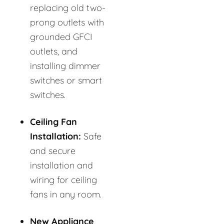
replacing old two-
prong outlets with
grounded GFCI
outlets, and
installing dimmer
switches or smart
switches.
Ceiling Fan
Installation:
Safe
and secure
installation and
wiring for ceiling
fans in any room.
New Appliance