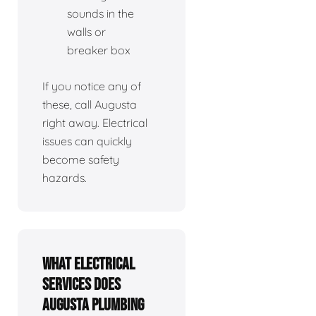
sounds in the
walls or
breaker box
If you notice any of
these, call Augusta
right away. Electrical
issues can quickly
become safety
hazards.
What electrical
services does
Augusta Plumbing