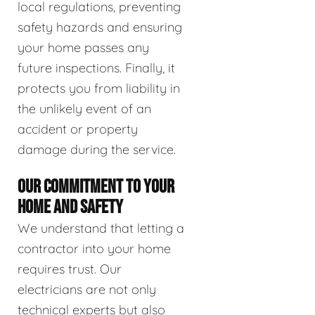
local regulations, preventing
safety hazards and ensuring
your home passes any
future inspections. Finally, it
protects you from liability in
the unlikely event of an
accident or property
damage during the service.
OUR COMMITMENT TO YOUR
HOME AND SAFETY
We understand that letting a
contractor into your home
requires trust. Our
electricians are not only
technical experts but also