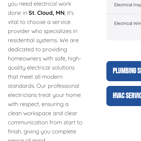
you need electrical work
Electrical Ins
done in
St. Cloud, MN
, it's
vital to choose a service
Electrical Wir
provider who specializes in
residential systems. We are
dedicated to providing
homeowners with safe, high-
quality electrical solutions
PLUMBING S
that meet all modern
standards. Our professional
electricians treat your home
HVAC SERVI
with respect, ensuring a
clean workspace and clear
communication from start to
finish, giving you complete
peace of mind.