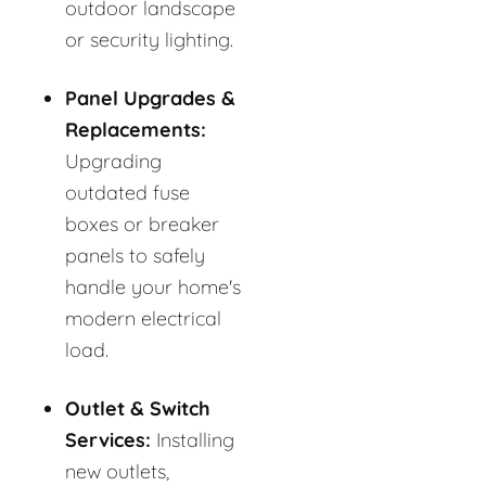
outdoor landscape
or security lighting.
Panel Upgrades &
Replacements:
Upgrading
outdated fuse
boxes or breaker
panels to safely
handle your home's
modern electrical
load.
Outlet & Switch
Services:
Installing
new outlets,