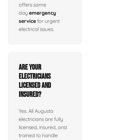
offers same
day
emergency
service
for urgent
electrical issues.
Are your
electricians
licensed and
insured?
Yes. All Augusta
electricians are fully
licensed, insured, and
trained to handle