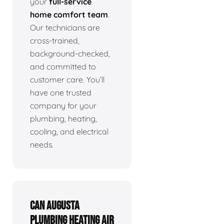
your
full-service
home comfort team
.
Our technicians are
cross-trained,
background-checked,
and committed to
customer care. You’ll
have one trusted
company for your
plumbing, heating,
cooling, and electrical
needs.
Can Augusta
Plumbing Heating Air