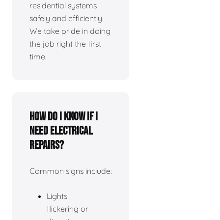
residential systems
safely and efficiently.
We take pride in doing
the job right the first
time.
How do I know if I
need electrical
repairs?
Common signs include:
Lights
flickering or