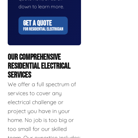
down to learn more.
GET A QUOTE
FOR RESIDENTIAL ELECTRICIAN
OUR COMPREHENSIVE
RESIDENTIAL ELECTRICAL
SERVICES
We offer a full spectrum of
services to cover any
electrical challenge or
project you have in your
home. No job is too big or
too small for our skilled
team. Our expertise includes: