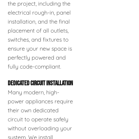
the project, including the
electrical rough-in, panel
installation, and the final
placement of all outlets,
switches, and fixtures to
ensure your new space is
perfectly powered and
fully code-compliant.
DEDICATED CIRCUIT INSTALLATION
Many modern, high-
power appliances require
their own dedicated
circuit to operate safely
without overloading your
system. We install