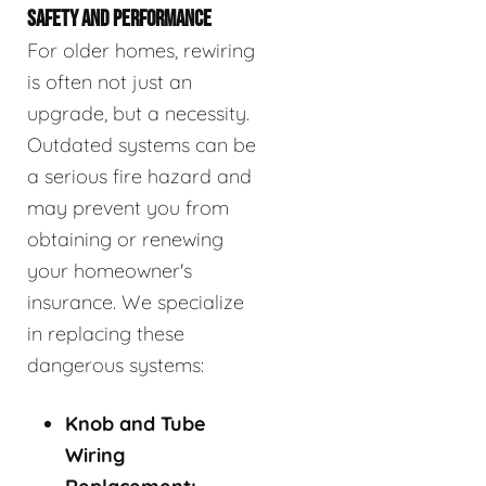
SAFETY AND PERFORMANCE
For older homes, rewiring
is often not just an
upgrade, but a necessity.
Outdated systems can be
a serious fire hazard and
may prevent you from
obtaining or renewing
your homeowner's
insurance. We specialize
in replacing these
dangerous systems:
Knob and Tube
Wiring