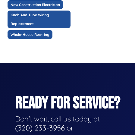
New Construction Electrician
Knob And Tube Wiring
Replacement
Whole-House Rewiring
READY FOR SERVICE?
Don't wait, call us today at
(320) 233-3956
or