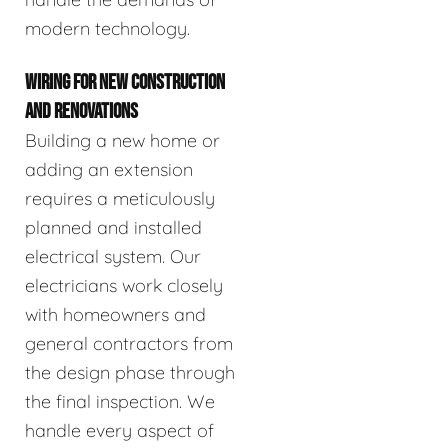
modern technology.
WIRING FOR NEW CONSTRUCTION
AND RENOVATIONS
Building a new home or
adding an extension
requires a meticulously
planned and installed
electrical system. Our
electricians work closely
with homeowners and
general contractors from
the design phase through
the final inspection. We
handle every aspect of