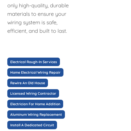
only high-quality, durable
materials to ensure your
wiring system is safe,
efficient, and built to last.
Electrical Rough-In Services
Home Electrical Wiring Repair
Rewire An Old House
Licensed Wiring Contractor
Electrician For Home Addition
Aluminum Wiring Replacement
Install A Dedicated Circuit