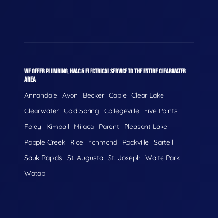
WE OFFER PLUMBING, HVAC & ELECTRICAL SERVICE TO THE ENTIRE CLEARWATER
AREA
Annandale
Avon
Becker
Cable
Clear Lake
Clearwater
Cold Spring
Collegeville
Five Points
Foley
Kimball
Milaca
Parent
Pleasant Lake
Popple Creek
Rice
richmond
Rockville
Sartell
Sauk Rapids
St. Augusta
St. Joseph
Waite Park
Watab