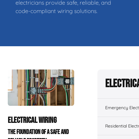
electricians provide safe, reliable, and
code-compliant wiring solutions.
Electric
Emergency Electr
ELECTRICAL WIRING
Residential Electr
THE FOUNDATION OF A SAFE AND