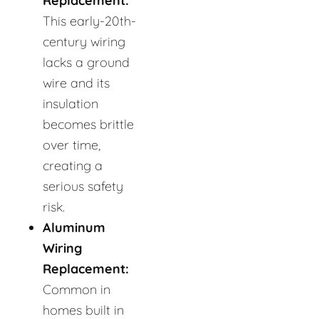
Replacement:
This early-20th-
century wiring
lacks a ground
wire and its
insulation
becomes brittle
over time,
creating a
serious safety
risk.
Aluminum
Wiring
Replacement:
Common in
homes built in