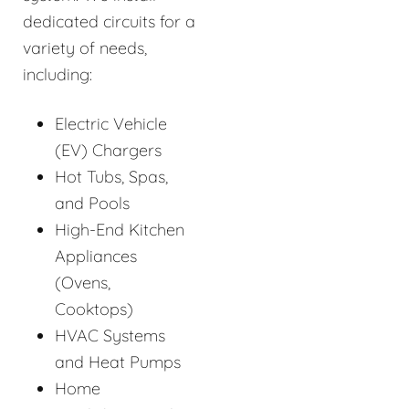
dedicated circuits for a
variety of needs,
including:
Electric Vehicle
(EV) Chargers
Hot Tubs, Spas,
and Pools
High-End Kitchen
Appliances
(Ovens,
Cooktops)
HVAC Systems
and Heat Pumps
Home