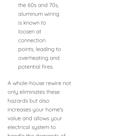
the 60s and 70s,
aluminum wiring
is known to
loosen at
connection
points, leading to
overheating and
potential fires.
A whole-house rewire not
only eliminates these
hazards but also
increases your home's
value and allows your
electrical system to
handle the demands of