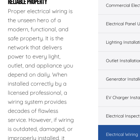
RELIABLE PROPERTY
Commercial Elect
Proper electrical wiring is
the unseen hero of a
Electrical Panel
modern, functional, and
safe property. It is the
Lighting Installat
network that delivers
power to every light,
Outlet Installatio
outlet, and appliance you
depend on daily. When
Generator Install
installed correctly by a
licensed professional, a
EV Charger Instal
wiring system provides
decades of flawless
Electrical Inspect
service. However, if wiring
is outdated, damaged, or
Electrical Wiring
improperly installed, it