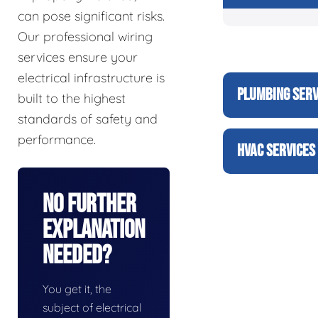
can pose significant risks.
Our professional wiring
services ensure your
electrical infrastructure is
PLUMBING SERV
built to the highest
standards of safety and
performance.
HVAC SERVICES
No Further
Explanation
Needed?
You get it, the
subject of electrical