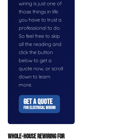
wiring is just one of
those things in life
you have to trust a
professional to do.
So feel free to skip
all the reading and
click the button
below to get a
quote now, or scroll
down to learn
more.
GET A QUOTE
FOR ELECTRICAL WIRING
WHOLE-HOUSE REWIRING FOR