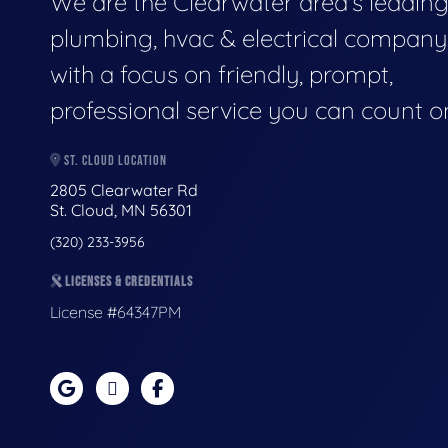
We are the Clearwater area's leadin
plumbing, hvac & electrical company
with a focus on friendly, prompt,
professional service you can count o
ST. CLOUD LOCATION
2805 Clearwater Rd
St. Cloud, MN 56301
(320) 233-3956
LICENSES & CREDENTIALS
License #64347PM