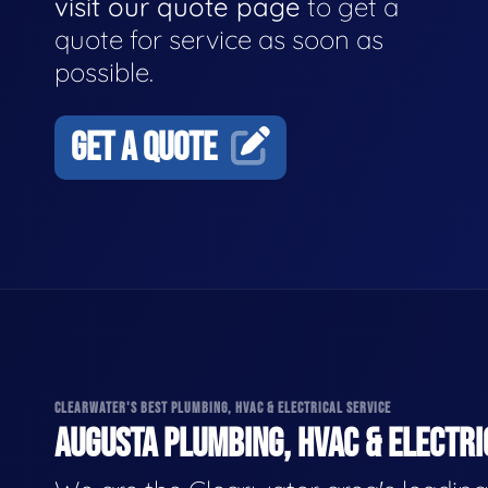
visit our quote page
to get a
quote for service as soon as
possible.
GET A QUOTE
CLEARWATER'S BEST PLUMBING, HVAC & ELECTRICAL SERVICE
AUGUSTA PLUMBING, HVAC & ELECTRI