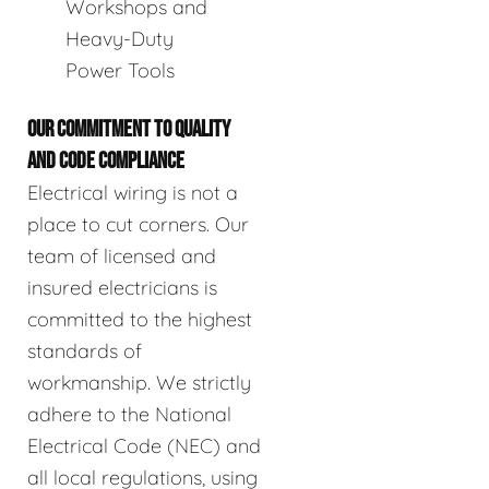
Workshops and
Heavy-Duty
Power Tools
OUR COMMITMENT TO QUALITY
AND CODE COMPLIANCE
Electrical wiring is not a
place to cut corners. Our
team of licensed and
insured electricians is
committed to the highest
standards of
workmanship. We strictly
adhere to the National
Electrical Code (NEC) and
all local regulations, using