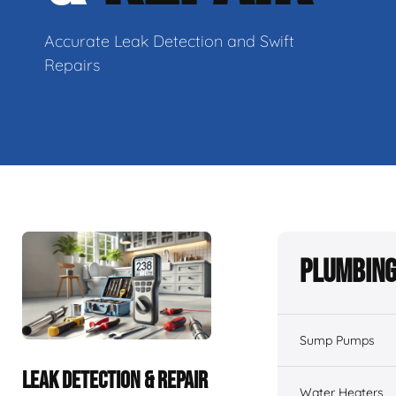
Accurate Leak Detection and Swift
Repairs
Plumbing
Sump Pumps
LEAK DETECTION & REPAIR
Water Heaters