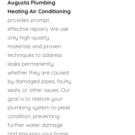
Augusta Plumbing
Heating Air Conditioning
provides prompt,
effective repairs. We use
only high-quality
materials and proven
techniques to address
leaks permanently,
whether they are caused
by damaged pipes, faulty
seals, or other issues. Our
goal is to restore your
plumbing system to peak
condition, preventing
further water damage
and ensuring your home