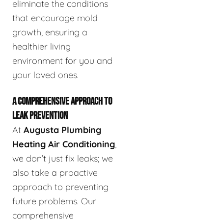
eliminate the conditions
that encourage mold
growth, ensuring a
healthier living
environment for you and
your loved ones.
A COMPREHENSIVE APPROACH TO
LEAK PREVENTION
At
Augusta Plumbing
Heating Air Conditioning
,
we don’t just fix leaks; we
also take a proactive
approach to preventing
future problems. Our
comprehensive