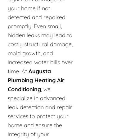
your home if not
detected and repaired
promptly. Even small,
hidden leaks may lead to
costly structural damage,
mold growth, and
increased water bills over
time. At
Augusta
Plumbing Heating Air
Conditioning
, we
specialize in advanced
leak detection and repair
services to protect your
home and ensure the
integrity of your