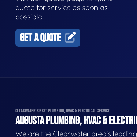
quote for service as soon as
possible.
GET A QUOTE
CLEARWATER'S BEST PLUMBING, HVAC & ELECTRICAL SERVICE
AUGUSTA PLUMBING, HVAC & ELECTRI
We are the Clearwater area's leadin