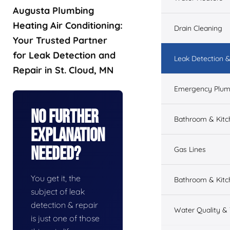
Augusta Plumbing
Heating Air Conditioning:
Drain Cleaning
Your Trusted Partner
for Leak Detection and
Leak Detection &
Repair in St. Cloud, MN
Emergency Plum
No Further
Bathroom & Kit
Explanation
Needed?
Gas Lines
You get it, the
Bathroom & Kitc
subject of leak
detection & repair
Water Quality &
is just one of those