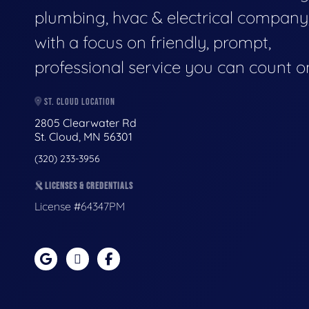
plumbing, hvac & electrical company
with a focus on friendly, prompt,
professional service you can count o
ST. CLOUD LOCATION
2805 Clearwater Rd
St. Cloud, MN 56301
(320) 233-3956
LICENSES & CREDENTIALS
License #64347PM