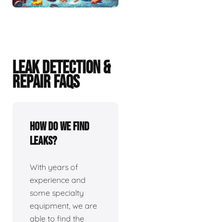
LEAK DETECTION &
REPAIR FAQS
How do we find
leaks?
With years of
experience and
some specialty
equipment, we are
able to find the