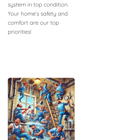
system in top condition.
Your home’s safety and
comfort are our top
priorities!