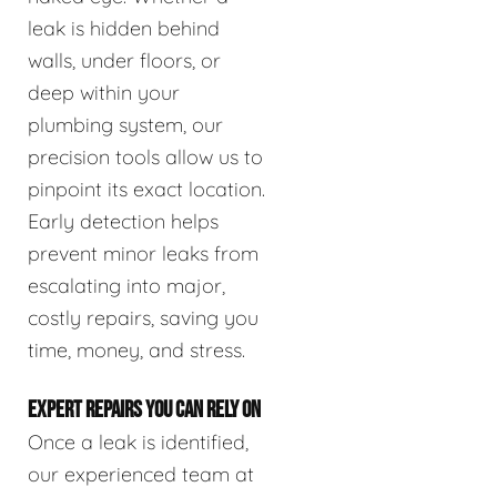
leak is hidden behind
walls, under floors, or
deep within your
plumbing system, our
precision tools allow us to
pinpoint its exact location.
Early detection helps
prevent minor leaks from
escalating into major,
costly repairs, saving you
time, money, and stress.
EXPERT REPAIRS YOU CAN RELY ON
Once a leak is identified,
our experienced team at