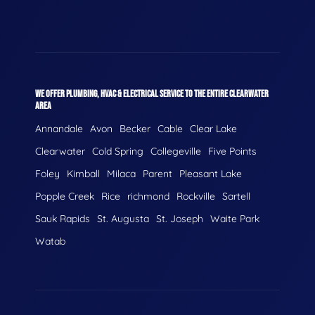
WE OFFER PLUMBING, HVAC & ELECTRICAL SERVICE TO THE ENTIRE CLEARWATER
AREA
Annandale
Avon
Becker
Cable
Clear Lake
Clearwater
Cold Spring
Collegeville
Five Points
Foley
Kimball
Milaca
Parent
Pleasant Lake
Popple Creek
Rice
richmond
Rockville
Sartell
Sauk Rapids
St. Augusta
St. Joseph
Waite Park
Watab