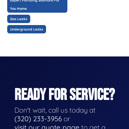
Expert Plumbing Solutions For
You Home
Gas Leaks
Underground Leaks
READY FOR SERVICE?
Don't wait, call us today at
(320) 233-3956
or
visit our quote page
to get a