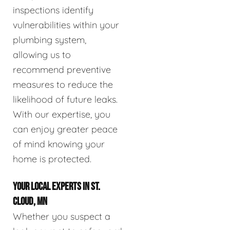
inspections identify
vulnerabilities within your
plumbing system,
allowing us to
recommend preventive
measures to reduce the
likelihood of future leaks.
With our expertise, you
can enjoy greater peace
of mind knowing your
home is protected.
YOUR LOCAL EXPERTS IN ST.
CLOUD, MN
Whether you suspect a