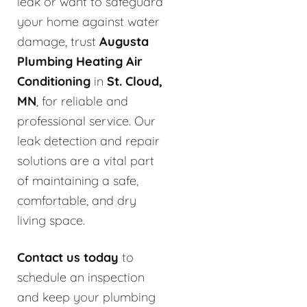
leak or want to safeguard
your home against water
damage, trust
Augusta
Plumbing Heating Air
Conditioning
in
St. Cloud,
MN
, for reliable and
professional service. Our
leak detection and repair
solutions are a vital part
of maintaining a safe,
comfortable, and dry
living space.
Contact us today
to
schedule an inspection
and keep your plumbing