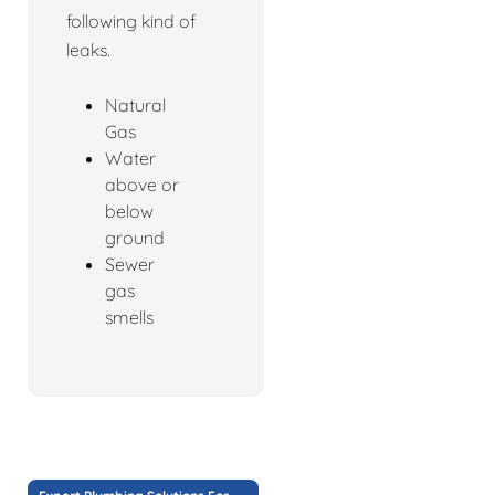
following kind of
leaks.
Natural
Gas
Water
above or
below
ground
Sewer
gas
smells