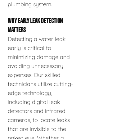
plumbing system.
WHY EARLY LEAK DETECTION
MATTERS
Detecting a water leak
early is critical to
minimizing damage and
avoiding unnecessary
expenses. Our skilled
technicians utilize cutting-
edge technology,
including digital leak
detectors and infrared
cameras, to locate leaks
that are invisible to the
naked eye. Whether a