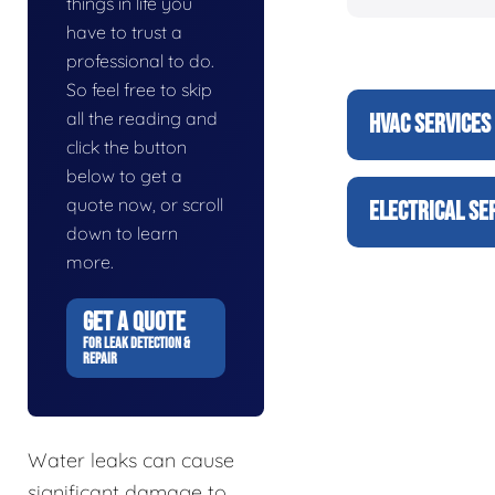
things in life you
have to trust a
professional to do.
So feel free to skip
all the reading and
HVAC SERVICES
click the button
below to get a
quote now, or scroll
ELECTRICAL SE
down to learn
more.
GET A QUOTE
FOR LEAK DETECTION &
REPAIR
Water leaks can cause
significant damage to