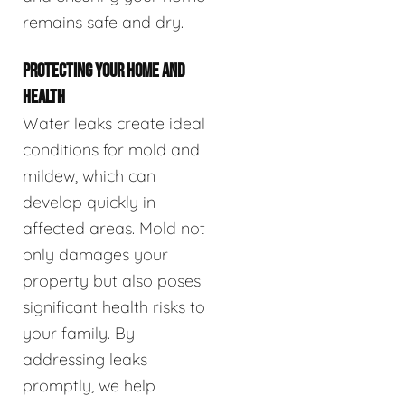
remains safe and dry.
PROTECTING YOUR HOME AND
HEALTH
Water leaks create ideal
conditions for mold and
mildew, which can
develop quickly in
affected areas. Mold not
only damages your
property but also poses
significant health risks to
your family. By
addressing leaks
promptly, we help