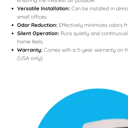
ensuring the freshest air possible.
Versatile Installation:
Can be installed in almo
small offices.
Odor Reduction:
Effectively minimizes odors f
Silent Operation:
Runs quietly and continuously
home feels.
Warranty:
Comes with a 5-year warranty on th
(USA only).