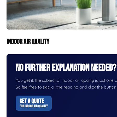
INDOOR AIR QUALITY
No Further Explanation Needed?
You get it, the subject of indoor air quality is just one 
So feel free to skip all the reading and click the butt
GET A QUOTE
FOR INDOOR AIR QUALITY