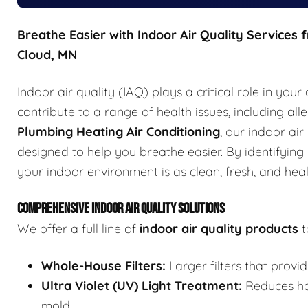
Breathe Easier with Indoor Air Quality Services 
Cloud, MN
Indoor air quality (IAQ) plays a critical role in your
contribute to a range of health issues, including al
Plumbing Heating Air Conditioning
, our indoor ai
designed to help you breathe easier. By identifying
your indoor environment is as clean, fresh, and heal
COMPREHENSIVE INDOOR AIR QUALITY SOLUTIONS
We offer a full line of
indoor air quality products
t
Whole-House Filters:
Larger filters that provid
Ultra Violet (UV) Light Treatment:
Reduces har
mold.