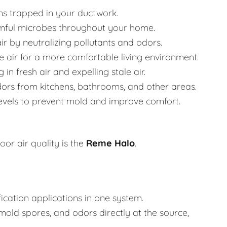
ns trapped in your ductwork.
mful microbes throughout your home.
ir by neutralizing pollutants and odors.
 air for a more comfortable living environment.
in fresh air and expelling stale air.
rs from kitchens, bathrooms, and other areas.
evels to prevent mold and improve comfort.
or air quality is the
Reme Halo
.
fication applications in one system.
mold spores, and odors directly at the source,