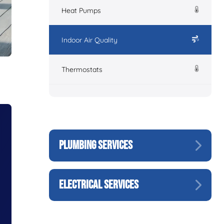
Heat Pumps
Indoor Air Quality
Thermostats
PLUMBING SERVICES
ELECTRICAL SERVICES