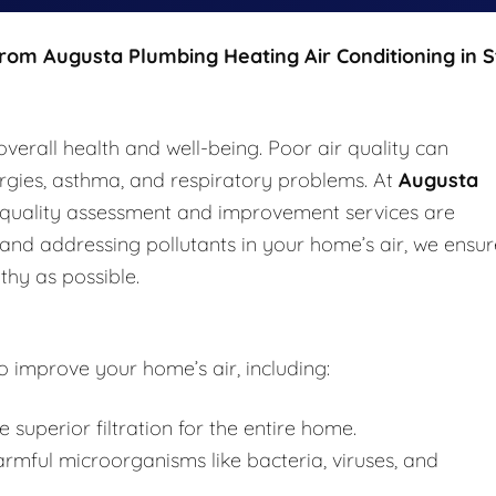
from Augusta Plumbing Heating Air Conditioning in S
 overall health and well-being. Poor air quality can
lergies, asthma, and respiratory problems. At
Augusta
r quality assessment and improvement services are
 and addressing pollutants in your home’s air, we ensur
thy as possible.
o improve your home’s air, including:
e superior filtration for the entire home.
mful microorganisms like bacteria, viruses, and