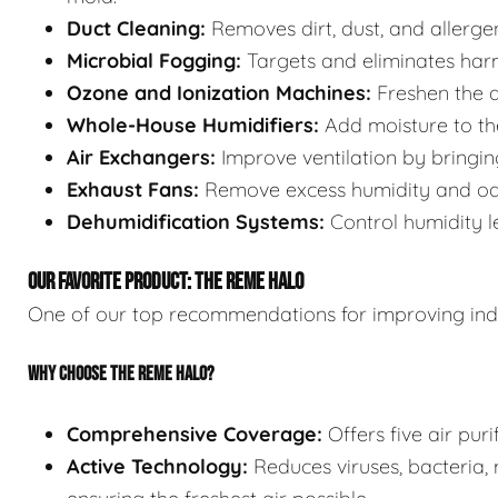
Duct Cleaning:
Removes dirt, dust, and allerge
Microbial Fogging:
Targets and eliminates har
Ozone and Ionization Machines:
Freshen the a
Whole-House Humidifiers:
Add moisture to the
Air Exchangers:
Improve ventilation by bringing 
Exhaust Fans:
Remove excess humidity and odo
Dehumidification Systems:
Control humidity l
OUR FAVORITE PRODUCT: THE REME HALO
One of our top recommendations for improving indo
WHY CHOOSE THE REME HALO?
Comprehensive Coverage:
Offers five air puri
Active Technology:
Reduces viruses, bacteria, 