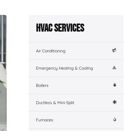
HVAC Services
Air Conditioning
Emergency Heating & Cooling
Boilers
Ductless & Mini-Split
Furnaces