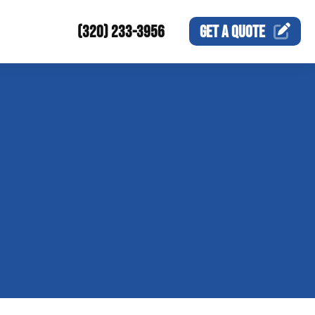
(320) 233-3956
GET A
QUOTE