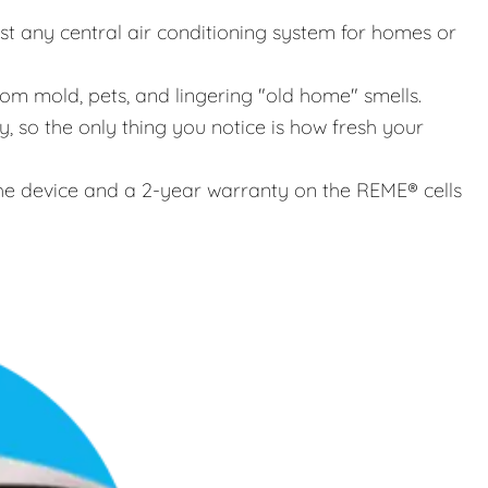
st any central air conditioning system for homes or
rom mold, pets, and lingering "old home" smells.
, so the only thing you notice is how fresh your
e device and a 2-year warranty on the REME® cells