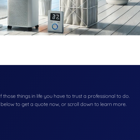
of those things in life you have to trust a professional to do.
on below to get a quote now, or scroll down to learn more.