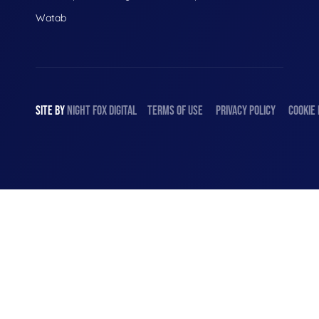
Watab
SITE BY
NIGHT
FOX
DIGITAL
TERMS OF USE
PRIVACY POLICY
COOKIE 