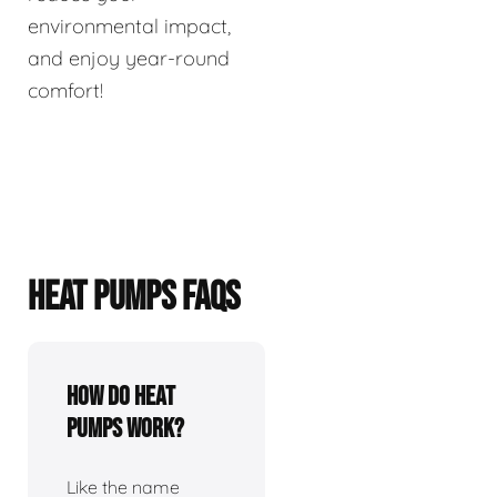
environmental impact,
and enjoy year-round
comfort!
HEAT PUMPS FAQS
How do heat
pumps work?
Like the name