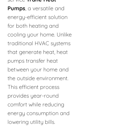
Pumps
, a versatile and
energy-efficient solution
for both heating and
cooling your home. Unlike
traditional HVAC systems
that generate heat, heat
pumps transfer heat
between your home and
the outside environment.
This efficient process
provides year-round
comfort while reducing
energy consumption and
lowering utility bills.