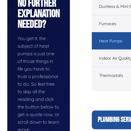
No Further
Ductless & Mini-S
Explanation
Needed?
Furnaces
You get it, the
Heat Pumps
subject of heat
pumps is just one
Indoor Air Qualit
of those things in
life you have to
Thermostats
trust a professional
to do. So feel free
to skip all the
reading and click
the button below to
get a quote now, or
PLUMBING SERV
scroll down to learn
more.