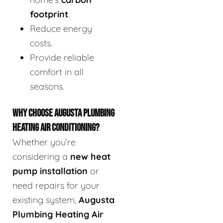
footprint
.
Reduce energy
costs.
Provide reliable
comfort in all
seasons.
WHY CHOOSE AUGUSTA PLUMBING
HEATING AIR CONDITIONING?
Whether you’re
considering a
new heat
pump installation
or
need repairs for your
existing system,
Augusta
Plumbing Heating Air