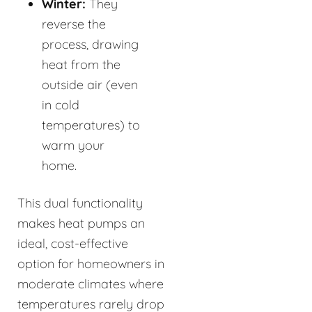
Winter:
They
reverse the
process, drawing
heat from the
outside air (even
in cold
temperatures) to
warm your
home.
This dual functionality
makes heat pumps an
ideal, cost-effective
option for homeowners in
moderate climates where
temperatures rarely drop