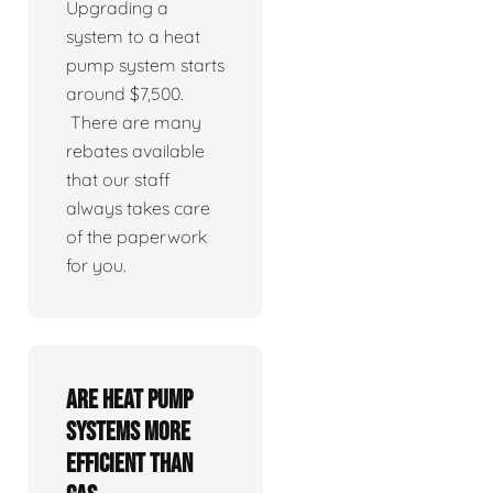
Upgrading a
system to a heat
pump system starts
around $7,500.
There are many
rebates available
that our staff
always takes care
of the paperwork
for you.
Are heat pump
systems more
efficient than