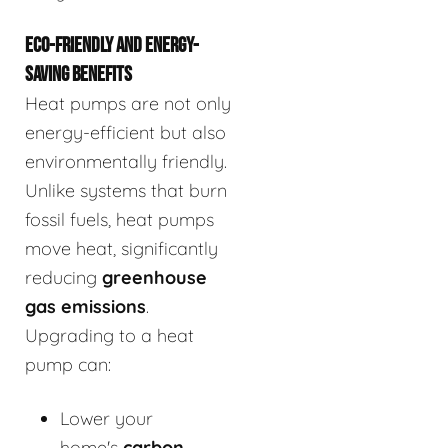
ECO-FRIENDLY AND ENERGY-
SAVING BENEFITS
Heat pumps are not only
energy-efficient but also
environmentally friendly.
Unlike systems that burn
fossil fuels, heat pumps
move heat, significantly
reducing
greenhouse
gas emissions
.
Upgrading to a heat
pump can:
Lower your
home's
carbon