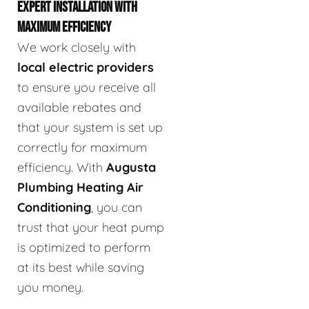
EXPERT INSTALLATION WITH
MAXIMUM EFFICIENCY
We work closely with
local electric providers
to ensure you receive all
available rebates and
that your system is set up
correctly for maximum
efficiency. With
Augusta
Plumbing Heating Air
Conditioning
, you can
trust that your heat pump
is optimized to perform
at its best while saving
you money.