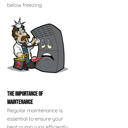
below freezing.
THE IMPORTANCE OF
MAINTENANCE
Regular maintenance is
essential to ensure your
heat pump runs efficiently