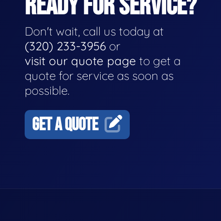
READY FOR SERVICE?
Don't wait, call us today at
(320) 233-3956
or
visit our quote page
to get a
quote for service as soon as
possible.
GET A QUOTE