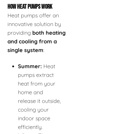
HOW HEAT PUMPS WORK
Heat pumps offer an
innovative solution by
providing
both heating
and cooling from a
single system
:
Summer:
Heat
pumps extract
heat from your
home and
release it outside,
cooling your
indoor space
efficiently.