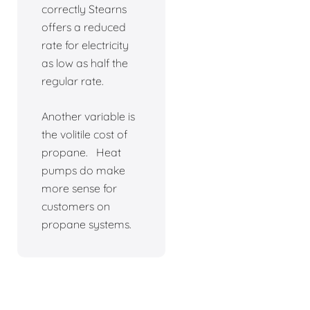
correctly Stearns
offers a reduced
rate for electricity
as low as half the
regular rate.
Another variable is
the volitile cost of
propane. Heat
pumps do make
more sense for
customers on
propane systems.