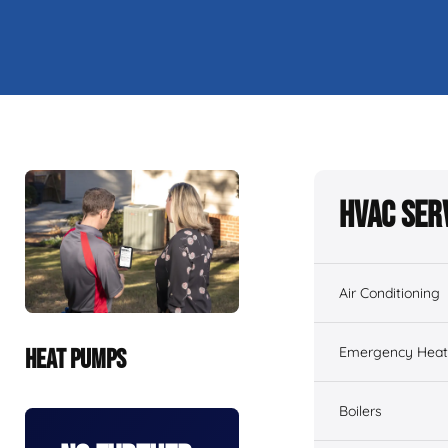
HVAC Ser
Air Conditioning
Emergency Heati
HEAT PUMPS
Boilers