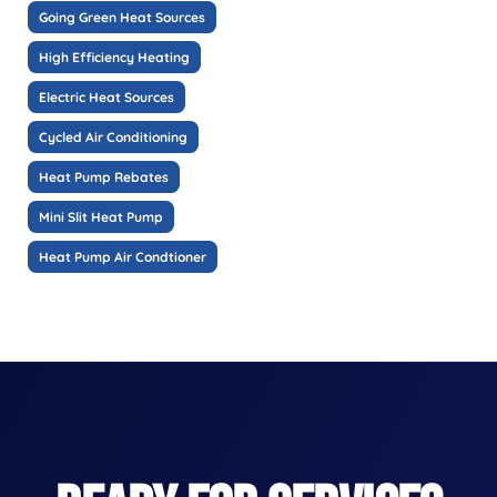
Going Green Heat Sources
High Efficiency Heating
Electric Heat Sources
Cycled Air Conditioning
Heat Pump Rebates
Mini Slit Heat Pump
Heat Pump Air Condtioner