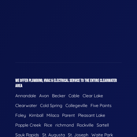
WE OFFER PLUMBING, HVAC & ELECTRICAL SERVICE TO THE ENTIRE CLEARWATER
AREA
Annandale
Avon
Becker
Cable
Clear Lake
Clearwater
Cold Spring
Collegeville
Five Points
Foley
Kimball
Milaca
Parent
Pleasant Lake
Popple Creek
Rice
richmond
Rockville
Sartell
Sauk Rapids
St. Augusta
St. Joseph
Waite Park