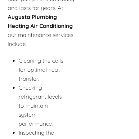
and lasts for years. At
Augusta Plumbing
Heating Air Conditioning
,
our maintenance services
include:
Cleaning the coils
for optimal heat
transfer.
Checking
refrigerant levels
to maintain
system
performance.
Inspecting the