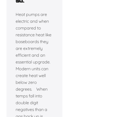
gas.
Heat pumps are
electric and when
compared to
resistance heat like
baseboards they
are extremely
efficient and an
essential upgrade.
Modern units can
create heat well
below zero
degrees. When
temps fall into
double digit
negatives than a
gas back up is