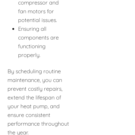
compressor and
fan motors for
potential issues.
Ensuring all
components are
functioning
properly.
By scheduling routine
maintenance, you can
prevent costly repairs,
extend the lifespan of
your heat pump, and
ensure consistent
performance throughout
the year.