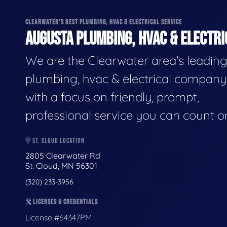
CLEARWATER'S BEST PLUMBING, HVAC & ELECTRICAL SERVICE
AUGUSTA PLUMBING, HVAC & ELECTRI
We are the Clearwater area's leadin
plumbing, hvac & electrical company
with a focus on friendly, prompt,
professional service you can count o
ST. CLOUD LOCATION
2805 Clearwater Rd
St. Cloud, MN 56301
(320) 233-3956
LICENSES & CREDENTIALS
License #64347PM