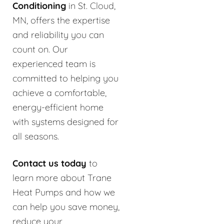
Conditioning
in St. Cloud,
MN, offers the expertise
and reliability you can
count on. Our
experienced team is
committed to helping you
achieve a comfortable,
energy-efficient home
with systems designed for
all seasons.
Contact us today
to
learn more about Trane
Heat Pumps and how we
can help you save money,
reduce your