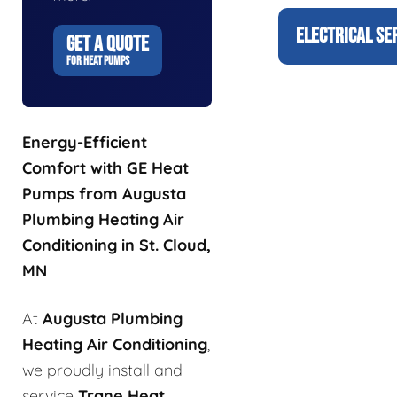
ELECTRICAL SE
GET A QUOTE
FOR HEAT PUMPS
Energy-Efficient
Comfort with GE Heat
Pumps from Augusta
Plumbing Heating Air
Conditioning in St. Cloud,
MN
At
Augusta Plumbing
Heating Air Conditioning
,
we proudly install and
service
Trane Heat