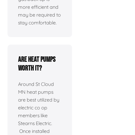
more efficient and
may be required to
stay comfortable.
Are heat pumps
worth it?
Around St Cloud
MN heat pumps
are best utilized by
electric co op
members like
Stearns Electric.
Once installed