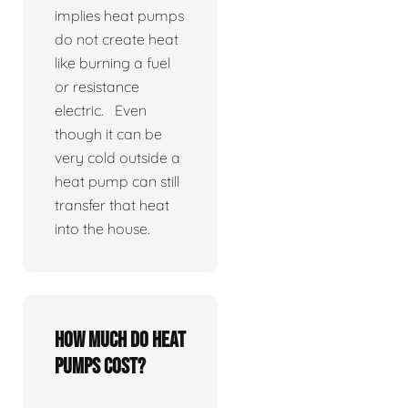
implies heat pumps
do not create heat
like burning a fuel
or resistance
electric. Even
though it can be
very cold outside a
heat pump can still
transfer that heat
into the house.
How much do heat
pumps cost?