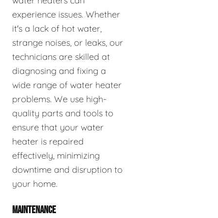
water heaters can
experience issues. Whether
it's a lack of hot water,
strange noises, or leaks, our
technicians are skilled at
diagnosing and fixing a
wide range of water heater
problems. We use high-
quality parts and tools to
ensure that your water
heater is repaired
effectively, minimizing
downtime and disruption to
your home.
MAINTENANCE