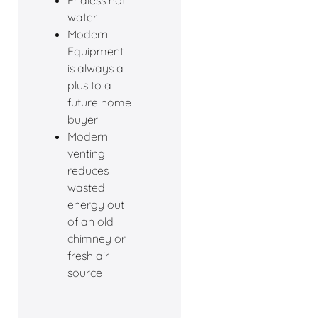
Endless hot
water
Modern
Equipment
is always a
plus to a
future home
buyer
Modern
venting
reduces
wasted
energy out
of an old
chimney or
fresh air
source