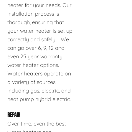
heater for your needs. Our
installation process is
thorough, ensuring that
your water heater is set up
correctly and safely. We
can go over 6, 9, 12 and
even 25 year warranty
water heater options.
Water heaters operate on
a variety of sources
including gas, electric, and
heat pump hybrid electric.
REPAIR
Over time, even the best