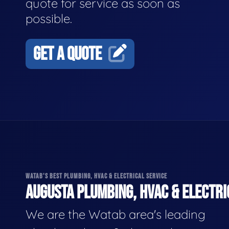
quote for service as soon as
possible.
GET A QUOTE
WATAB'S BEST PLUMBING, HVAC & ELECTRICAL SERVICE
AUGUSTA PLUMBING, HVAC & ELECTRI
We are the Watab area's leading