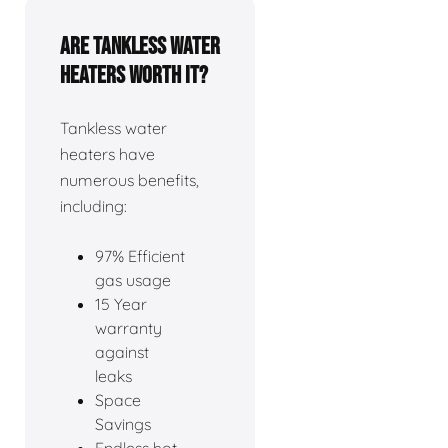
Are tankless water
heaters worth it?
Tankless water
heaters have
numerous benefits,
including:
97% Efficient
gas usage
15 Year
warranty
against
leaks
Space
Savings