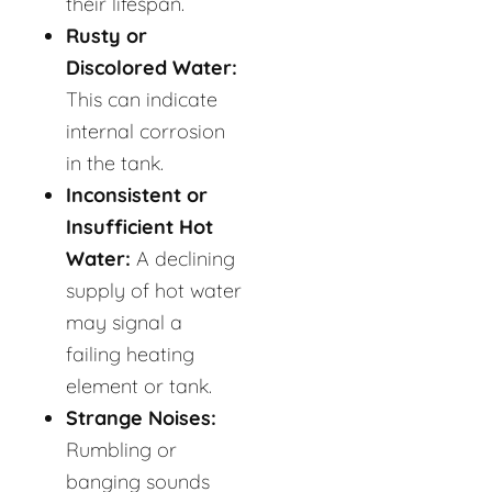
their lifespan.
Rusty or
Discolored Water:
This can indicate
internal corrosion
in the tank.
Inconsistent or
Insufficient Hot
Water:
A declining
supply of hot water
may signal a
failing heating
element or tank.
Strange Noises:
Rumbling or
banging sounds