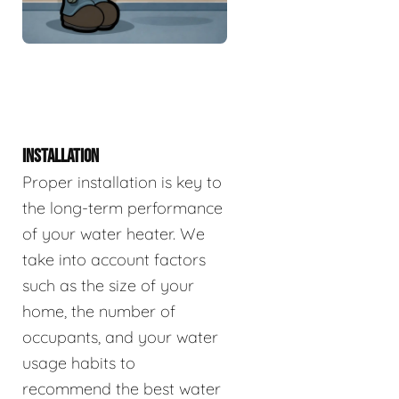
INSTALLATION
Proper installation is key to
the long-term performance
of your water heater. We
take into account factors
such as the size of your
home, the number of
occupants, and your water
usage habits to
recommend the best water