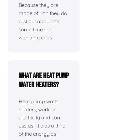
Because they are
made of iron they do
rust out about the
same time the
warranty ends.
What are heat pump
water heaters?
Heat pump water
heaters, work on
electricity and can
use as little as a third
of the energy as