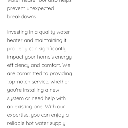
prevent unexpected
breakdowns.
Investing in a quality water
heater and maintaining it
properly can significantly
impact your home's energy
efficiency and comfort. We
are committed to providing
top-notch service, whether
you're installing a new
system or need help with
an existing one. With our
expertise, you can enjoy a
reliable hot water supply