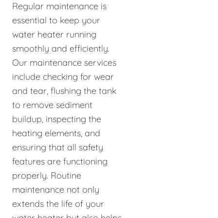
Regular maintenance is
essential to keep your
water heater running
smoothly and efficiently.
Our maintenance services
include checking for wear
and tear, flushing the tank
to remove sediment
buildup, inspecting the
heating elements, and
ensuring that all safety
features are functioning
properly. Routine
maintenance not only
extends the life of your
water heater but also helps