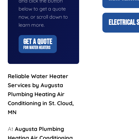
and click the button
below to get a quote
now, or scroll down to
ELECTRICAL 
learn more.
GET A QUOTE
FOR WATER HEATERS
Reliable Water Heater
Services by Augusta
Plumbing Heating Air
Conditioning in St. Cloud,
MN
At
Augusta Plumbing
Heating Air Conditioning
,