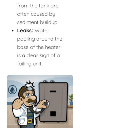
from the tank are
often caused by
sediment buildup.
Leaks:
Water
pooling around the
base of the heater
is a clear sign of a
failing unit.