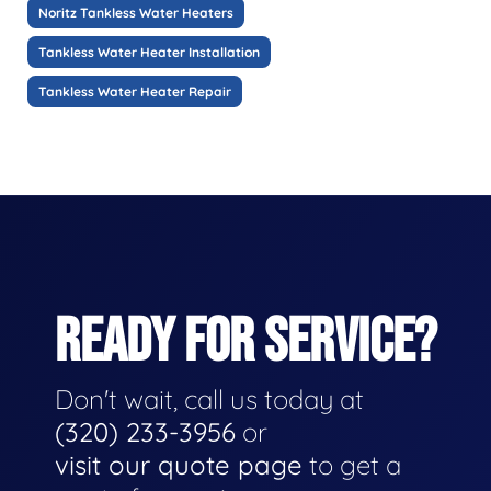
Noritz Tankless Water Heaters
Tankless Water Heater Installation
Tankless Water Heater Repair
READY FOR SERVICE?
Don't wait, call us today at
(320) 233-3956
or
visit our quote page
to get a