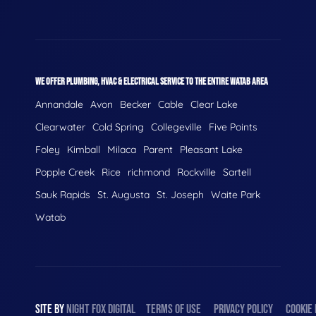
WE OFFER PLUMBING, HVAC & ELECTRICAL SERVICE TO THE ENTIRE WATAB AREA
Annandale
Avon
Becker
Cable
Clear Lake
Clearwater
Cold Spring
Collegeville
Five Points
Foley
Kimball
Milaca
Parent
Pleasant Lake
Popple Creek
Rice
richmond
Rockville
Sartell
Sauk Rapids
St. Augusta
St. Joseph
Waite Park
Watab
SITE BY
NIGHT
FOX
DIGITAL
TERMS OF USE
PRIVACY POLICY
COOKIE 