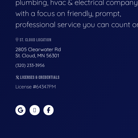
plumbing, hvac & electrical company
with a focus on friendly, prompt,
professional service you can count o
ST. CLOUD LOCATION
2805 Clearwater Rd
St. Cloud, MN 56301
(320) 233-3956
LICENSES & CREDENTIALS
License #64347PM