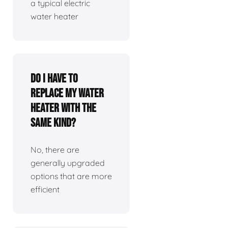
a typical electric
water heater
Do I have to
replace my water
heater with the
same kind?
No, there are
generally upgraded
options that are more
efficient