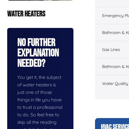
WATER HEATERS
Emergency Pl
Bathroom & K
No Further
Gas Lines
Explanation
Needed?
Bathroom & Ki
You get it, the subject
Water Quality
of water heaters is
just one of those
things in life you have
to trust a professional
to do. So feel free to
skip all the reading
HVAC SERVIC