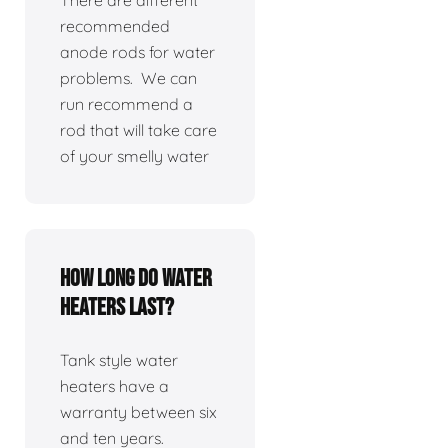
There are different
recommended
anode rods for water
problems. We can
run recommend a
rod that will take care
of your smelly water
How long do water
heaters last?
Tank style water
heaters have a
warranty between six
and ten years.