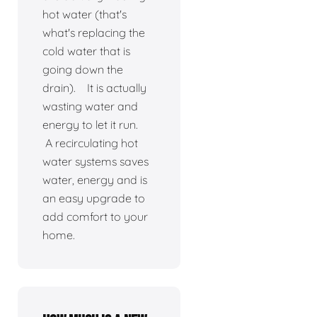
hot water (that's
what's replacing the
cold water that is
going down the
drain). It is actually
wasting water and
energy to let it run.
A recirculating hot
water systems saves
water, energy and is
an easy upgrade to
add comfort to your
home.