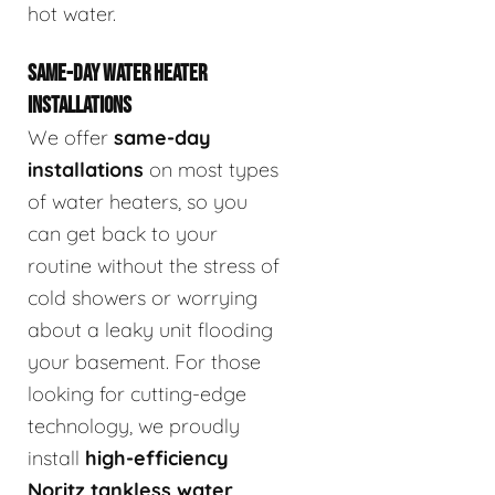
hot water.
SAME-DAY WATER HEATER
INSTALLATIONS
We offer
same-day
installations
on most types
of water heaters, so you
can get back to your
routine without the stress of
cold showers or worrying
about a leaky unit flooding
your basement. For those
looking for cutting-edge
technology, we proudly
install
high-efficiency
Noritz tankless water