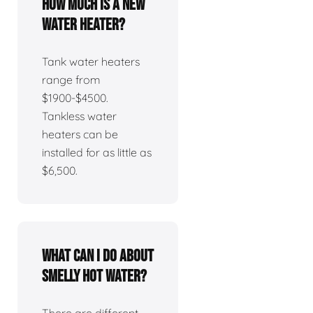
How much is a new
water heater?
Tank water heaters
range from
$1900-$4500.
Tankless water
heaters can be
installed for as little as
$6,500.
What can I do about
smelly hot water?