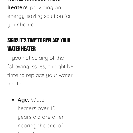
heaters
, providing an
energy-saving solution for
your home.
SIGNS IT’S TIME TO REPLACE YOUR
WATER HEATER
If you notice any of the
following issues, it might be
time to replace your water
heater:
Age:
Water
heaters over 10
years old are often
nearing the end of