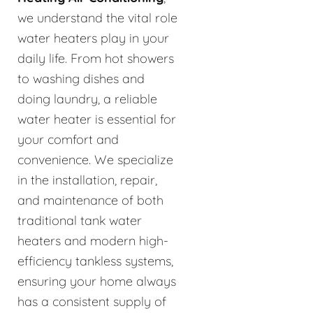
we understand the vital role
water heaters play in your
daily life. From hot showers
to washing dishes and
doing laundry, a reliable
water heater is essential for
your comfort and
convenience. We specialize
in the installation, repair,
and maintenance of both
traditional tank water
heaters and modern high-
efficiency tankless systems,
ensuring your home always
has a consistent supply of