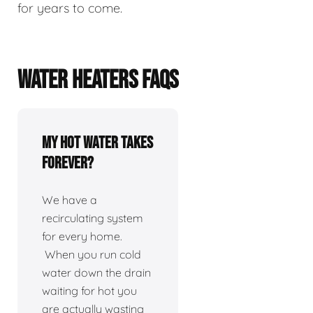
for years to come.
WATER HEATERS FAQS
My hot water takes
forever?
We have a
recirculating system
for every home.
When you run cold
water down the drain
waiting for hot you
are actually wasting