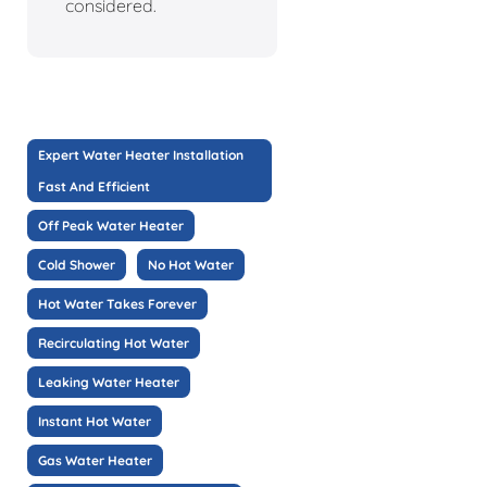
considered.
Expert Water Heater Installation
Fast And Efficient
Off Peak Water Heater
Cold Shower
No Hot Water
Hot Water Takes Forever
Recirculating Hot Water
Leaking Water Heater
Instant Hot Water
Gas Water Heater