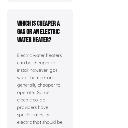
Which is cheaper a
gas or an electric
water heater?
Electric water heaters
can be cheaper to
install however, gas
water heaters are
generally cheaper to
operate. Some
electric co-op
providers have
special rates for
electric that should be