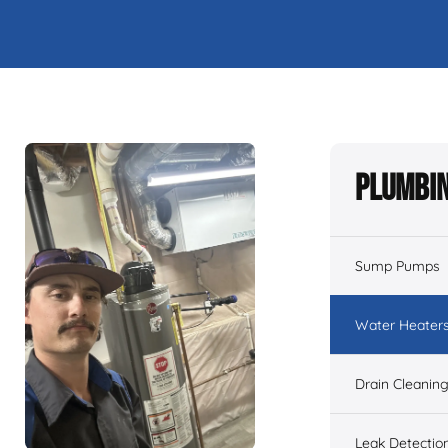
Plumbin
Sump Pumps
Water Heater
Drain Cleanin
Leak Detectio