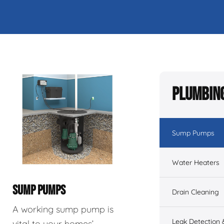
Plumbing
Sump Pumps
Water Heaters
SUMP PUMPS
Drain Cleaning
A working sump pump is
Leak Detection 
vital to your homes’