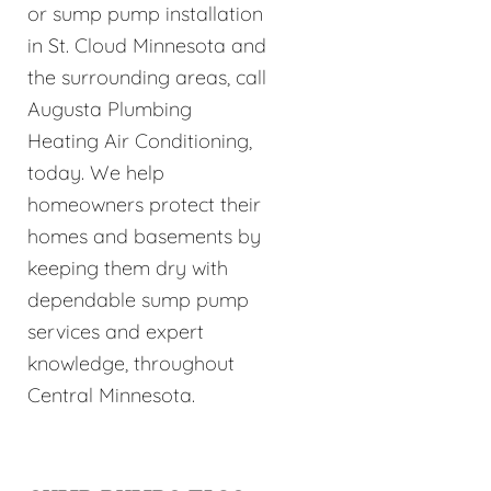
or sump pump installation
in St. Cloud Minnesota and
the surrounding areas, call
Augusta Plumbing
Heating Air Conditioning,
today. We help
homeowners protect their
homes and basements by
keeping them dry with
dependable sump pump
services and expert
knowledge, throughout
Central Minnesota.