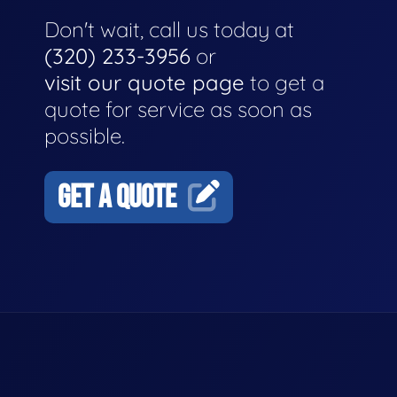
Don't wait, call us today at
(320) 233-3956
or
visit our quote page
to get a
quote for service as soon as
possible.
GET A QUOTE