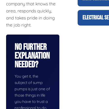
company that knows the
area, responds quickly,
ELECTRICAL SE
and takes pride in doing
the job right.
No Further
Explanation
Needed?
You get it, the
subject of sump
pumps is just one of
those things in life
you have to trust a
professional to do.