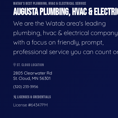
WATAB'S BEST PLUMBING, HVAC & ELECTRICAL SERVICE
AUGUSTA PLUMBING, HVAC & ELECTRI
We are the Watab area's leading
plumbing, hvac & electrical company
with a focus on friendly, prompt,
professional service you can count o
ST. CLOUD LOCATION
2805 Clearwater Rd
St. Cloud, MN 56301
(320) 233-3956
LICENSES & CREDENTIALS
License #64347PM