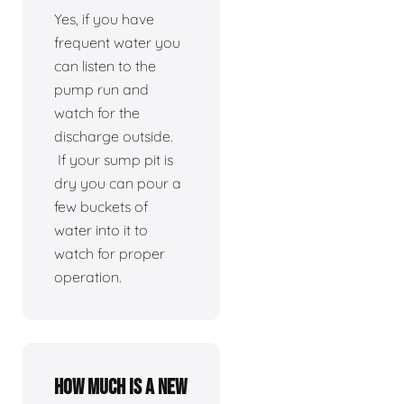
Yes, if you have
frequent water you
can listen to the
pump run and
watch for the
discharge outside.
If your sump pit is
dry you can pour a
few buckets of
water into it to
watch for proper
operation.
How much is a new