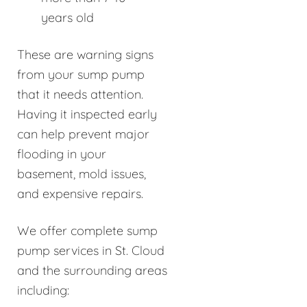
years old
These are warning signs
from your sump pump
that it needs attention.
Having it inspected early
can help prevent major
flooding in your
basement, mold issues,
and expensive repairs.
We offer complete sump
pump services in St. Cloud
and the surrounding areas
including: