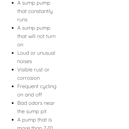
A sump pump
that constantly
runs
A sump pump
that will not turn
on
Loud or unusual
noises
Visible rust or
corrosion
Frequent cycling
on and off
Bad odors near
the sump pit
A pump that is
more than 7-10