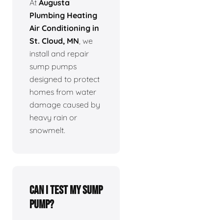
At
Augusta
Plumbing Heating
Air Conditioning in
St. Cloud, MN
, we
install and repair
sump pumps
designed to protect
homes from water
damage caused by
heavy rain or
snowmelt.
Can I test my sump
pump?