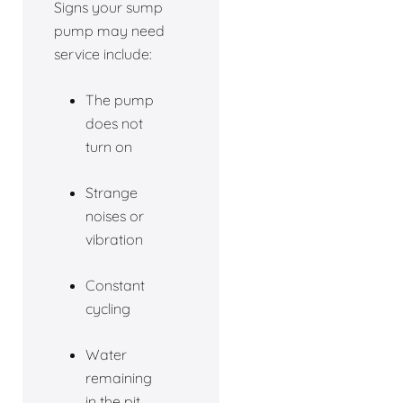
Signs your sump
pump may need
service include:
The pump
does not
turn on
Strange
noises or
vibration
Constant
cycling
Water
remaining
in the pit