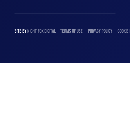
SITE BY
NIGHT
FOX
DIGITAL
TERMS OF USE
PRIVACY POLICY
COOKIE 