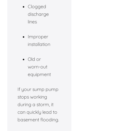
Clogged
discharge
lines
Improper
installation
Old or
worn-out
equipment
If your sump pump
stops working
during a storm, it
can quickly lead to
basement flooding.