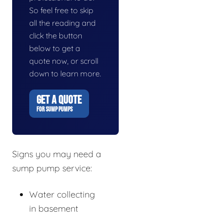
So feel free to skip
all the reading and
click the button
below to get a
quote now, or scroll
down to learn more.
GET A QUOTE
FOR SUMP PUMPS
Signs you may need a
sump pump service:
Water collecting
in basement