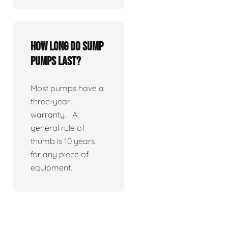
How long do sump
pumps last?
Most pumps have a
three-year
warranty. A
general rule of
thumb is 10 years
for any piece of
equipment.