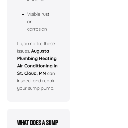
Visible rust
or
corrosion
If you notice these
issues,
Augusta
Plumbing Heating
Air Conditioning in
St. Cloud, MN
can
inspect and repair
your sump pump.
What does a sump