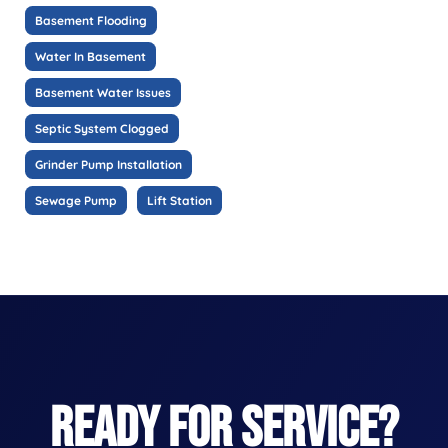
Basement Flooding
Water In Basement
Basement Water Issues
Septic System Clogged
Grinder Pump Installation
Sewage Pump
Lift Station
READY FOR SERVICE?