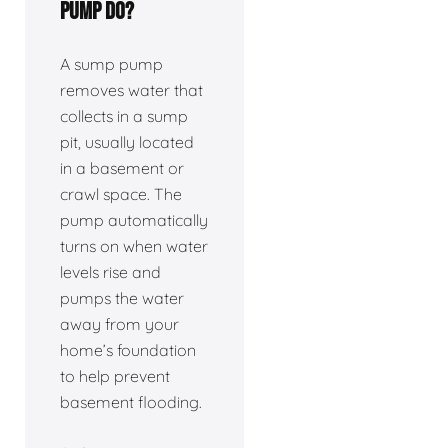
pump do?
A sump pump
removes water that
collects in a sump
pit, usually located
in a basement or
crawl space. The
pump automatically
turns on when water
levels rise and
pumps the water
away from your
home’s foundation
to help prevent
basement flooding.