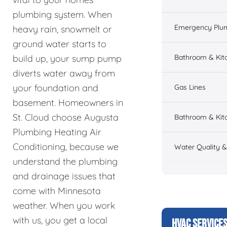
plumbing system. When
Emergency Plu
heavy rain, snowmelt or
ground water starts to
Bathroom & Kit
build up, your sump pump
diverts water away from
your foundation and
Gas Lines
basement. Homeowners in
St. Cloud choose Augusta
Bathroom & Kitc
Plumbing Heating Air
Conditioning, because we
Water Quality 
understand the plumbing
and drainage issues that
come with Minnesota
weather. When you work
with us, you get a local
HVAC SERVICE