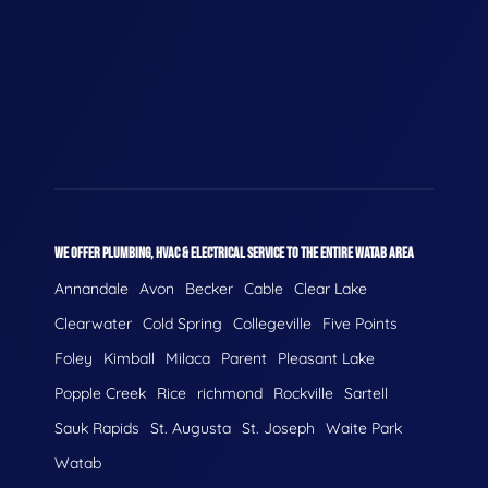
WE OFFER PLUMBING, HVAC & ELECTRICAL SERVICE TO THE ENTIRE WATAB AREA
Annandale
Avon
Becker
Cable
Clear Lake
Clearwater
Cold Spring
Collegeville
Five Points
Foley
Kimball
Milaca
Parent
Pleasant Lake
Popple Creek
Rice
richmond
Rockville
Sartell
Sauk Rapids
St. Augusta
St. Joseph
Waite Park
Watab