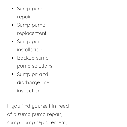
Sump pump
repair
Sump pump
replacement
Sump pump
installation
Backup sump
pump solutions
Sump pit and
discharge line
inspection
If you find yourself in need
of a sump pump repair,
sump pump replacement,