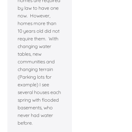
homes are required
by law to have one
now. However,
homes more than
10 years old did not
require them. With
changing water
tables, new
communities and
changing terrain
(Parking lots for
example) I see
several houses each
spring with flooded
basements, who
never had water
before.