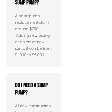
sump pump?
A basic pump
replacement starts
around $750.
Adding new piping
or an entire new
sump it can be from
$1,000 to $5,000.
Do I need a sump
pump?
All new construction