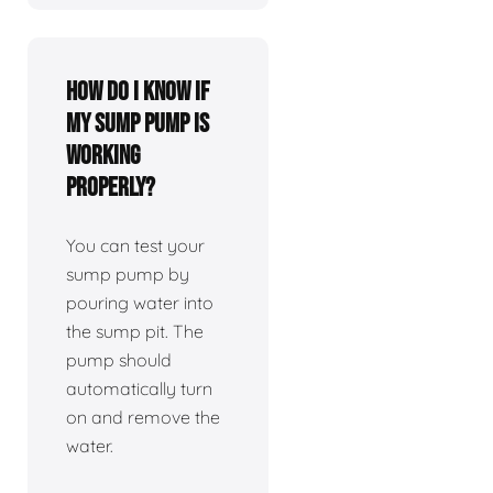
How do I know if
my sump pump is
working
properly?
You can test your
sump pump by
pouring water into
the sump pit. The
pump should
automatically turn
on and remove the
water.