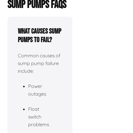
SUMP PUMPS FAQS
What causes sump
pumps to fail?
Common causes of
sump pump failure
include:
Power
outages
Float
switch
problems