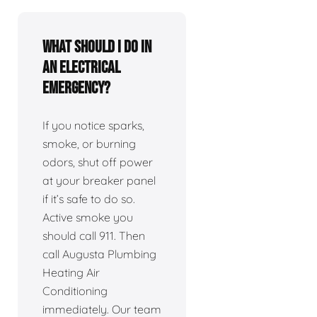
What should I do in
an electrical
emergency?
If you notice sparks,
smoke, or burning
odors, shut off power
at your breaker panel
if it’s safe to do so.
Active smoke you
should call 911. Then
call Augusta Plumbing
Heating Air
Conditioning
immediately. Our team