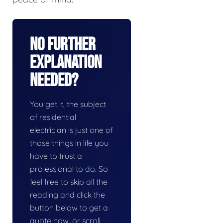
No Further
Explanation
Needed?
You get it, the subject
of residential
electrician is just one of
those things in life you
have to trust a
professional to do. So
feel free to skip all the
reading and click the
button below to get a
quote now, or scroll