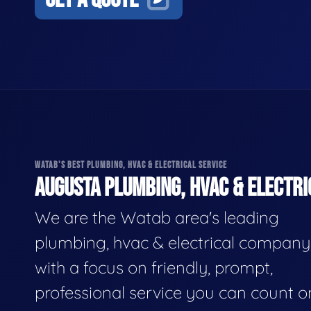
WATAB'S BEST PLUMBING, HVAC & ELECTRICAL SERVICE
AUGUSTA PLUMBING, HVAC & ELECTRI
We are the Watab area's leading
plumbing, hvac & electrical company
with a focus on friendly, prompt,
professional service you can count o