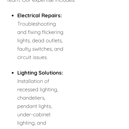
Electrical Repairs:
Troubleshooting
and fixing flickering
lights, dead outlets,
faulty switches, and
circuit issues.
Lighting Solutions:
Installation of
recessed lighting,
chandeliers,
pendant lights,
under-cabinet
lighting, and