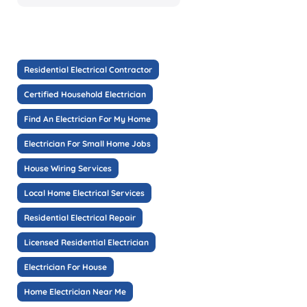
Residential Electrical Contractor
Certified Household Electrician
Find An Electrician For My Home
Electrician For Small Home Jobs
House Wiring Services
Local Home Electrical Services
Residential Electrical Repair
Licensed Residential Electrician
Electrician For House
Home Electrician Near Me