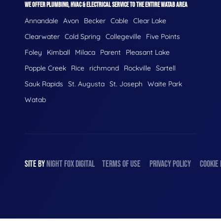
WE OFFER PLUMBING, HVAC & ELECTRICAL SERVICE TO THE ENTIRE WATAB AREA
Annandale
Avon
Becker
Cable
Clear Lake
Clearwater
Cold Spring
Collegeville
Five Points
Foley
Kimball
Milaca
Parent
Pleasant Lake
Popple Creek
Rice
richmond
Rockville
Sartell
Sauk Rapids
St. Augusta
St. Joseph
Waite Park
Watab
SITE BY
NIGHT
FOX
DIGITAL
TERMS OF USE
PRIVACY POLICY
COOKIE 