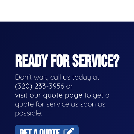
READY FOR SERVICE?
Don't wait, call us today at
(320) 233-3956
or
visit our quote page
to get a
quote for service as soon as
possible.
GET A QUOTE