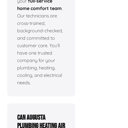
your
full-service
home comfort team
.
Our technicians are
cross-trained,
background-checked,
and committed to
customer care. You’ll
have one trusted
company for your
plumbing, heating,
cooling, and electrical
needs.
Can Augusta
Plumbing Heating Air