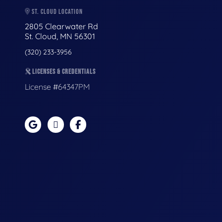
ST. CLOUD LOCATION
2805 Clearwater Rd
St. Cloud, MN 56301
(320) 233-3956
LICENSES & CREDENTIALS
License #64347PM