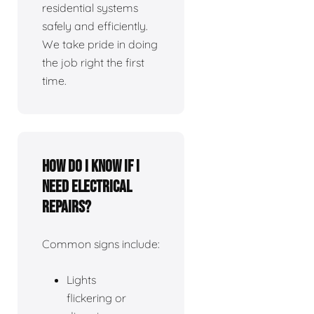
residential systems
safely and efficiently.
We take pride in doing
the job right the first
time.
How do I know if I
need electrical
repairs?
Common signs include:
Lights
flickering or