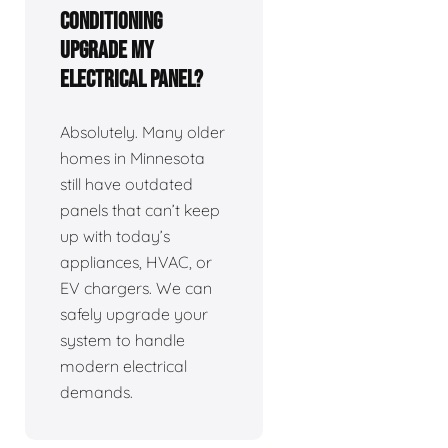
Conditioning
upgrade my
electrical panel?
Absolutely. Many older
homes in Minnesota
still have outdated
panels that can’t keep
up with today’s
appliances, HVAC, or
EV chargers. We can
safely upgrade your
system to handle
modern electrical
demands.