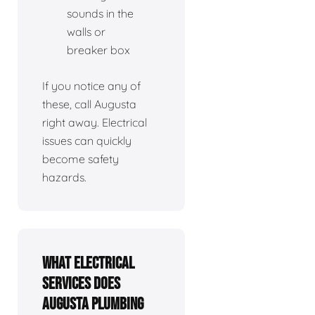
sounds in the
walls or
breaker box
If you notice any of
these, call Augusta
right away. Electrical
issues can quickly
become safety
hazards.
What electrical
services does
Augusta Plumbing