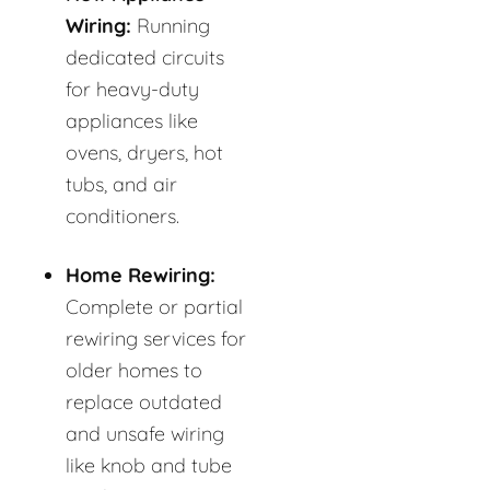
Wiring:
Running
dedicated circuits
for heavy-duty
appliances like
ovens, dryers, hot
tubs, and air
conditioners.
Home Rewiring:
Complete or partial
rewiring services for
older homes to
replace outdated
and unsafe wiring
like knob and tube