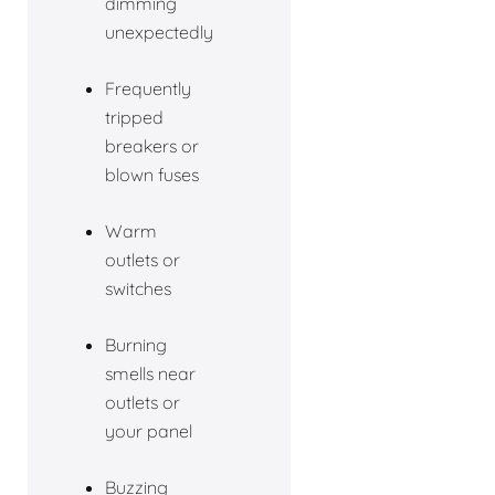
dimming
unexpectedly
Frequently
tripped
breakers or
blown fuses
Warm
outlets or
switches
Burning
smells near
outlets or
your panel
Buzzing