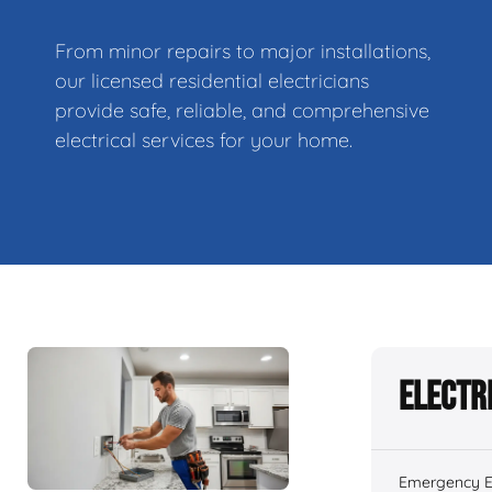
From minor repairs to major installations,
our licensed residential electricians
provide safe, reliable, and comprehensive
electrical services for your home.
Electr
Emergency El