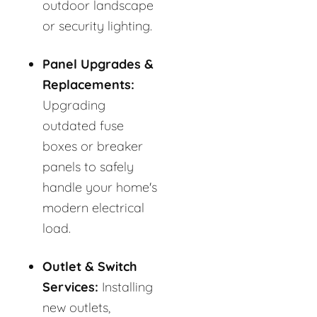
outdoor landscape
or security lighting.
Panel Upgrades &
Replacements:
Upgrading
outdated fuse
boxes or breaker
panels to safely
handle your home's
modern electrical
load.
Outlet & Switch
Services:
Installing
new outlets,