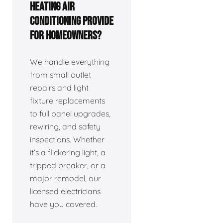
Heating Air
Conditioning provide
for homeowners?
We handle everything
from small outlet
repairs and light
fixture replacements
to full panel upgrades,
rewiring, and safety
inspections. Whether
it’s a flickering light, a
tripped breaker, or a
major remodel, our
licensed electricians
have you covered.