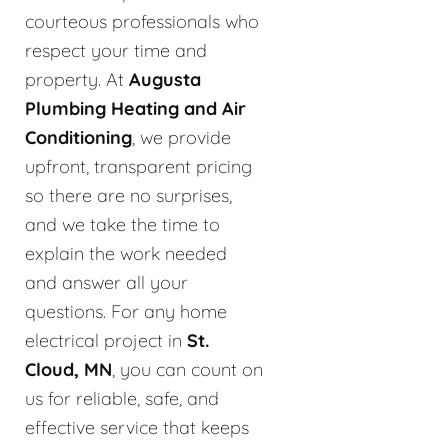
courteous professionals who
respect your time and
property. At
Augusta
Plumbing Heating and Air
Conditioning
, we provide
upfront, transparent pricing
so there are no surprises,
and we take the time to
explain the work needed
and answer all your
questions. For any home
electrical project in
St.
Cloud, MN
, you can count on
us for reliable, safe, and
effective service that keeps