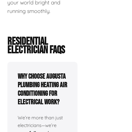
your world bright and
running smoothly.
RESIDENTIAL
ELECTRICIAN FAQS
Why choose Augusta
Plumbing Heating Air
Conditioning for
electrical work?
We’re more than just
electricians—we’re