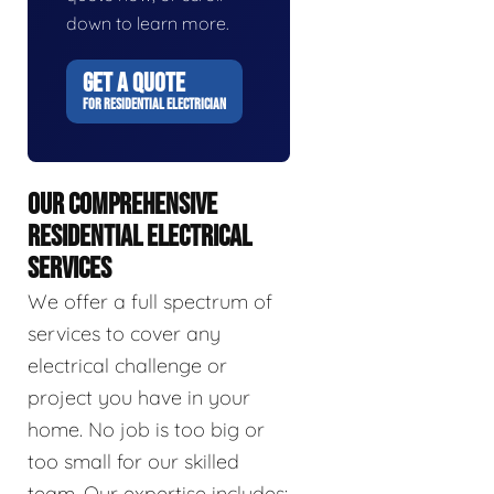
down to learn more.
GET A QUOTE
FOR RESIDENTIAL ELECTRICIAN
OUR COMPREHENSIVE
RESIDENTIAL ELECTRICAL
SERVICES
We offer a full spectrum of
services to cover any
electrical challenge or
project you have in your
home. No job is too big or
too small for our skilled
team. Our expertise includes: