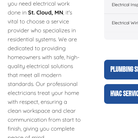
you need electrical work
Electrical Ins
done in
St. Cloud, MN
, it's
vital to choose a service
Electrical Wir
provider who specializes in
residential systems. We are
dedicated to providing
homeowners with safe, high-
quality electrical solutions
PLUMBING S
that meet all modern
standards. Our professional
electricians treat your home
HVAC SERVI
with respect, ensuring a
clean workspace and clear
communication from start to
finish, giving you complete
peace of mind.