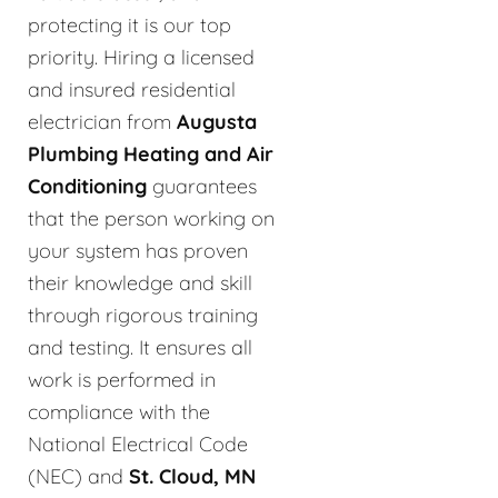
protecting it is our top
priority. Hiring a licensed
and insured residential
electrician from
Augusta
Plumbing Heating and Air
Conditioning
guarantees
that the person working on
your system has proven
their knowledge and skill
through rigorous training
and testing. It ensures all
work is performed in
compliance with the
National Electrical Code
(NEC) and
St. Cloud, MN