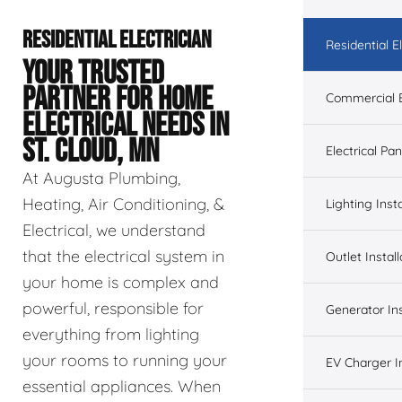
RESIDENTIAL ELECTRICIAN
Residential El
YOUR TRUSTED
PARTNER FOR HOME
Commercial E
ELECTRICAL NEEDS IN
ST. CLOUD, MN
Electrical Pa
At Augusta Plumbing,
Heating, Air Conditioning, &
Lighting Insta
Electrical, we understand
that the electrical system in
Outlet Install
your home is complex and
powerful, responsible for
Generator Ins
everything from lighting
your rooms to running your
EV Charger In
essential appliances. When