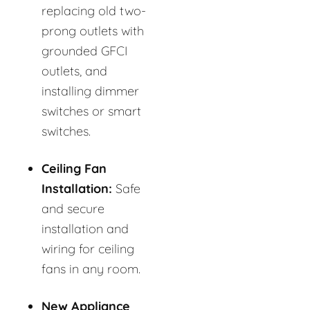
replacing old two-
prong outlets with
grounded GFCI
outlets, and
installing dimmer
switches or smart
switches.
Ceiling Fan
Installation:
Safe
and secure
installation and
wiring for ceiling
fans in any room.
New Appliance