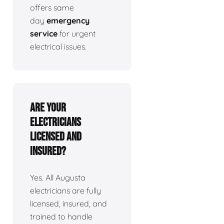
offers same
day
emergency
service
for urgent
electrical issues.
Are your
electricians
licensed and
insured?
Yes. All Augusta
electricians are fully
licensed, insured, and
trained to handle