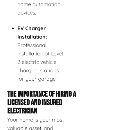
home automation
devices.
EV Charger
Installation:
Professional
installation of Level
2 electric vehicle
charging stations
for your garage.
THE IMPORTANCE OF HIRING A
LICENSED AND INSURED
ELECTRICIAN
Your home is your most
valuable asset, and