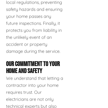
local regulations, preventing
safety hazards and ensuring
your home passes any
future inspections. Finally, it
protects you from liability in
the unlikely event of an
accident or property
damage during the service.
OUR COMMITMENT TO YOUR
HOME AND SAFETY
We understand that letting a
contractor into your home
requires trust. Our
electricians are not only
technical experts but also