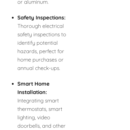
or aluminum.
Safety Inspections:
Thorough electrical
safety inspections to
identify potential
hazards, perfect for
home purchases or
annual check-ups.
Smart Home
Installation:
Integrating smart
thermostats, smart
lighting, video
doorbells, and other