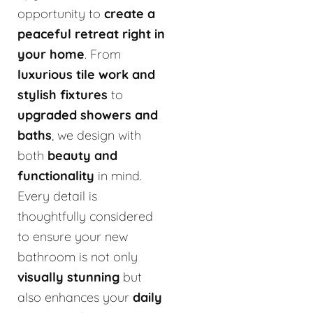
opportunity to
create a
peaceful retreat right in
your home
. From
luxurious tile work and
stylish fixtures
to
upgraded showers and
baths
, we design with
both
beauty and
functionality
in mind.
Every detail is
thoughtfully considered
to ensure your new
bathroom is not only
visually stunning
but
also enhances your
daily