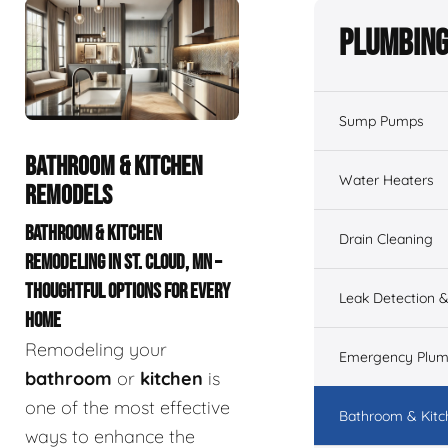
Plumbing
Sump Pumps
BATHROOM & KITCHEN
Water Heaters
REMODELS
BATHROOM & KITCHEN
Drain Cleaning
REMODELING IN ST. CLOUD, MN –
THOUGHTFUL OPTIONS FOR EVERY
Leak Detection &
HOME
Remodeling your
Emergency Plum
bathroom
or
kitchen
is
one of the most effective
Bathroom & Kit
ways to enhance the