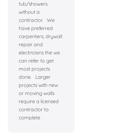
tub/showers
without a
contractor. We
have preferred
carpenters, drywall
repair and
electricians the we
can refer to get
most projects
done. Larger
projects with new
or moving walls
require a licensed
contractor to
complete