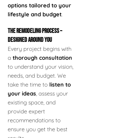
options tailored to your
lifestyle and budget
.
THE REMODELING PROCESS –
DESIGNED AROUND YOU
Every project begins with
a
thorough consultation
to understand your vision,
needs, and budget. We
take the time to
listen to
your ideas
, assess your
existing space, and
provide expert
recommendations to
ensure you get the best