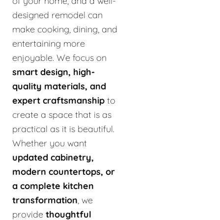
of your home, and a well-
designed remodel can
make cooking, dining, and
entertaining more
enjoyable. We focus on
smart design, high-
quality materials, and
expert craftsmanship
to
create a space that is as
practical as it is beautiful.
Whether you want
updated cabinetry,
modern countertops, or
a complete kitchen
transformation
, we
provide
thoughtful