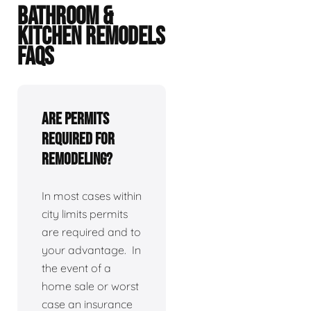
BATHROOM &
KITCHEN REMODELS
FAQS
Are permits
required for
remodeling?
In most cases within
city limits permits
are required and to
your advantage. In
the event of a
home sale or worst
case an insurance