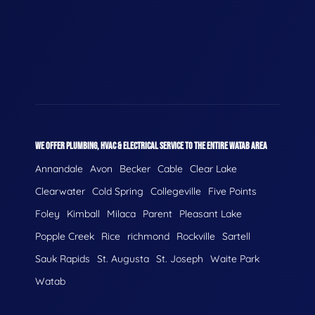
WE OFFER PLUMBING, HVAC & ELECTRICAL SERVICE TO THE ENTIRE WATAB AREA
Annandale
Avon
Becker
Cable
Clear Lake
Clearwater
Cold Spring
Collegeville
Five Points
Foley
Kimball
Milaca
Parent
Pleasant Lake
Popple Creek
Rice
richmond
Rockville
Sartell
Sauk Rapids
St. Augusta
St. Joseph
Waite Park
Watab