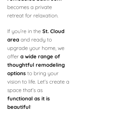
becomes a private
retreat for relaxation.
If you’re in the
St. Cloud
area
and ready to
upgrade your home, we
offer
a wide range of
thoughtful remodeling
options
to bring your
vision to life. Let’s create a
space that’s as
functional as it is
beautiful
!