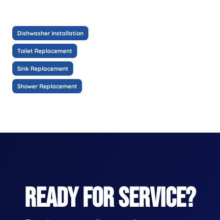
Dishwasher Installation
Toilet Replacement
Sink Replacement
Shower Replacement
READY FOR SERVICE?