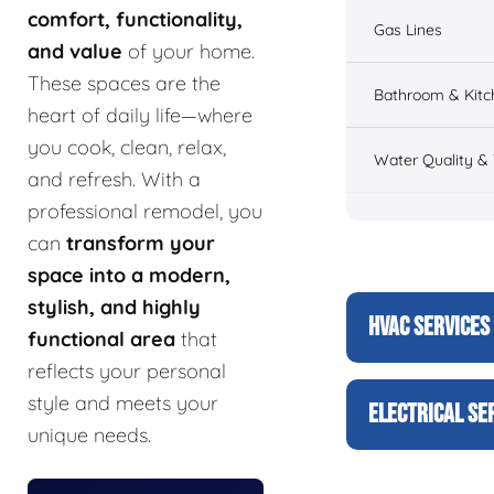
comfort, functionality,
Gas Lines
and value
of your home.
These spaces are the
Bathroom & Kitc
heart of daily life—where
you cook, clean, relax,
Water Quality &
and refresh. With a
professional remodel, you
can
transform your
space into a modern,
stylish, and highly
HVAC SERVICES
functional area
that
reflects your personal
style and meets your
ELECTRICAL SE
unique needs.