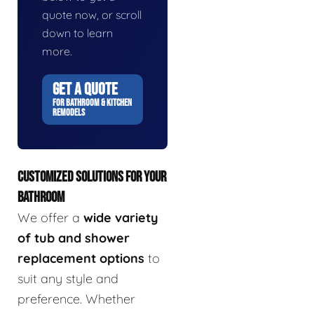
quote now, or scroll
down to learn
more.
GET A QUOTE
FOR BATHROOM & KITCHEN
REMODELS
CUSTOMIZED SOLUTIONS FOR YOUR
BATHROOM
We offer a
wide variety
of tub and shower
replacement options
to
suit any style and
preference. Whether