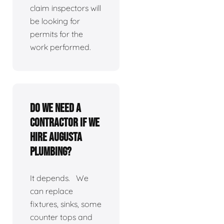
claim inspectors will
be looking for
permits for the
work performed.
Do we need a
contractor if we
hire Augusta
Plumbing?
It depends. We
can replace
fixtures, sinks, some
counter tops and