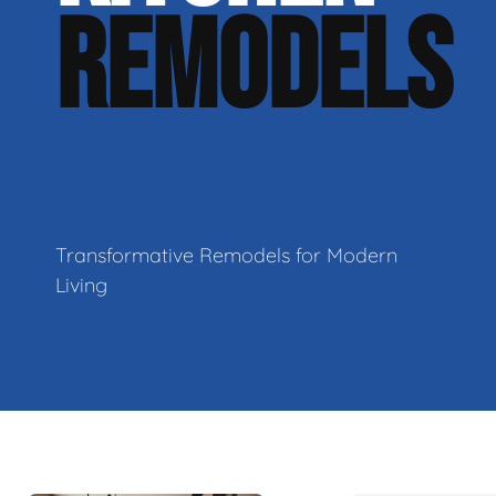
REMODELS
Transformative Remodels for Modern
Living