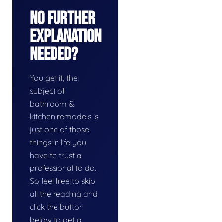
No Further
Explanation
Needed?
You get it, the
subject of
bathroom &
kitchen remodels is
just one of those
things in life you
have to trust a
professional to do.
So feel free to skip
all the reading and
click the button
below to get a