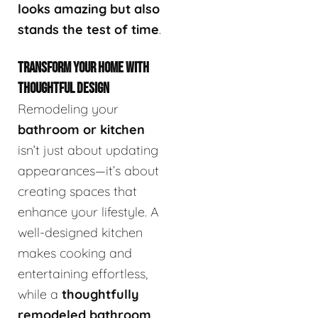
looks amazing but also
stands the test of time
.
TRANSFORM YOUR HOME WITH
THOUGHTFUL DESIGN
Remodeling your
bathroom or kitchen
isn’t just about updating
appearances—it’s about
creating spaces that
enhance your lifestyle. A
well-designed kitchen
makes cooking and
entertaining effortless,
while a
thoughtfully
remodeled bathroom