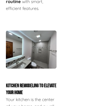
routine
with smart,
efficient features.
KITCHEN REMODELING TO ELEVATE
YOUR HOME
Your kitchen is the center