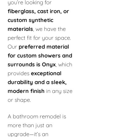
you’re looking for
fiberglass, cast iron, or
custom synthetic
materials
, we have the
perfect fit for your space.
Our
preferred material
for custom showers and
surrounds is Onyx
, which
provides
exceptional
durability and a sleek,
modern finish
in any size
or shape.
A bathroom remodel is
more than just an
upgrade—it’s an