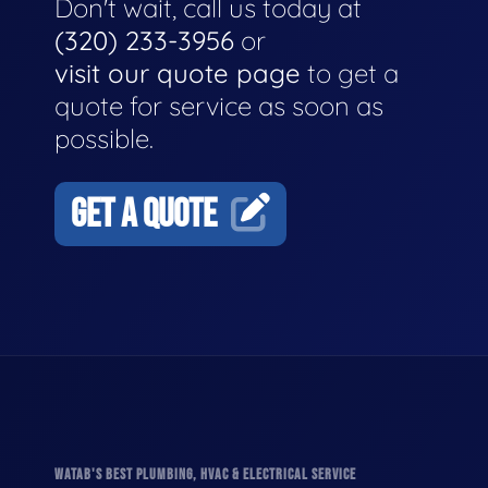
Don't wait, call us today at
(320) 233-3956
or
visit our quote page
to get a
quote for service as soon as
possible.
GET A QUOTE
WATAB'S BEST PLUMBING, HVAC & ELECTRICAL SERVICE