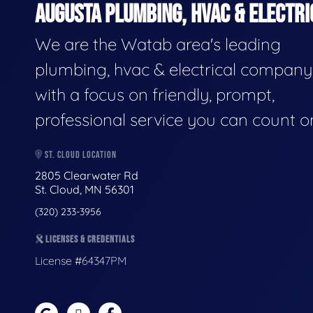
AUGUSTA PLUMBING, HVAC & ELECTRI
We are the Watab area's leading
plumbing, hvac & electrical company
with a focus on friendly, prompt,
professional service you can count o
ST. CLOUD LOCATION
2805 Clearwater Rd
St. Cloud, MN 56301
(320) 233-3956
LICENSES & CREDENTIALS
License #64347PM