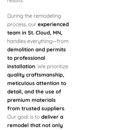
results.
During the remodeling
process, our
experienced
team in St. Cloud, MN,
handles everything—from
demolition and permits
to professional
installation
. We prioritize
quality craftsmanship,
meticulous attention to
detail, and the use of
premium materials
from trusted suppliers
.
Our goal is to
deliver a
remodel that not only