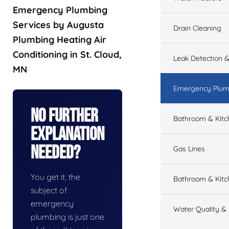
Emergency Plumbing
Services by Augusta
Drain Cleaning
Plumbing Heating Air
Conditioning in St. Cloud,
Leak Detection &
MN
Emergency Plum
No Further
Bathroom & Kit
Explanation
Needed?
Gas Lines
You get it, the
Bathroom & Kitc
subject of
emergency
Water Quality &
plumbing is just one