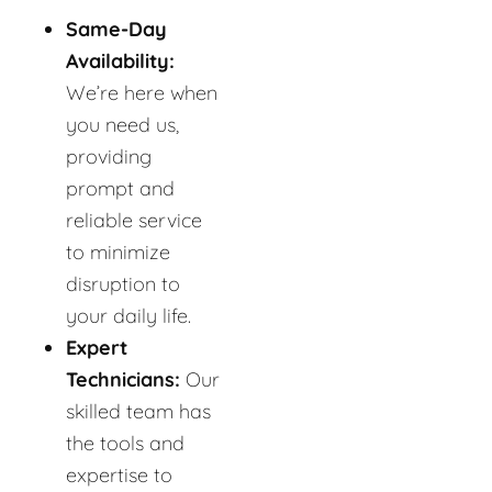
Same-Day
Availability:
We’re here when
you need us,
providing
prompt and
reliable service
to minimize
disruption to
your daily life.
Expert
Technicians:
Our
skilled team has
the tools and
expertise to