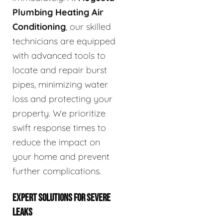
Plumbing Heating Air
Conditioning
, our skilled
technicians are equipped
with advanced tools to
locate and repair burst
pipes, minimizing water
loss and protecting your
property. We prioritize
swift response times to
reduce the impact on
your home and prevent
further complications.
EXPERT SOLUTIONS FOR SEVERE
LEAKS