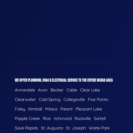
WE OFFER PLUMBING, HVAC & ELECTRICAL SERVICE TO THE ENTIRE WATAB AREA
Annandale
Avon
Becker
Cable
Clear Lake
Clearwater
Cold Spring
Collegeville
Five Points
Foley
Kimball
Milaca
Parent
Pleasant Lake
Popple Creek
Rice
richmond
Rockville
Sartell
Sauk Rapids
St. Augusta
St. Joseph
Waite Park