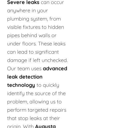
Severe leaks
can occur
anywhere in your
plumbing system, from
visible fixtures to hidden
pipes behind walls or
under floors. These leaks
can lead to significant
damage if left unchecked.
Our team uses
advanced
leak detection
technology
to quickly
identify the source of the
problem, allowing us to
perform targeted repairs
that stop leaks at their
origin. With
Augusta