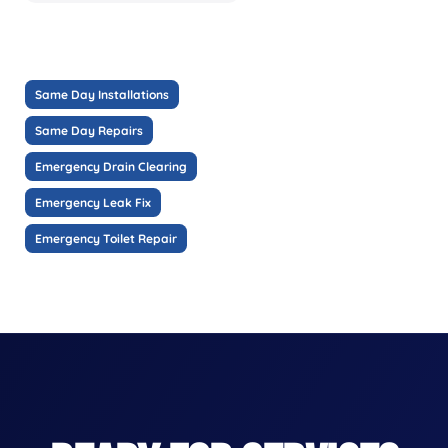
Same Day Installations
Same Day Repairs
Emergency Drain Clearing
Emergency Leak Fix
Emergency Toilet Repair