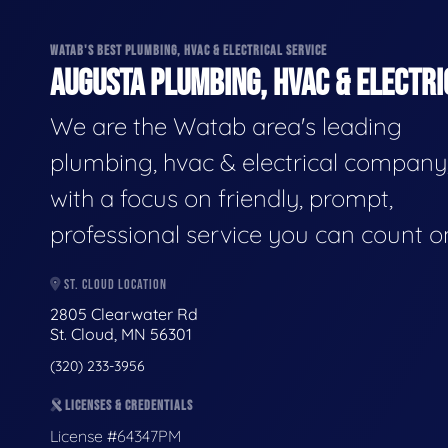
WATAB'S BEST PLUMBING, HVAC & ELECTRICAL SERVICE
AUGUSTA PLUMBING, HVAC & ELECTRI
We are the Watab area's leading
plumbing, hvac & electrical company
with a focus on friendly, prompt,
professional service you can count o
ST. CLOUD LOCATION
2805 Clearwater Rd
St. Cloud, MN 56301
(320) 233-3956
LICENSES & CREDENTIALS
License #64347PM