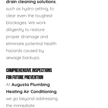
drain cleaning solutions
,
such as hydro-jetting, to
clear even the toughest
blockages. We work
diligently to restore
proper drainage and
eliminate potential health
hazards caused by
sewage backups.
COMPREHENSIVE INSPECTIONS
FOR FUTURE PREVENTION
At
Augusta Plumbing
Heating Air Conditioning
,
we go beyond addressing
the immediate