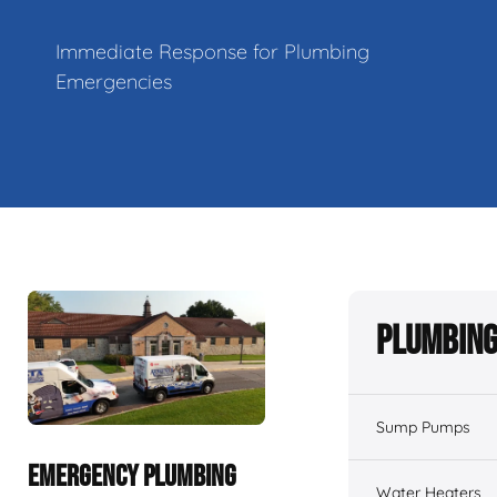
Immediate Response for Plumbing
Emergencies
Plumbing
Sump Pumps
EMERGENCY PLUMBING
Water Heaters