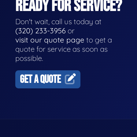
READY FOR SERVICE?
Don't wait, call us today at
(320) 233-3956
or
visit our quote page
to get a
quote for service as soon as
possible.
GET A QUOTE