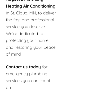
Heating Air Conditioning
in St. Cloud, MN, to deliver
the fast and professional
service you deserve.
We’re dedicated to
protecting your home
and restoring your peace
of mind.
Contact us today
for
emergency plumbing
services you can count
on!