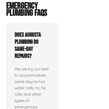
EMERGENCY
PLUMBING FAQS
Does Augusta
plumbing do
same-day
repairs?
Yes, we try our best
to accommodate
same day no hot
water calls, no, he
calls, and other
types of
emergencies.