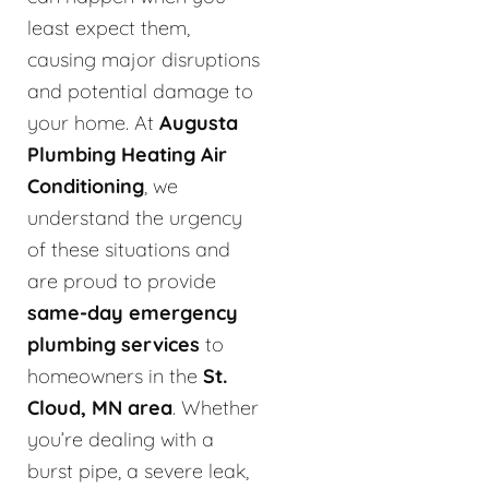
least expect them,
causing major disruptions
and potential damage to
your home. At
Augusta
Plumbing Heating Air
Conditioning
, we
understand the urgency
of these situations and
are proud to provide
same-day emergency
plumbing services
to
homeowners in the
St.
Cloud, MN area
. Whether
you’re dealing with a
burst pipe, a severe leak,