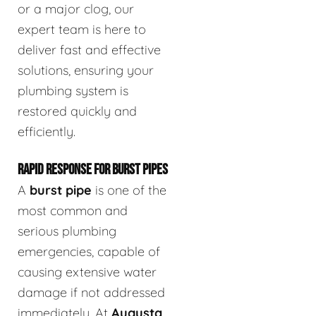
or a major clog, our
expert team is here to
deliver fast and effective
solutions, ensuring your
plumbing system is
restored quickly and
efficiently.
RAPID RESPONSE FOR BURST PIPES
A
burst pipe
is one of the
most common and
serious plumbing
emergencies, capable of
causing extensive water
damage if not addressed
immediately. At
Augusta