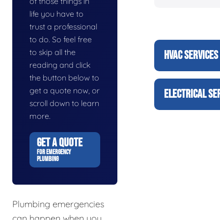
of those things in
life you have to
trust a professional
to do. So feel free
to skip all the
HVAC SERVICES
reading and click
the button below to
get a quote now, or
ELECTRICAL SE
scroll down to learn
more.
GET A QUOTE
FOR EMERGENCY
PLUMBING
Plumbing emergencies
can happen when you