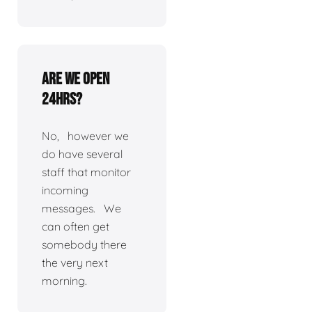
Are we open
24hrs?
No, however we
do have several
staff that monitor
incoming
messages. We
can often get
somebody there
the very next
morning.