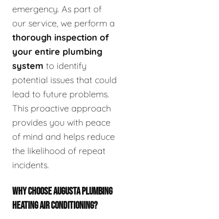
emergency. As part of
our service, we perform a
thorough inspection of
your entire plumbing
system
to identify
potential issues that could
lead to future problems.
This proactive approach
provides you with peace
of mind and helps reduce
the likelihood of repeat
incidents.
WHY CHOOSE AUGUSTA PLUMBING
HEATING AIR CONDITIONING?