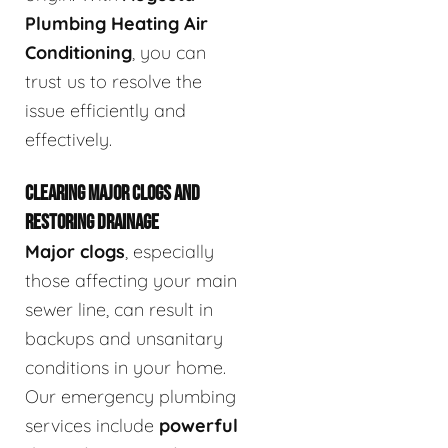
Plumbing Heating Air
Conditioning
, you can
trust us to resolve the
issue efficiently and
effectively.
CLEARING MAJOR CLOGS AND
RESTORING DRAINAGE
Major clogs
, especially
those affecting your main
sewer line, can result in
backups and unsanitary
conditions in your home.
Our emergency plumbing
services include
powerful