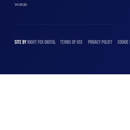
Watab
SITE BY
NIGHT
FOX
DIGITAL
TERMS OF USE
PRIVACY POLICY
COOKIE 