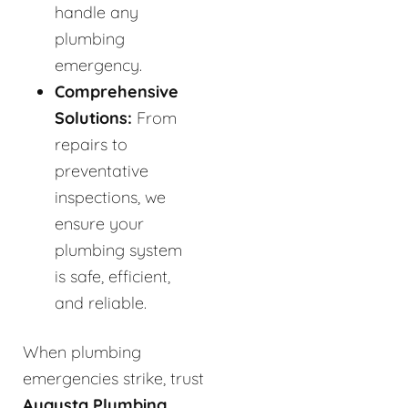
handle any
plumbing
emergency.
Comprehensive
Solutions:
From
repairs to
preventative
inspections, we
ensure your
plumbing system
is safe, efficient,
and reliable.
When plumbing
emergencies strike, trust
Augusta Plumbing