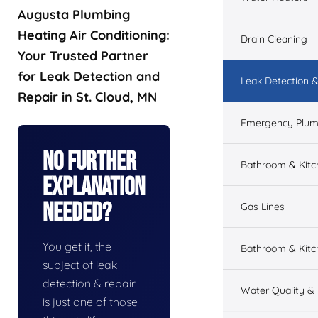
Augusta Plumbing
Heating Air Conditioning:
Drain Cleaning
Your Trusted Partner
for Leak Detection and
Leak Detection &
Repair in St. Cloud, MN
Emergency Plum
No Further
Bathroom & Kit
Explanation
Needed?
Gas Lines
You get it, the
Bathroom & Kitc
subject of leak
detection & repair
Water Quality &
is just one of those