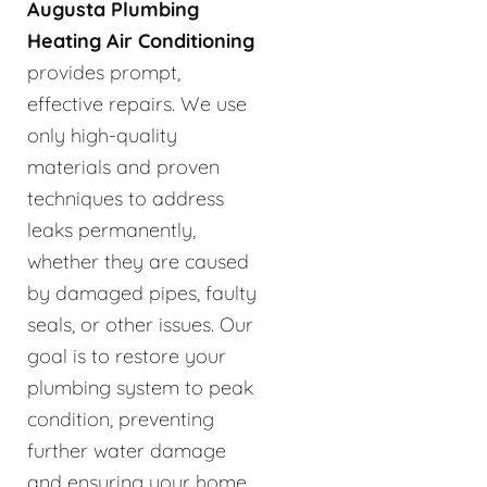
Augusta Plumbing
Heating Air Conditioning
provides prompt,
effective repairs. We use
only high-quality
materials and proven
techniques to address
leaks permanently,
whether they are caused
by damaged pipes, faulty
seals, or other issues. Our
goal is to restore your
plumbing system to peak
condition, preventing
further water damage
and ensuring your home