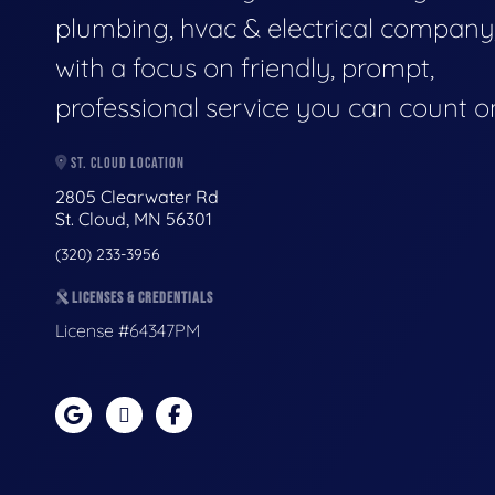
plumbing, hvac & electrical company
with a focus on friendly, prompt,
professional service you can count o
ST. CLOUD LOCATION
2805 Clearwater Rd
St. Cloud, MN 56301
(320) 233-3956
LICENSES & CREDENTIALS
License #64347PM