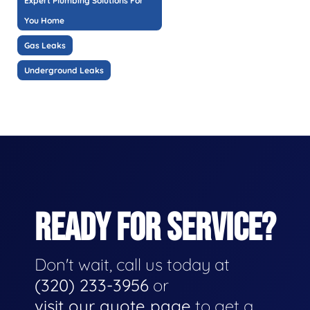
Expert Plumbing Solutions For
You Home
Gas Leaks
Underground Leaks
READY FOR SERVICE?
Don't wait, call us today at
(320) 233-3956
or
visit our quote page
to get a