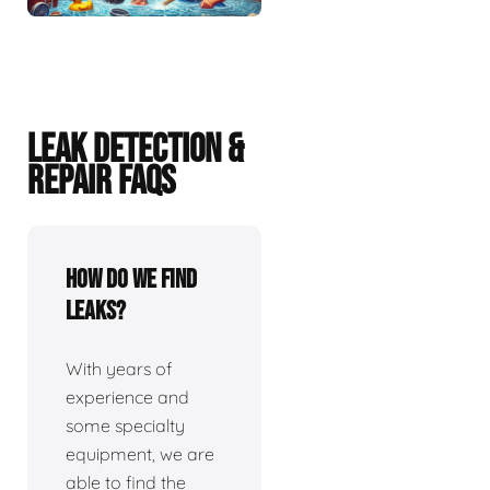
LEAK DETECTION &
REPAIR FAQS
How do we find
leaks?
With years of
experience and
some specialty
equipment, we are
able to find the