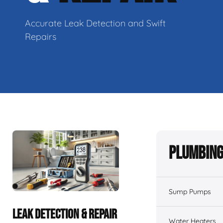
Accurate Leak Detection and Swift
Repairs
Plumbing
Sump Pumps
LEAK DETECTION & REPAIR
Water Heaters