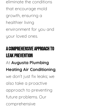
eliminate the conditions
that encourage mold
growth, ensuring a
healthier living
environment for you and
your loved ones.
A COMPREHENSIVE APPROACH TO
LEAK PREVENTION
At
Augusta Plumbing
Heating Air Conditioning
,
we don’t just fix leaks; we
also take a proactive
approach to preventing
future problems. Our
comprehensive