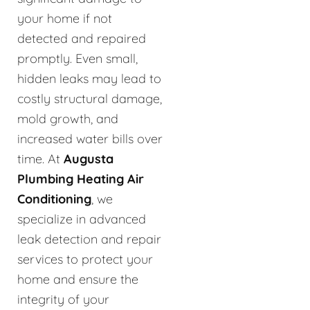
your home if not
detected and repaired
promptly. Even small,
hidden leaks may lead to
costly structural damage,
mold growth, and
increased water bills over
time. At
Augusta
Plumbing Heating Air
Conditioning
, we
specialize in advanced
leak detection and repair
services to protect your
home and ensure the
integrity of your