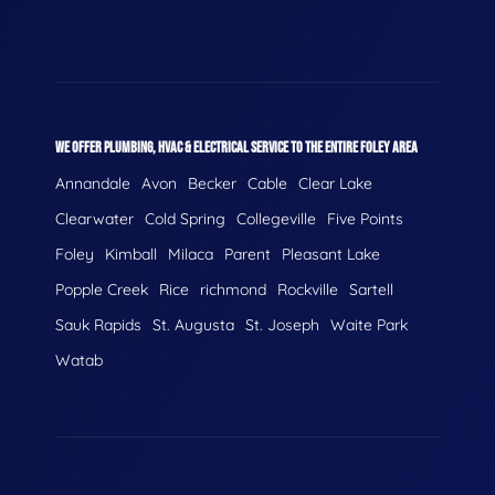
WE OFFER PLUMBING, HVAC & ELECTRICAL SERVICE TO THE ENTIRE FOLEY AREA
Annandale
Avon
Becker
Cable
Clear Lake
Clearwater
Cold Spring
Collegeville
Five Points
Foley
Kimball
Milaca
Parent
Pleasant Lake
Popple Creek
Rice
richmond
Rockville
Sartell
Sauk Rapids
St. Augusta
St. Joseph
Waite Park
Watab