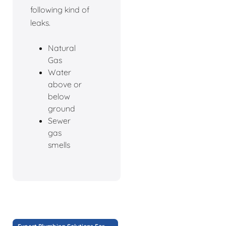
following kind of
leaks.
Natural
Gas
Water
above or
below
ground
Sewer
gas
smells