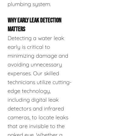
plumbing system.
WHY EARLY LEAK DETECTION
MATTERS
Detecting a water leak
early is critical to
minimizing damage and
avoiding unnecessary
expenses. Our skilled
technicians utilize cutting-
edge technology,
including digital leak
detectors and infrared
cameras, to locate leaks
that are invisible to the
naked eye. Whether a