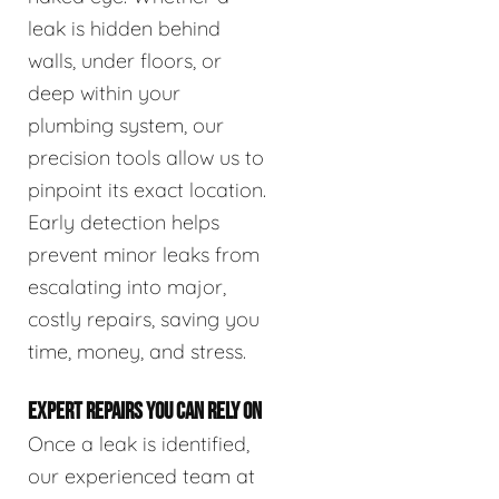
leak is hidden behind
walls, under floors, or
deep within your
plumbing system, our
precision tools allow us to
pinpoint its exact location.
Early detection helps
prevent minor leaks from
escalating into major,
costly repairs, saving you
time, money, and stress.
EXPERT REPAIRS YOU CAN RELY ON
Once a leak is identified,
our experienced team at