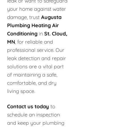
leak or want to safeguard
your home against water
damage, trust
Augusta
Plumbing Heating Air
Conditioning
in
St. Cloud,
MN
, for reliable and
professional service. Our
leak detection and repair
solutions are a vital part
of maintaining a safe,
comfortable, and dry
living space.
Contact us today
to
schedule an inspection
and keep your plumbing