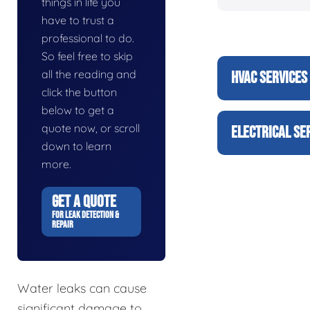
things in life you
have to trust a
professional to do.
So feel free to skip
all the reading and
HVAC SERVICES
click the button
below to get a
quote now, or scroll
ELECTRICAL SE
down to learn
more.
GET A QUOTE
FOR LEAK DETECTION &
REPAIR
Water leaks can cause
significant damage to