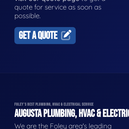
quote for service as soon as
possible.
GET A QUOTE
FOLEY'S BEST PLUMBING, HVAC & ELECTRICAL SERVICE
AUGUSTA PLUMBING, HVAC & ELECTRI
We are the Foley area's leading