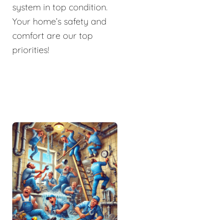
system in top condition.
Your home’s safety and
comfort are our top
priorities!