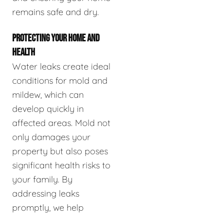
remains safe and dry.
PROTECTING YOUR HOME AND
HEALTH
Water leaks create ideal
conditions for mold and
mildew, which can
develop quickly in
affected areas. Mold not
only damages your
property but also poses
significant health risks to
your family. By
addressing leaks
promptly, we help