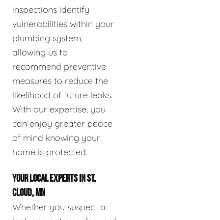
inspections identify
vulnerabilities within your
plumbing system,
allowing us to
recommend preventive
measures to reduce the
likelihood of future leaks.
With our expertise, you
can enjoy greater peace
of mind knowing your
home is protected.
YOUR LOCAL EXPERTS IN ST.
CLOUD, MN
Whether you suspect a