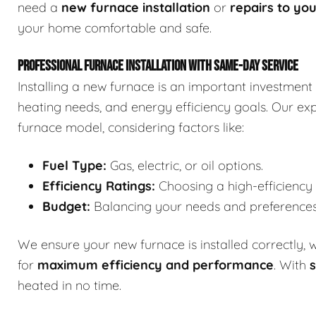
need a
new furnace installation
or
repairs to you
your home comfortable and safe.
PROFESSIONAL FURNACE INSTALLATION WITH SAME-DAY SERVICE
Installing a new furnace is an important investment 
heating needs, and energy efficiency goals. Our expe
furnace model, considering factors like:
Fuel Type:
Gas, electric, or oil options.
Efficiency Ratings:
Choosing a high-efficiency m
Budget:
Balancing your needs and preferences w
We ensure your new furnace is installed correctly, 
for
maximum efficiency and performance
. With
s
heated in no time.