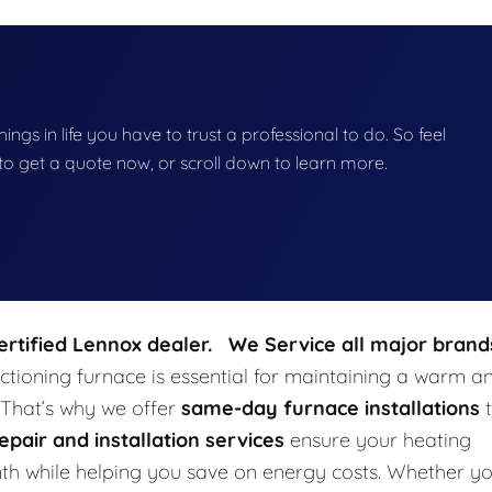
hings in life you have to trust a professional to do. So feel
w to get a quote now, or scroll down to learn more.
certified Lennox dealer. We Service all major brand
tioning furnace is essential for maintaining a warm a
 That’s why we offer
same-day furnace installations
t
epair and installation services
ensure your heating
rmth while helping you save on energy costs. Whether y