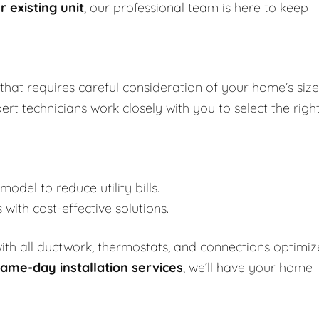
r existing unit
, our professional team is here to keep
that requires careful consideration of your home’s size
rt technicians work closely with you to select the righ
odel to reduce utility bills.
ith cost-effective solutions.
with all ductwork, thermostats, and connections optimi
ame-day installation services
, we’ll have your home