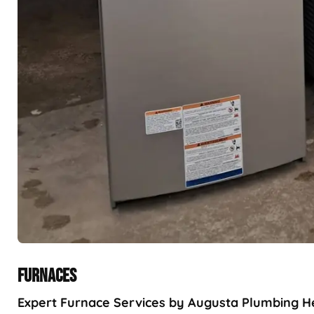
FURNACES
Expert Furnace Services by Augusta Plumbing Hea