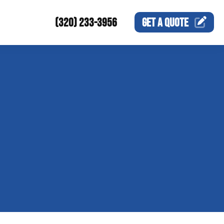
(320) 233-3956
GET A
QUOTE