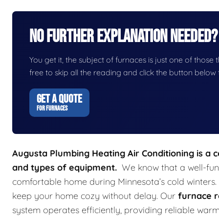
No Further Explanation Needed?
You get it, the subject of furnaces is just one of those t
free to skip all the reading and click the button belo
GET A QUOTE
FOR FURNACES
Augusta Plumbing Heating Air Conditioning is a 
and types of equipment.
We know that a well-func
comfortable home during Minnesota’s cold winters.
keep your home cozy without delay. Our
furnace r
system operates efficiently, providing reliable wa