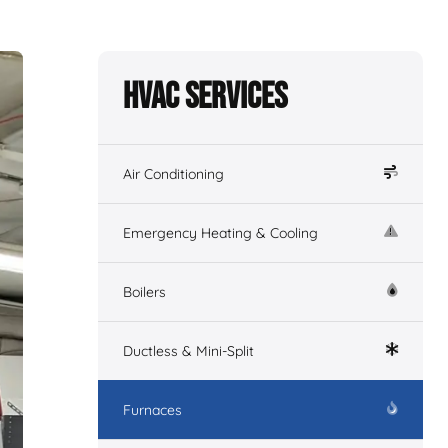
HVAC Services
Air Conditioning
Emergency Heating & Cooling
Boilers
Ductless & Mini-Split
Furnaces