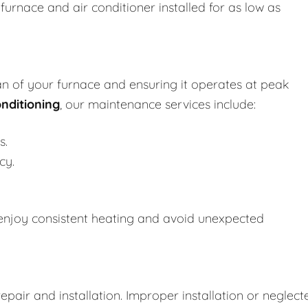
urnace and air conditioner installed for as low as
an of your furnace and ensuring it operates at peak
nditioning
, our maintenance services include:
s.
cy.
enjoy consistent heating and avoid unexpected
repair and installation. Improper installation or neglect