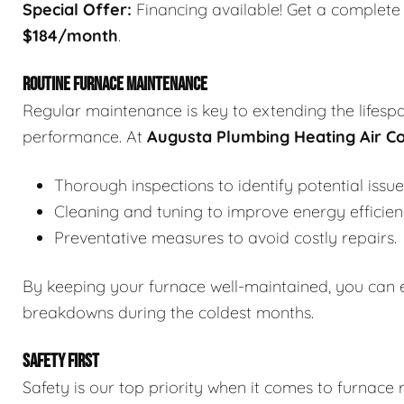
Special Offer:
Financing available! Get a complete f
$184/month
.
ROUTINE FURNACE MAINTENANCE
Regular maintenance is key to extending the lifesp
performance. At
Augusta Plumbing Heating Air Co
Thorough inspections to identify potential issue
Cleaning and tuning to improve energy efficien
Preventative measures to avoid costly repairs.
By keeping your furnace well-maintained, you can 
breakdowns during the coldest months.
SAFETY FIRST
Safety is our top priority when it comes to furnace 