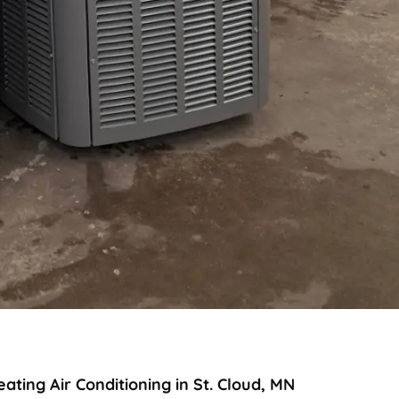
ting Air Conditioning in St. Cloud, MN