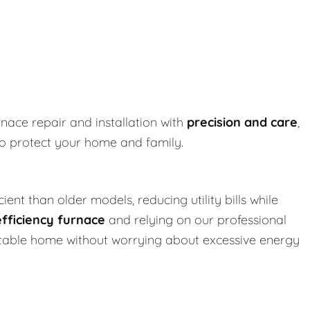
rnace repair and installation with
precision and care
,
to protect your home and family.
ent than older models, reducing utility bills while
efficiency furnace
and relying on our professional
ortable home without worrying about excessive energy