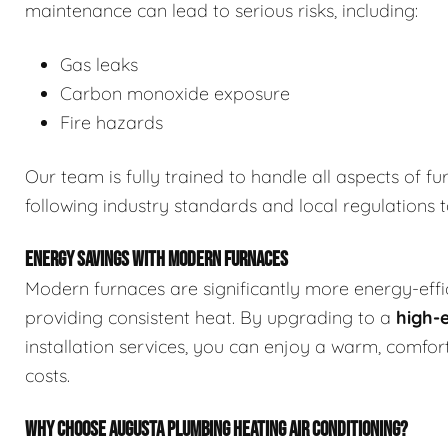
maintenance can lead to serious risks, including:
Gas leaks
Carbon monoxide exposure
Fire hazards
Our team is fully trained to handle all aspects of fu
following industry standards and local regulations 
ENERGY SAVINGS WITH MODERN FURNACES
Modern furnaces are significantly more energy-effici
providing consistent heat. By upgrading to a
high-
installation services, you can enjoy a warm, comf
costs.
WHY CHOOSE AUGUSTA PLUMBING HEATING AIR CONDITIONING?