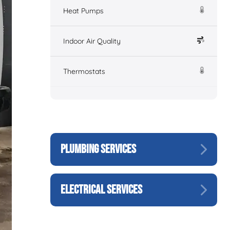
Heat Pumps
Indoor Air Quality
Thermostats
PLUMBING SERVICES
ELECTRICAL SERVICES