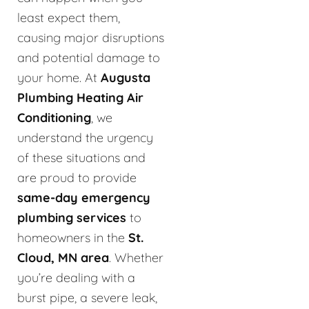
least expect them,
causing major disruptions
and potential damage to
your home. At
Augusta
Plumbing Heating Air
Conditioning
, we
understand the urgency
of these situations and
are proud to provide
same-day emergency
plumbing services
to
homeowners in the
St.
Cloud, MN area
. Whether
you’re dealing with a
burst pipe, a severe leak,