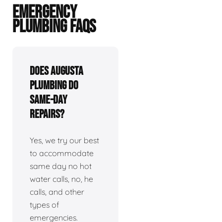
EMERGENCY
PLUMBING FAQS
Does Augusta
plumbing do
same-day
repairs?
Yes, we try our best
to accommodate
same day no hot
water calls, no, he
calls, and other
types of
emergencies.