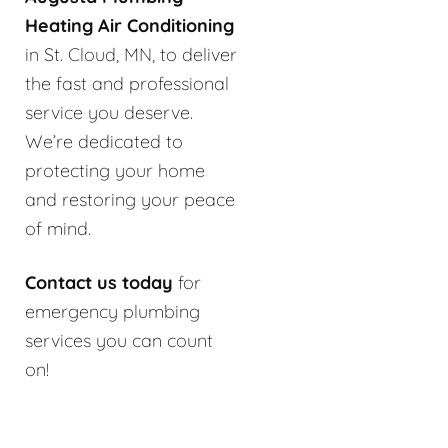
Heating Air Conditioning
in St. Cloud, MN, to deliver
the fast and professional
service you deserve.
We’re dedicated to
protecting your home
and restoring your peace
of mind.
Contact us today
for
emergency plumbing
services you can count
on!