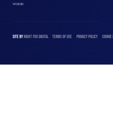
Watab
SITE BY
NIGHT
FOX
DIGITAL
TERMS OF USE
PRIVACY POLICY
COOKIE 