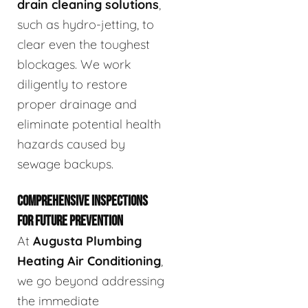
drain cleaning solutions
,
such as hydro-jetting, to
clear even the toughest
blockages. We work
diligently to restore
proper drainage and
eliminate potential health
hazards caused by
sewage backups.
COMPREHENSIVE INSPECTIONS
FOR FUTURE PREVENTION
At
Augusta Plumbing
Heating Air Conditioning
,
we go beyond addressing
the immediate