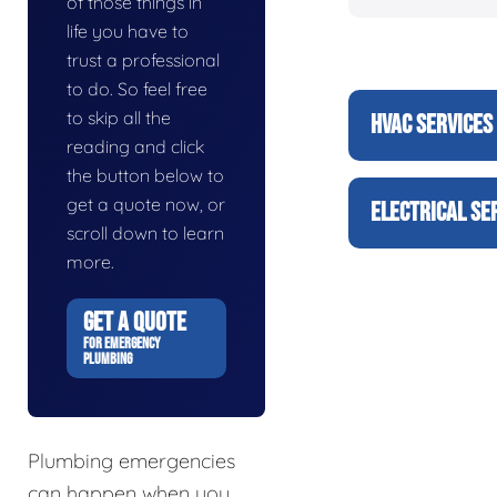
of those things in
life you have to
trust a professional
to do. So feel free
to skip all the
HVAC SERVICES
reading and click
the button below to
get a quote now, or
ELECTRICAL SE
scroll down to learn
more.
GET A QUOTE
FOR EMERGENCY
PLUMBING
Plumbing emergencies
can happen when you