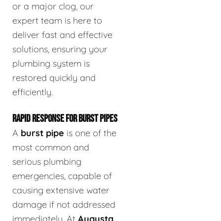
or a major clog, our
expert team is here to
deliver fast and effective
solutions, ensuring your
plumbing system is
restored quickly and
efficiently.
RAPID RESPONSE FOR BURST PIPES
A
burst pipe
is one of the
most common and
serious plumbing
emergencies, capable of
causing extensive water
damage if not addressed
immediately. At
Augusta