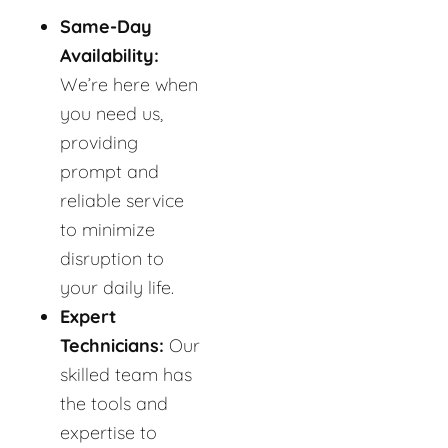
Same-Day
Availability:
We’re here when
you need us,
providing
prompt and
reliable service
to minimize
disruption to
your daily life.
Expert
Technicians:
Our
skilled team has
the tools and
expertise to