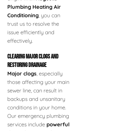
Plumbing Heating Air
Conditioning
, you can
trust us to resolve the
issue efficiently and
effectively.
CLEARING MAJOR CLOGS AND
RESTORING DRAINAGE
Major clogs
, especially
those affecting your main
sewer line, can result in
backups and unsanitary
conditions in your home.
Our emergency plumbing
services include
powerful