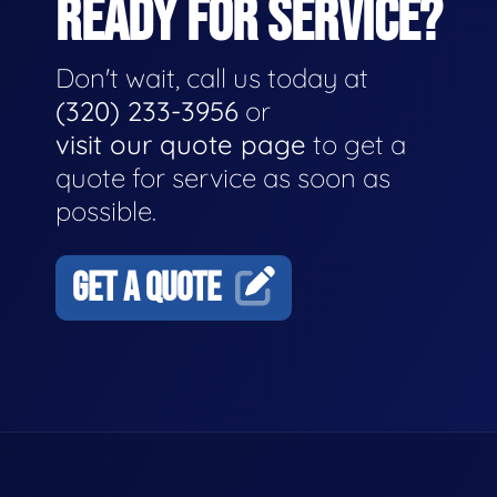
READY FOR SERVICE?
Don't wait, call us today at
(320) 233-3956
or
visit our quote page
to get a
quote for service as soon as
possible.
GET A QUOTE