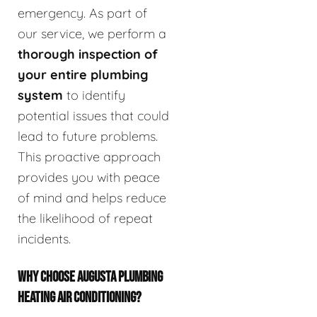
emergency. As part of
our service, we perform a
thorough inspection of
your entire plumbing
system
to identify
potential issues that could
lead to future problems.
This proactive approach
provides you with peace
of mind and helps reduce
the likelihood of repeat
incidents.
WHY CHOOSE AUGUSTA PLUMBING
HEATING AIR CONDITIONING?