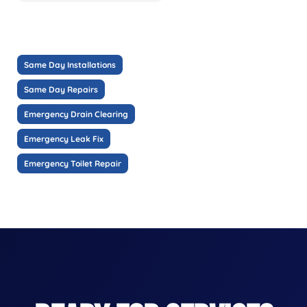
Same Day Installations
Same Day Repairs
Emergency Drain Clearing
Emergency Leak Fix
Emergency Toilet Repair