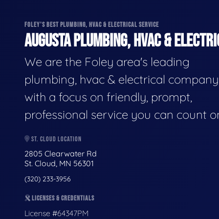
FOLEY'S BEST PLUMBING, HVAC & ELECTRICAL SERVICE
AUGUSTA PLUMBING, HVAC & ELECTRI
We are the Foley area's leading
plumbing, hvac & electrical company
with a focus on friendly, prompt,
professional service you can count o
ST. CLOUD LOCATION
2805 Clearwater Rd
St. Cloud, MN 56301
(320) 233-3956
LICENSES & CREDENTIALS
License #64347PM