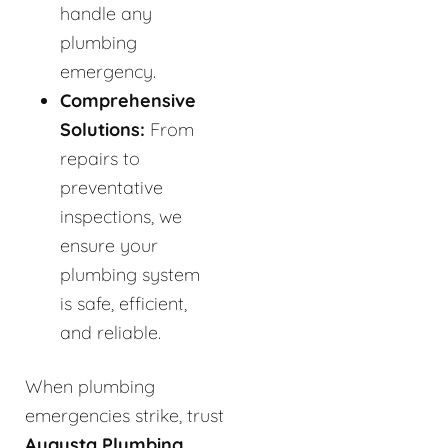
handle any
plumbing
emergency.
Comprehensive
Solutions:
From
repairs to
preventative
inspections, we
ensure your
plumbing system
is safe, efficient,
and reliable.
When plumbing
emergencies strike, trust
Augusta Plumbing