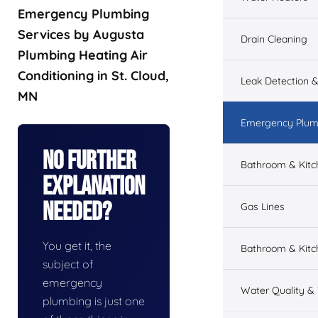
Emergency Plumbing
Services by Augusta
Drain Cleaning
Plumbing Heating Air
Conditioning in St. Cloud,
Leak Detection &
MN
Emergency Plum
No Further
Bathroom & Kit
Explanation
Needed?
Gas Lines
You get it, the
Bathroom & Kitc
subject of
emergency
Water Quality &
plumbing is just one