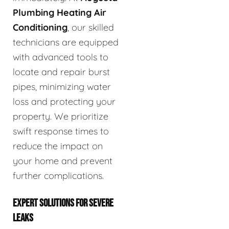
Plumbing Heating Air
Conditioning
, our skilled
technicians are equipped
with advanced tools to
locate and repair burst
pipes, minimizing water
loss and protecting your
property. We prioritize
swift response times to
reduce the impact on
your home and prevent
further complications.
EXPERT SOLUTIONS FOR SEVERE
LEAKS