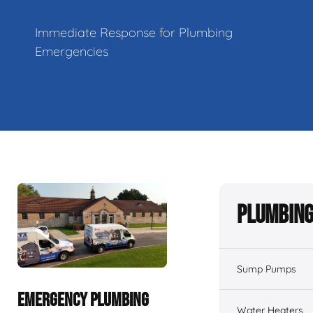
Immediate Response for Plumbing
Emergencies
Plumbing
Sump Pumps
EMERGENCY PLUMBING
Water Heaters