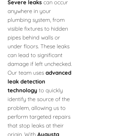
Severe leaks
can occur
anywhere in your
plumbing system, from
visible fixtures to hidden
pipes behind walls or
under floors. These leaks
can lead to significant
damage if left unchecked.
Our team uses
advanced
leak detection
technology
to quickly
identify the source of the
problem, allowing us to
perform targeted repairs
that stop leaks at their
origin. With
Augusta