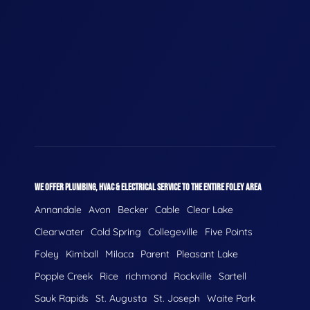
WE OFFER PLUMBING, HVAC & ELECTRICAL SERVICE TO THE ENTIRE FOLEY AREA
Annandale
Avon
Becker
Cable
Clear Lake
Clearwater
Cold Spring
Collegeville
Five Points
Foley
Kimball
Milaca
Parent
Pleasant Lake
Popple Creek
Rice
richmond
Rockville
Sartell
Sauk Rapids
St. Augusta
St. Joseph
Waite Park