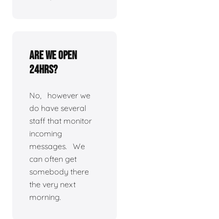
Are we open
24hrs?
No, however we
do have several
staff that monitor
incoming
messages. We
can often get
somebody there
the very next
morning.