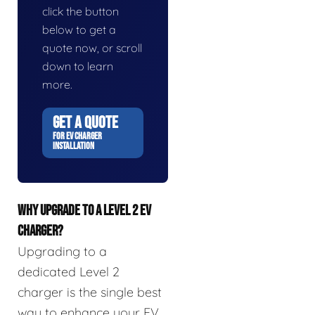
click the button
below to get a
quote now, or scroll
down to learn
more.
GET A QUOTE
FOR EV CHARGER
INSTALLATION
WHY UPGRADE TO A LEVEL 2 EV
CHARGER?
Upgrading to a
dedicated Level 2
charger is the single best
way to enhance your EV