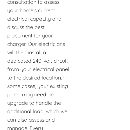
consultation to assess
your home's current
electrical capacity and
discuss the best
placement for your
charger. Our electricians
will then install a
dedicated 240-volt circuit
from your electrical panel
to the desired location. In
some cases, your existing
panel may need an
upgrade to handle the
additional load, which we
can also assess and
manage. Every