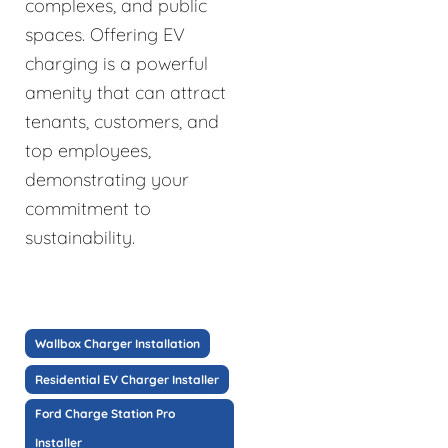
complexes, and public
spaces. Offering EV
charging is a powerful
amenity that can attract
tenants, customers, and
top employees,
demonstrating your
commitment to
sustainability.
Wallbox Charger Installation
Residential EV Charger Installer
Ford Charge Station Pro
Installer