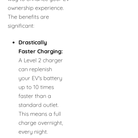
ownership experience.
The benefits are
significant:
Drastically
Faster Charging:
A Level 2 charger
can replenish
your EV's battery
up to 10 times
faster than a
standard outlet.
This means a full
charge overnight,
every night.