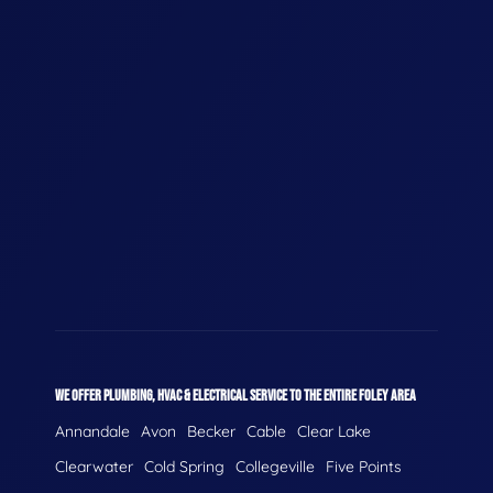
WE OFFER PLUMBING, HVAC & ELECTRICAL SERVICE TO THE ENTIRE FOLEY AREA
Annandale
Avon
Becker
Cable
Clear Lake
Clearwater
Cold Spring
Collegeville
Five Points