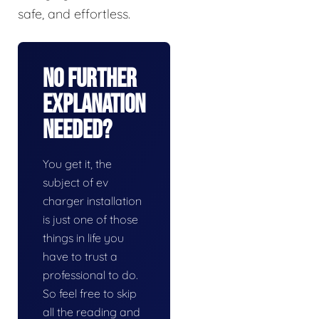
safe, and effortless.
No Further
Explanation
Needed?
You get it, the
subject of ev
charger installation
is just one of those
things in life you
have to trust a
professional to do.
So feel free to skip
all the reading and