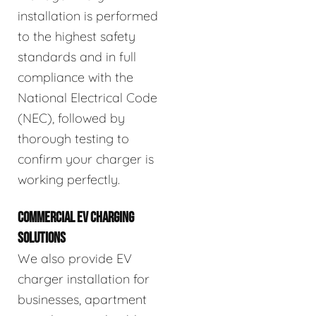
installation is performed
to the highest safety
standards and in full
compliance with the
National Electrical Code
(NEC), followed by
thorough testing to
confirm your charger is
working perfectly.
COMMERCIAL EV CHARGING
SOLUTIONS
We also provide EV
charger installation for
businesses, apartment