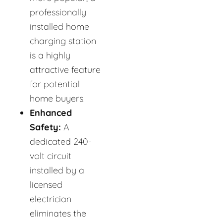
professionally
installed home
charging station
is a highly
attractive feature
for potential
home buyers.
Enhanced
Safety:
A
dedicated 240-
volt circuit
installed by a
licensed
electrician
eliminates the