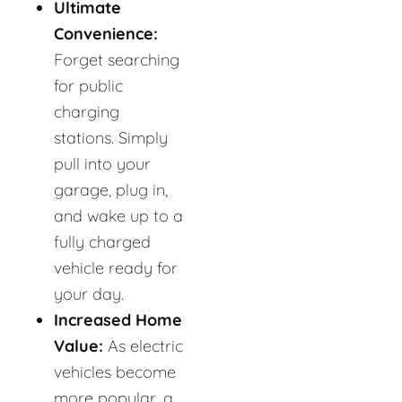
Ultimate
Convenience:
Forget searching
for public
charging
stations. Simply
pull into your
garage, plug in,
and wake up to a
fully charged
vehicle ready for
your day.
Increased Home
Value:
As electric
vehicles become
more popular, a