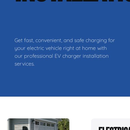
Get fast, convenient, and safe charging for
your electric vehicle right at home with
our professional EV charger installation
services.