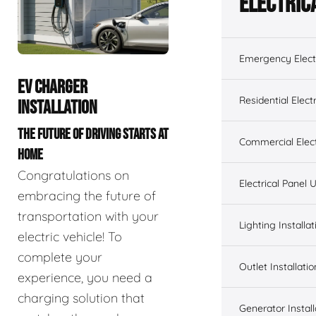
Electric
Emergency Electr
EV CHARGER
Residential Electr
INSTALLATION
THE FUTURE OF DRIVING STARTS AT
Commercial Elect
HOME
Congratulations on
Electrical Panel
embracing the future of
transportation with your
Lighting Installat
electric vehicle! To
complete your
Outlet Installatio
experience, you need a
charging solution that
Generator Install