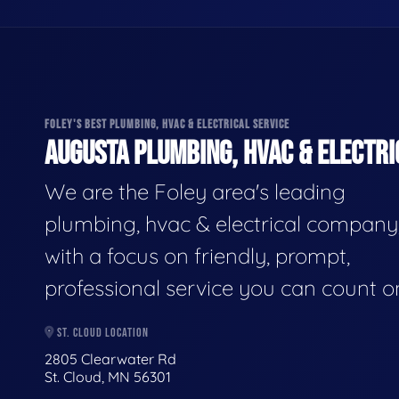
FOLEY'S BEST PLUMBING, HVAC & ELECTRICAL SERVICE
AUGUSTA PLUMBING, HVAC & ELECTRI
We are the Foley area's leading
plumbing, hvac & electrical company
with a focus on friendly, prompt,
professional service you can count o
ST. CLOUD LOCATION
2805 Clearwater Rd
St. Cloud, MN 56301