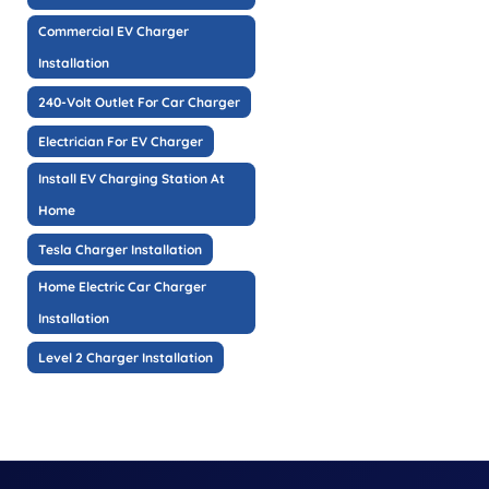
Commercial EV Charger
Installation
240-Volt Outlet For Car Charger
Electrician For EV Charger
Install EV Charging Station At
Home
Tesla Charger Installation
Home Electric Car Charger
Installation
Level 2 Charger Installation