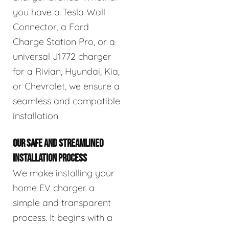
you have a Tesla Wall
Connector, a Ford
Charge Station Pro, or a
universal J1772 charger
for a Rivian, Hyundai, Kia,
or Chevrolet, we ensure a
seamless and compatible
installation.
OUR SAFE AND STREAMLINED
INSTALLATION PROCESS
We make installing your
home EV charger a
simple and transparent
process. It begins with a