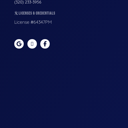
(320) 233-3956
LICENSES & CREDENTIALS
License #64347PM