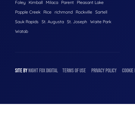
Foley
Kimball
Milaca
Parent
Pleasant Lake
Popple Creek
Rice
richmond
Rockville
Sartell
Sauk Rapids
St. Augusta
St. Joseph
Waite Park
Watab
SITE BY
NIGHT
FOX
DIGITAL
TERMS OF USE
PRIVACY POLICY
COOKIE 