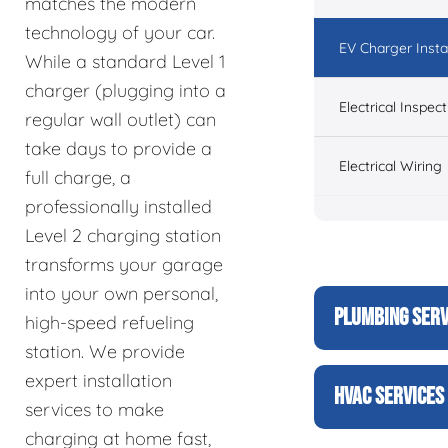
matches the modern
technology of your car.
EV Charger Instal
While a standard Level 1
charger (plugging into a
Electrical Inspect
regular wall outlet) can
take days to provide a
Electrical Wiring
full charge, a
professionally installed
Level 2 charging station
transforms your garage
into your own personal,
PLUMBING SERV
high-speed refueling
station. We provide
expert installation
HVAC SERVICES
services to make
charging at home fast,