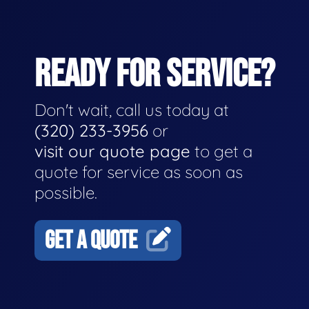
READY FOR SERVICE?
Don't wait, call us today at
(320) 233-3956
or
visit our quote page
to get a
quote for service as soon as
possible.
GET A QUOTE