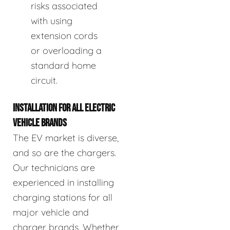
risks associated
with using
extension cords
or overloading a
standard home
circuit.
INSTALLATION FOR ALL ELECTRIC
VEHICLE BRANDS
The EV market is diverse,
and so are the chargers.
Our technicians are
experienced in installing
charging stations for all
major vehicle and
charger brands. Whether