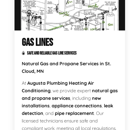
GAS LINES
SAFE AND RELIABLE GAS LINE SERVICES
Natural Gas and Propane Services in St.
Cloud, MN
At
Augusta Plumbing Heating Air
Conditioning
, we provide expert
natural gas
and propane services
, including
new
installations
,
appliance connections
,
leak
detection
, and
pipe replacement
. Our
licensed technicians ensure safe and
compliant work, meeting all local regulations.