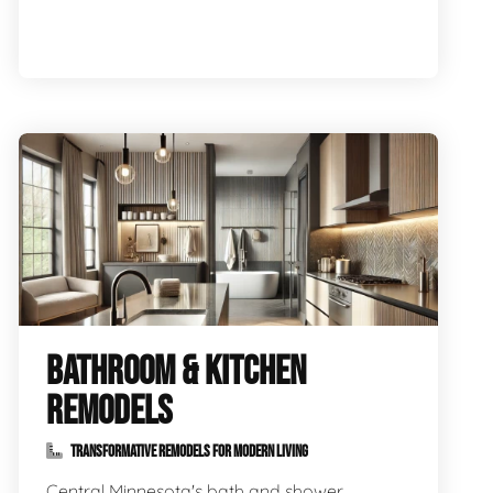
BATHROOM & KITCHEN
REMODELS
TRANSFORMATIVE REMODELS FOR MODERN LIVING
Central Minnesota's bath and shower