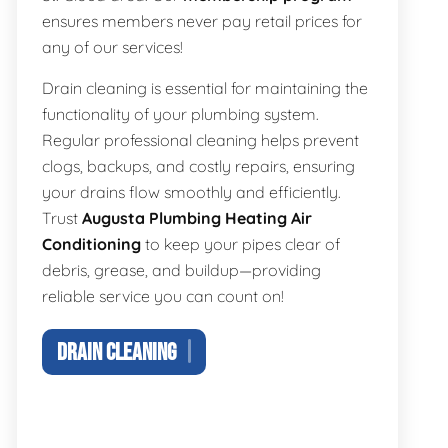
ensures members never pay retail prices for
any of our services!
Drain cleaning is essential for maintaining the
functionality of your plumbing system.
Regular professional cleaning helps prevent
clogs, backups, and costly repairs, ensuring
your drains flow smoothly and efficiently.
Trust
Augusta Plumbing Heating Air
Conditioning
to keep your pipes clear of
debris, grease, and buildup—providing
reliable service you can count on!
DRAIN CLEANING