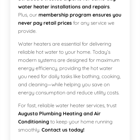
water heater installations and repairs
.
Plus, our
membership program ensures you
never pay retail prices
for any service we
provide.
Water heaters are essential for delivering
reliable hot water to your home. Today’s
modern systems are designed for maximum
energy efficiency, providing the hot water
you need for daily tasks like bathing, cooking,
and cleaning—while helping you save on
energy consumption and reduce utility costs.
For fast, reliable water heater services, trust
Augusta Plumbing Heating and Air
Conditioning
to keep your home running
smoothly.
Contact us today!