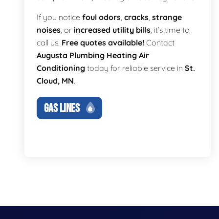
If you notice
foul odors
,
cracks
,
strange
noises
, or
increased utility bills
, it’s time to
call us.
Free quotes available!
Contact
Augusta Plumbing Heating Air
Conditioning
today for reliable service in
St.
Cloud, MN
.
GAS LINES