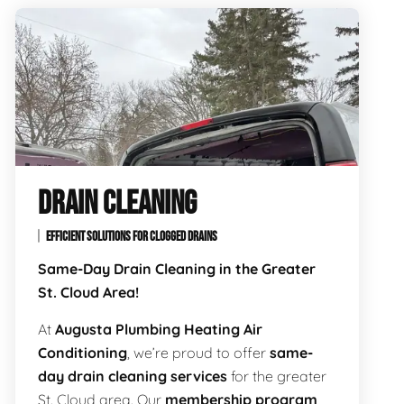
DRAIN CLEANING
EFFICIENT SOLUTIONS FOR CLOGGED DRAINS
Same-Day Drain Cleaning in the Greater
St. Cloud Area!
At
Augusta Plumbing Heating Air
Conditioning
, we’re proud to offer
same-
day drain cleaning services
for the greater
St. Cloud area. Our
membership program