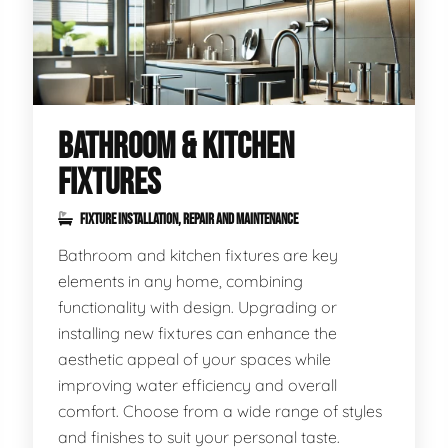
BATHROOM & KITCHEN
FIXTURES
FIXTURE INSTALLATION, REPAIR AND MAINTENANCE
Bathroom and kitchen fixtures are key
elements in any home, combining
functionality with design. Upgrading or
installing new fixtures can enhance the
aesthetic appeal of your spaces while
improving water efficiency and overall
comfort. Choose from a wide range of styles
and finishes to suit your personal taste.