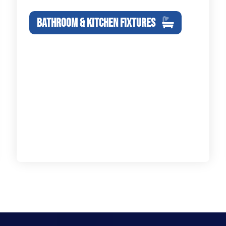
BATHROOM & KITCHEN FIXTURES