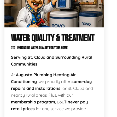
WATER QUALITY & TREATMENT
ENHANCING WATER QUALITY FOR YOUR HOME
Serving St. Cloud and Surrounding Rural
Communities
At
Augusta Plumbing Heating Air
Conditioning
, we proudly offer
same-day
repairs and installations
for St. Cloud and
nearby rural areas! Plus, with our
membership program
, you’ll
never pay
retail prices
for any service we provide.