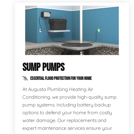
SUMP PUMPS
ESSENTIAL FLOOD PROTECTION FOR YOUR HOME
At Augusta Plumbing Heating Air
Conditioning, we provide high-quality sump
pump systems. Including battery backup
options to defend your home from costly
water damage. Our replacements and
expert maintenance services ensure your