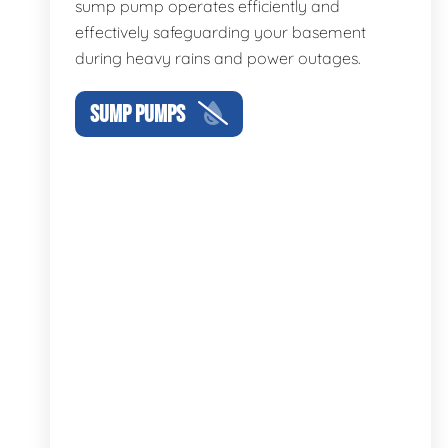
sump pump operates efficiently and
effectively safeguarding your basement
during heavy rains and power outages.
SUMP PUMPS