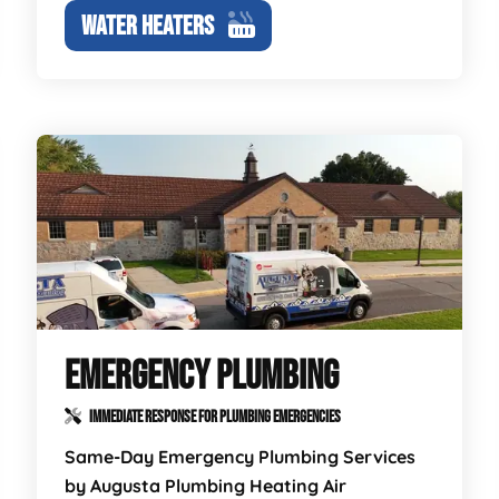
WATER HEATERS
EMERGENCY PLUMBING
IMMEDIATE RESPONSE FOR PLUMBING EMERGENCIES
Same-Day Emergency Plumbing Services
by Augusta Plumbing Heating Air