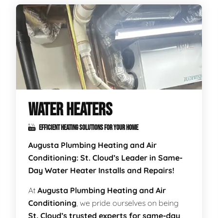
WATER HEATERS
EFFICIENT HEATING SOLUTIONS FOR YOUR HOME
Augusta Plumbing Heating and Air
Conditioning: St. Cloud’s Leader in Same-
Day Water Heater Installs and Repairs!
At
Augusta Plumbing Heating and Air
Conditioning
, we pride ourselves on being
St. Cloud’s trusted experts for same-day