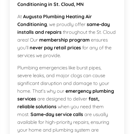
Conditioning in St. Cloud, MN
At
Augusta Plumbing Heating Air
Conditioning
, we proudly offer
same-day
installs and repairs
throughout the St. Cloud
area! Our
membership program
ensures
you’ll
never pay retail prices
for any of the
services we provide.
Plumbing emergencies like burst pipes,
severe leaks, and major clogs can cause
significant disruption and damage to your
home. That’s why our
emergency plumbing
services
are designed to deliver
fast,
reliable solutions
when you need them
most.
Same-day service calls
are usually
available for high-priority repairs, ensuring
your home and plumbing system are