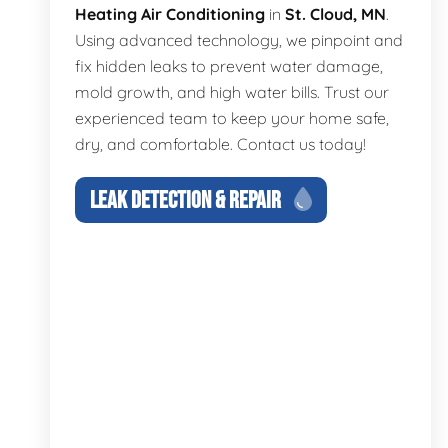
Heating Air Conditioning
in
St. Cloud, MN
.
Using advanced technology, we pinpoint and
fix hidden leaks to prevent water damage,
mold growth, and high water bills. Trust our
experienced team to keep your home safe,
dry, and comfortable. Contact us today!
LEAK DETECTION & REPAIR