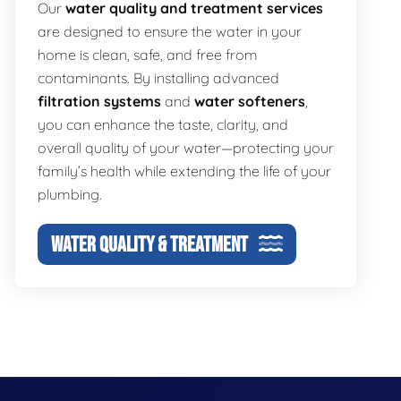
Our
water quality and treatment services
are designed to ensure the water in your
home is clean, safe, and free from
contaminants. By installing advanced
filtration systems
and
water softeners
,
you can enhance the taste, clarity, and
overall quality of your water—protecting your
family’s health while extending the life of your
plumbing.
WATER QUALITY & TREATMENT