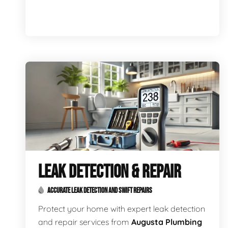
LEAK DETECTION & REPAIR
ACCURATE LEAK DETECTION AND SWIFT REPAIRS
Protect your home with expert leak detection
and repair services from
Augusta Plumbing