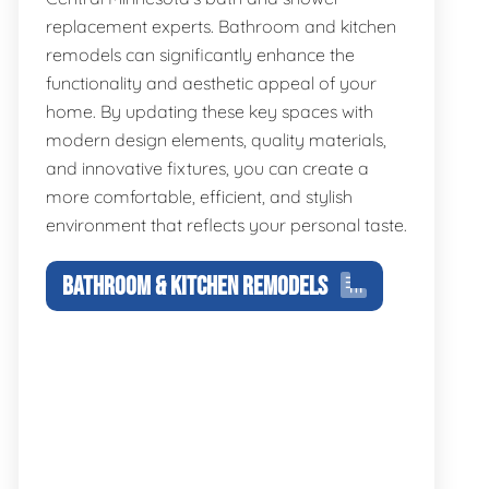
replacement experts. Bathroom and kitchen
remodels can significantly enhance the
functionality and aesthetic appeal of your
home. By updating these key spaces with
modern design elements, quality materials,
and innovative fixtures, you can create a
more comfortable, efficient, and stylish
environment that reflects your personal taste.
BATHROOM & KITCHEN REMODELS