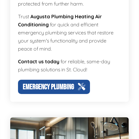
protected from further harm.
Trust
Augusta Plumbing Heating Air
Conditioning
for quick and efficient
emergency plumbing services that restore
your system's functionality and provide
peace of mind.
Contact us today
for reliable, same-day
plumbing solutions in St. Cloud!
EMERGENCY PLUMBING