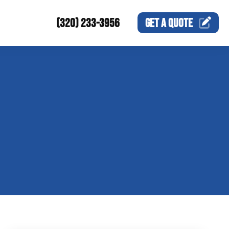
(320) 233-3956
GET A
QUOTE