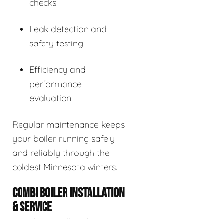
checks
Leak detection and
safety testing
Efficiency and
performance
evaluation
Regular maintenance keeps
your boiler running safely
and reliably through the
coldest Minnesota winters.
COMBI BOILER INSTALLATION
& SERVICE