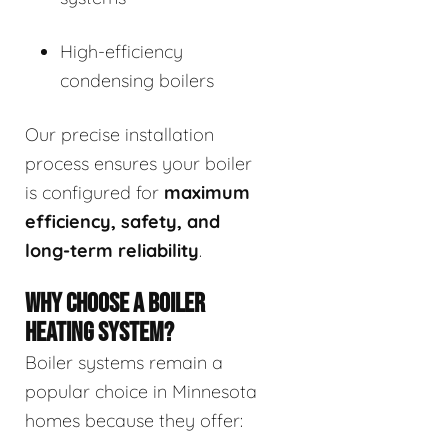
High-efficiency
condensing boilers
Our precise installation
process ensures your boiler
is configured for
maximum
efficiency, safety, and
long-term reliability
.
WHY CHOOSE A BOILER
HEATING SYSTEM?
Boiler systems remain a
popular choice in Minnesota
homes because they offer: