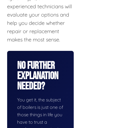
experienced technicians will
evaluate your options and
help you decide whether
repair or replacement
makes the most sense.
No Further
Explanation
Needed?
You get it, the subject
of boilers is just one of
those things in life you
have to trust a