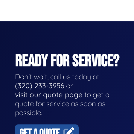
READY FOR SERVICE?
Don't wait, call us today at
(320) 233-3956
or
visit our quote page
to get a
quote for service as soon as
possible.
GET A QUOTE