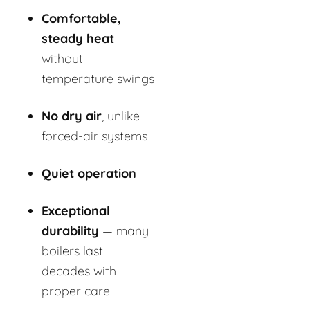
Comfortable,
steady heat
without
temperature swings
No dry air
, unlike
forced-air systems
Quiet operation
Exceptional
durability
— many
boilers last
decades with
proper care