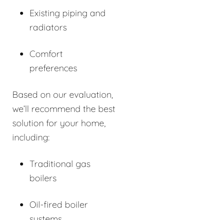
Existing piping and
radiators
Comfort
preferences
Based on our evaluation,
we’ll recommend the best
solution for your home,
including:
Traditional gas
boilers
Oil-fired boiler
systems