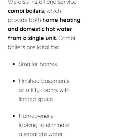
We also install and service
combi boilers
, which
provide both
home heating
and domestic hot water
from a single unit
. Combi
boilers are ideal for:
Smaller homes
Finished basements
or utility rooms with
limited space
Homeowners
looking to eliminate
a separate water