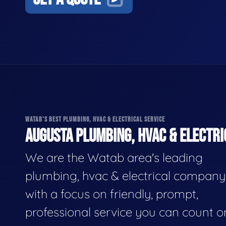
WATAB'S BEST PLUMBING, HVAC & ELECTRICAL SERVICE
AUGUSTA PLUMBING, HVAC & ELECTRI
We are the Watab area's leading
plumbing, hvac & electrical company
with a focus on friendly, prompt,
professional service you can count o