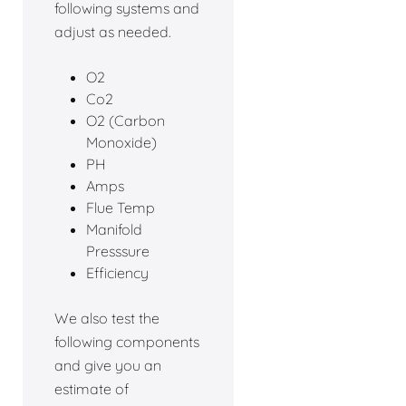
following systems and
adjust as needed.
O2
Co2
O2 (Carbon
Monoxide)
PH
Amps
Flue Temp
Manifold
Presssure
Efficiency
We also test the
following components
and give you an
estimate of