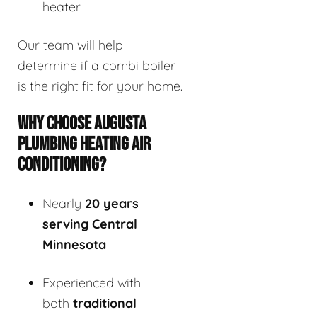
heater
Our team will help
determine if a combi boiler
is the right fit for your home.
WHY CHOOSE AUGUSTA
PLUMBING HEATING AIR
CONDITIONING?
Nearly
20 years
serving Central
Minnesota
Experienced with
both
traditional