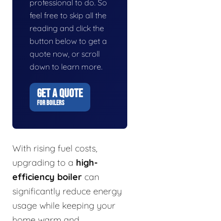
professional to do. So
feel free to skip all the
reading and click the
button below to get a
quote now, or scroll
down to learn more.
GET A QUOTE
FOR BOILERS
With rising fuel costs,
upgrading to a
high-
efficiency boiler
can
significantly reduce energy
usage while keeping your
home warm and