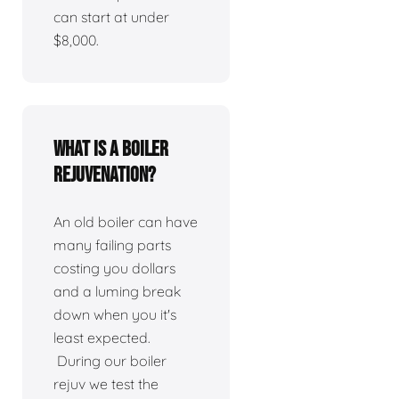
can start at under
$8,000.
What is a boiler
rejuvenation?
An old boiler can have
many failing parts
costing you dollars
and a luming break
down when you it's
least expected.
During our boiler
rejuv we test the