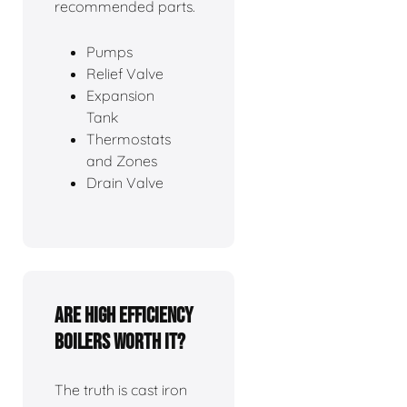
recommended parts.
Pumps
Relief Valve
Expansion
Tank
Thermostats
and Zones
Drain Valve
Are high efficiency
boilers worth it?
The truth is cast iron