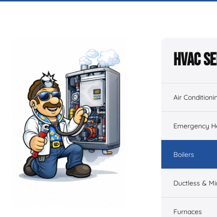
HVAC Se
Air Conditioni
Emergency He
Boilers
Ductless & Min
Furnaces