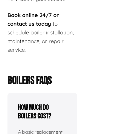
Book online 24/7 or
contact us today
to
schedule boiler installation,
maintenance, or repair
service.
BOILERS FAQS
How much do
boilers cost?
A basic replacement