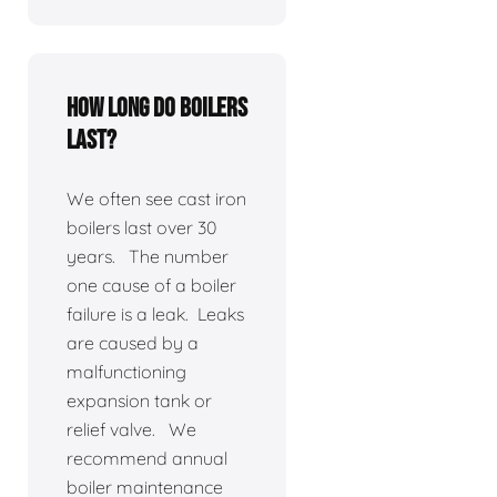
How long do boilers
last?
We often see cast iron
boilers last over 30
years. The number
one cause of a boiler
failure is a leak. Leaks
are caused by a
malfunctioning
expansion tank or
relief valve. We
recommend annual
boiler maintenance