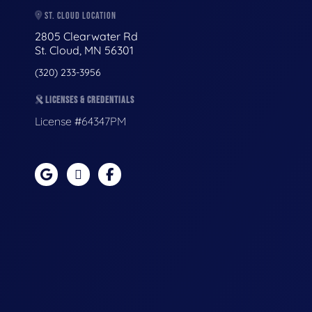
ST. CLOUD LOCATION
2805 Clearwater Rd
St. Cloud, MN 56301
(320) 233-3956
LICENSES & CREDENTIALS
License #64347PM