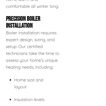
comfortable all winter long.
PRECISION BOILER
INSTALLATION
Boiler installation requires
expert design, sizing, and
setup. Our certified
technicians take the time to
assess your home’s unique
heating needs, including:
Home size and
layout
Insulation levels