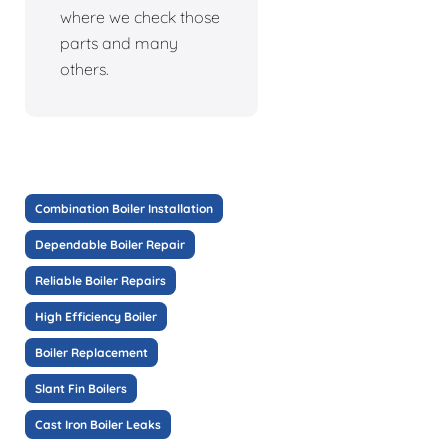
where we check those
parts and many
others.
Combination Boiler Installation
Dependable Boiler Repair
Reliable Boiler Repairs
High Efficiency Boiler
Boiler Replacement
Slant Fin Boilers
Cast Iron Boiler Leaks