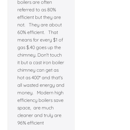
boilers are often
referred to as 80%
efficient but they are
not. They are about
60% efficient. That
means for every $1 of
gas $.40 goes up the
chimney. Don't touch
it but a cast iron boiler
chimney can get as
hot as 400* and that's
all wasted energy and
money. Modern high
efficiency boilers save
space, are much
cleaner and truly are
96% efficient