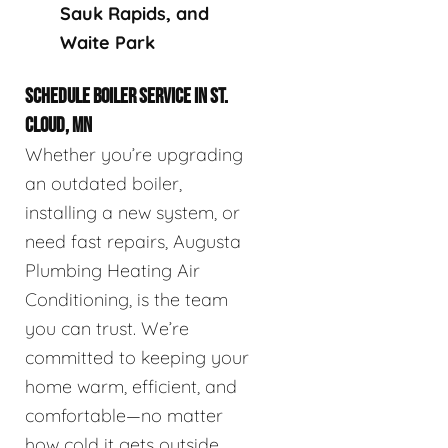
Sauk Rapids, and
Waite Park
SCHEDULE BOILER SERVICE IN ST.
CLOUD, MN
Whether you’re upgrading
an outdated boiler,
installing a new system, or
need fast repairs, Augusta
Plumbing Heating Air
Conditioning, is the team
you can trust. We’re
committed to keeping your
home warm, efficient, and
comfortable—no matter
how cold it gets outside.