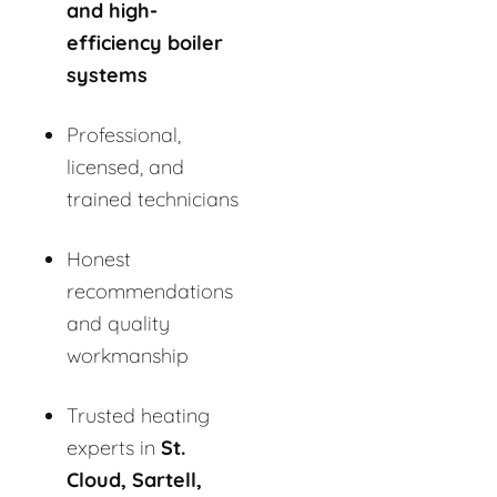
and high-
efficiency boiler
systems
Professional,
licensed, and
trained technicians
Honest
recommendations
and quality
workmanship
Trusted heating
experts in
St.
Cloud, Sartell,