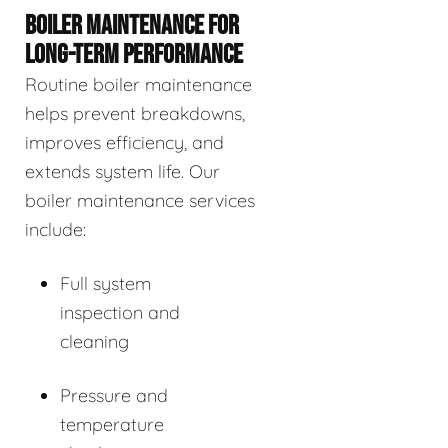
BOILER MAINTENANCE FOR
LONG-TERM PERFORMANCE
Routine boiler maintenance
helps prevent breakdowns,
improves efficiency, and
extends system life. Our
boiler maintenance services
include:
Full system
inspection and
cleaning
Pressure and
temperature