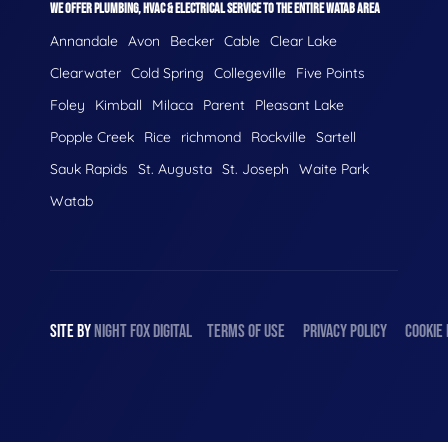
WE OFFER PLUMBING, HVAC & ELECTRICAL SERVICE TO THE ENTIRE WATAB AREA
Annandale
Avon
Becker
Cable
Clear Lake
Clearwater
Cold Spring
Collegeville
Five Points
Foley
Kimball
Milaca
Parent
Pleasant Lake
Popple Creek
Rice
richmond
Rockville
Sartell
Sauk Rapids
St. Augusta
St. Joseph
Waite Park
Watab
SITE BY
NIGHT
FOX
DIGITAL
TERMS OF USE
PRIVACY POLICY
COOKIE 