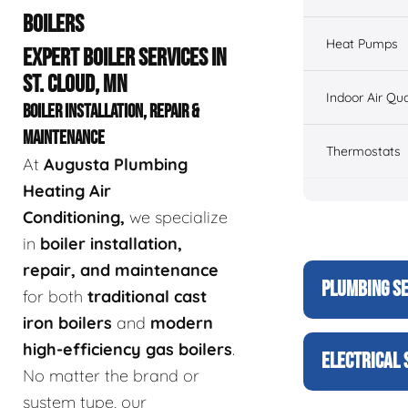
BOILERS
Heat Pumps
EXPERT BOILER SERVICES IN
ST. CLOUD, MN
Indoor Air Qua
BOILER INSTALLATION, REPAIR &
MAINTENANCE
Thermostats
At
Augusta Plumbing
Heating Air
Conditioning,
we specialize
in
boiler installation,
repair, and maintenance
PLUMBING S
for both
traditional cast
iron boilers
and
modern
high-efficiency gas boilers
.
ELECTRICAL 
No matter the brand or
system type, our