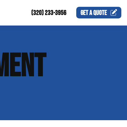
(320) 233-3956
GET A
QUOTE
MENT