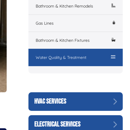
Bathroom & Kitchen Remodels
Gas Lines
Bathroom & Kitchen Fixtures
Water Quality & Treatment
HVAC SERVICES
ELECTRICAL SERVICES