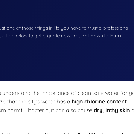
ust one of those things in life you have to trust a professional
he button below to get a quote now, or scroll down to learn
e understand the importance of clean, safe water for y
e that the city’s water has a
high chlorine content
.
rom harmful bacteria, it can also cause
dry, itchy skin
a