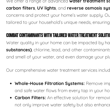
We offer a range of advanced
water treatment so
carbon filters
,
UV lights
, and
reverse osmosis sy
concerns and protect your home’s water supply. Ou
tailored to your household’s unique needs, ensuring
COMBAT CONTAMINANTS WITH TAILORED WATER TREATMENT SOLUTI
Water quality in your home can be impacted by ha
substances)
, chlorine, lead, and other contaminant
and smell of your water, and even damage your pl
Our comprehensive water treatment services includ
Whole-House Filtration Systems:
Remove impur
and safe water flows from every tap in your h
Carbon Filters:
An effective solution for removi
not only improve water safety but also enhance 