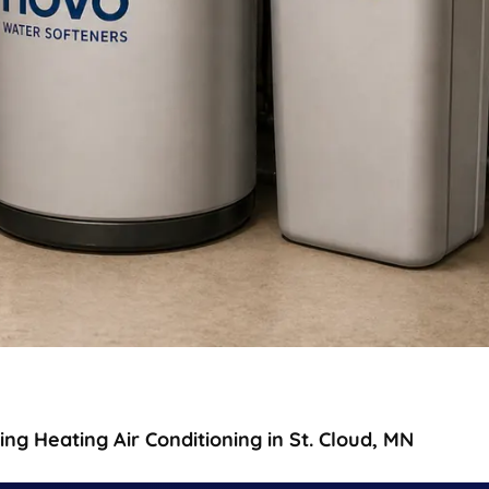
g Heating Air Conditioning in St. Cloud, MN