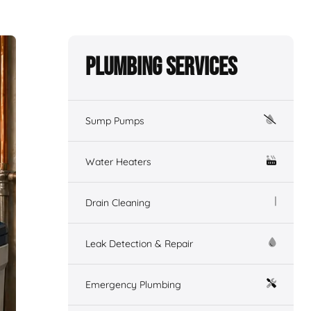
Plumbing Services
Sump Pumps
Water Heaters
Drain Cleaning
Leak Detection & Repair
Emergency Plumbing