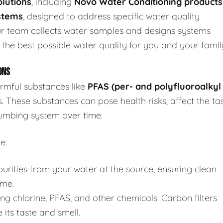
lutions
, including
Novo Water Conditioning products
stems
, designed to address specific water quality
r team collects water samples and designs systems
 the best possible water quality for you and your famil
ONS
rmful substances like
PFAS (per- and polyfluoroalkyl
s. These substances can pose health risks, affect the ta
umbing system over time.
e:
ities from your water at the source, ensuring clean
ome.
ng chlorine, PFAS, and other chemicals. Carbon filters
its taste and smell.