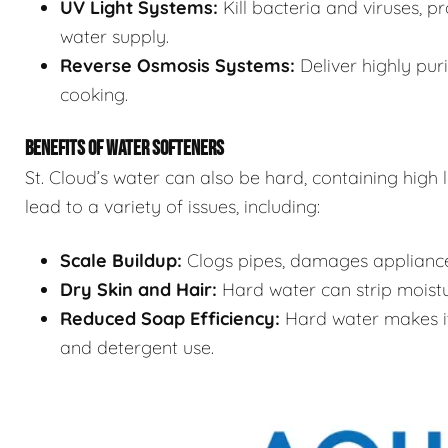
UV Light Systems:
Kill bacteria and viruses, p
water supply.
Reverse Osmosis Systems:
Deliver highly puri
cooking.
BENEFITS OF WATER SOFTENERS
St. Cloud’s water can also be hard, containing high
lead to a variety of issues, including:
Scale Buildup:
Clogs pipes, damages appliances
Dry Skin and Hair:
Hard water can strip moistur
Reduced Soap Efficiency:
Hard water makes it 
and detergent use.