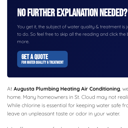
No Further Explanation Needed?
You get it, the subject of water quality & treatment is j
to do. So feel free to skip all the reading and click t
more.
GET A QUOTE
FOR WATER QUALITY & TREATMENT
At
Augusta Plumbing Heating Air Conditioning
, w
home. Many homeowners in St. Cloud may not realiz
While chlorine is essential for keeping water safe f
leave an unpleasant taste or odor in your water.