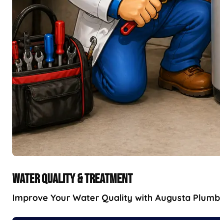
WATER QUALITY & TREATMENT
Improve Your Water Quality with Augusta Plumbin