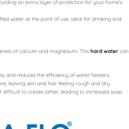
roviding an extra layer of protection for your home’s
fied water at the point of use, ideal for drinking and
 levels of calcium and magnesium. This
hard water
can
, and reduces the efficiency of water heaters.
e, leaving skin and hair feeling rough and dry.
difficult to create lather, leading to increased soap