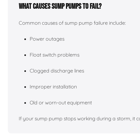
What causes sump pumps to fail?
Common causes of sump pump failure include:
Power outages
Float switch problems
Clogged discharge lines
Improper installation
Old or worn-out equipment
If your sump pump stops working during a storm, it c