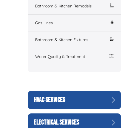
Bathroom & Kitchen Remodels
Gas Lines
Bathroom & Kitchen Fixtures
Water Quality & Treatment
HVAC SERVICES
ELECTRICAL SERVICES