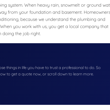
bing system. When heavy rain, snowmelt or ground wat
 away from your foundation and basement. Homeowners
nditioning, because we understand the plumbing and
 When you work with us, you get a local company that
 doing the job right.
se things in life you have to trust a professional to do. So
below to get a quote now, or scroll down to learn more.