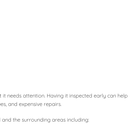
t needs attention. Having it inspected early can help
es, and expensive repairs.
 and the surrounding areas including: