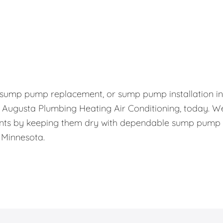
, sump pump replacement, or sump pump installation in
l Augusta Plumbing Heating Air Conditioning, today. W
nts by keeping them dry with dependable sump pump
 Minnesota.