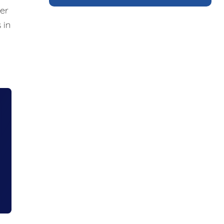
er
 in