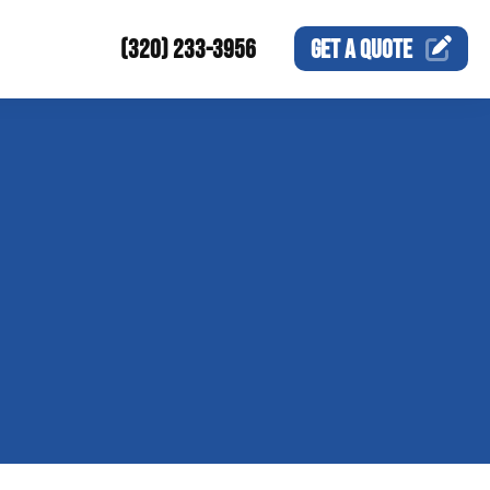
(320) 233-3956
GET A
QUOTE