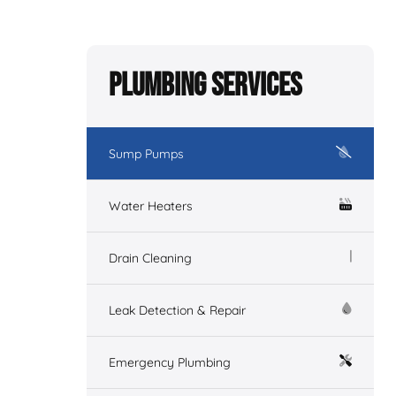
Plumbing Services
Sump Pumps
Water Heaters
Drain Cleaning
Leak Detection & Repair
Emergency Plumbing