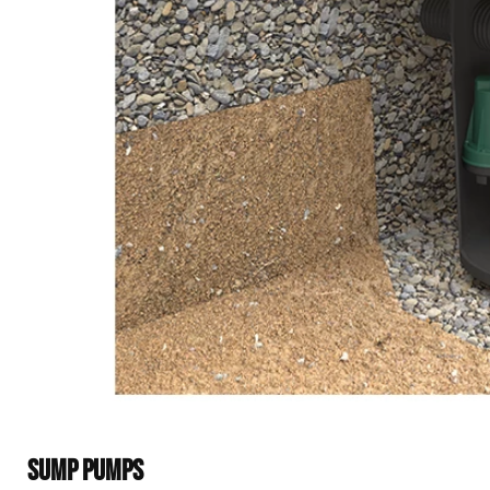
SUMP PUMPS