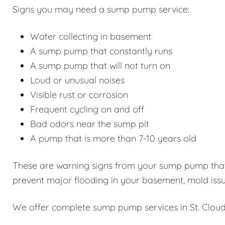
Signs you may need a sump pump service:
Water collecting in basement
A sump pump that constantly runs
A sump pump that will not turn on
Loud or unusual noises
Visible rust or corrosion
Frequent cycling on and off
Bad odors near the sump pit
A pump that is more than 7-10 years old
These are warning signs from your sump pump that i
prevent major flooding in your basement, mold issu
We offer complete sump pump services in St. Cloud