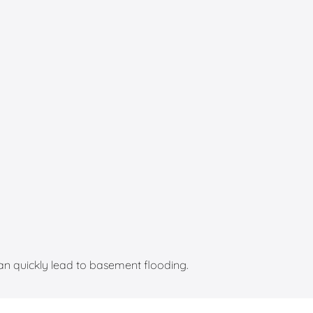
an quickly lead to basement flooding.