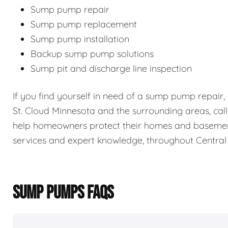
Sump pump repair
Sump pump replacement
Sump pump installation
Backup sump pump solutions
Sump pit and discharge line inspection
If you find yourself in need of a sump pump repair
St. Cloud Minnesota and the surrounding areas, cal
help homeowners protect their homes and baseme
services and expert knowledge, throughout Central
SUMP PUMPS FAQS