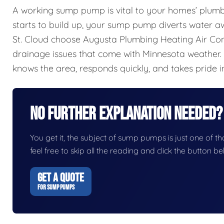
A working sump pump is vital to your homes’ plum
starts to build up, your sump pump diverts water
St. Cloud choose Augusta Plumbing Heating Air Co
drainage issues that come with Minnesota weather.
knows the area, responds quickly, and takes pride in
No Further Explanation Needed?
You get it, the subject of sump pumps is just one of tho
feel free to skip all the reading and click the button 
GET A QUOTE
FOR SUMP PUMPS