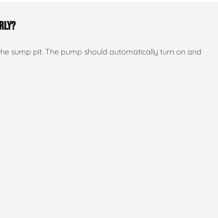
rly?
the sump pit. The pump should automatically turn on and