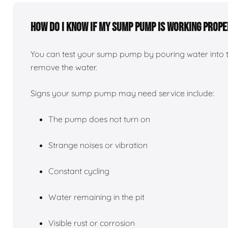
How do I know if my sump pump is working prope
You can test your sump pump by pouring water into 
remove the water.
Signs your sump pump may need service include:
The pump does not turn on
Strange noises or vibration
Constant cycling
Water remaining in the pit
Visible rust or corrosion