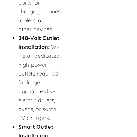
ports for
charging phones,
tablets, and
other devices.
240-Volt Outlet
Installation:
We
install dedicated,
high-power
outlets required
for large
appliances like
electric dryers,
ovens, or some
EV chargers.
Smart Outlet
Installation: