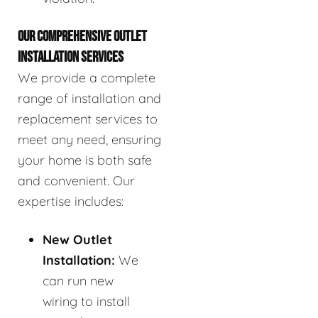
OUR COMPREHENSIVE OUTLET
INSTALLATION SERVICES
We provide a complete
range of installation and
replacement services to
meet any need, ensuring
your home is both safe
and convenient. Our
expertise includes:
New Outlet
Installation:
We
can run new
wiring to install