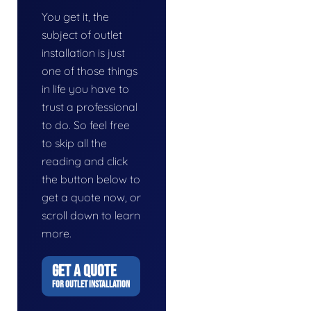
You get it, the
subject of outlet
installation is just
one of those things
in life you have to
trust a professional
to do. So feel free
to skip all the
reading and click
the button below to
get a quote now, or
scroll down to learn
more.
GET A QUOTE
FOR OUTLET INSTALLATION