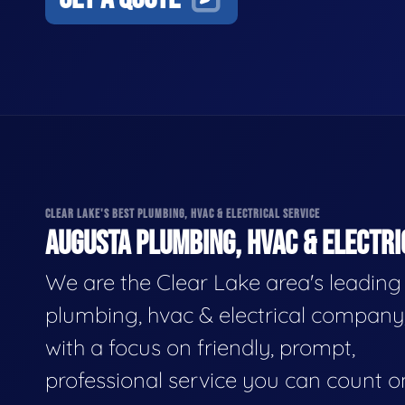
CLEAR LAKE'S BEST PLUMBING, HVAC & ELECTRICAL SERVICE
AUGUSTA PLUMBING, HVAC & ELECTRI
We are the Clear Lake area's leading
plumbing, hvac & electrical company
with a focus on friendly, prompt,
professional service you can count o