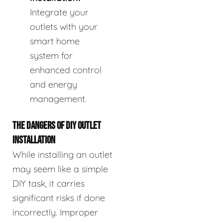
Integrate your
outlets with your
smart home
system for
enhanced control
and energy
management.
THE DANGERS OF DIY OUTLET
INSTALLATION
While installing an outlet
may seem like a simple
DIY task, it carries
significant risks if done
incorrectly. Improper