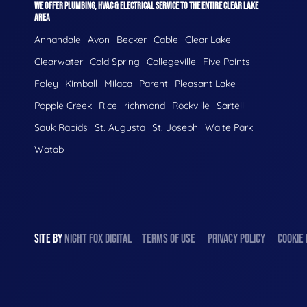
WE OFFER PLUMBING, HVAC & ELECTRICAL SERVICE TO THE ENTIRE CLEAR LAKE
AREA
Annandale
Avon
Becker
Cable
Clear Lake
Clearwater
Cold Spring
Collegeville
Five Points
Foley
Kimball
Milaca
Parent
Pleasant Lake
Popple Creek
Rice
richmond
Rockville
Sartell
Sauk Rapids
St. Augusta
St. Joseph
Waite Park
Watab
SITE BY
NIGHT
FOX
DIGITAL
TERMS OF USE
PRIVACY POLICY
COOKIE 