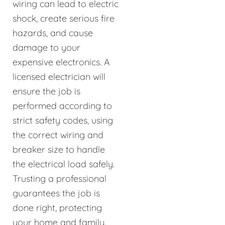
wiring can lead to electric
shock, create serious fire
hazards, and cause
damage to your
expensive electronics. A
licensed electrician will
ensure the job is
performed according to
strict safety codes, using
the correct wiring and
breaker size to handle
the electrical load safely.
Trusting a professional
guarantees the job is
done right, protecting
your home and family.