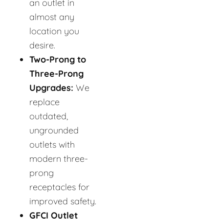
an outlet in
almost any
location you
desire.
Two-Prong to
Three-Prong
Upgrades:
We
replace
outdated,
ungrounded
outlets with
modern three-
prong
receptacles for
improved safety.
GFCI Outlet