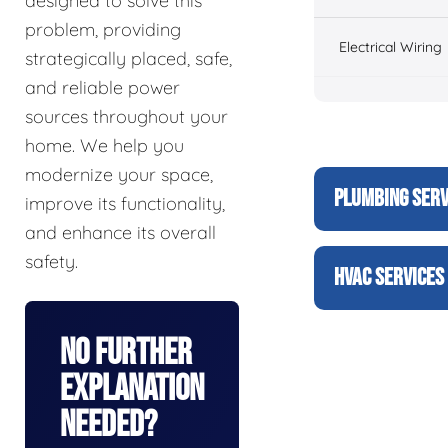
designed to solve this
problem, providing
Electrical Wiring
strategically placed, safe,
and reliable power
sources throughout your
home. We help you
modernize your space,
PLUMBING SERV
improve its functionality,
and enhance its overall
safety.
HVAC SERVICES
No Further
Explanation
Needed?