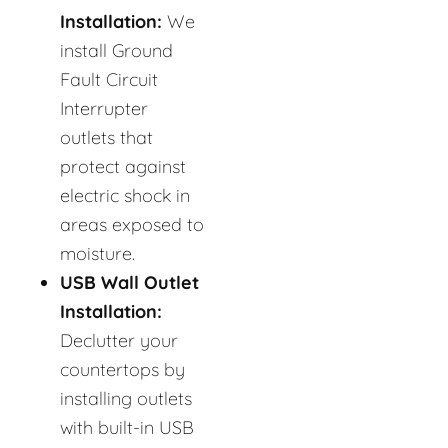
Installation:
We
install Ground
Fault Circuit
Interrupter
outlets that
protect against
electric shock in
areas exposed to
moisture.
USB Wall Outlet
Installation:
Declutter your
countertops by
installing outlets
with built-in USB