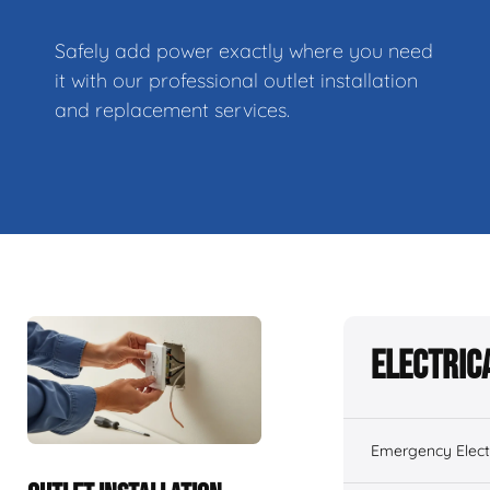
Safely add power exactly where you need
it with our professional outlet installation
and replacement services.
Electric
Emergency Electr