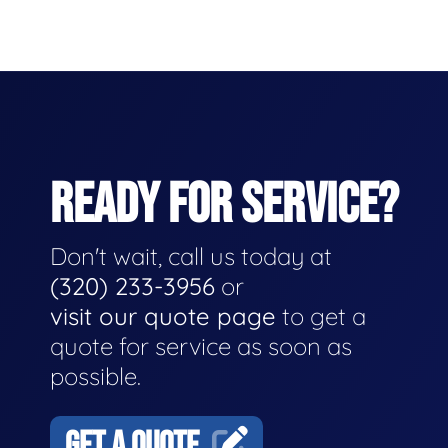
READY FOR SERVICE?
Don't wait, call us today at
(320) 233-3956
or
visit our quote page
to get a
quote for service as soon as
possible.
GET A QUOTE