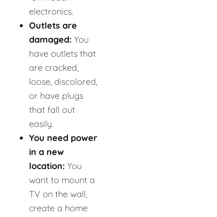
electronics.
Outlets are
damaged:
You
have outlets that
are cracked,
loose, discolored,
or have plugs
that fall out
easily.
You need power
in a new
location:
You
want to mount a
TV on the wall,
create a home