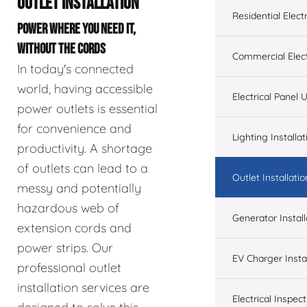
OUTLET INSTALLATION
Residential Electr
POWER WHERE YOU NEED IT,
WITHOUT THE CORDS
Commercial Elect
In today's connected
world, having accessible
Electrical Panel
power outlets is essential
for convenience and
Lighting Installat
productivity. A shortage
of outlets can lead to a
Outlet Installatio
messy and potentially
hazardous web of
Generator Install
extension cords and
power strips. Our
EV Charger Instal
professional outlet
installation services are
Electrical Inspect