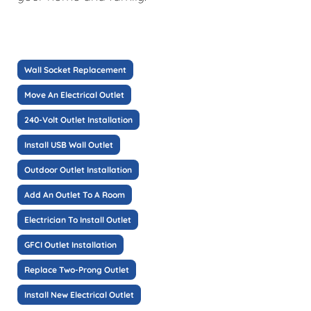
Wall Socket Replacement
Move An Electrical Outlet
240-Volt Outlet Installation
Install USB Wall Outlet
Outdoor Outlet Installation
Add An Outlet To A Room
Electrician To Install Outlet
GFCI Outlet Installation
Replace Two-Prong Outlet
Install New Electrical Outlet