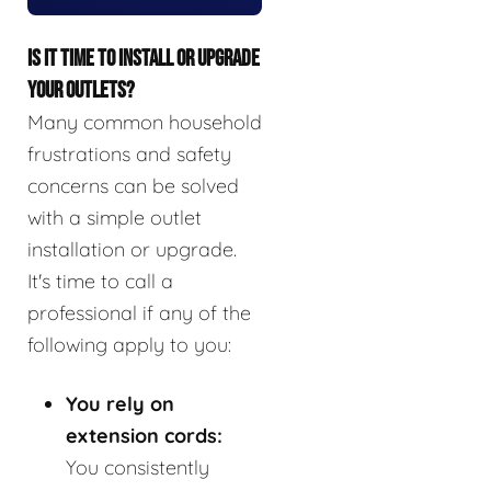
IS IT TIME TO INSTALL OR UPGRADE
YOUR OUTLETS?
Many common household
frustrations and safety
concerns can be solved
with a simple outlet
installation or upgrade.
It's time to call a
professional if any of the
following apply to you:
You rely on
extension cords:
You consistently