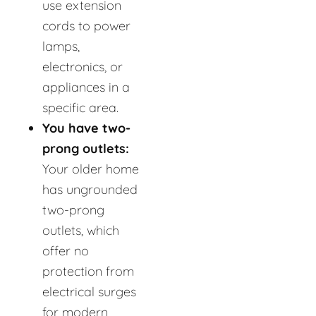
use extension
cords to power
lamps,
electronics, or
appliances in a
specific area.
You have two-
prong outlets:
Your older home
has ungrounded
two-prong
outlets, which
offer no
protection from
electrical surges
for modern