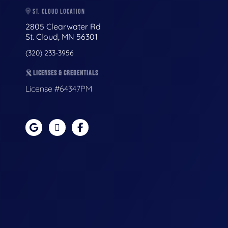
ST. CLOUD LOCATION
2805 Clearwater Rd
St. Cloud, MN 56301
(320) 233-3956
LICENSES & CREDENTIALS
License #64347PM