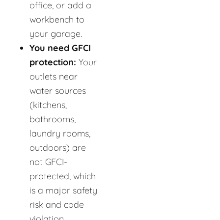
office, or add a
workbench to
your garage.
You need GFCI
protection:
Your
outlets near
water sources
(kitchens,
bathrooms,
laundry rooms,
outdoors) are
not GFCI-
protected, which
is a major safety
risk and code
violation.