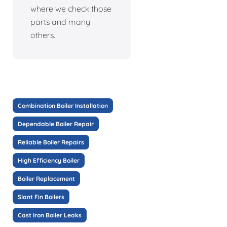
where we check those
parts and many
others.
Combination Boiler Installation
Dependable Boiler Repair
Reliable Boiler Repairs
High Efficiency Boiler
Boiler Replacement
Slant Fin Boilers
Cast Iron Boiler Leaks