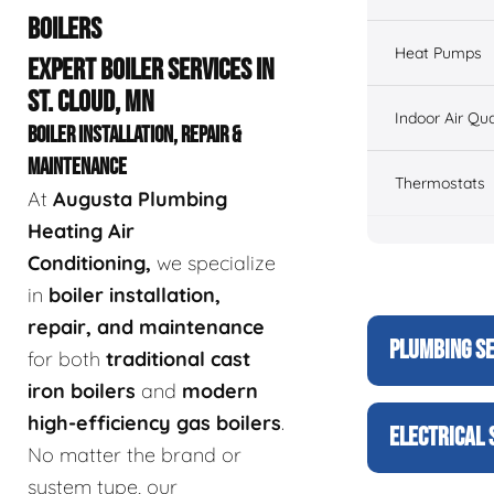
BOILERS
Heat Pumps
EXPERT BOILER SERVICES IN
ST. CLOUD, MN
Indoor Air Qua
BOILER INSTALLATION, REPAIR &
MAINTENANCE
Thermostats
At
Augusta Plumbing
Heating Air
Conditioning,
we specialize
in
boiler installation,
repair, and maintenance
PLUMBING S
for both
traditional cast
iron boilers
and
modern
high-efficiency gas boilers
.
ELECTRICAL 
No matter the brand or
system type, our