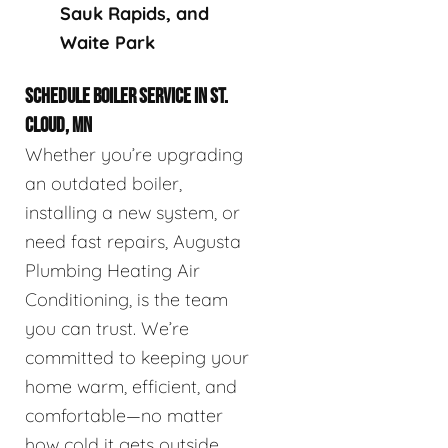
Sauk Rapids, and
Waite Park
SCHEDULE BOILER SERVICE IN ST.
CLOUD, MN
Whether you’re upgrading
an outdated boiler,
installing a new system, or
need fast repairs, Augusta
Plumbing Heating Air
Conditioning, is the team
you can trust. We’re
committed to keeping your
home warm, efficient, and
comfortable—no matter
how cold it gets outside.