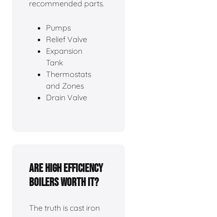
recommended parts.
Pumps
Relief Valve
Expansion
Tank
Thermostats
and Zones
Drain Valve
Are high efficiency
boilers worth it?
The truth is cast iron