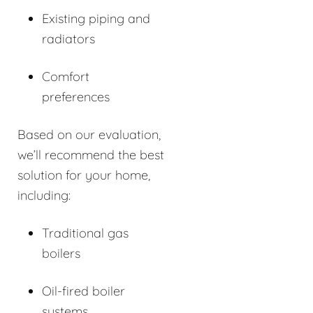
Existing piping and
radiators
Comfort
preferences
Based on our evaluation,
we’ll recommend the best
solution for your home,
including:
Traditional gas
boilers
Oil-fired boiler
systems