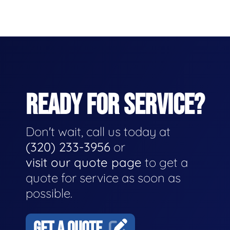
READY FOR SERVICE?
Don't wait, call us today at
(320) 233-3956
or
visit our quote page
to get a
quote for service as soon as
possible.
GET A QUOTE