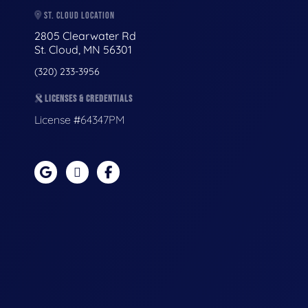
ST. CLOUD LOCATION
2805 Clearwater Rd
St. Cloud, MN 56301
(320) 233-3956
LICENSES & CREDENTIALS
License #64347PM