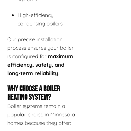
High-efficiency
condensing boilers
Our precise installation
process ensures your boiler
is configured for
maximum
efficiency, safety, and
long-term reliability
.
WHY CHOOSE A BOILER
HEATING SYSTEM?
Boiler systems remain a
popular choice in Minnesota
homes because they offer: