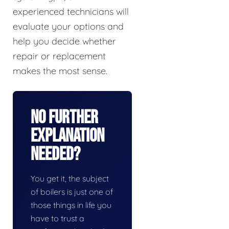
experienced technicians will
evaluate your options and
help you decide whether
repair or replacement
makes the most sense.
No Further
Explanation
Needed?
You get it, the subject
of boilers is just one of
those things in life you
have to trust a