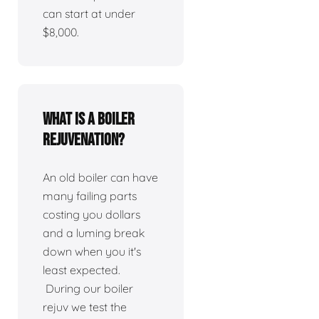
can start at under
$8,000.
What is a boiler
rejuvenation?
An old boiler can have
many failing parts
costing you dollars
and a luming break
down when you it's
least expected.
During our boiler
rejuv we test the