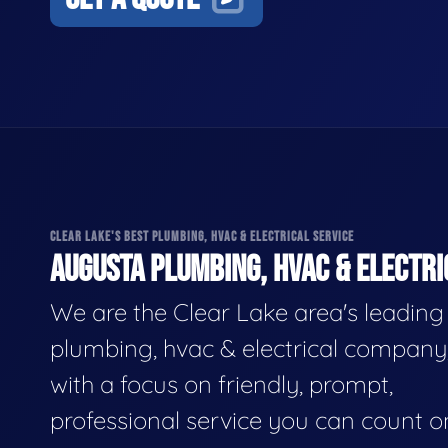
CLEAR LAKE'S BEST PLUMBING, HVAC & ELECTRICAL SERVICE
AUGUSTA PLUMBING, HVAC & ELECTRI
We are the Clear Lake area's leading
plumbing, hvac & electrical company
with a focus on friendly, prompt,
professional service you can count o