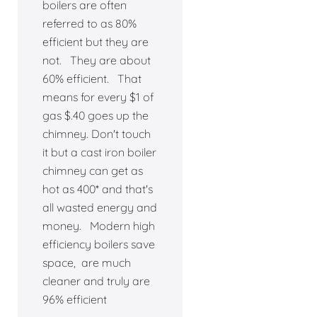
boilers are often
referred to as 80%
efficient but they are
not. They are about
60% efficient. That
means for every $1 of
gas $.40 goes up the
chimney. Don't touch
it but a cast iron boiler
chimney can get as
hot as 400* and that's
all wasted energy and
money. Modern high
efficiency boilers save
space, are much
cleaner and truly are
96% efficient