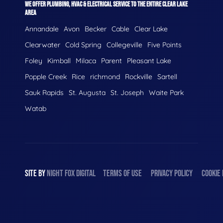
WE OFFER PLUMBING, HVAC & ELECTRICAL SERVICE TO THE ENTIRE CLEAR LAKE
AREA
Annandale
Avon
Becker
Cable
Clear Lake
Clearwater
Cold Spring
Collegeville
Five Points
Foley
Kimball
Milaca
Parent
Pleasant Lake
Popple Creek
Rice
richmond
Rockville
Sartell
Sauk Rapids
St. Augusta
St. Joseph
Waite Park
Watab
SITE BY
NIGHT
FOX
DIGITAL
TERMS OF USE
PRIVACY POLICY
COOKIE 