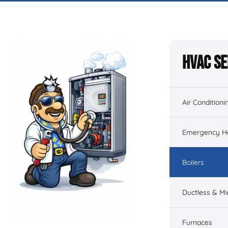
HVAC Se
Air Conditioni
Emergency He
Boilers
Ductless & Min
Furnaces