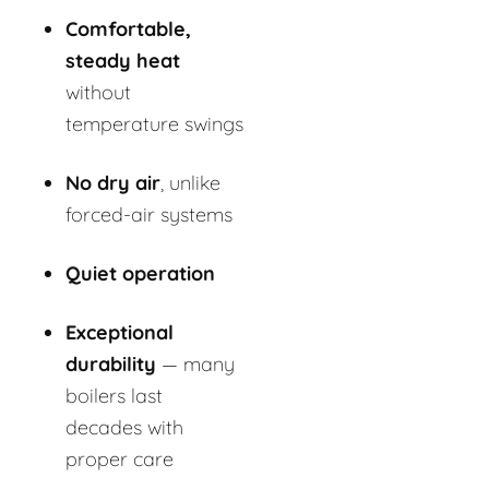
Comfortable,
steady heat
without
temperature swings
No dry air
, unlike
forced-air systems
Quiet operation
Exceptional
durability
— many
boilers last
decades with
proper care