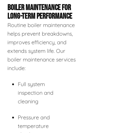
BOILER MAINTENANCE FOR
LONG-TERM PERFORMANCE
Routine boiler maintenance
helps prevent breakdowns,
improves efficiency, and
extends system life. Our
boiler maintenance services
include:
Full system
inspection and
cleaning
Pressure and
temperature