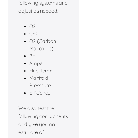
following systems and
adjust as needed.
O2
Co2
O2 (Carbon
Monoxide)
PH
Amps
Flue Temp
Manifold
Presssure
Efficiency
We also test the
following components
and give you an
estimate of