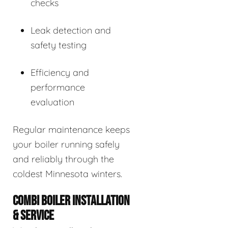
checks
Leak detection and
safety testing
Efficiency and
performance
evaluation
Regular maintenance keeps
your boiler running safely
and reliably through the
coldest Minnesota winters.
COMBI BOILER INSTALLATION
& SERVICE