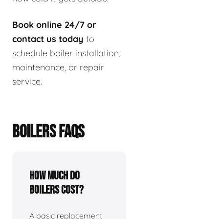
Book online 24/7 or
contact us today
to
schedule boiler installation,
maintenance, or repair
service.
BOILERS FAQS
How much do
boilers cost?
A basic replacement