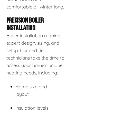
comfortable all winter long.
PRECISION BOILER
INSTALLATION
Boiler installation requires
expert design, sizing, and
setup. Our certified
technicians take the time to
assess your home’s unique
heating needs, including:
Home size and
layout
Insulation levels