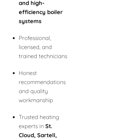
and high-
efficiency boiler
systems
Professional,
licensed, and
trained technicians
Honest
recommendations
and quality
workmanship
Trusted heating
experts in
St.
Cloud, Sartell,