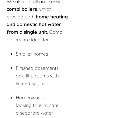
We also install and service
combi boilers
, which
provide both
home heating
and domestic hot water
from a single unit
. Combi
boilers are ideal for:
Smaller homes
Finished basements
or utility rooms with
limited space
Homeowners
looking to eliminate
a separate water