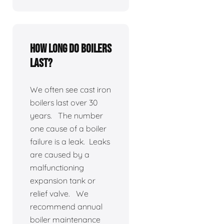
How long do boilers
last?
We often see cast iron
boilers last over 30
years. The number
one cause of a boiler
failure is a leak. Leaks
are caused by a
malfunctioning
expansion tank or
relief valve. We
recommend annual
boiler maintenance