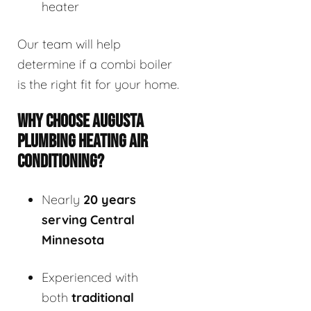
heater
Our team will help
determine if a combi boiler
is the right fit for your home.
WHY CHOOSE AUGUSTA
PLUMBING HEATING AIR
CONDITIONING?
Nearly
20 years
serving Central
Minnesota
Experienced with
both
traditional