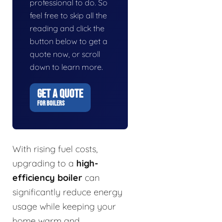
professional to do. So
feel free to skip all the
reading and click the
button below to get a
quote now, or scroll
down to learn more.
GET A QUOTE
FOR BOILERS
With rising fuel costs,
upgrading to a
high-
efficiency boiler
can
significantly reduce energy
usage while keeping your
home warm and