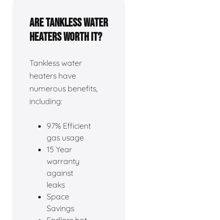
Are tankless water
heaters worth it?
Tankless water
heaters have
numerous benefits,
including:
97% Efficient
gas usage
15 Year
warranty
against
leaks
Space
Savings