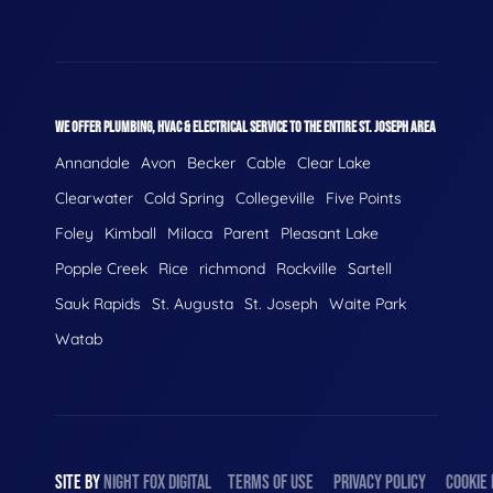
WE OFFER PLUMBING, HVAC & ELECTRICAL SERVICE TO THE ENTIRE ST. JOSEPH AREA
Annandale
Avon
Becker
Cable
Clear Lake
Clearwater
Cold Spring
Collegeville
Five Points
Foley
Kimball
Milaca
Parent
Pleasant Lake
Popple Creek
Rice
richmond
Rockville
Sartell
Sauk Rapids
St. Augusta
St. Joseph
Waite Park
Watab
SITE BY
NIGHT
FOX
DIGITAL
TERMS OF USE
PRIVACY POLICY
COOKIE 