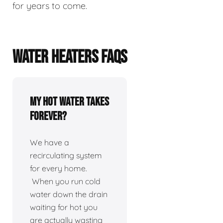
for years to come.
WATER HEATERS FAQS
My hot water takes
forever?
We have a
recirculating system
for every home.
When you run cold
water down the drain
waiting for hot you
are actually wasting