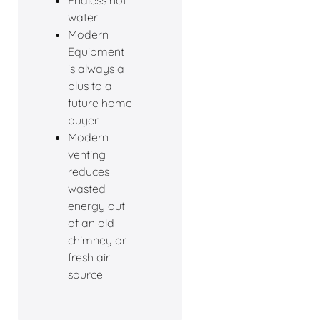
Endless hot
water
Modern
Equipment
is always a
plus to a
future home
buyer
Modern
venting
reduces
wasted
energy out
of an old
chimney or
fresh air
source