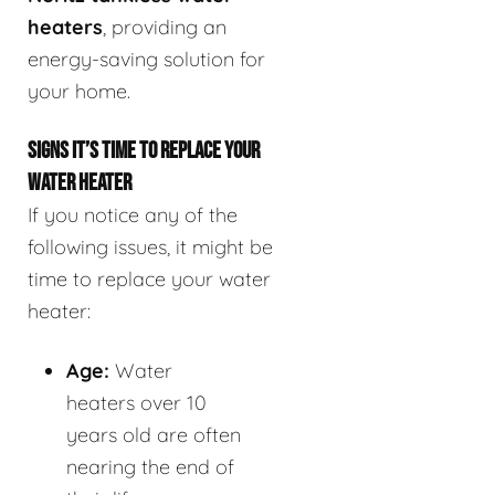
heaters
, providing an
energy-saving solution for
your home.
SIGNS IT’S TIME TO REPLACE YOUR
WATER HEATER
If you notice any of the
following issues, it might be
time to replace your water
heater:
Age:
Water
heaters over 10
years old are often
nearing the end of