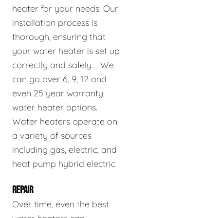
heater for your needs. Our
installation process is
thorough, ensuring that
your water heater is set up
correctly and safely. We
can go over 6, 9, 12 and
even 25 year warranty
water heater options.
Water heaters operate on
a variety of sources
including gas, electric, and
heat pump hybrid electric.
REPAIR
Over time, even the best