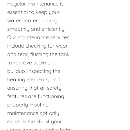
Regular maintenance is
essential to keep your
water heater running
smoothly and efficiently.
Our maintenance services
include checking for wear
and tear, flushing the tank
to remove sediment
buildup, inspecting the
heating elements, and
ensuring that all safety
features are functioning
properly. Routine
maintenance not only
extends the life of your
water heater but also helps