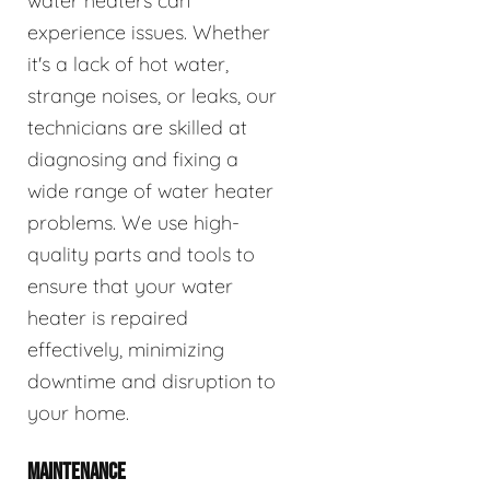
water heaters can
experience issues. Whether
it's a lack of hot water,
strange noises, or leaks, our
technicians are skilled at
diagnosing and fixing a
wide range of water heater
problems. We use high-
quality parts and tools to
ensure that your water
heater is repaired
effectively, minimizing
downtime and disruption to
your home.
MAINTENANCE