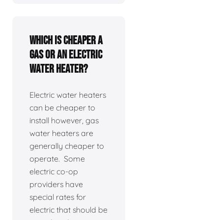
Which is cheaper a
gas or an electric
water heater?
Electric water heaters
can be cheaper to
install however, gas
water heaters are
generally cheaper to
operate. Some
electric co-op
providers have
special rates for
electric that should be