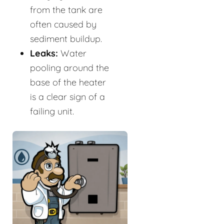
from the tank are
often caused by
sediment buildup.
Leaks:
Water
pooling around the
base of the heater
is a clear sign of a
failing unit.