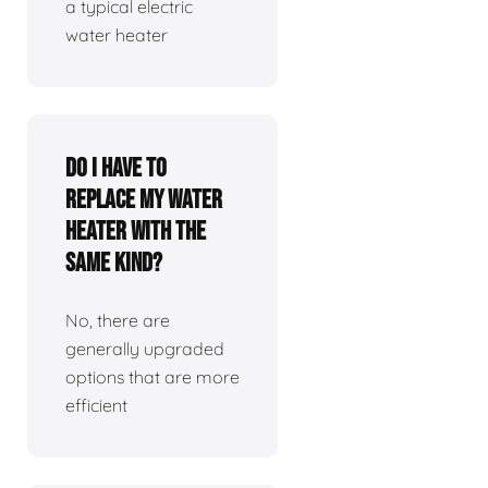
a typical electric
water heater
Do I have to
replace my water
heater with the
same kind?
No, there are
generally upgraded
options that are more
efficient