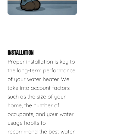
INSTALLATION
Proper installation is key to
the long-term performance
of your water heater. We
take into account factors
such as the size of your
home, the number of
occupants, and your water
usage habits to
recommend the best water