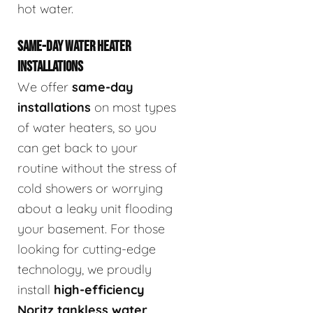
hot water.
SAME-DAY WATER HEATER
INSTALLATIONS
We offer
same-day
installations
on most types
of water heaters, so you
can get back to your
routine without the stress of
cold showers or worrying
about a leaky unit flooding
your basement. For those
looking for cutting-edge
technology, we proudly
install
high-efficiency
Noritz tankless water