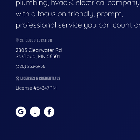
plumbing, hvac & electrical company
with a focus on friendly, prompt,
professional service you can count o
ST. CLOUD LOCATION
2805 Clearwater Rd
St. Cloud, MN 56301
(320) 233-3956
LICENSES & CREDENTIALS
License #64347PM