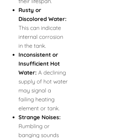
their lifespan.
Rusty or
Discolored Water:
This can indicate
internal corrosion
in the tank.
Inconsistent or
Insufficient Hot
Water:
A declining
supply of hot water
may signal a
failing heating
element or tank.
Strange Noises:
Rumbling or
banging sounds