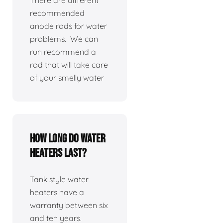
There are different
recommended
anode rods for water
problems. We can
run recommend a
rod that will take care
of your smelly water
How long do water
heaters last?
Tank style water
heaters have a
warranty between six
and ten years.