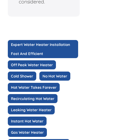
considered.
Expert Water Heater Installation
Fast And Efficient
Off Peak Water Heater
Cold Shower
No Hot Water
Hot Water Takes Forever
Recirculating Hot Water
Leaking Water Heater
Instant Hot Water
Gas Water Heater