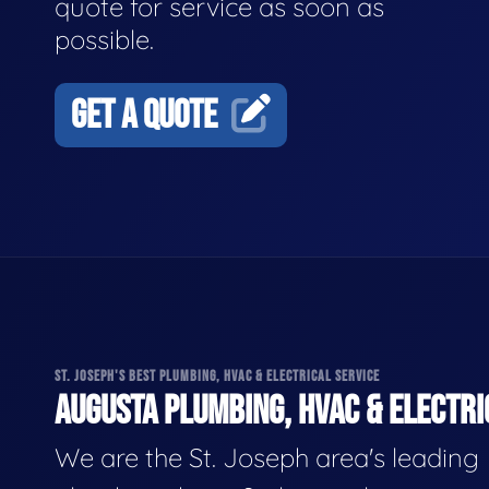
quote for service as soon as
possible.
GET A QUOTE
ST. JOSEPH'S BEST PLUMBING, HVAC & ELECTRICAL SERVICE
AUGUSTA PLUMBING, HVAC & ELECTRI
We are the St. Joseph area's leading