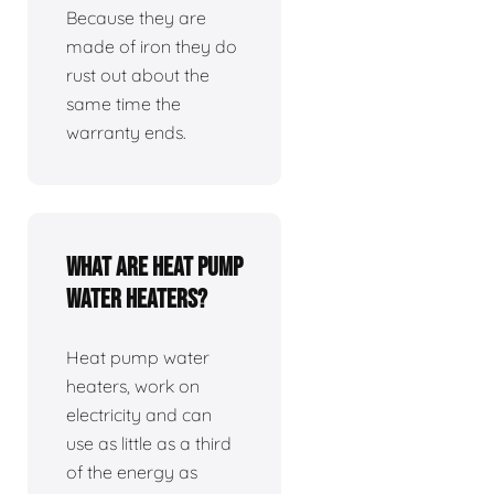
Because they are
made of iron they do
rust out about the
same time the
warranty ends.
What are heat pump
water heaters?
Heat pump water
heaters, work on
electricity and can
use as little as a third
of the energy as