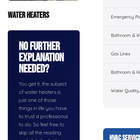
WATER HEATERS
Emergency Pl
Bathroom & K
No Further
Gas Lines
Explanation
Needed?
Bathroom & Ki
You get it, the subject
Water Quality
of water heaters is
just one of those
things in life you have
to trust a professional
to do. So feel free to
skip all the reading
HVAC SERVIC