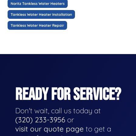
Noritz Tankless Water Heaters
Tankless Water Heater Installation
Tankless Water Heater Repair
READY FOR SERVICE?
Don't wait, call us today at
(320) 233-3956
or
visit our quote page
to get a