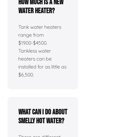
How much is a new
water heater?
Tank water heaters
range from
$1900-$4500.
Tankless water
heaters can be
installed for as little as
$6,500.
What can I do about
smelly hot water?