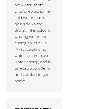
hot water (that's
what's replacing the
cold water that is
going down the
drain). It is actually
wasting water and
energy to let it run.
A recirculating hot
water systems saves
water, energy and is
an easy upgrade to
add comfort to your
home.