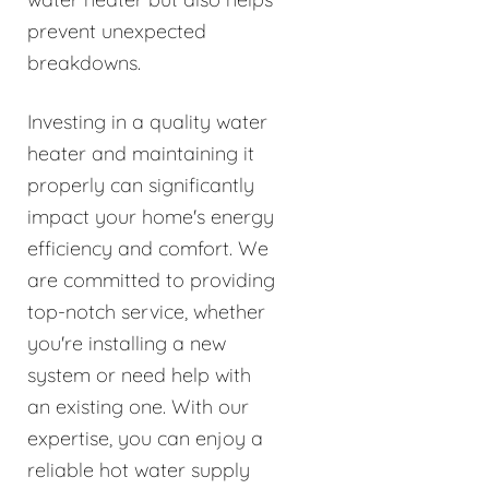
prevent unexpected
breakdowns.
Investing in a quality water
heater and maintaining it
properly can significantly
impact your home's energy
efficiency and comfort. We
are committed to providing
top-notch service, whether
you're installing a new
system or need help with
an existing one. With our
expertise, you can enjoy a
reliable hot water supply