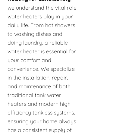
we understand the vital role
water heaters play in your
daily life. From hot showers
to washing dishes and
doing laundry, a reliable
water heater is essential for
your comfort and
convenience. We specialize
in the installation, repair,
and maintenance of both
traditional tank water
heaters and modern high-
efficiency tankless systems,
ensuring your home always
has a consistent supply of