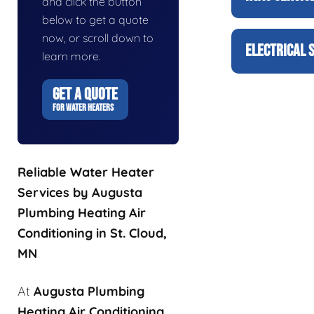
and click the button
below to get a quote
now, or scroll down to
ELECTRICAL 
learn more.
GET A QUOTE
FOR WATER HEATERS
Reliable Water Heater
Services by Augusta
Plumbing Heating Air
Conditioning in St. Cloud,
MN
At
Augusta Plumbing
Heating Air Conditioning
,