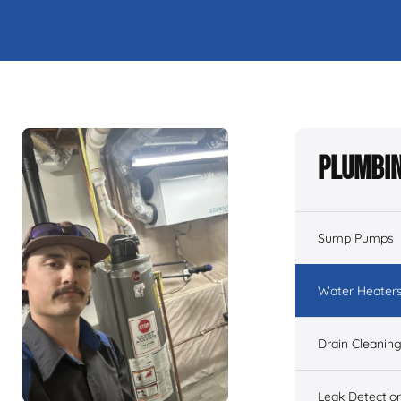
Plumbin
Sump Pumps
Water Heater
Drain Cleanin
Leak Detectio