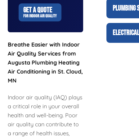
PLUMBING 
GET A QUOTE
FOR INDOOR AIR QUALITY
ELECTRICAL
Breathe Easier with Indoor
Air Quality Services from
Augusta Plumbing Heating
Air Conditioning in St. Cloud,
MN
Indoor air quality (IAQ) plays
a critical role in your overall
health and well-being. Poor
air quality can contribute to
a range of health issues,