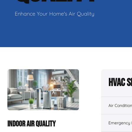
Enhance Your Home's Air Quality
HVAC S
Air Conditio
INDOOR AIR QUALITY
Emergency H