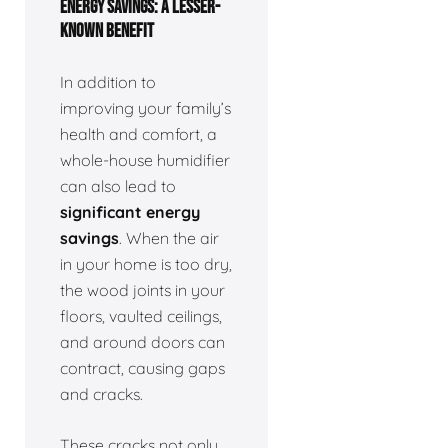
ENERGY SAVINGS: A LESSER-
KNOWN BENEFIT
In addition to
improving your family’s
health and comfort, a
whole-house humidifier
can also lead to
significant energy
savings
. When the air
in your home is too dry,
the wood joints in your
floors, vaulted ceilings,
and around doors can
contract, causing gaps
and cracks.
These cracks not only