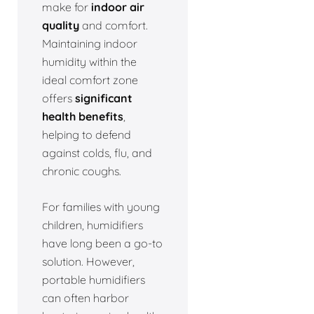
make for
indoor air
quality
and comfort.
Maintaining indoor
humidity within the
ideal comfort zone
offers
significant
health benefits
,
helping to defend
against colds, flu, and
chronic coughs.
For families with young
children, humidifiers
have long been a go-to
solution. However,
portable humidifiers
can often harbor