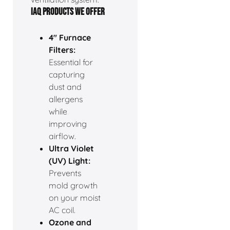
IAQ PRODUCTS WE OFFER
4" Furnace
Filters:
Essential for
capturing
dust and
allergens
while
improving
airflow.
Ultra Violet
(UV) Light:
Prevents
mold growth
on your moist
AC coil.
Ozone and