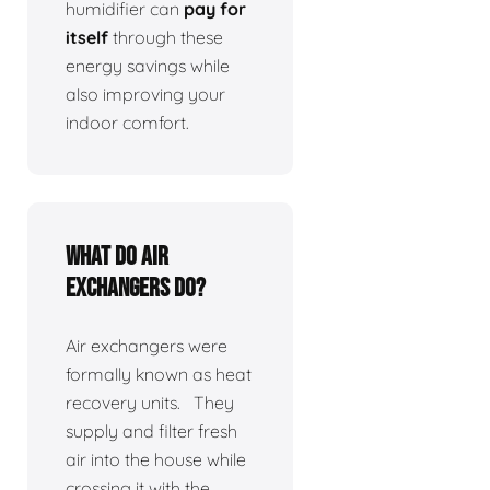
humidifier can
pay for
itself
through these
energy savings while
also improving your
indoor comfort.
What do air
exchangers do?
Air exchangers were
formally known as heat
recovery units. They
supply and filter fresh
air into the house while
crossing it with the