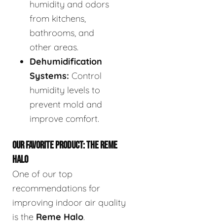
humidity and odors
from kitchens,
bathrooms, and
other areas.
Dehumidification
Systems:
Control
humidity levels to
prevent mold and
improve comfort.
OUR FAVORITE PRODUCT: THE REME
HALO
One of our top
recommendations for
improving indoor air quality
is the
Reme Halo
.