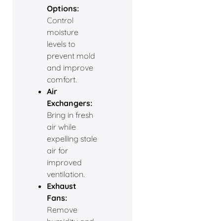
Options:
Control
moisture
levels to
prevent mold
and improve
comfort.
Air
Exchangers:
Bring in fresh
air while
expelling stale
air for
improved
ventilation.
Exhaust
Fans:
Remove