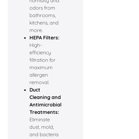
humidity and
odors from
bathrooms,
kitchens, and
more.
HEPA Filters:
High-
efficiency
filtration for
maximum
allergen
removal.
Duct
Cleaning and
Antimicrobial
Treatments:
Eliminate
dust, mold,
and bacteria