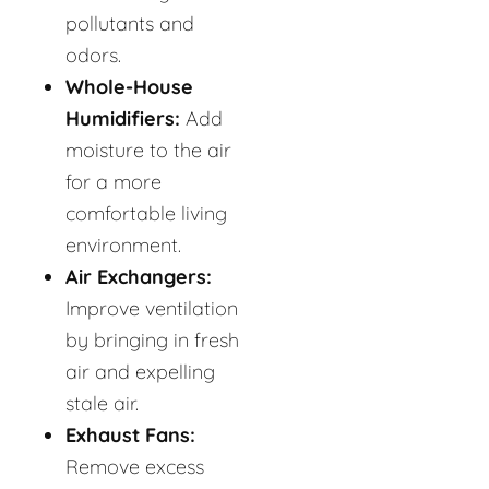
pollutants and
odors.
Whole-House
Humidifiers:
Add
moisture to the air
for a more
comfortable living
environment.
Air Exchangers:
Improve ventilation
by bringing in fresh
air and expelling
stale air.
Exhaust Fans:
Remove excess