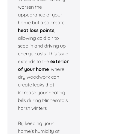
worsen the
appearance of your
home but also create
heat loss points
,
allowing cold air to
seep in and driving up
energy costs. This issue
extends to the
exterior
of your home
, where
dry woodwork can
create leaks that
increase your heating
bills during Minnesota’s
harsh winters.
By keeping your
home’s humidity at