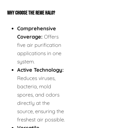
WHY CHOOSE THE REME HALO?
Comprehensive
Coverage:
Offers
five air purification
applications in one
system.
Active Technology:
Reduces viruses,
bacteria, mold
spores, and odors
directly at the
source, ensuring the
freshest air possible.
Versatile