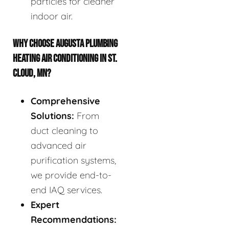
particles for cleaner
indoor air.
WHY CHOOSE AUGUSTA PLUMBING
HEATING AIR CONDITIONING IN ST.
CLOUD, MN?
Comprehensive
Solutions:
From
duct cleaning to
advanced air
purification systems,
we provide end-to-
end IAQ services.
Expert
Recommendations: