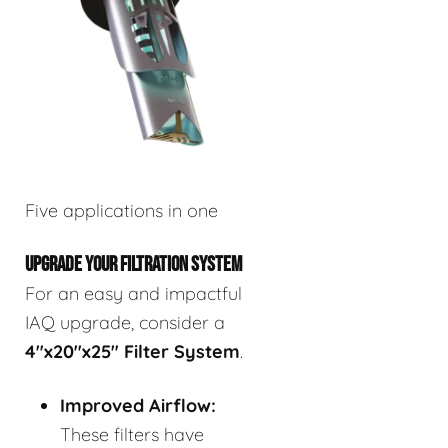
Five applications in one
UPGRADE YOUR FILTRATION SYSTEM
For an easy and impactful
IAQ upgrade, consider a
4"x20"x25" Filter System
.
Improved Airflow:
These filters have