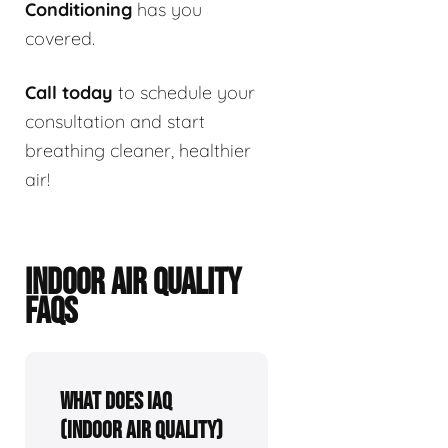
Conditioning
has you
covered.
Call today
to schedule your
consultation and start
breathing cleaner, healthier
air!
INDOOR AIR QUALITY
FAQS
What Does IAQ
(Indoor Air Quality)