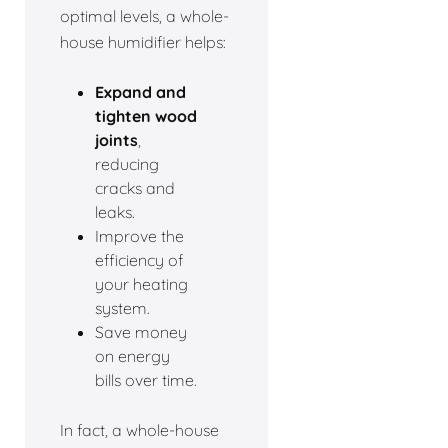
optimal levels, a whole-
house humidifier helps:
Expand and
tighten wood
joints
,
reducing
cracks and
leaks.
Improve the
efficiency of
your heating
system.
Save money
on energy
bills over time.
In fact, a whole-house