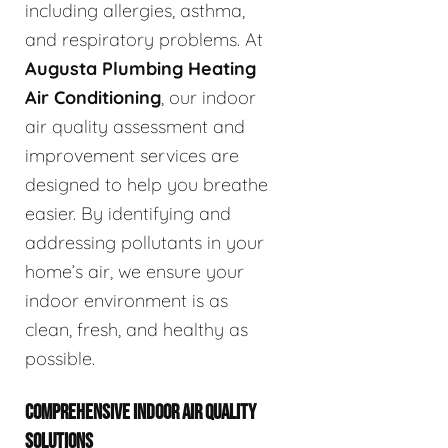
including allergies, asthma,
and respiratory problems. At
Augusta Plumbing Heating
Air Conditioning
, our indoor
air quality assessment and
improvement services are
designed to help you breathe
easier. By identifying and
addressing pollutants in your
home’s air, we ensure your
indoor environment is as
clean, fresh, and healthy as
possible.
COMPREHENSIVE INDOOR AIR QUALITY
SOLUTIONS