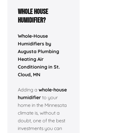
Whole house
humidifier?
Whole-House
Humidifiers by
Augusta Plumbing
Heating Air
Conditioning in St.
Cloud, MN
Adding a
whole-house
humidifier
to your
home in the Minnesota
climate is, without a
doubt, one of the best
investments you can