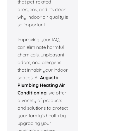
that pet-related
allergens, and it’s clear
why indoor air quality is
so important.
Improving your IAQ
can eliminate harmful
chemicals, unpleasant
odors, and allergens
that inhabit your indoor
spaces. At
Augusta
Plumbing Heating Air
Conditioning
, we offer
a variety of products
and solutions to protect
your family’s health by
upgrading your
ventilation system.