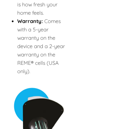
is how fresh your
home feels.
Warranty:
Comes
with a 5-year
warranty on the
device and a 2-year
warranty on the
REME® cells (USA
only).