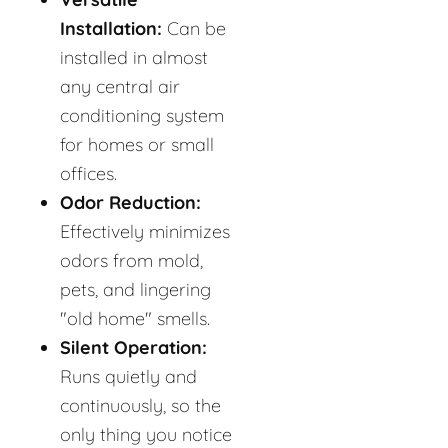
Installation:
Can be
installed in almost
any central air
conditioning system
for homes or small
offices.
Odor Reduction:
Effectively minimizes
odors from mold,
pets, and lingering
"old home" smells.
Silent Operation:
Runs quietly and
continuously, so the
only thing you notice