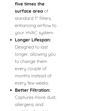
five times the
surface area
of
standard 1" filters,
enhancing airflow to
your HVAC system.
Longer Lifespan:
Designed to last
longer, allowing you
to change them
every couple of
months instead of
every few weeks.
Better Filtration:
Captures more dust,
allergens, and