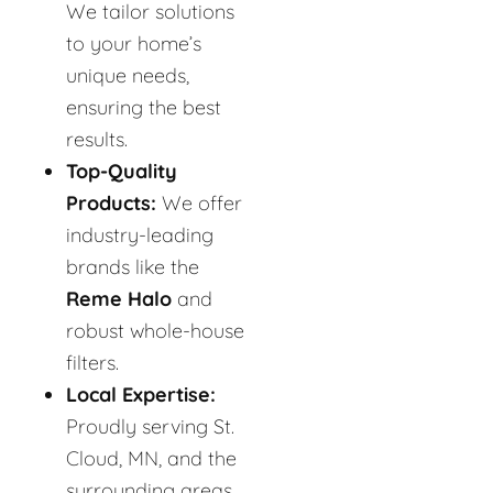
We tailor solutions
to your home’s
unique needs,
ensuring the best
results.
Top-Quality
Products:
We offer
industry-leading
brands like the
Reme Halo
and
robust whole-house
filters.
Local Expertise:
Proudly serving St.
Cloud, MN, and the
surrounding areas