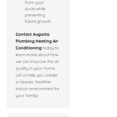
from your
ducts while
preventing
future growth.
Contact Augusta
Plumbing Heating Air
Conditioning
today to
learn more about how
we can improve the air
quality in your home.
Let us help you create
a cleaner, healthier
indoor environment for
your family!