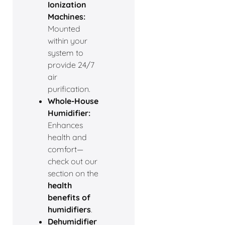
Ionization
Machines:
Mounted
within your
system to
provide 24/7
air
purification.
Whole-House
Humidifier:
Enhances
health and
comfort—
check out our
section on the
health
benefits of
humidifiers
.
Dehumidifier