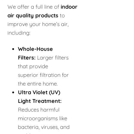
We offer a full line of
indoor
air quality products
to
improve your home’s air,
including:
Whole-House
Filters:
Larger filters
that provide
superior filtration for
the entire home.
Ultra Violet (UV)
Light Treatment:
Reduces harmful
microorganisms like
bacteria, viruses, and