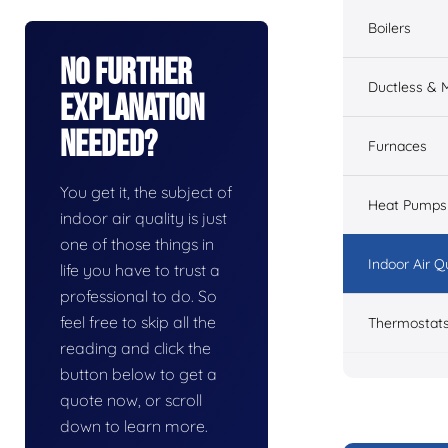
Boilers
No Further
Ductless & M
Explanation
Needed?
Furnaces
You get it, the subject of
Heat Pumps
indoor air quality is just
one of those things in
Indoor Air Q
life you have to trust a
professional to do. So
feel free to skip all the
Thermostat
reading and click the
button below to get a
quote now, or scroll
down to learn more.