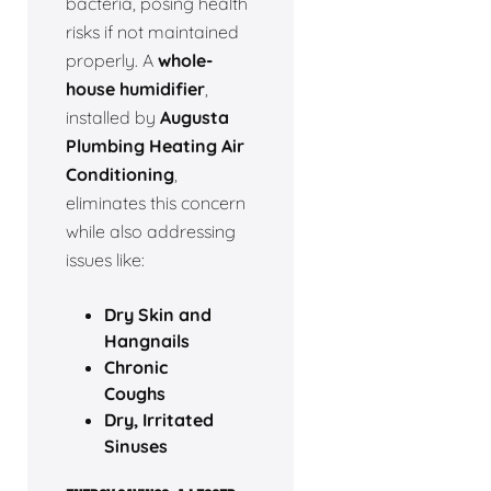
bacteria, posing health
risks if not maintained
properly. A
whole-
house humidifier
,
installed by
Augusta
Plumbing Heating Air
Conditioning
,
eliminates this concern
while also addressing
issues like:
Dry Skin and
Hangnails
Chronic
Coughs
Dry, Irritated
Sinuses