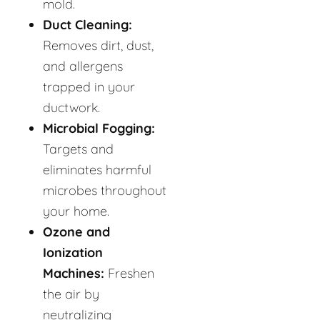
mold.
Duct Cleaning:
Removes dirt, dust,
and allergens
trapped in your
ductwork.
Microbial Fogging:
Targets and
eliminates harmful
microbes throughout
your home.
Ozone and
Ionization
Machines:
Freshen
the air by
neutralizing