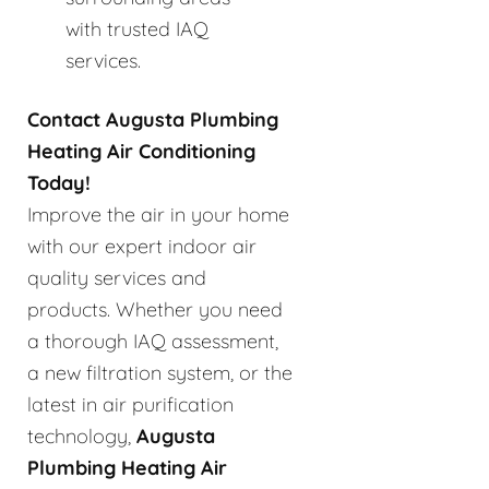
with trusted IAQ
services.
Contact Augusta Plumbing
Heating Air Conditioning
Today!
Improve the air in your home
with our expert indoor air
quality services and
products. Whether you need
a thorough IAQ assessment,
a new filtration system, or the
latest in air purification
technology,
Augusta
Plumbing Heating Air