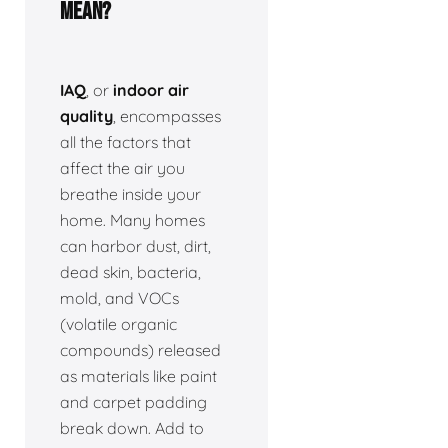
Mean?
IAQ
, or
indoor air
quality
, encompasses
all the factors that
affect the air you
breathe inside your
home. Many homes
can harbor dust, dirt,
dead skin, bacteria,
mold, and VOCs
(volatile organic
compounds) released
as materials like paint
and carpet padding
break down. Add to