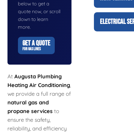
below to get a
quote now, or scroll
down to learn
ELECTRICAL SE
more.
GET A QUOTE
FOR GAS LINES
At
Augusta Plumbing
Heating Air Conditioning
,
we provide a full range of
natural gas and
propane services
to
ensure the safety,
reliability, and efficiency