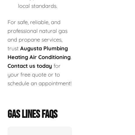
local standards.
For safe, reliable, and
professional natural gas
and propane services,
trust
Augusta Plumbing
Heating Air Conditioning
.
Contact us today
for
your free quote or to
schedule an appointment!
GAS LINES FAQS