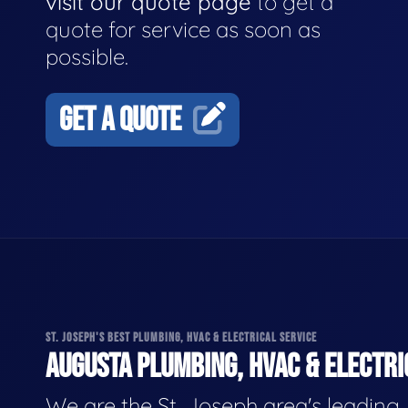
visit our quote page
to get a
quote for service as soon as
possible.
GET A QUOTE
ST. JOSEPH'S BEST PLUMBING, HVAC & ELECTRICAL SERVICE
AUGUSTA PLUMBING, HVAC & ELECTRI
We are the St. Joseph area's leading