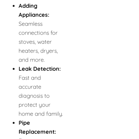
Adding
Appliances:
Seamless
connections for
stoves, water
heaters, dryers,
and more.
Leak Detection:
Fast and
accurate
diagnosis to
protect your
home and family.
Pipe
Replacement: