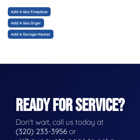
Add A Gas Fireplace
Add A Gas Dryer
Add A Garage Heater
READY FOR SERVICE?
Don't wait, call us today at
(320) 233-3956
or