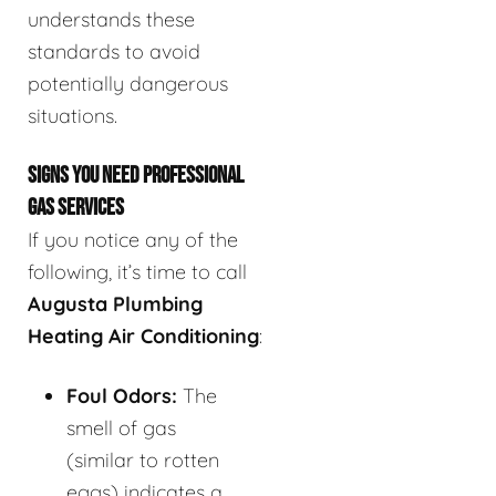
understands these
standards to avoid
potentially dangerous
situations.
SIGNS YOU NEED PROFESSIONAL
GAS SERVICES
If you notice any of the
following, it’s time to call
Augusta Plumbing
Heating Air Conditioning
:
Foul Odors:
The
smell of gas
(similar to rotten
eggs) indicates a