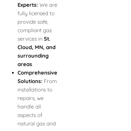
Experts:
We are
fully licensed to
provide safe,
compliant gas
services in
St.
Cloud, MN, and
surrounding
areas
.
Comprehensive
Solutions:
From
installations to
repairs, we
handle all
aspects of
natural gas and