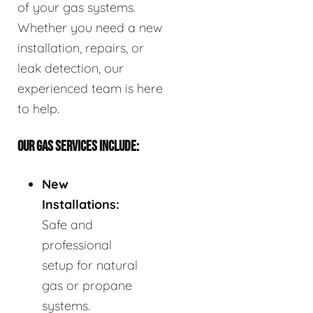
of your gas systems.
Whether you need a new
installation, repairs, or
leak detection, our
experienced team is here
to help.
OUR GAS SERVICES INCLUDE:
New
Installations:
Safe and
professional
setup for natural
gas or propane
systems.