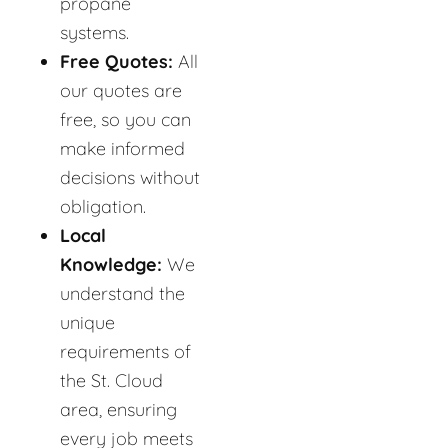
propane
systems.
Free Quotes:
All
our quotes are
free, so you can
make informed
decisions without
obligation.
Local
Knowledge:
We
understand the
unique
requirements of
the St. Cloud
area, ensuring
every job meets