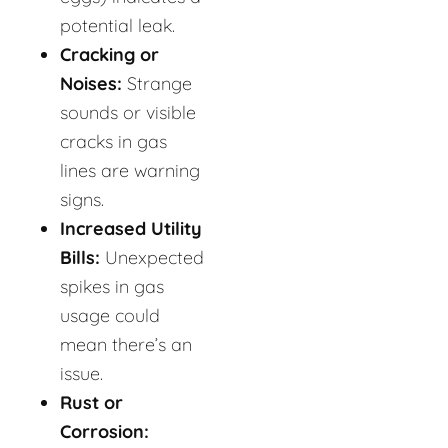
potential leak.
Cracking or
Noises:
Strange
sounds or visible
cracks in gas
lines are warning
signs.
Increased Utility
Bills:
Unexpected
spikes in gas
usage could
mean there’s an
issue.
Rust or
Corrosion: