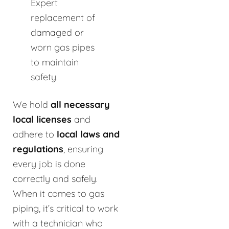
Expert
replacement of
damaged or
worn gas pipes
to maintain
safety.
We hold
all necessary
local licenses
and
adhere to
local laws and
regulations
, ensuring
every job is done
correctly and safely.
When it comes to gas
piping, it’s critical to work
with a technician who