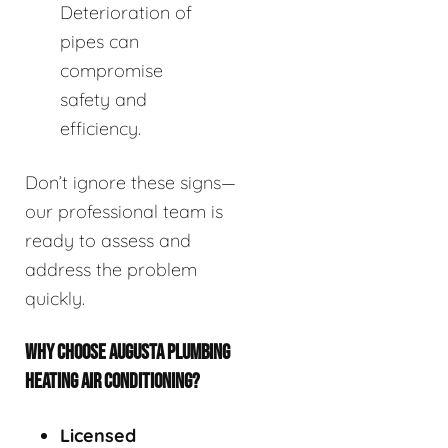
Deterioration of
pipes can
compromise
safety and
efficiency.
Don’t ignore these signs—
our professional team is
ready to assess and
address the problem
quickly.
WHY CHOOSE AUGUSTA PLUMBING
HEATING AIR CONDITIONING?
Licensed