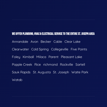
WE OFFER PLUMBING, HVAC & ELECTRICAL SERVICE TO THE ENTIRE ST. JOSEPH AREA
Annandale
Avon
Becker
Cable
Clear Lake
Clearwater
Cold Spring
Collegeville
Five Points
Foley
Kimball
Milaca
Parent
Pleasant Lake
Popple Creek
Rice
richmond
Rockville
Sartell
Sauk Rapids
St. Augusta
St. Joseph
Waite Park
Watab