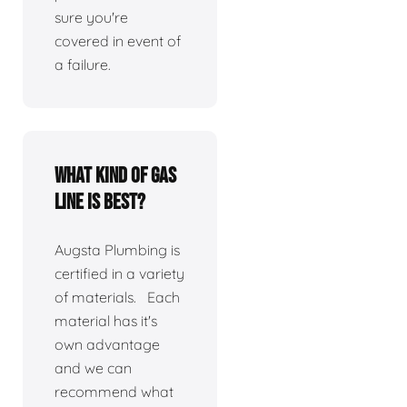
sure you're
covered in event of
a failure.
What kind of gas
line is best?
Augsta Plumbing is
certified in a variety
of materials. Each
material has it's
own advantage
and we can
recommend what