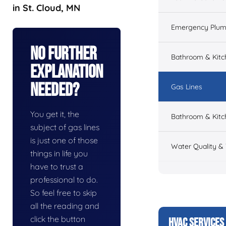
in St. Cloud, MN
Emergency Plum
No Further
Bathroom & Kit
Explanation
Needed?
Gas Lines
You get it, the
Bathroom & Kitc
subject of gas lines
is just one of those
Water Quality &
things in life you
have to trust a
professional to do.
So feel free to skip
all the reading and
click the button
HVAC SERVICES