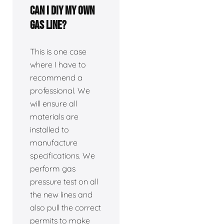
Can I DIY my own
gas line?
This is one case
where I have to
recommend a
professional. We
will ensure all
materials are
installed to
manufacture
specifications. We
perform gas
pressure test on all
the new lines and
also pull the correct
permits to make