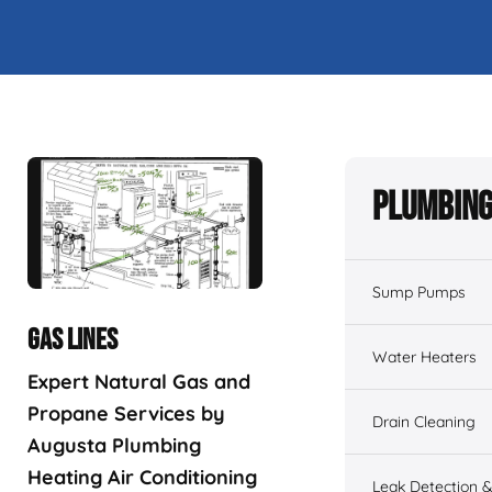
Plumbing
Sump Pumps
GAS LINES
Water Heaters
Expert Natural Gas and
Propane Services by
Drain Cleaning
Augusta Plumbing
Heating Air Conditioning
Leak Detection &