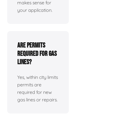
makes sense for
your application.
Are permits
required for gas
lines?
Yes, within city limits
permits are
required for new
gas lines or repairs.