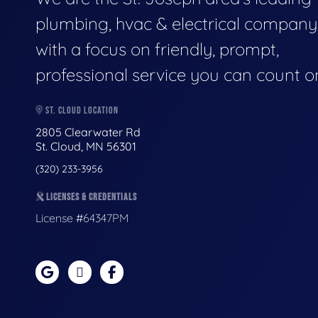
plumbing, hvac & electrical company
with a focus on friendly, prompt,
professional service you can count o
ST. CLOUD LOCATION
2805 Clearwater Rd
St. Cloud, MN 56301
(320) 233-3956
LICENSES & CREDENTIALS
License #64347PM