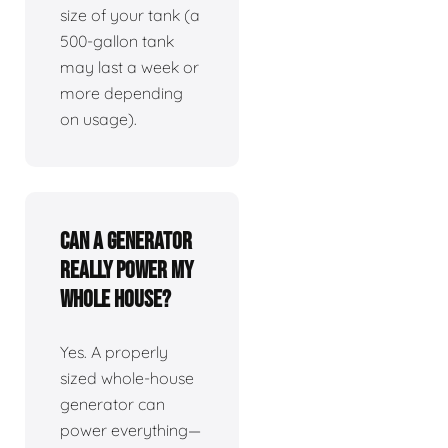
size of your tank (a
500-gallon tank
may last a week or
more depending
on usage).
Can a generator
really power my
whole house?
Yes. A properly
sized whole-house
generator can
power everything—