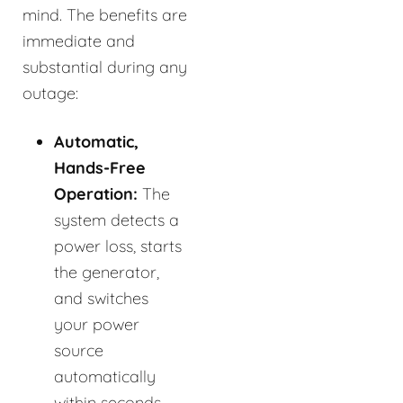
mind. The benefits are
immediate and
substantial during any
outage:
Automatic,
Hands-Free
Operation:
The
system detects a
power loss, starts
the generator,
and switches
your power
source
automatically
within seconds.