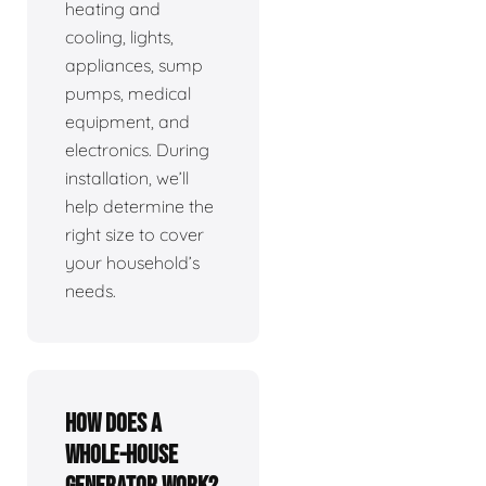
heating and
cooling, lights,
appliances, sump
pumps, medical
equipment, and
electronics. During
installation, we’ll
help determine the
right size to cover
your household’s
needs.
How does a
whole-house