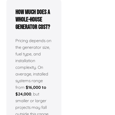
How much does a
whole-house
generator cost?
Pricing depends on
the generator size,
fuel type, and
installation
complexity. On
average, installed
systems range
from
$16,000 to
$24,000
, but
smaller or larger
projects may fall
outside this range.