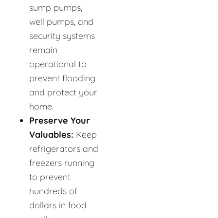
sump pumps,
well pumps, and
security systems
remain
operational to
prevent flooding
and protect your
home.
Preserve Your
Valuables:
Keep
refrigerators and
freezers running
to prevent
hundreds of
dollars in food