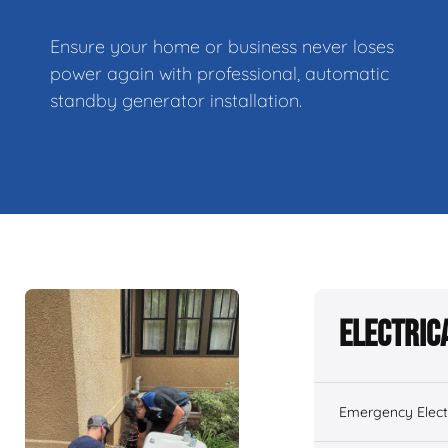
Ensure your home or business never loses
power again with professional, automatic
standby generator installation.
Electric
Emergency Electr