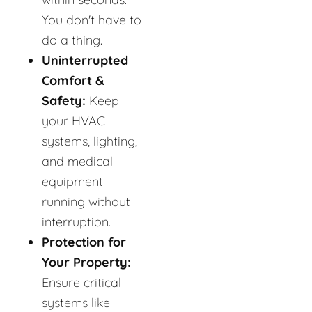
You don't have to
do a thing.
Uninterrupted
Comfort &
Safety:
Keep
your HVAC
systems, lighting,
and medical
equipment
running without
interruption.
Protection for
Your Property:
Ensure critical
systems like