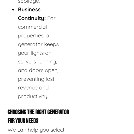
spoilage.
Business
Continuity:
For
commercial
properties, a
generator keeps
your lights on,
servers running,
and doors open,
preventing lost
revenue and
productivity.
CHOOSING THE RIGHT GENERATOR
FOR YOUR NEEDS
We can help you select