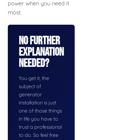
power when you need it
most.
No Further
Explanation
Needed?
You get it, the
subject of
generator
installation is just
one of those things
in life you have to
trust a professional
to do. So feel free