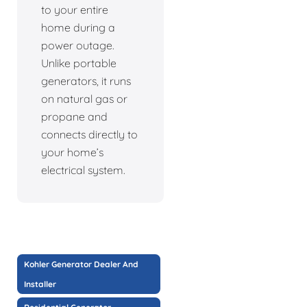
to your entire
home during a
power outage.
Unlike portable
generators, it runs
on natural gas or
propane and
connects directly to
your home’s
electrical system.
Kohler Generator Dealer And
Installer