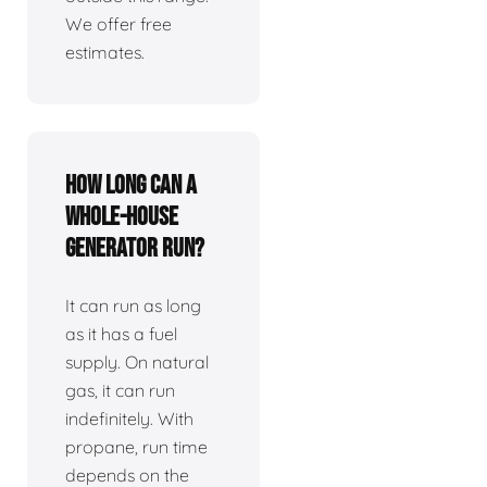
We offer free
estimates.
How long can a
whole-house
generator run?
It can run as long
as it has a fuel
supply. On natural
gas, it can run
indefinitely. With
propane, run time
depends on the