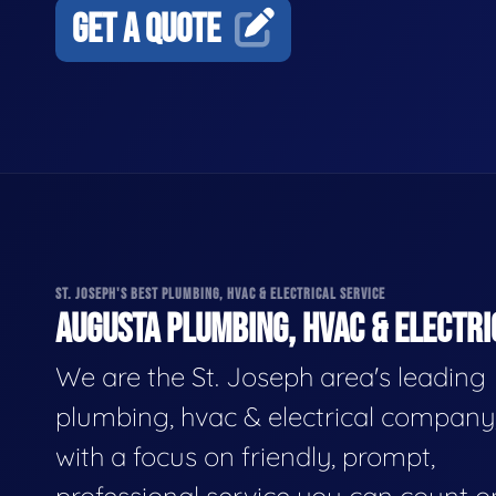
GET A QUOTE
ST. JOSEPH'S BEST PLUMBING, HVAC & ELECTRICAL SERVICE
AUGUSTA PLUMBING, HVAC & ELECTRI
We are the St. Joseph area's leading
plumbing, hvac & electrical company
with a focus on friendly, prompt,