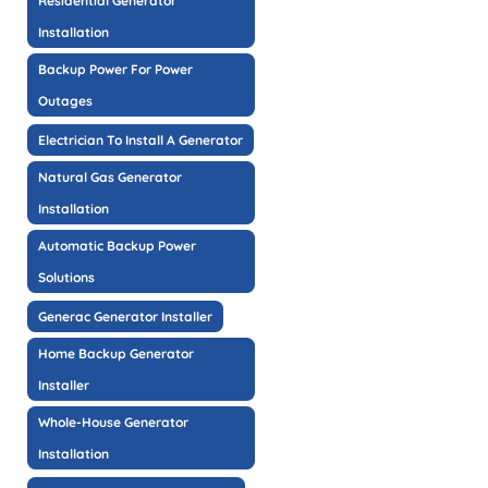
Residential Generator
Installation
Backup Power For Power
Outages
Electrician To Install A Generator
Natural Gas Generator
Installation
Automatic Backup Power
Solutions
Generac Generator Installer
Home Backup Generator
Installer
Whole-House Generator
Installation