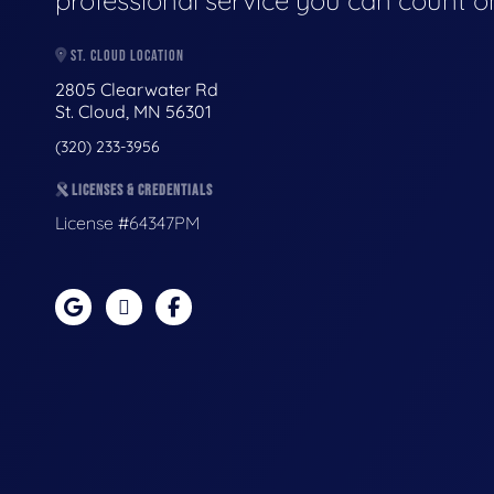
professional service you can count o
ST. CLOUD LOCATION
2805 Clearwater Rd
St. Cloud, MN 56301
(320) 233-3956
LICENSES & CREDENTIALS
License #64347PM