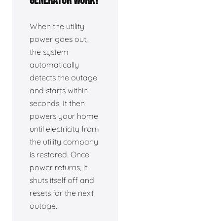
generator work?
When the utility
power goes out,
the system
automatically
detects the outage
and starts within
seconds. It then
powers your home
until electricity from
the utility company
is restored. Once
power returns, it
shuts itself off and
resets for the next
outage.