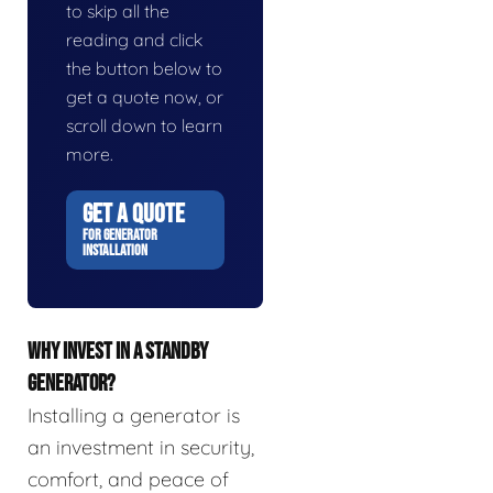
to skip all the
reading and click
the button below to
get a quote now, or
scroll down to learn
more.
GET A QUOTE
FOR GENERATOR
INSTALLATION
WHY INVEST IN A STANDBY
GENERATOR?
Installing a generator is
an investment in security,
comfort, and peace of