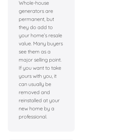
Whole-house
generators are
permanent, but
they do add to
your home’s resale
value. Many buyers
see them as a
major selling point.
If you want to take
yours with you, it
can usually be
removed and
reinstalled at your
new home by a
professional.