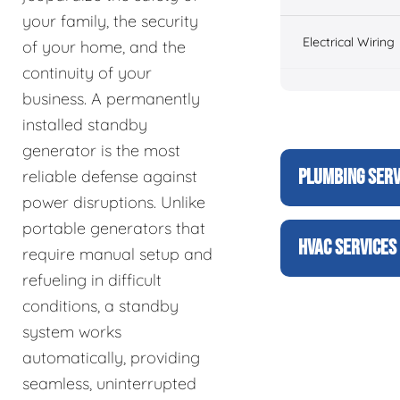
your family, the security
Electrical Wiring
of your home, and the
continuity of your
business. A permanently
installed standby
generator is the most
PLUMBING SERV
reliable defense against
power disruptions. Unlike
portable generators that
HVAC SERVICES
require manual setup and
refueling in difficult
conditions, a standby
system works
automatically, providing
seamless, uninterrupted