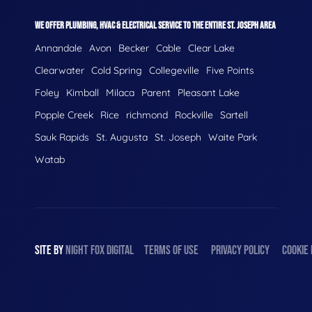
WE OFFER PLUMBING, HVAC & ELECTRICAL SERVICE TO THE ENTIRE ST. JOSEPH AREA
Annandale
Avon
Becker
Cable
Clear Lake
Clearwater
Cold Spring
Collegeville
Five Points
Foley
Kimball
Milaca
Parent
Pleasant Lake
Popple Creek
Rice
richmond
Rockville
Sartell
Sauk Rapids
St. Augusta
St. Joseph
Waite Park
Watab
SITE BY
NIGHT
FOX
DIGITAL
TERMS OF USE
PRIVACY POLICY
COOKIE 