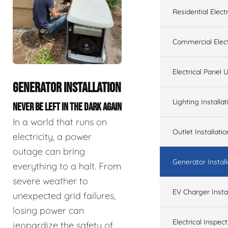
Residential Electr
Commercial Elect
Electrical Panel
GENERATOR INSTALLATION
Lighting Installat
NEVER BE LEFT IN THE DARK AGAIN
In a world that runs on
Outlet Installatio
electricity, a power
outage can bring
Generator Install
everything to a halt. From
severe weather to
EV Charger Instal
unexpected grid failures,
losing power can
Electrical Inspect
jeopardize the safety of