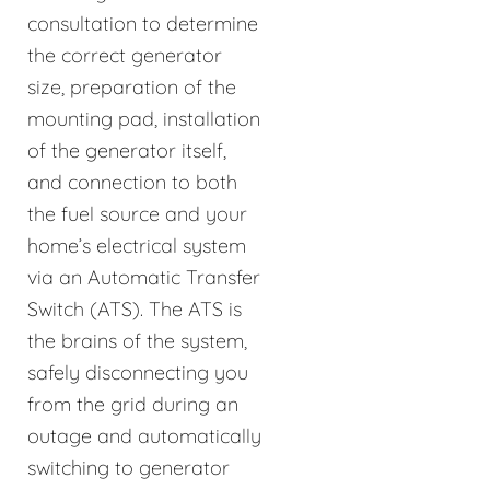
consultation to determine
the correct generator
size, preparation of the
mounting pad, installation
of the generator itself,
and connection to both
the fuel source and your
home’s electrical system
via an Automatic Transfer
Switch (ATS). The ATS is
the brains of the system,
safely disconnecting you
from the grid during an
outage and automatically
switching to generator