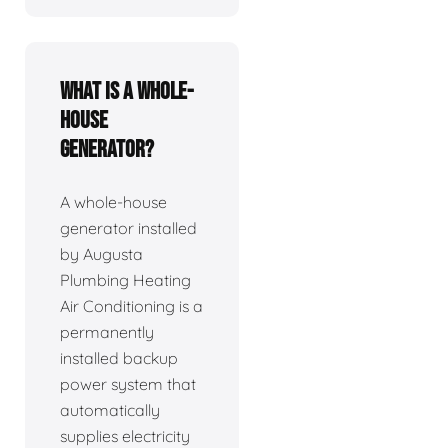
What is a whole-
house
generator?
A whole-house
generator installed
by Augusta
Plumbing Heating
Air Conditioning is a
permanently
installed backup
power system that
automatically
supplies electricity