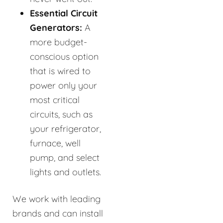
Essential Circuit
Generators:
A
more budget-
conscious option
that is wired to
power only your
most critical
circuits, such as
your refrigerator,
furnace, well
pump, and select
lights and outlets.
We work with leading
brands and can install