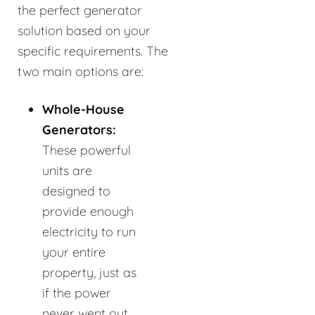
the perfect generator
solution based on your
specific requirements. The
two main options are:
Whole-House
Generators:
These powerful
units are
designed to
provide enough
electricity to run
your entire
property, just as
if the power
never went out.