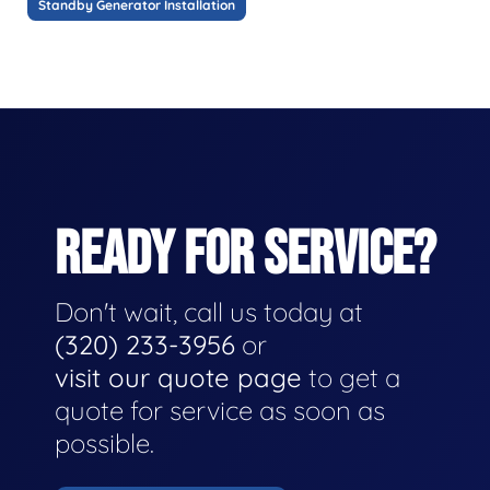
Standby Generator Installation
READY FOR SERVICE?
Don't wait, call us today at
(320) 233-3956
or
visit our quote page
to get a
quote for service as soon as
possible.