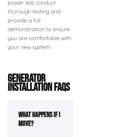
power. We conduct
thorough testing and
provide a full
demonstration to ensure
you are comfortable with
your new system.
GENERATOR
INSTALLATION FAQS
What happens if I
move?