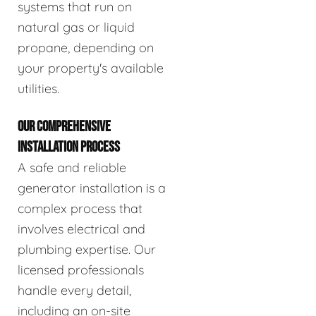
systems that run on
natural gas or liquid
propane, depending on
your property's available
utilities.
OUR COMPREHENSIVE
INSTALLATION PROCESS
A safe and reliable
generator installation is a
complex process that
involves electrical and
plumbing expertise. Our
licensed professionals
handle every detail,
including an on-site