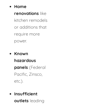
Home
renovations
like
kitchen remodels
or additions that
require more
power.
Known
hazardous
panels
(Federal
Pacific, Zinsco,
etc.).
Insufficient
outlets
leading