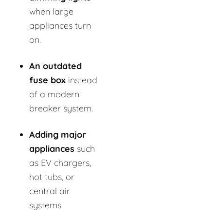
when large
appliances turn
on.
An outdated
fuse box
instead
of a modern
breaker system.
Adding major
appliances
such
as EV chargers,
hot tubs, or
central air
systems.