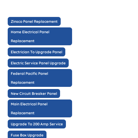
Zinsco Panel Replacement
Home Electrical Panel
Replacement
Electrician To Upgrade Panel
Electric Service Panel Upgrade
Federal Pacific Panel
Replacement
New Circuit Breaker Panel
Main Electrical Panel
Replacement
Upgrade To 200 Amp Service
Fuse Box Upgrade