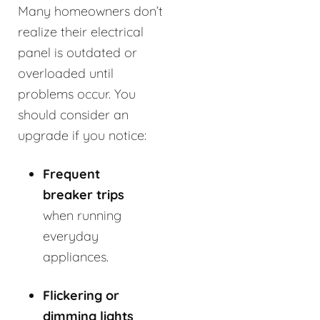
Many homeowners don’t
realize their electrical
panel is outdated or
overloaded until
problems occur. You
should consider an
upgrade if you notice:
Frequent
breaker trips
when running
everyday
appliances.
Flickering or
dimming lights