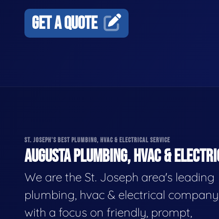
GET A QUOTE
ST. JOSEPH'S BEST PLUMBING, HVAC & ELECTRICAL SERVICE
AUGUSTA PLUMBING, HVAC & ELECTRI
We are the St. Joseph area's leading
plumbing, hvac & electrical company
with a focus on friendly, prompt,