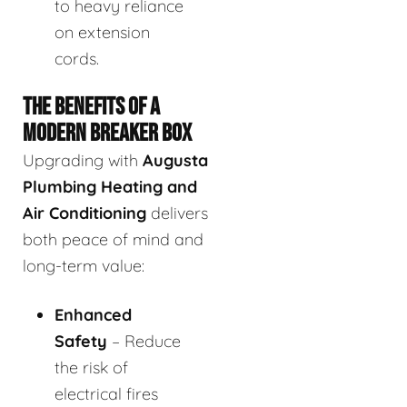
to heavy reliance
on extension
cords.
THE BENEFITS OF A
MODERN BREAKER BOX
Upgrading with
Augusta
Plumbing Heating and
Air Conditioning
delivers
both peace of mind and
long-term value:
Enhanced
Safety
– Reduce
the risk of
electrical fires