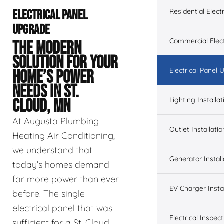
Residential Electr
ELECTRICAL PANEL
UPGRADE
Commercial Elect
THE MODERN
SOLUTION FOR YOUR
Electrical Panel
HOME’S POWER
NEEDS IN ST.
Lighting Installat
CLOUD, MN
At Augusta Plumbing
Outlet Installatio
Heating Air Conditioning,
we understand that
Generator Install
today’s homes demand
far more power than ever
EV Charger Instal
before. The single
electrical panel that was
Electrical Inspect
sufficient for a St. Cloud