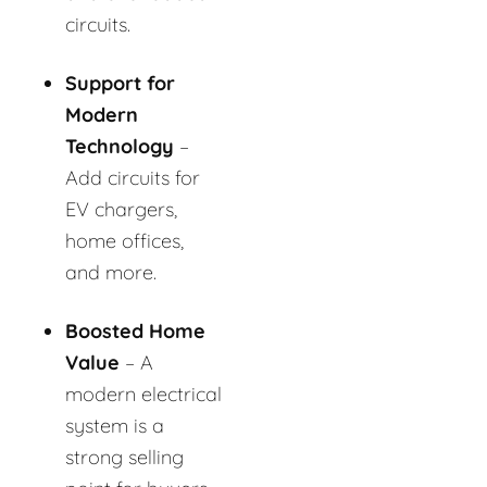
circuits.
Support for
Modern
Technology
–
Add circuits for
EV chargers,
home offices,
and more.
Boosted Home
Value
– A
modern electrical
system is a
strong selling