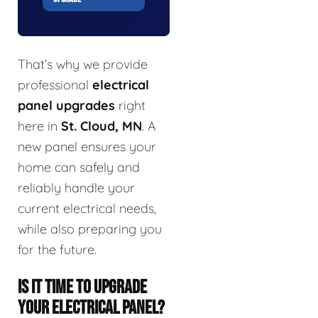
That’s why we provide
professional
electrical
panel upgrades
right
here in
St. Cloud, MN
. A
new panel ensures your
home can safely and
reliably handle your
current electrical needs,
while also preparing you
for the future.
IS IT TIME TO UPGRADE
YOUR ELECTRICAL PANEL?