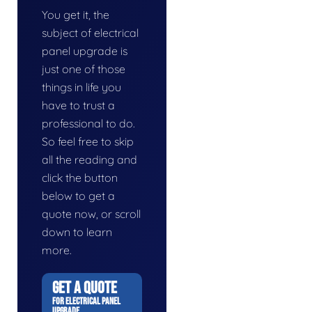
You get it, the
subject of electrical
panel upgrade is
just one of those
things in life you
have to trust a
professional to do.
So feel free to skip
all the reading and
click the button
below to get a
quote now, or scroll
down to learn
more.
GET A QUOTE
FOR ELECTRICAL PANEL
UPGRADE