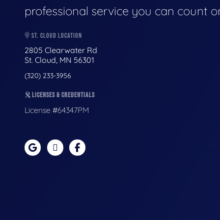
professional service you can count o
ST. CLOUD LOCATION
2805 Clearwater Rd
St. Cloud, MN 56301
(320) 233-3956
LICENSES & CREDENTIALS
License #64347PM