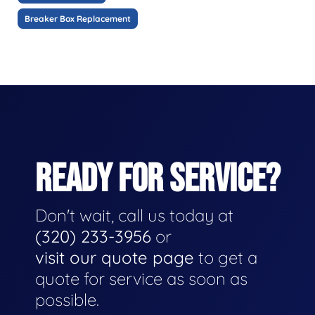
Breaker Box Replacement
READY FOR SERVICE?
Don't wait, call us today at
(320) 233-3956
or
visit our quote page
to get a
quote for service as soon as
possible.