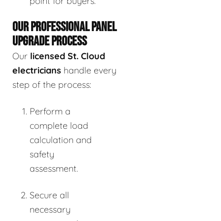
point for buyers.
OUR PROFESSIONAL PANEL
UPGRADE PROCESS
Our
licensed St. Cloud
electricians
handle every
step of the process:
Perform a
complete load
calculation and
safety
assessment.
Secure all
necessary