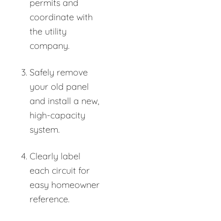
permits and
coordinate with
the utility
company.
Safely remove
your old panel
and install a new,
high-capacity
system.
Clearly label
each circuit for
easy homeowner
reference.