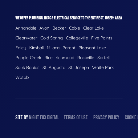
WE OFFER PLUMBING, HVAC & ELECTRICAL SERVICE TO THE ENTIRE ST. JOSEPH AREA
Annandale
Avon
Becker
Cable
Clear Lake
Clearwater
Cold Spring
Collegeville
Five Points
Foley
Kimball
Milaca
Parent
Pleasant Lake
Popple Creek
Rice
richmond
Rockville
Sartell
Sauk Rapids
St. Augusta
St. Joseph
Waite Park
Watab
SITE BY
NIGHT
FOX
DIGITAL
TERMS OF USE
PRIVACY POLICY
COOKIE 