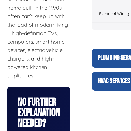
home built in the 1970s
Electrical Wiring
often can’t keep up with
the load of modern living
—high-definition TVs,
computers, smart home
devices, electric vehicle
PLUMBING SERV
chargers, and high-
powered kitchen
appliances.
HVAC SERVICES
No Further
Explanation
Needed?