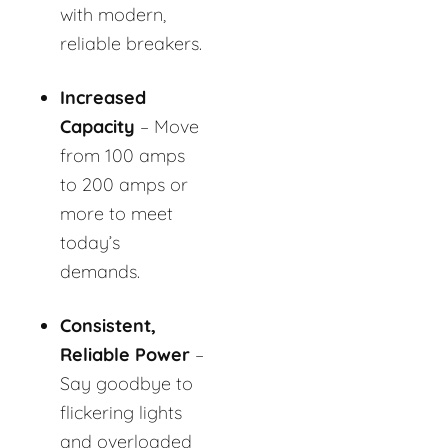
with modern,
reliable breakers.
Increased
Capacity
– Move
from 100 amps
to 200 amps or
more to meet
today’s
demands.
Consistent,
Reliable Power
–
Say goodbye to
flickering lights
and overloaded