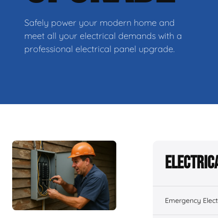
Safely power your modern home and
meet all your electrical demands with a
professional electrical panel upgrade.
Electric
Emergency Electr