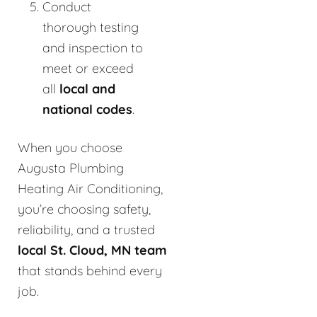
Conduct
thorough testing
and inspection to
meet or exceed
all
local and
national codes
.
When you choose
Augusta Plumbing
Heating Air Conditioning,
you’re choosing safety,
reliability, and a trusted
local St. Cloud, MN team
that stands behind every
job.