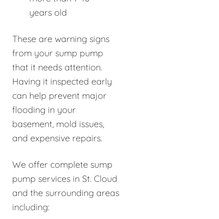
years old
These are warning signs
from your sump pump
that it needs attention.
Having it inspected early
can help prevent major
flooding in your
basement, mold issues,
and expensive repairs.
We offer complete sump
pump services in St. Cloud
and the surrounding areas
including: