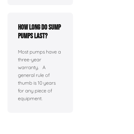
How long do sump
pumps last?
Most pumps have a
three-year
warranty. A
general rule of
thumb is 10 years
for any piece of
equipment.