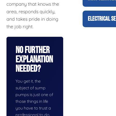
company that knows the
area, responds quickly,
ELECTRICAL SE
and takes pride in doing
the job right.
No Further
Explanation
Needed?
You get it, the
subject of sump
pumps is just one of
those things in life
you have to trust a
professional to do.