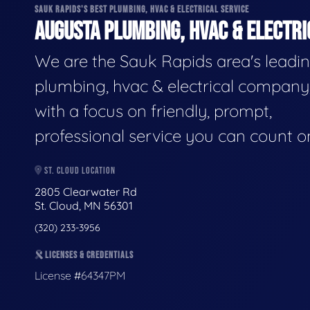
SAUK RAPIDS'S BEST PLUMBING, HVAC & ELECTRICAL SERVICE
AUGUSTA PLUMBING, HVAC & ELECTRI
We are the Sauk Rapids area's leadi
plumbing, hvac & electrical company
with a focus on friendly, prompt,
professional service you can count o
ST. CLOUD LOCATION
2805 Clearwater Rd
St. Cloud, MN 56301
(320) 233-3956
LICENSES & CREDENTIALS
License #64347PM