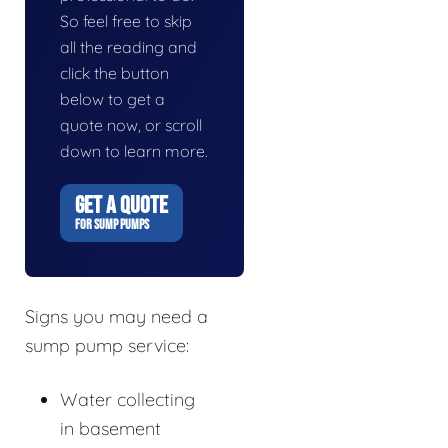
So feel free to skip
all the reading and
click the button
below to get a
quote now, or scroll
down to learn more.
GET A QUOTE
FOR SUMP PUMPS
Signs you may need a
sump pump service:
Water collecting
in basement