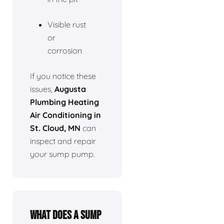
Visible rust
or
corrosion
If you notice these
issues,
Augusta
Plumbing Heating
Air Conditioning in
St. Cloud, MN
can
inspect and repair
your sump pump.
What does a sump