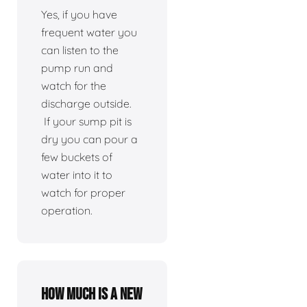
Yes, if you have
frequent water you
can listen to the
pump run and
watch for the
discharge outside.
If your sump pit is
dry you can pour a
few buckets of
water into it to
watch for proper
operation.
How much is a new