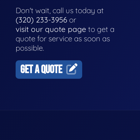
Don't wait, call us today at
(320) 233-3956
or
visit our quote page
to get a
quote for service as soon as
possible.
GET A QUOTE