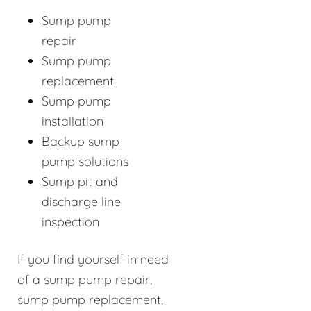
Sump pump
repair
Sump pump
replacement
Sump pump
installation
Backup sump
pump solutions
Sump pit and
discharge line
inspection
If you find yourself in need
of a sump pump repair,
sump pump replacement,