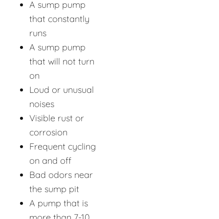
A sump pump
that constantly
runs
A sump pump
that will not turn
on
Loud or unusual
noises
Visible rust or
corrosion
Frequent cycling
on and off
Bad odors near
the sump pit
A pump that is
more than 7-10