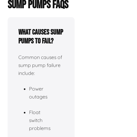
SUMP PUMPS FAQS
What causes sump
pumps to fail?
Common causes of
sump pump failure
include:
Power
outages
Float
switch
problems