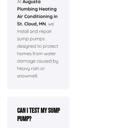
At
Augusta
Plumbing Heating
Air Conditioning in
St. Cloud, MN
, we
install and repair
sump pumps
designed to protect
homes from water
damage caused by
heavy rain or
snowmelt.
Can I test my sump
pump?