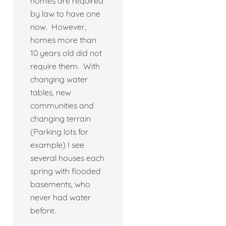
homes are required
by law to have one
now. However,
homes more than
10 years old did not
require them. With
changing water
tables, new
communities and
changing terrain
(Parking lots for
example) I see
several houses each
spring with flooded
basements, who
never had water
before.