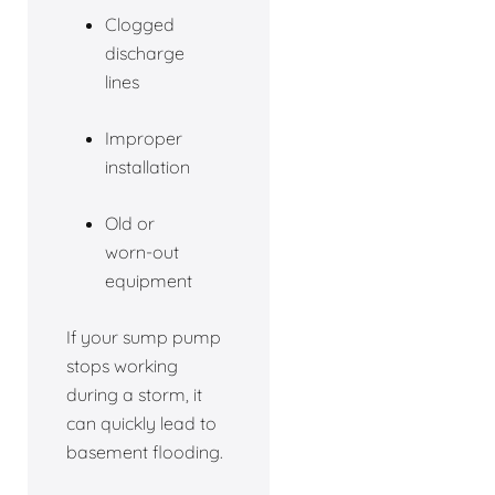
Clogged
discharge
lines
Improper
installation
Old or
worn-out
equipment
If your sump pump
stops working
during a storm, it
can quickly lead to
basement flooding.