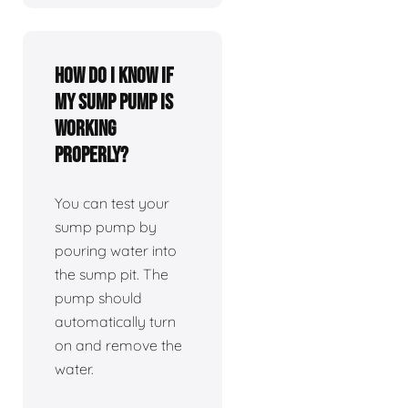
How do I know if
my sump pump is
working
properly?
You can test your
sump pump by
pouring water into
the sump pit. The
pump should
automatically turn
on and remove the
water.