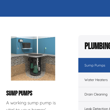
Plumbing
Sump Pumps
Water Heaters
SUMP PUMPS
Drain Cleaning
A working sump pump is
Leak Detection 
vital to your homes’