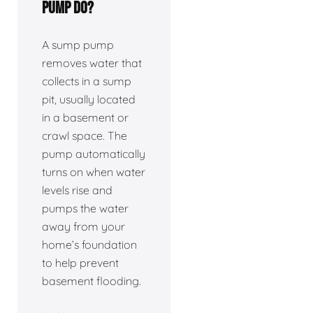
pump do?
A sump pump
removes water that
collects in a sump
pit, usually located
in a basement or
crawl space. The
pump automatically
turns on when water
levels rise and
pumps the water
away from your
home’s foundation
to help prevent
basement flooding.