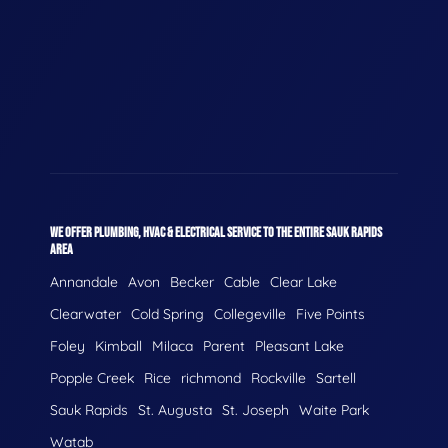
WE OFFER PLUMBING, HVAC & ELECTRICAL SERVICE TO THE ENTIRE SAUK RAPIDS
AREA
Annandale
Avon
Becker
Cable
Clear Lake
Clearwater
Cold Spring
Collegeville
Five Points
Foley
Kimball
Milaca
Parent
Pleasant Lake
Popple Creek
Rice
richmond
Rockville
Sartell
Sauk Rapids
St. Augusta
St. Joseph
Waite Park
Watab