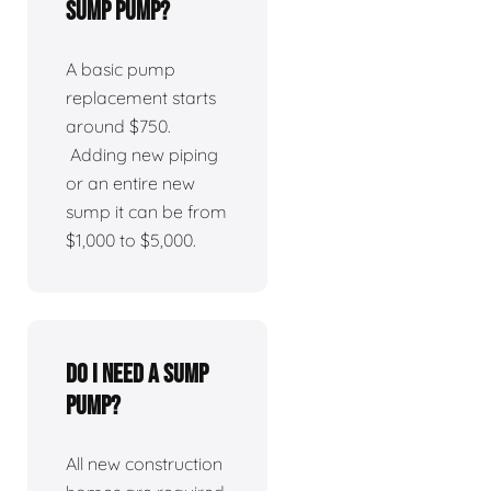
sump pump?
A basic pump
replacement starts
around $750.
Adding new piping
or an entire new
sump it can be from
$1,000 to $5,000.
Do I need a sump
pump?
All new construction