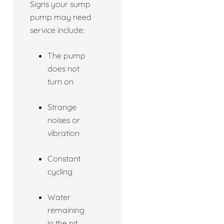
Signs your sump
pump may need
service include:
The pump
does not
turn on
Strange
noises or
vibration
Constant
cycling
Water
remaining
in the pit