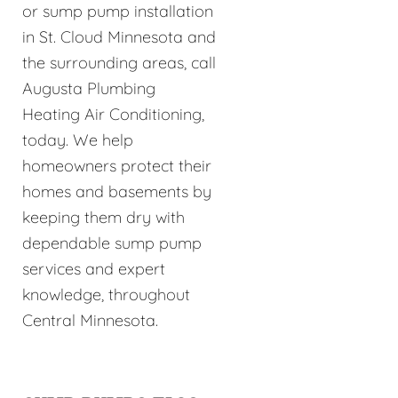
or sump pump installation
in St. Cloud Minnesota and
the surrounding areas, call
Augusta Plumbing
Heating Air Conditioning,
today. We help
homeowners protect their
homes and basements by
keeping them dry with
dependable sump pump
services and expert
knowledge, throughout
Central Minnesota.