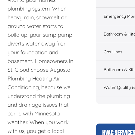
plumbing system. When
Emergency Plu
heavy rain, snowmelt or
ground water starts to
Bathroom & Kit
build up, your sump pump
diverts water away from
your foundation and
Gas Lines
basement. Homeowners in
St. Cloud choose Augusta
Bathroom & Kitc
Plumbing Heating Air
Conditioning, because we
Water Quality 
understand the plumbing
and drainage issues that
come with Minnesota
weather. When you work
with us, you get a local
HVAC SERVICE