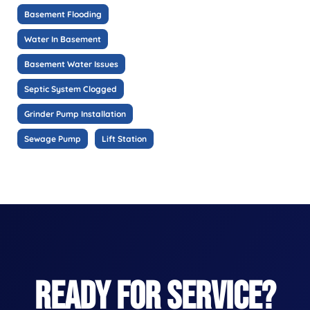
Basement Flooding
Water In Basement
Basement Water Issues
Septic System Clogged
Grinder Pump Installation
Sewage Pump
Lift Station
READY FOR SERVICE?