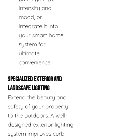
intensity and
mood, or
integrate it into
your smart home
system for
ultimate
convenience.
SPECIALIZED EXTERIOR AND
LANDSCAPE LIGHTING
Extend the beauty and
safety of your property
to the outdoors. A well-
designed exterior lighting
system improves curb