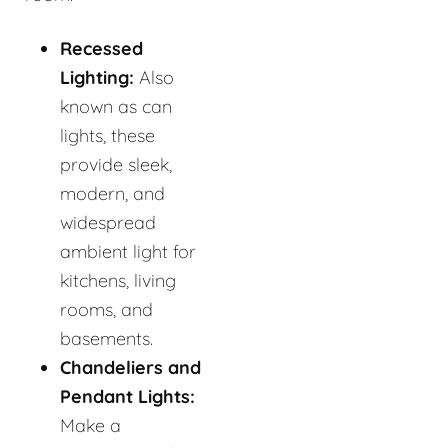
Recessed
Lighting:
Also
known as can
lights, these
provide sleek,
modern, and
widespread
ambient light for
kitchens, living
rooms, and
basements.
Chandeliers and
Pendant Lights:
Make a