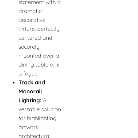
statement with a
dramatic
decorative
fixture, perfectly
centered and
securely
mounted over a
dining table or in
a foyer.
Track and
Monorail
Lighting:
A
versatile solution
for highlighting
artwork,
architectural