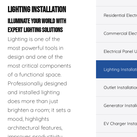
LIGHTING INSTALLATION
Residential Electr
ILLUMINATE YOUR WORLD WITH
EXPERT LIGHTING SOLUTIONS
Commercial Elect
Lighting is one of the
most powerful tools in
Electrical Panel
design and one of the
most critical components
Lighting Installat
of a functional space.
Professionally designed
Outlet Installatio
and installed lighting
does more than just
Generator Install
brighten a room; it sets a
mood, highlights
EV Charger Instal
architectural features,
improves productivity,