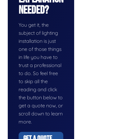
Needed?
You get it, the
subject of lighting
installation is just
one of those things
in life you have to
trust a professional
to do. So feel free
to skip all the
reading and click
the button below to
get a quote now, or
scroll down to learn
more.
GET A QUOTE