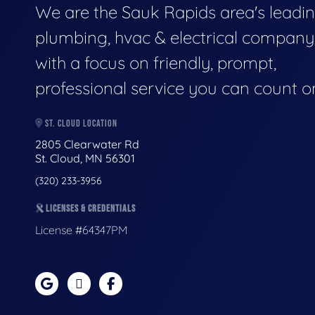
We are the Sauk Rapids area's leadi
plumbing, hvac & electrical company
with a focus on friendly, prompt,
professional service you can count o
ST. CLOUD LOCATION
2805 Clearwater Rd
St. Cloud, MN 56301
(320) 233-3956
LICENSES & CREDENTIALS
License #64347PM