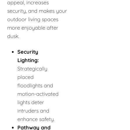
appeal, increases
security, and makes your
outdoor living spaces
more enjoyable after
dusk.
Security
Lighting:
Strategically
placed
floodlights and
motion-activated
lights deter
intruders and
enhance safety.
Pathway and