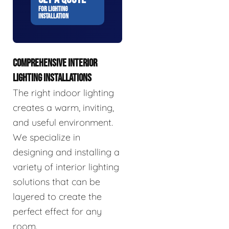
FOR LIGHTING
INSTALLATION
COMPREHENSIVE INTERIOR
LIGHTING INSTALLATIONS
The right indoor lighting
creates a warm, inviting,
and useful environment.
We specialize in
designing and installing a
variety of interior lighting
solutions that can be
layered to create the
perfect effect for any
room.