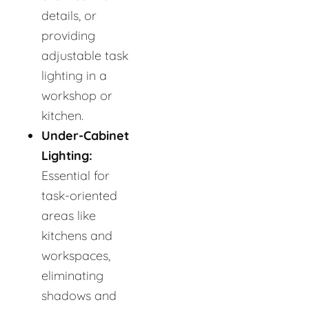
details, or
providing
adjustable task
lighting in a
workshop or
kitchen.
Under-Cabinet
Lighting:
Essential for
task-oriented
areas like
kitchens and
workspaces,
eliminating
shadows and