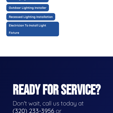
Outdoor Lighting Installer
Recessed Lighting Installation
Electrician To Install Light
Fixture
READY FOR SERVICE?
Don't wait, call us today at
(320) 233-3956
or