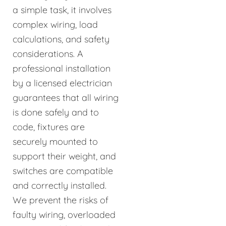
a simple task, it involves
complex wiring, load
calculations, and safety
considerations. A
professional installation
by a licensed electrician
guarantees that all wiring
is done safely and to
code, fixtures are
securely mounted to
support their weight, and
switches are compatible
and correctly installed.
We prevent the risks of
faulty wiring, overloaded