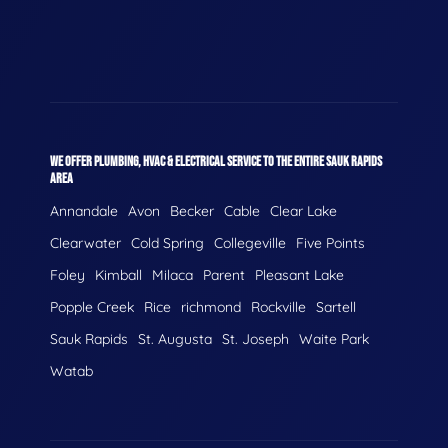
WE OFFER PLUMBING, HVAC & ELECTRICAL SERVICE TO THE ENTIRE SAUK RAPIDS
AREA
Annandale
Avon
Becker
Cable
Clear Lake
Clearwater
Cold Spring
Collegeville
Five Points
Foley
Kimball
Milaca
Parent
Pleasant Lake
Popple Creek
Rice
richmond
Rockville
Sartell
Sauk Rapids
St. Augusta
St. Joseph
Waite Park
Watab