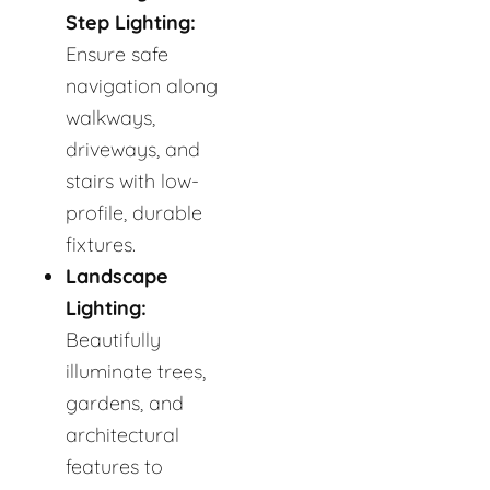
Step Lighting:
Ensure safe
navigation along
walkways,
driveways, and
stairs with low-
profile, durable
fixtures.
Landscape
Lighting:
Beautifully
illuminate trees,
gardens, and
architectural
features to