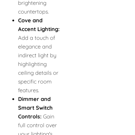
brightening
countertops.
Cove and
Accent Lighting:
Add a touch of
elegance and
indirect light by
highlighting
ceiling details or
specific room
features.
Dimmer and
Smart Switch
Controls:
Gain
full control over
your lighting's