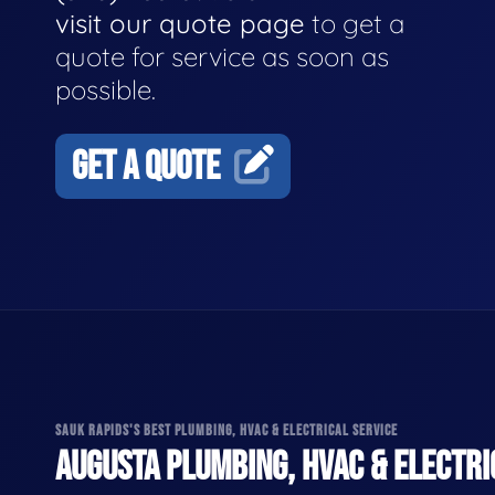
visit our quote page
to get a
quote for service as soon as
possible.
GET A QUOTE
SAUK RAPIDS'S BEST PLUMBING, HVAC & ELECTRICAL SERVICE
AUGUSTA PLUMBING, HVAC & ELECTRI