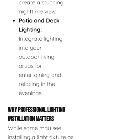
create a stunning
nighttime view.
Patio and Deck
Lighting:
Integrate lighting
into your
outdoor living
areas for
entertaining and
relaxing in the
evenings.
WHY PROFESSIONAL LIGHTING
INSTALLATION MATTERS
While some may see
installing a light fixture as