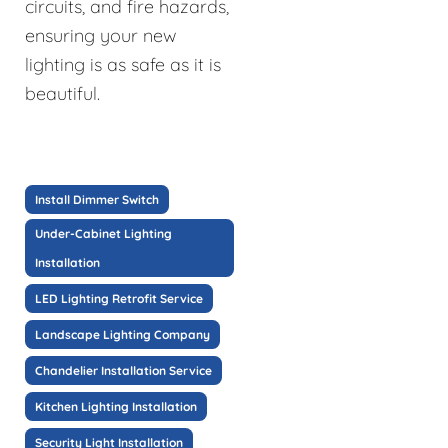
circuits, and fire hazards,
ensuring your new
lighting is as safe as it is
beautiful.
Install Dimmer Switch
Under-Cabinet Lighting
Installation
LED Lighting Retrofit Service
Landscape Lighting Company
Chandelier Installation Service
Kitchen Lighting Installation
Security Light Installation