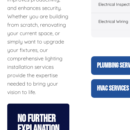
Electrical Inspect
and enhances security.
Whether you are building
Electrical Wiring
from scratch, renovating
your current space, or
simply want to upgrade
your fixtures, our
comprehensive lighting
PLUMBING SERV
installation services
provide the expertise
needed to bring your
HVAC SERVICES
vision to life.
No Further
Explanation