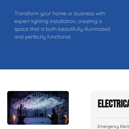
Transform your home or business with
expert lighting installation, creating a
space that is both beautifully illuminated
and perfectly functional.
Electric
Emergency Electr