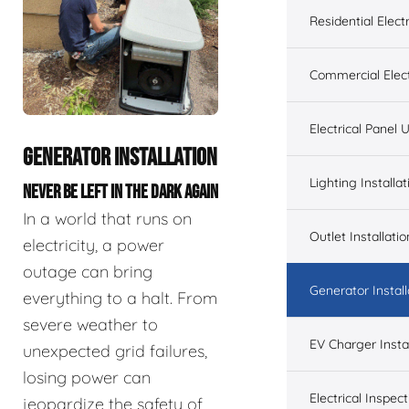
Residential Electr
Commercial Elect
Electrical Panel
GENERATOR INSTALLATION
Lighting Installat
NEVER BE LEFT IN THE DARK AGAIN
In a world that runs on
Outlet Installatio
electricity, a power
outage can bring
Generator Install
everything to a halt. From
severe weather to
EV Charger Instal
unexpected grid failures,
losing power can
Electrical Inspect
jeopardize the safety of