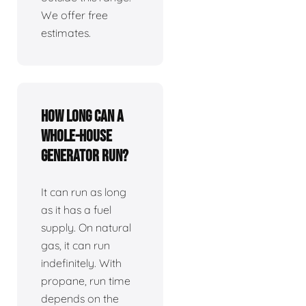
We offer free
estimates.
How long can a
whole-house
generator run?
It can run as long
as it has a fuel
supply. On natural
gas, it can run
indefinitely. With
propane, run time
depends on the