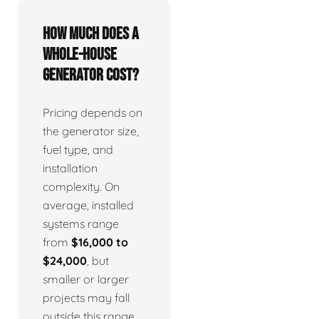
How much does a
whole-house
generator cost?
Pricing depends on
the generator size,
fuel type, and
installation
complexity. On
average, installed
systems range
from
$16,000 to
$24,000
, but
smaller or larger
projects may fall
outside this range.