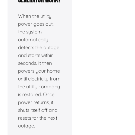
generator work?
When the utility
power goes out,
the system
automatically
detects the outage
and starts within
seconds. It then
powers your home
until electricity from
the utility company
is restored. Once
power returns, it
shuts itself off and
resets for the next
outage.