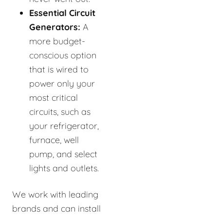
Essential Circuit
Generators:
A
more budget-
conscious option
that is wired to
power only your
most critical
circuits, such as
your refrigerator,
furnace, well
pump, and select
lights and outlets.
We work with leading
brands and can install