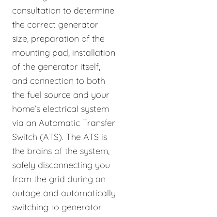
consultation to determine
the correct generator
size, preparation of the
mounting pad, installation
of the generator itself,
and connection to both
the fuel source and your
home’s electrical system
via an Automatic Transfer
Switch (ATS). The ATS is
the brains of the system,
safely disconnecting you
from the grid during an
outage and automatically
switching to generator