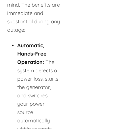
mind. The benefits are
immediate and
substantial during any
outage:
Automatic,
Hands-Free
Operation:
The
system detects a
power loss, starts
the generator,
and switches
your power
source
automatically
within seconds.