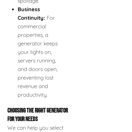
spoilage.
Business
Continuity:
For
commercial
properties, a
generator keeps
your lights on,
servers running,
and doors open,
preventing lost
revenue and
productivity.
CHOOSING THE RIGHT GENERATOR
FOR YOUR NEEDS
We can help you select