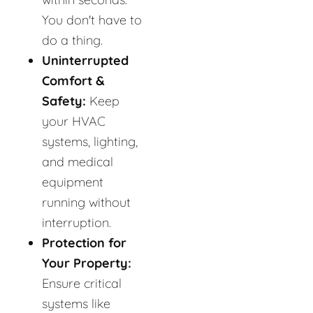
You don't have to
do a thing.
Uninterrupted
Comfort &
Safety:
Keep
your HVAC
systems, lighting,
and medical
equipment
running without
interruption.
Protection for
Your Property:
Ensure critical
systems like