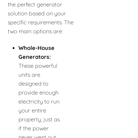
the perfect generator
solution based on your
specific requirements. The
two main options are:
Whole-House
Generators:
These powerful
units are
designed to
provide enough
electricity to run
your entire
property, just as
if the power
never went out.