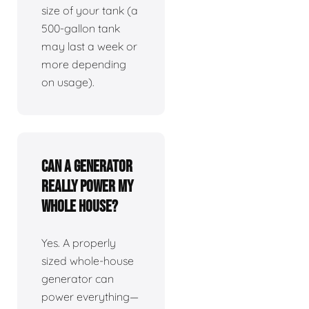
size of your tank (a
500-gallon tank
may last a week or
more depending
on usage).
Can a generator
really power my
whole house?
Yes. A properly
sized whole-house
generator can
power everything—