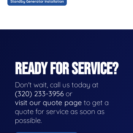
Standby Generator Installation
READY FOR SERVICE?
Don't wait, call us today at
(320) 233-3956
or
visit our quote page
to get a
quote for service as soon as
possible.