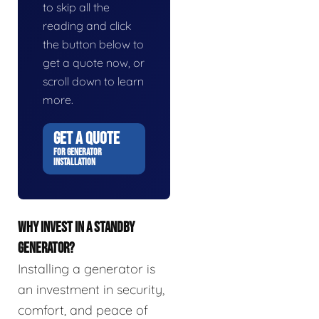
to skip all the
reading and click
the button below to
get a quote now, or
scroll down to learn
more.
GET A QUOTE
FOR GENERATOR
INSTALLATION
WHY INVEST IN A STANDBY
GENERATOR?
Installing a generator is
an investment in security,
comfort, and peace of