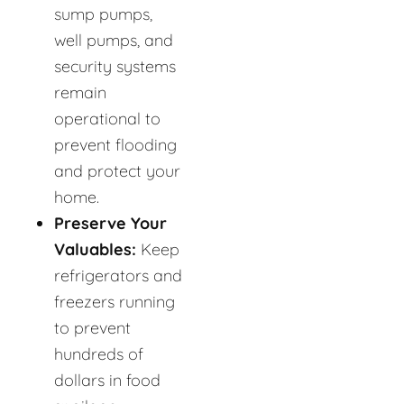
sump pumps,
well pumps, and
security systems
remain
operational to
prevent flooding
and protect your
home.
Preserve Your
Valuables:
Keep
refrigerators and
freezers running
to prevent
hundreds of
dollars in food