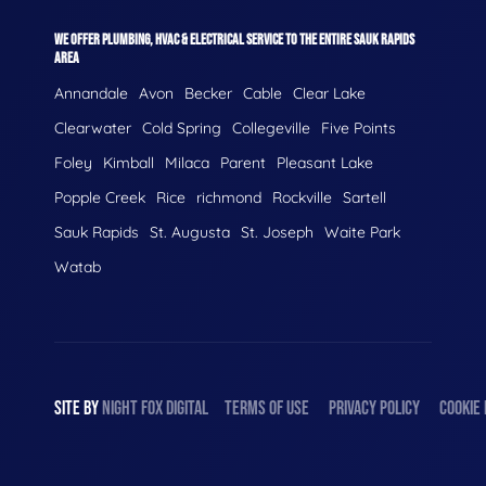
WE OFFER PLUMBING, HVAC & ELECTRICAL SERVICE TO THE ENTIRE SAUK RAPIDS
AREA
Annandale
Avon
Becker
Cable
Clear Lake
Clearwater
Cold Spring
Collegeville
Five Points
Foley
Kimball
Milaca
Parent
Pleasant Lake
Popple Creek
Rice
richmond
Rockville
Sartell
Sauk Rapids
St. Augusta
St. Joseph
Waite Park
Watab
SITE BY
NIGHT
FOX
DIGITAL
TERMS OF USE
PRIVACY POLICY
COOKIE 