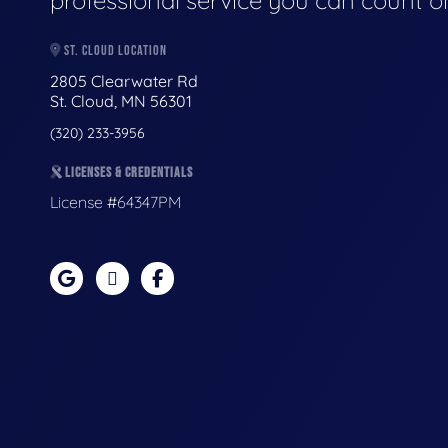
professional service you can count o
ST. CLOUD LOCATION
2805 Clearwater Rd
St. Cloud, MN 56301
(320) 233-3956
LICENSES & CREDENTIALS
License #64347PM