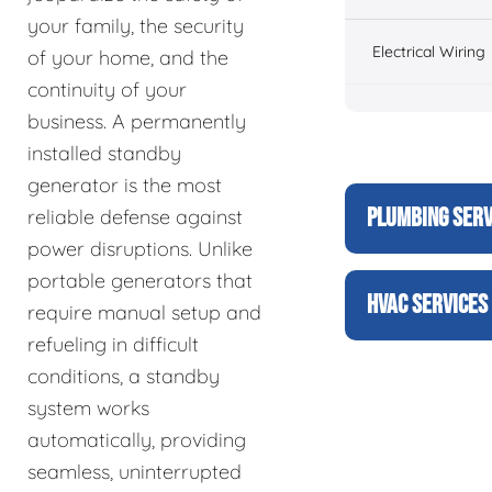
your family, the security
Electrical Wiring
of your home, and the
continuity of your
business. A permanently
installed standby
generator is the most
PLUMBING SERV
reliable defense against
power disruptions. Unlike
portable generators that
HVAC SERVICES
require manual setup and
refueling in difficult
conditions, a standby
system works
automatically, providing
seamless, uninterrupted