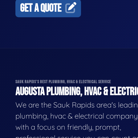
GET A QUOTE
SAUK RAPIDS'S BEST PLUMBING, HVAC & ELECTRICAL SERVICE
AUGUSTA PLUMBING, HVAC & ELECTRI
We are the Sauk Rapids area's leadi
plumbing, hvac & electrical company
with a focus on friendly, prompt,