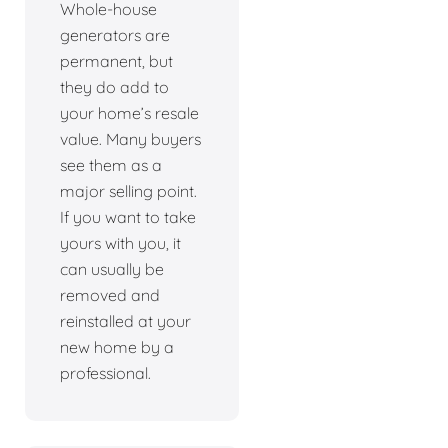
Whole-house
generators are
permanent, but
they do add to
your home’s resale
value. Many buyers
see them as a
major selling point.
If you want to take
yours with you, it
can usually be
removed and
reinstalled at your
new home by a
professional.