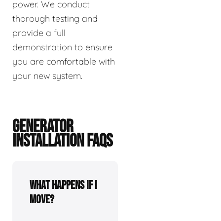
power. We conduct
thorough testing and
provide a full
demonstration to ensure
you are comfortable with
your new system.
GENERATOR
INSTALLATION FAQS
What happens if I
move?