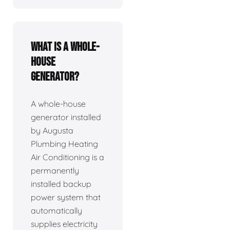
What is a whole-
house
generator?
A whole-house
generator installed
by Augusta
Plumbing Heating
Air Conditioning is a
permanently
installed backup
power system that
automatically
supplies electricity