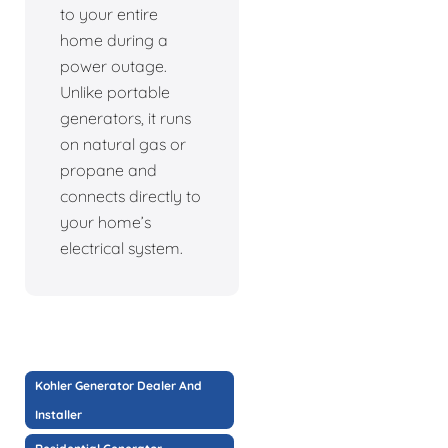
to your entire
home during a
power outage.
Unlike portable
generators, it runs
on natural gas or
propane and
connects directly to
your home’s
electrical system.
Kohler Generator Dealer And
Installer