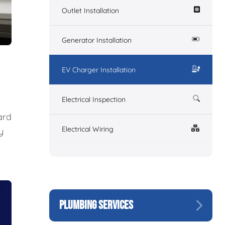
Outlet Installation
Generator Installation
EV Charger Installation
Electrical Inspection
ard
Electrical Wiring
y
PLUMBING SERVICES