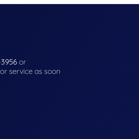
-3956
or
for service as soon