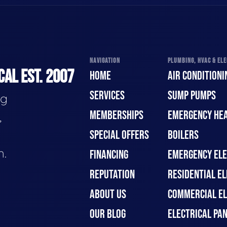
NAVIGATION
PLUMBING, HVAC & ELE
CAL EST. 2007
HOME
AIR CONDITIONI
SERVICES
SUMP PUMPS
ng
MEMBERSHIPS
EMERGENCY HEA
,
SPECIAL OFFERS
BOILERS
n.
FINANCING
EMERGENCY ELE
REPUTATION
RESIDENTIAL EL
ABOUT US
COMMERCIAL EL
OUR BLOG
ELECTRICAL PA