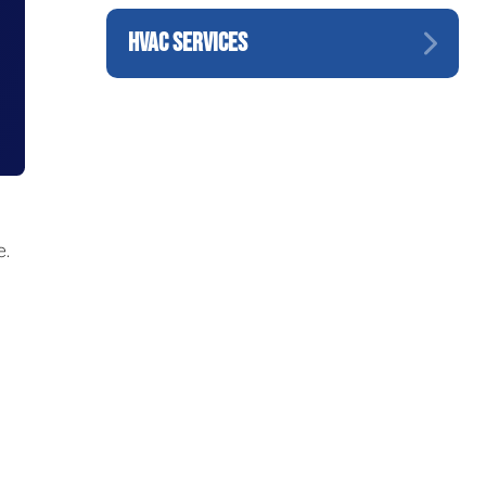
HVAC SERVICES
e.