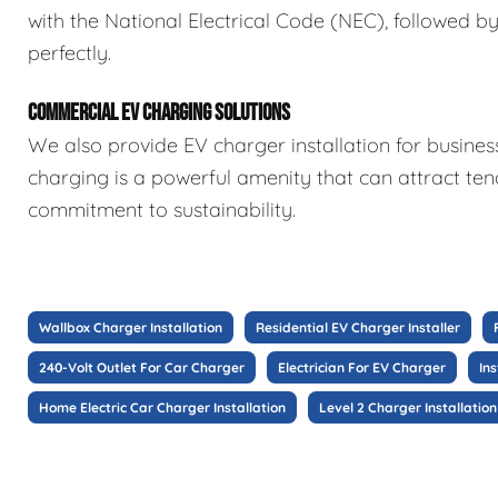
with the National Electrical Code (NEC), followed b
perfectly.
COMMERCIAL EV CHARGING SOLUTIONS
We also provide EV charger installation for busine
charging is a powerful amenity that can attract te
commitment to sustainability.
Wallbox Charger Installation
Residential EV Charger Installer
240-Volt Outlet For Car Charger
Electrician For EV Charger
In
Home Electric Car Charger Installation
Level 2 Charger Installation