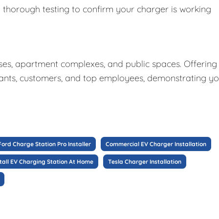
y thorough testing to confirm your charger is working
sses, apartment complexes, and public spaces. Offering
nants, customers, and top employees, demonstrating y
Ford Charge Station Pro Installer
Commercial EV Charger Installation
stall EV Charging Station At Home
Tesla Charger Installation