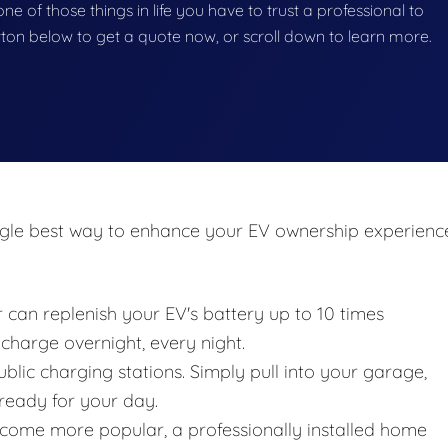
 one of those things in life you have to trust a professional to
button below to get a quote now, or scroll down to learn more.
ingle best way to enhance your EV ownership experienc
 can replenish your EV's battery up to 10 times
 charge overnight, every night.
blic charging stations. Simply pull into your garage,
 ready for your day.
ecome more popular, a professionally installed home