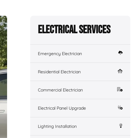
Electrical Services
Emergency Electrician
Residential Electrician
Commercial Electrician
Electrical Panel Upgrade
Lighting Installation