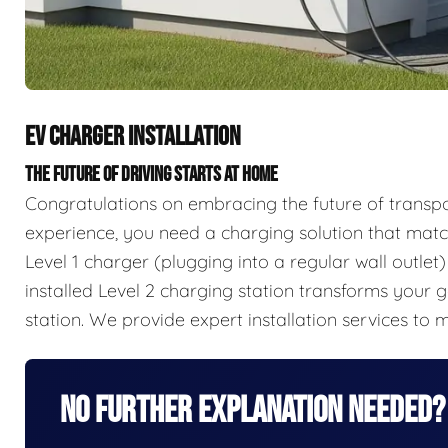
EV CHARGER INSTALLATION
THE FUTURE OF DRIVING STARTS AT HOME
Congratulations on embracing the future of transpor
experience, you need a charging solution that mat
Level 1 charger (plugging into a regular wall outlet
installed Level 2 charging station transforms your 
station. We provide expert installation services to 
No Further Explanation Needed?