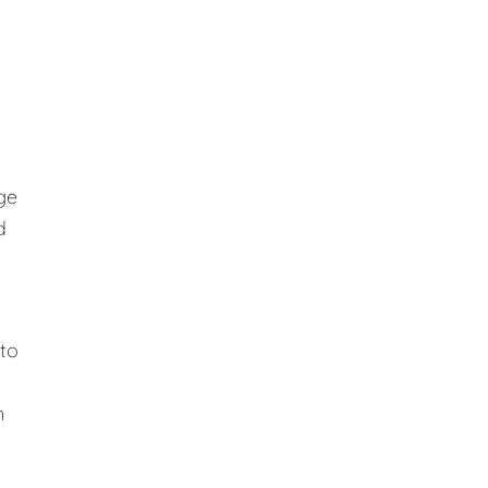
ge
d
 to
n