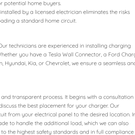
for potential home buyers.
installed by a licensed electrician eliminates the risks
oading a standard home circuit.
Our technicians are experienced in installing charging
 Whether you have a Tesla Wall Connector, a Ford Char
an, Hyundai, Kia, or Chevrolet, we ensure a seamless an
nd transparent process. It begins with a consultation
discuss the best placement for your charger. Our
cuit from your electrical panel to the desired location. I
de to handle the additional load, which we can also
to the highest safety standards and in full compliance