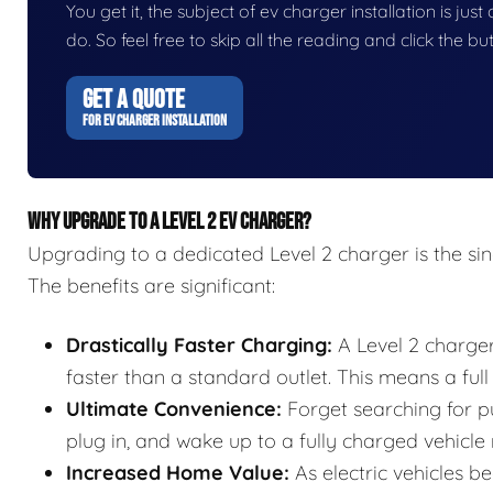
You get it, the subject of ev charger installation is just
do. So feel free to skip all the reading and click the 
GET A QUOTE
FOR EV CHARGER INSTALLATION
WHY UPGRADE TO A LEVEL 2 EV CHARGER?
Upgrading to a dedicated Level 2 charger is the s
The benefits are significant:
Drastically Faster Charging:
A Level 2 charger
faster than a standard outlet. This means a full
Ultimate Convenience:
Forget searching for pu
plug in, and wake up to a fully charged vehicle
Increased Home Value:
As electric vehicles b