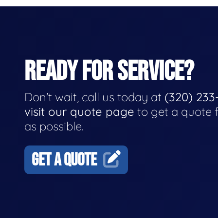
READY FOR SERVICE?
Don't wait, call us today at
(320) 233
visit our quote page
to get a quote 
as possible.
GET A QUOTE