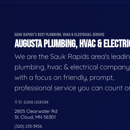
SAUK RAPIDS'S BEST PLUMBING, HVAC & ELECTRICAL SERVICE
AUGUSTA PLUMBING, HVAC & ELECTRI
We are the Sauk Rapids area's leadi
plumbing, hvac & electrical company
with a focus on friendly, prompt,
professional service you can count o
ST. CLOUD LOCATION
2805 Clearwater Rd
St. Cloud, MN 56301
(320) 233-3956