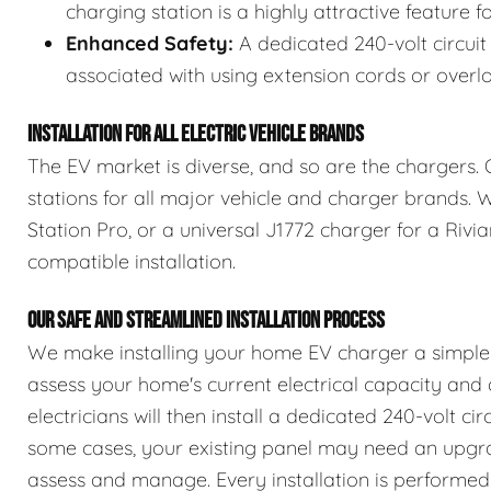
charging station is a highly attractive feature 
Enhanced Safety:
A dedicated 240-volt circuit 
associated with using extension cords or overl
INSTALLATION FOR ALL ELECTRIC VEHICLE BRANDS
The EV market is diverse, and so are the chargers. 
stations for all major vehicle and charger brands.
Station Pro, or a universal J1772 charger for a Rivi
compatible installation.
OUR SAFE AND STREAMLINED INSTALLATION PROCESS
We make installing your home EV charger a simple a
assess your home's current electrical capacity and 
electricians will then install a dedicated 240-volt cir
some cases, your existing panel may need an upgra
assess and manage. Every installation is performed 