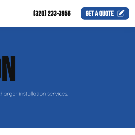
(320) 233-3956
GET A
QUOTE
ON
harger installation services.