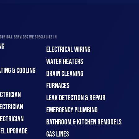
CTRICAL SERVICES WE SPECIALIZE IN
NG
ELECTRICAL WIRING
WATER HEATERS
TING & COOLING
DRAIN CLEANING
FURNACES
CTRICIAN
LEAK DETECTION & REPAIR
ECTRICIAN
EMERGENCY PLUMBING
ECTRICIAN
BATHROOM & KITCHEN REMODELS
NEL UPGRADE
GAS LINES