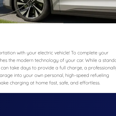
tation with your electric vehicle! To complete your
ches the modern technology of your car. While a stand
) can take days to provide a full charge, a professionall
garage into your own personal, high-speed refueling
make charging at home fast, safe, and effortless.