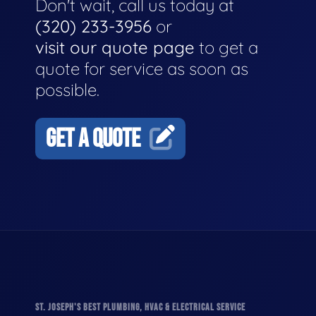
Don't wait, call us today at
(320) 233-3956
or
visit our quote page
to get a
quote for service as soon as
possible.
GET A QUOTE
ST. JOSEPH'S BEST PLUMBING, HVAC & ELECTRICAL SERVICE