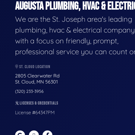
AUGUSTA PLUMBING, HVAC & ELECTRI
We are the St. Joseph area's leading
plumbing, hvac & electrical company
with a focus on friendly, prompt,
professional service you can count o
ST. CLOUD LOCATION
2805 Clearwater Rd
St. Cloud, MN 56301
(320) 233-3956
LICENSES & CREDENTIALS
License #64347PM