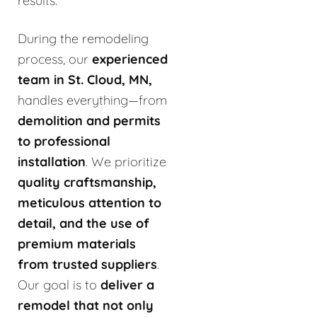
results.
During the remodeling
process, our
experienced
team in St. Cloud, MN,
handles everything—from
demolition and permits
to professional
installation
. We prioritize
quality craftsmanship,
meticulous attention to
detail, and the use of
premium materials
from trusted suppliers
.
Our goal is to
deliver a
remodel that not only