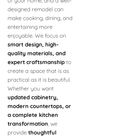
of your home, and a well-
designed remodel can
make cooking, dining, and
entertaining more
enjoyable. We focus on
smart design, high-
quality materials, and
expert craftsmanship
to
create a space that is as
practical as it is beautiful.
Whether you want
updated cabinetry,
modern countertops, or
a complete kitchen
transformation
, we
provide
thoughtful