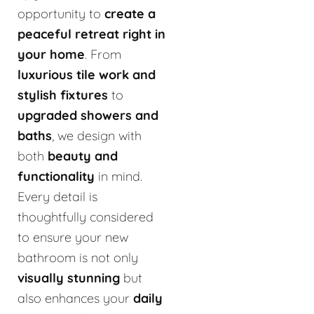
opportunity to
create a
peaceful retreat right in
your home
. From
luxurious tile work and
stylish fixtures
to
upgraded showers and
baths
, we design with
both
beauty and
functionality
in mind.
Every detail is
thoughtfully considered
to ensure your new
bathroom is not only
visually stunning
but
also enhances your
daily