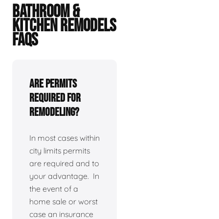
BATHROOM &
KITCHEN REMODELS
FAQS
Are permits
required for
remodeling?
In most cases within
city limits permits
are required and to
your advantage. In
the event of a
home sale or worst
case an insurance