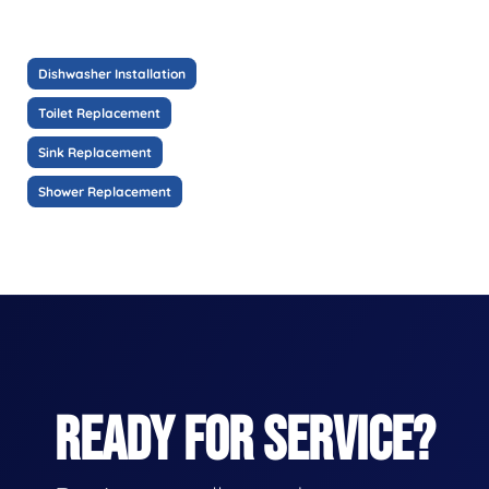
Dishwasher Installation
Toilet Replacement
Sink Replacement
Shower Replacement
READY FOR SERVICE?