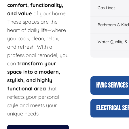
comfort, functionality,
Gas Lines
and value
of your home.
These spaces are the
Bathroom & Kitc
heart of daily life—where
you cook, clean, relax,
Water Quality &
and refresh. With a
professional remodel, you
can
transform your
space into a modern,
stylish, and highly
HVAC SERVICES
functional area
that
reflects your personal
style and meets your
ELECTRICAL SE
unique needs.