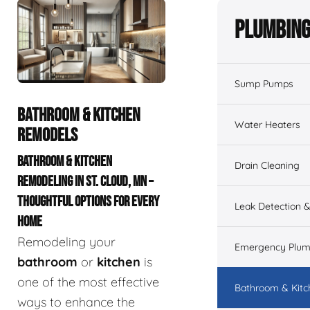
Plumbing
Sump Pumps
BATHROOM & KITCHEN
Water Heaters
REMODELS
BATHROOM & KITCHEN
Drain Cleaning
REMODELING IN ST. CLOUD, MN –
THOUGHTFUL OPTIONS FOR EVERY
Leak Detection &
HOME
Remodeling your
Emergency Plum
bathroom
or
kitchen
is
one of the most effective
Bathroom & Kit
ways to enhance the