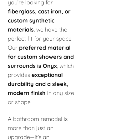
you’re looking for
fiberglass, cast iron, or
custom synthetic
materials
, we have the
perfect fit for your space.
Our
preferred material
for custom showers and
surrounds is Onyx
, which
provides
exceptional
durability and a sleek,
modern finish
in any size
or shape.
A bathroom remodel is
more than just an
upgrade—it’s an