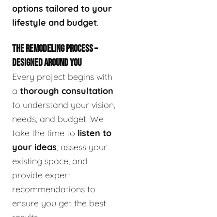
options tailored to your
lifestyle and budget
.
THE REMODELING PROCESS –
DESIGNED AROUND YOU
Every project begins with
a
thorough consultation
to understand your vision,
needs, and budget. We
take the time to
listen to
your ideas
, assess your
existing space, and
provide expert
recommendations to
ensure you get the best