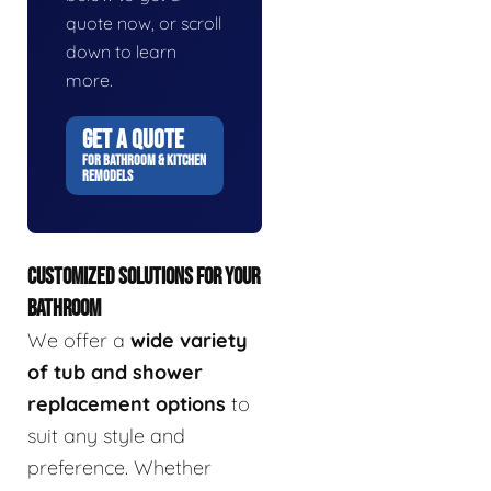
quote now, or scroll
down to learn
more.
GET A QUOTE
FOR BATHROOM & KITCHEN
REMODELS
CUSTOMIZED SOLUTIONS FOR YOUR
BATHROOM
We offer a
wide variety
of tub and shower
replacement options
to
suit any style and
preference. Whether