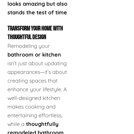
looks amazing but also
stands the test of time
.
TRANSFORM YOUR HOME WITH
THOUGHTFUL DESIGN
Remodeling your
bathroom or kitchen
isn’t just about updating
appearances—it’s about
creating spaces that
enhance your lifestyle. A
well-designed kitchen
makes cooking and
entertaining effortless,
while a
thoughtfully
remodeled bathroom