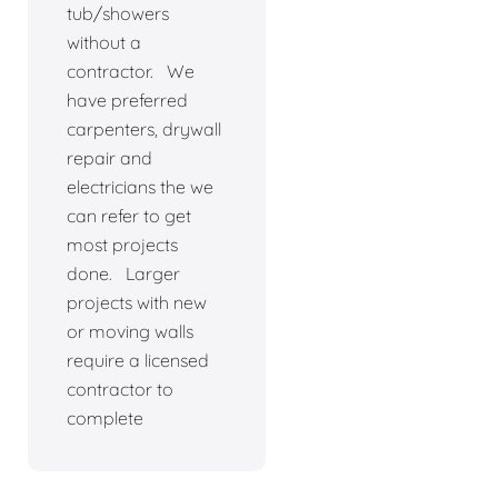
tub/showers
without a
contractor. We
have preferred
carpenters, drywall
repair and
electricians the we
can refer to get
most projects
done. Larger
projects with new
or moving walls
require a licensed
contractor to
complete