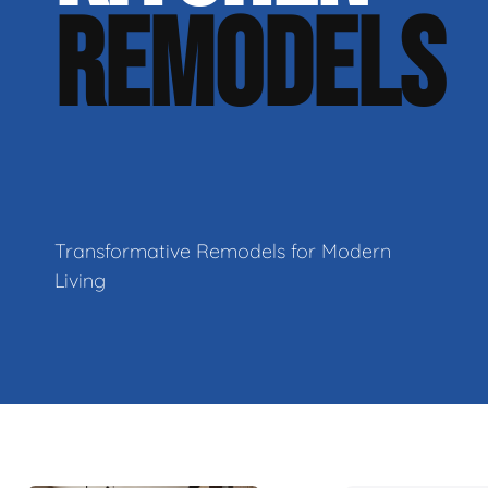
REMODELS
Transformative Remodels for Modern
Living