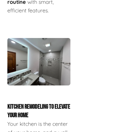
routine
with smart,
efficient features.
KITCHEN REMODELING TO ELEVATE
YOUR HOME
Your kitchen is the center