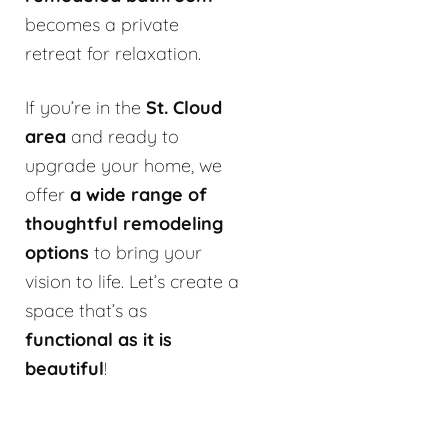
becomes a private
retreat for relaxation.
If you’re in the
St. Cloud
area
and ready to
upgrade your home, we
offer
a wide range of
thoughtful remodeling
options
to bring your
vision to life. Let’s create a
space that’s as
functional as it is
beautiful
!