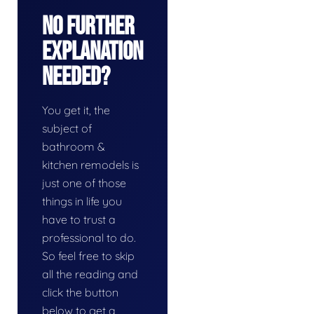
No Further
Explanation
Needed?
You get it, the
subject of
bathroom &
kitchen remodels is
just one of those
things in life you
have to trust a
professional to do.
So feel free to skip
all the reading and
click the button
below to get a