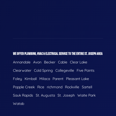
WE OFFER PLUMBING, HVAC & ELECTRICAL SERVICE TO THE ENTIRE ST. JOSEPH AREA
Annandale
Avon
Becker
Cable
Clear Lake
Clearwater
Cold Spring
Collegeville
Five Points
Foley
Kimball
Milaca
Parent
Pleasant Lake
Popple Creek
Rice
richmond
Rockville
Sartell
Sauk Rapids
St. Augusta
St. Joseph
Waite Park
Watab