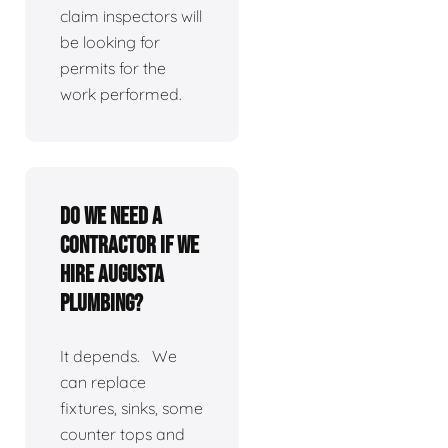
claim inspectors will
be looking for
permits for the
work performed.
Do we need a
contractor if we
hire Augusta
Plumbing?
It depends. We
can replace
fixtures, sinks, some
counter tops and