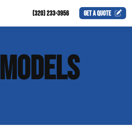
(320) 233-3956
GET A
QUOTE
EMODELS