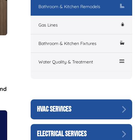
Bathroom & Kitchen Remodels
Gas Lines
Bathroom & Kitchen Fixtures
Water Quality & Treatment
and
HVAC SERVICES
ELECTRICAL SERVICES