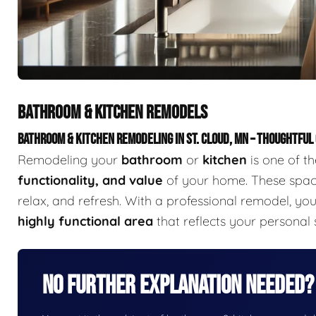
BATHROOM & KITCHEN REMODELS
BATHROOM & KITCHEN REMODELING IN ST. CLOUD, MN – THOUGHTFUL
Remodeling your
bathroom
or
kitchen
is one of t
functionality, and value
of your home. These space
relax, and refresh. With a professional remodel, yo
highly functional area
that reflects your personal
No Further Explanation Needed?