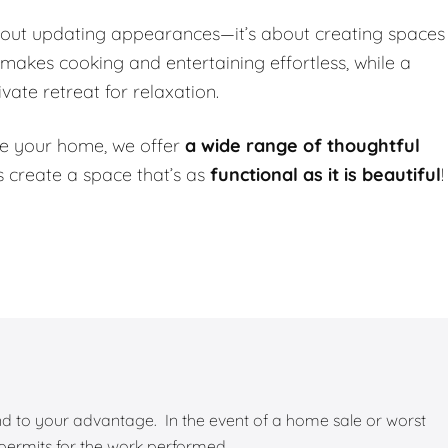
about updating appearances—it’s about creating spaces
 makes cooking and entertaining effortless, while a
ate retreat for relaxation.
e your home, we offer
a wide range of thoughtful
t’s create a space that’s as
functional as it is beautiful
!
 and to your advantage. In the event of a home sale or worst
 permits for the work performed.