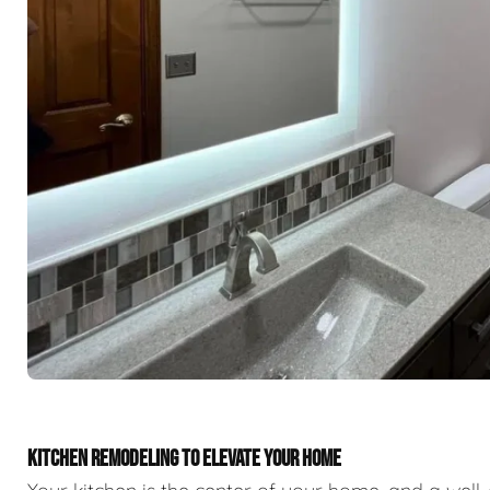
KITCHEN REMODELING TO ELEVATE YOUR HOME