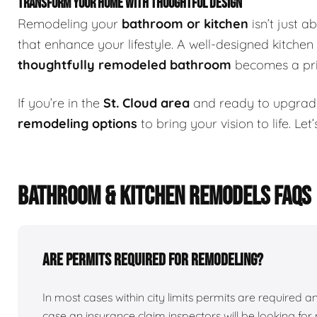
TRANSFORM YOUR HOME WITH THOUGHTFUL DESIGN
Remodeling your
bathroom or kitchen
isn’t just 
that enhance your lifestyle. A well-designed kitchen
thoughtfully remodeled bathroom
becomes a priv
If you’re in the
St. Cloud area
and ready to upgrad
remodeling options
to bring your vision to life. Le
BATHROOM & KITCHEN REMODELS FAQS
Are permits required for remodeling?
In most cases within city limits permits are required
case an insurance claim inspectors will be looking for