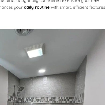
detail is thoughtfully considered to ensure your new
nhances your
daily routine
with smart, efficient features