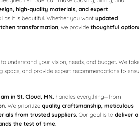
l-designed remodel can make cooking, dining, and
sign, high-quality materials, and expert
al as it is beautiful. Whether you want
updated
itchen transformation
, we provide
thoughtful option
to understand your vision, needs, and budget. We tak
ing space, and provide expert recommendations to ens
am in St. Cloud, MN,
handles everything—from
on
. We prioritize
quality craftsmanship, meticulous
rials from trusted suppliers
. Our goal is to
deliver a
ands the test of time
.