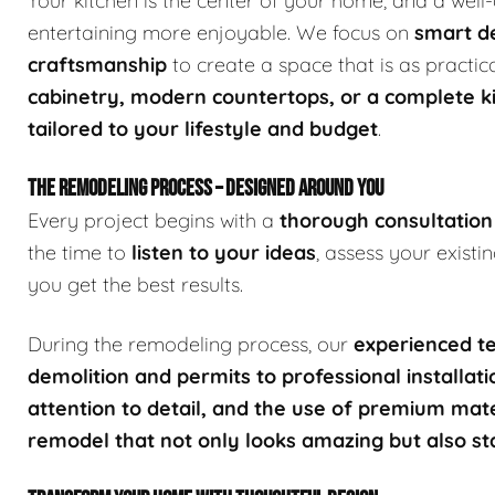
Your kitchen is the center of your home, and a wel
entertaining more enjoyable. We focus on
smart de
craftsmanship
to create a space that is as practic
cabinetry, modern countertops, or a complete k
tailored to your lifestyle and budget
.
THE REMODELING PROCESS – DESIGNED AROUND YOU
Every project begins with a
thorough consultation
the time to
listen to your ideas
, assess your exist
you get the best results.
During the remodeling process, our
experienced te
demolition and permits to professional installati
attention to detail, and the use of premium mate
remodel that not only looks amazing but also st