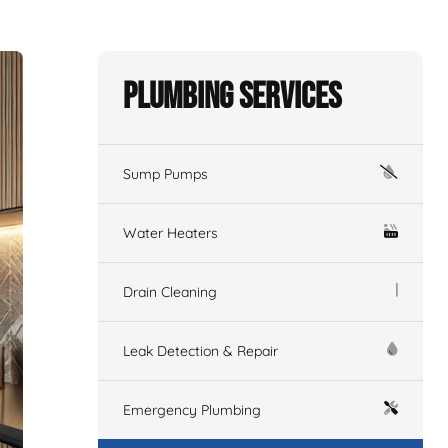
Plumbing Services
Sump Pumps
Water Heaters
Drain Cleaning
Leak Detection & Repair
Emergency Plumbing