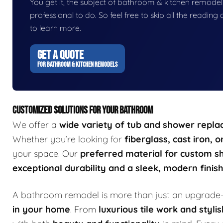
You get it, the subject of bathroom & kitchen remodels i
professional to do. So feel free to skip all the readin
to learn more.
GET A QUOTE
FOR BATHROOM & KITCHEN REMODELS
CUSTOMIZED SOLUTIONS FOR YOUR BATHROOM
We offer a
wide variety of tub and shower repl
Whether you’re looking for
fiberglass, cast iron, 
your space. Our
preferred material for custom s
exceptional durability and a sleek, modern finis
A bathroom remodel is more than just an upgrade—
in your home
. From
luxurious tile work and stylis