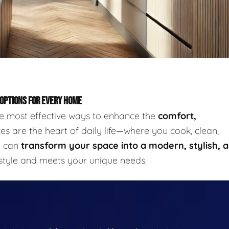
 OPTIONS FOR EVERY HOME
he most effective ways to enhance the
comfort,
s are the heart of daily life—where you cook, clean,
u can
transform your space into a modern, stylish, 
 style and meets your unique needs.