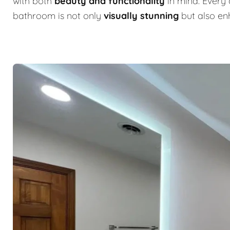
with both
beauty and functionality
in mind. Every 
bathroom is not only
visually stunning
but also e