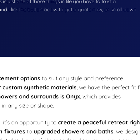
s just one of those things in life you have to trust a
g and click the button below to get a quote now, or scroll down
acement options
to suit any style and preference.
or custom synthetic materials
, we have the perfect fit 
howers and surrounds is Onyx
, which provides
h
in any size or shape.
it’s an opportunity to
create a peaceful retreat righ
h fixtures
to
upgraded showers and baths
, we desig