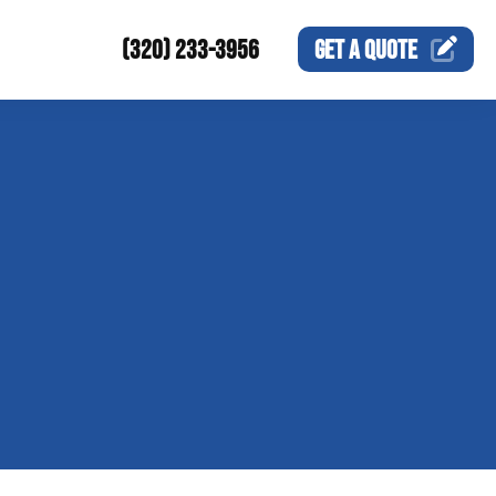
(320) 233-3956
GET A
QUOTE