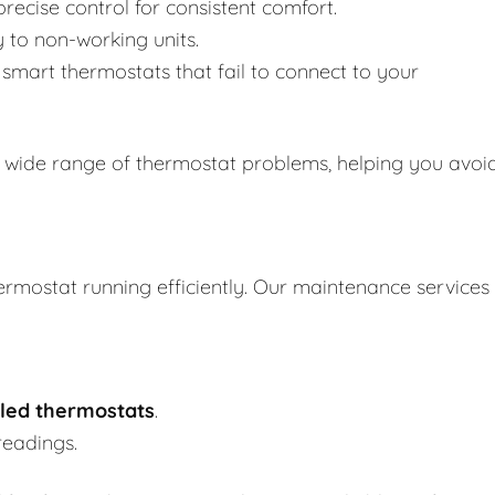
recise control for consistent comfort.
y to non-working units.
smart thermostats that fail to connect to your
 wide range of thermostat problems, helping you avoi
ermostat running efficiently. Our maintenance services
led thermostats
.
readings.