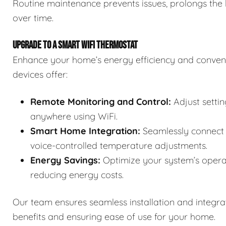
Routine maintenance prevents issues, prolongs the 
over time.
UPGRADE TO A SMART WIFI THERMOSTAT
Enhance your home’s energy efficiency and conven
devices offer:
Remote Monitoring and Control:
Adjust setti
anywhere using WiFi.
Smart Home Integration:
Seamlessly connect 
voice-controlled temperature adjustments.
Energy Savings:
Optimize your system’s opera
reducing energy costs.
Our team ensures seamless installation and integra
benefits and ensuring ease of use for your home.