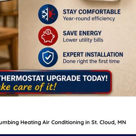
mbing Heating Air Conditioning in St. Cloud, MN