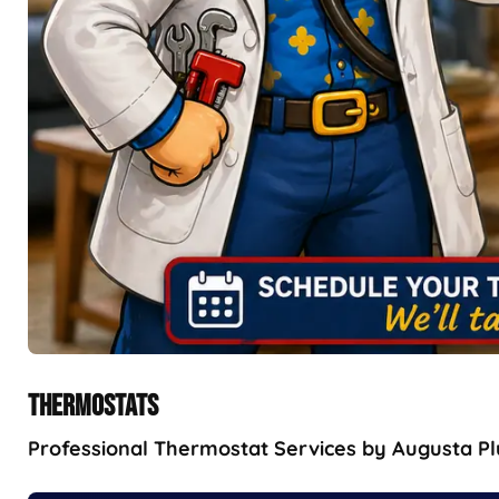
THERMOSTATS
Professional Thermostat Services by Augusta Plu