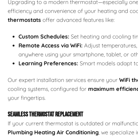
Upgrading to a modern thermostat—especially one
efficiency and convenience of your heating and co
thermostats
offer advanced features like:
Custom Schedules:
Set heating and cooling ti
Remote Access via WiFi:
Adjust temperatures, 
anywhere using your smartphone, tablet, or ot
Learning Preferences:
Smart models adapt to 
Our expert installation services ensure your
WiFi t
cooling systems, configured for
maximum efficien
your fingertips.
SEAMLESS THERMOSTAT REPLACEMENT
If your current thermostat is outdated or malfuncti
Plumbing Heating Air Conditioning
, we specialize