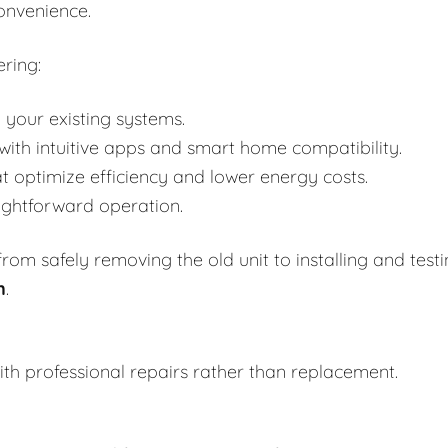
onvenience.
ring:
 your existing systems.
h intuitive apps and smart home compatibility.
t optimize efficiency and lower energy costs.
aightforward operation.
om safely removing the old unit to installing and test
n
.
th professional repairs rather than replacement.