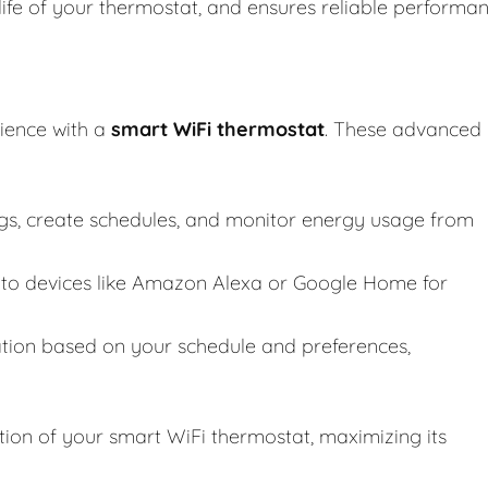
life of your thermostat, and ensures reliable performa
ience with a
smart WiFi thermostat
. These advanced
ngs, create schedules, and monitor energy usage from
to devices like Amazon Alexa or Google Home for
tion based on your schedule and preferences,
tion of your smart WiFi thermostat, maximizing its