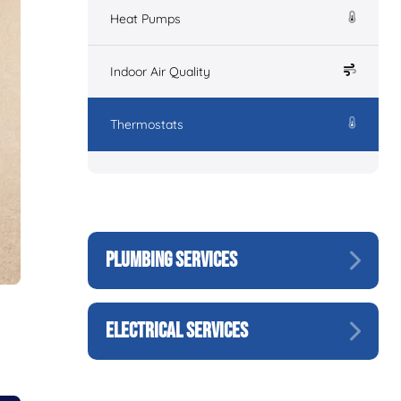
Heat Pumps
Indoor Air Quality
Thermostats
PLUMBING SERVICES
ELECTRICAL SERVICES