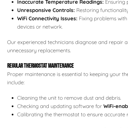
Inaccurate Temperature Readings:
Ensuring p
Unresponsive Controls:
Restoring functionalit
WiFi Connectivity Issues:
Fixing problems with 
devices or network.
Our experienced technicians diagnose and repair a
unnecessary replacements.
REGULAR THERMOSTAT MAINTENANCE
Proper maintenance is essential to keeping your th
include:
Cleaning the unit to remove dust and debris.
Checking and updating software for
WiFi-enab
Calibrating the thermostat to ensure accurate 