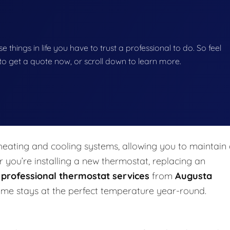
se things in life you have to trust a professional to do. So feel
w to get a quote now, or scroll down to learn more.
eating and cooling systems, allowing you to maintain
you’re installing a new thermostat, replacing an
,
professional thermostat services
from
Augusta
me stays at the perfect temperature year-round.