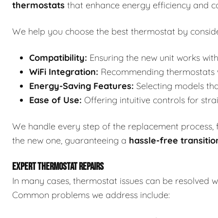
thermostats
that enhance energy efficiency and c
We help you choose the best thermostat by conside
Compatibility:
Ensuring the new unit works with
WiFi Integration:
Recommending thermostats wit
Energy-Saving Features:
Selecting models tha
Ease of Use:
Offering intuitive controls for str
We handle every step of the replacement process, fr
the new one, guaranteeing a
hassle-free transitio
EXPERT THERMOSTAT REPAIRS
In many cases, thermostat issues can be resolved wi
Common problems we address include: