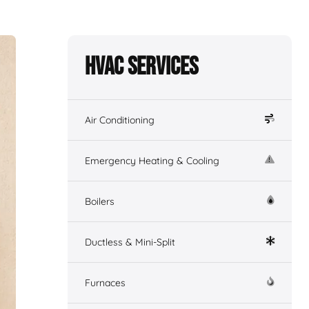
HVAC Services
Air Conditioning
Emergency Heating & Cooling
Boilers
Ductless & Mini-Split
Furnaces