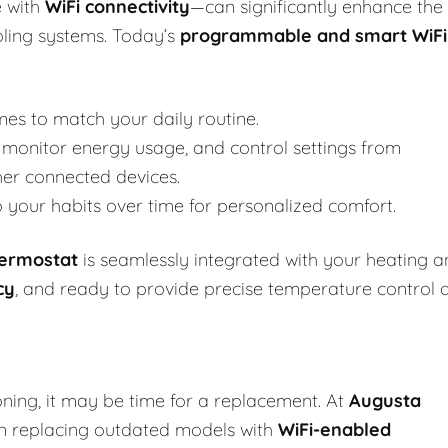
 with
WiFi connectivity
—can significantly enhance the
oling systems. Today’s
programmable and smart WiFi
mes to match your daily routine.
monitor energy usage, and control settings from
her connected devices.
your habits over time for personalized comfort.
hermostat
is seamlessly integrated with your heating 
cy
, and ready to provide precise temperature control 
oning, it may be time for a replacement. At
Augusta
 in replacing outdated models with
WiFi-enabled