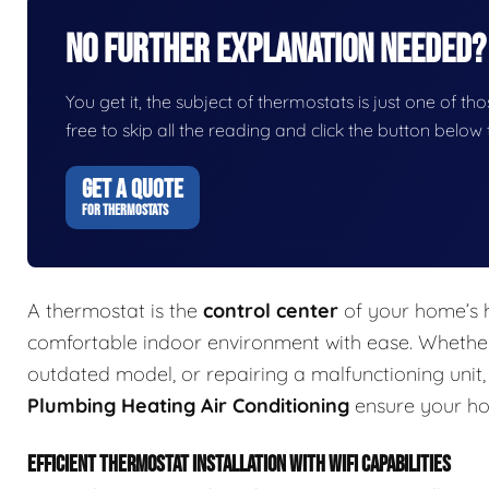
No Further Explanation Needed?
You get it, the subject of thermostats is just one of tho
free to skip all the reading and click the button belo
GET A QUOTE
FOR THERMOSTATS
A thermostat is the
control center
of your home’s h
comfortable indoor environment with ease. Whether 
outdated model, or repairing a malfunctioning unit
Plumbing Heating Air Conditioning
ensure your ho
EFFICIENT THERMOSTAT INSTALLATION WITH WIFI CAPABILITIES