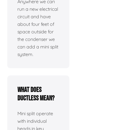
Anywhere we can
run a new electrical
circuit and have
about four feet of
space outside for
the condenser we
can add a mini split
system.
What does
ductless mean?
Mini split operate
with individual
heads in key