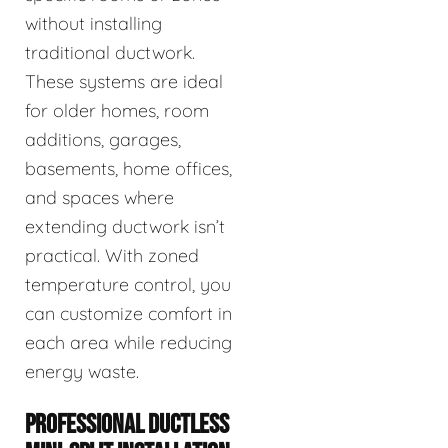
without installing
traditional ductwork.
These systems are ideal
for older homes, room
additions, garages,
basements, home offices,
and spaces where
extending ductwork isn’t
practical. With zoned
temperature control, you
can customize comfort in
each area while reducing
energy waste.
PROFESSIONAL DUCTLESS