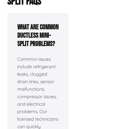
SPLIT FAQS
What are common
ductless mini-
split problems?
Common issues
include refrigerant
leaks, clogged
drain lines, sensor
malfunctions,
compressor issues,
and electrical
problems. Our
licensed technicians
can quickly