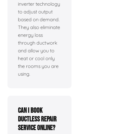
inverter technology
to adjust output
based on demand.
They also eliminate
energy loss
through ductwork
and allow you to
heat or cool only
the rooms you are
using.
Can I book
ductless repair
service online?