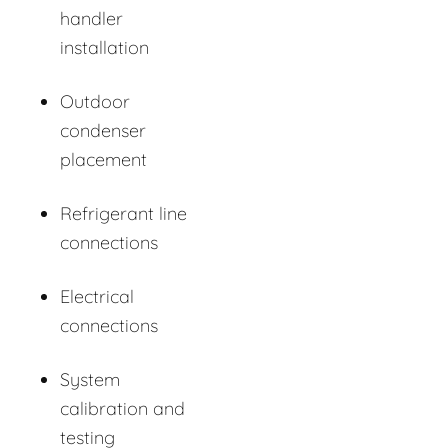
handler
installation
Outdoor
condenser
placement
Refrigerant line
connections
Electrical
connections
System
calibration and
testing