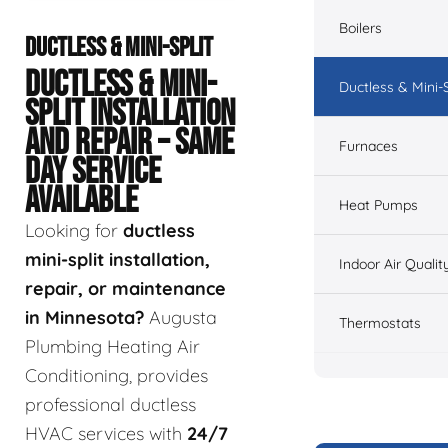
Boilers
DUCTLESS & MINI-SPLIT
DUCTLESS & MINI-
Ductless & Mini-S
SPLIT INSTALLATION
AND REPAIR – SAME
Furnaces
DAY SERVICE
AVAILABLE
Heat Pumps
Looking for
ductless
mini-split installation,
Indoor Air Qualit
repair, or maintenance
in Minnesota?
Augusta
Thermostats
Plumbing Heating Air
Conditioning, provides
professional ductless
HVAC services with
24/7