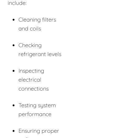
include:
Cleaning filters
and coils
Checking
refrigerant levels
Inspecting
electrical
connections
Testing system
performance
Ensuring proper