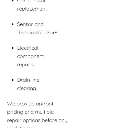
Compressor
replacement
Sensor and
thermostat issues
Electrical
component
repairs
Drain line
clearing
We provide upfront
pricing and multiple
repair options before any