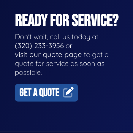
READY FOR SERVICE?
Don't wait, call us today at
(320) 233-3956
or
visit our quote page
to get a
quote for service as soon as
possible.
GET A QUOTE