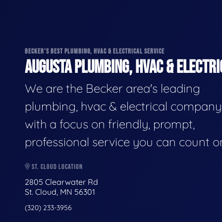
BECKER'S BEST PLUMBING, HVAC & ELECTRICAL SERVICE
AUGUSTA PLUMBING, HVAC & ELECTRI
We are the Becker area's leading
plumbing, hvac & electrical company
with a focus on friendly, prompt,
professional service you can count o
ST. CLOUD LOCATION
2805 Clearwater Rd
St. Cloud, MN 56301
(320) 233-3956