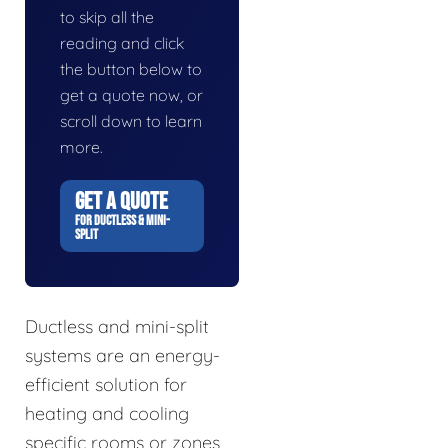
to skip all the
reading and click
the button below to
get a quote now, or
scroll down to learn
more.
GET A QUOTE
FOR DUCTLESS & MINI-
SPLIT
Ductless and mini-split
systems are an energy-
efficient solution for
heating and cooling
specific rooms or zones