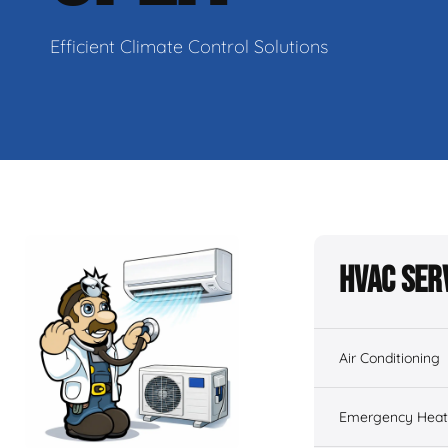
Efficient Climate Control Solutions
HVAC Ser
Air Conditioning
Emergency Heati