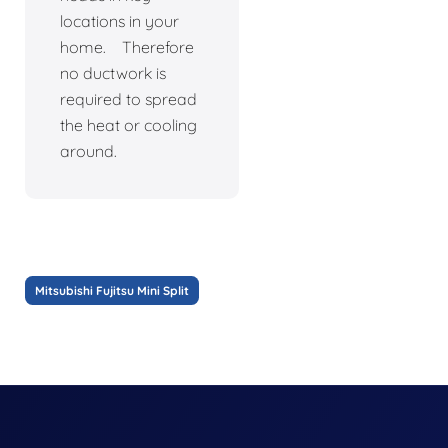
locations in your
home. Therefore
no ductwork is
required to spread
the heat or cooling
around.
Mitsubishi Fujitsu Mini Split