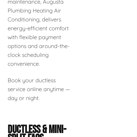
maintenance, Augusta
Plumbing Heating Air
Conditioning, delivers
energy-efficient comfort
with flexible payment
options and around-the-
clock scheduling
convenience.
Book your ductless
service online anytime —
day or night.
DUCTLESS & MINI-