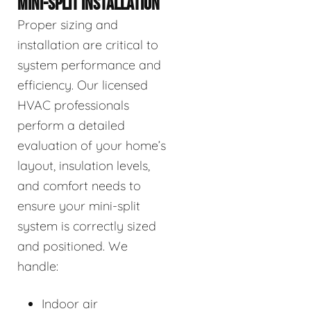
MINI-SPLIT INSTALLATION
Proper sizing and
installation are critical to
system performance and
efficiency. Our licensed
HVAC professionals
perform a detailed
evaluation of your home’s
layout, insulation levels,
and comfort needs to
ensure your mini-split
system is correctly sized
and positioned. We
handle:
Indoor air