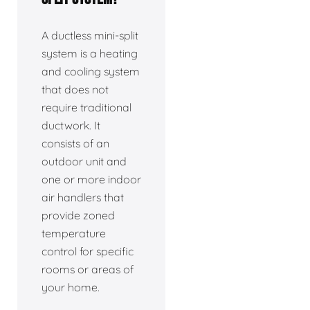
A ductless mini-split
system is a heating
and cooling system
that does not
require traditional
ductwork. It
consists of an
outdoor unit and
one or more indoor
air handlers that
provide zoned
temperature
control for specific
rooms or areas of
your home.