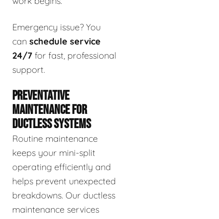
work begins.
Emergency issue? You
can
schedule service
24/7
for fast, professional
support.
PREVENTATIVE
MAINTENANCE FOR
DUCTLESS SYSTEMS
Routine maintenance
keeps your mini-split
operating efficiently and
helps prevent unexpected
breakdowns. Our ductless
maintenance services