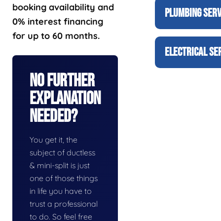
booking availability and
PLUMBING SERV
0% interest financing
for up to 60 months.
ELECTRICAL SE
No Further
Explanation
Needed?
You get it, the
subject of ductless
& mini-split is just
one of those things
in life you have to
trust a professional
to do. So feel free