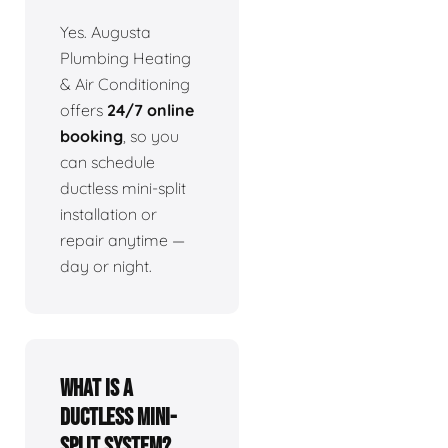
Yes. Augusta
Plumbing Heating
& Air Conditioning
offers
24/7 online
booking
, so you
can schedule
ductless mini-split
installation or
repair anytime —
day or night.
What is a
ductless mini-
split system?