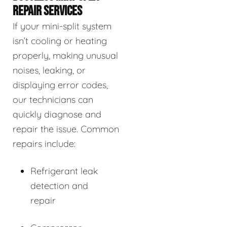
REPAIR SERVICES
If your mini-split system
isn’t cooling or heating
properly, making unusual
noises, leaking, or
displaying error codes,
our technicians can
quickly diagnose and
repair the issue. Common
repairs include:
Refrigerant leak
detection and
repair