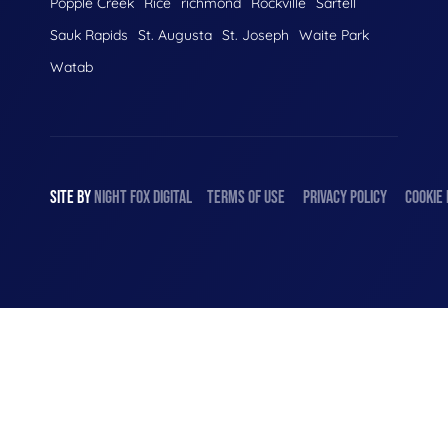
Popple Creek
Rice
richmond
Rockville
Sartell
Sauk Rapids
St. Augusta
St. Joseph
Waite Park
Watab
SITE BY
NIGHT
FOX
DIGITAL
TERMS OF USE
PRIVACY POLICY
COOKIE 