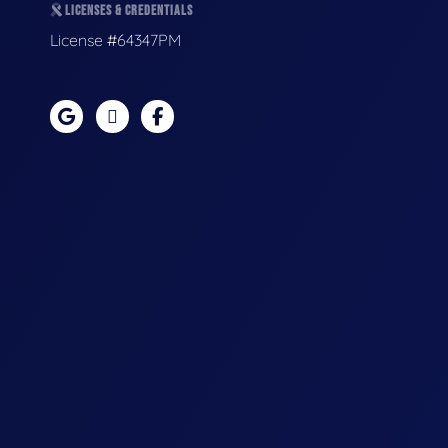
LICENSES & CREDENTIALS
License #64347PM