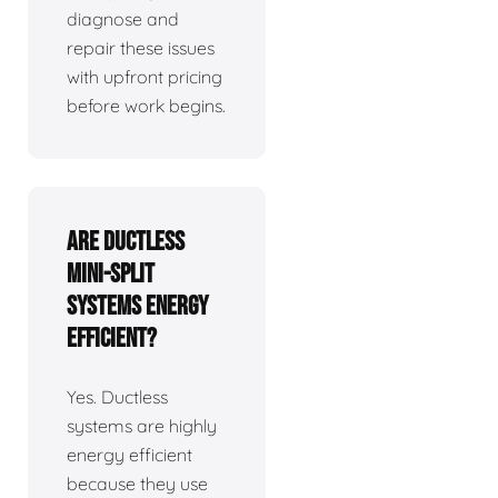
diagnose and
repair these issues
with upfront pricing
before work begins.
Are ductless
mini-split
systems energy
efficient?
Yes. Ductless
systems are highly
energy efficient
because they use