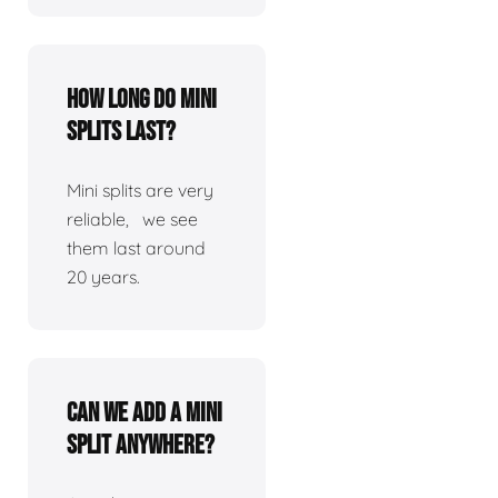
How long do mini
splits last?
Mini splits are very
reliable, we see
them last around
20 years.
Can we add a mini
split anywhere?