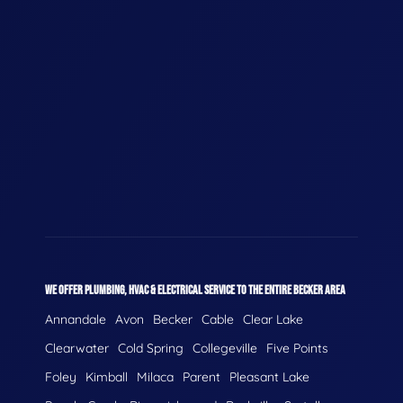
WE OFFER PLUMBING, HVAC & ELECTRICAL SERVICE TO THE ENTIRE BECKER AREA
Annandale
Avon
Becker
Cable
Clear Lake
Clearwater
Cold Spring
Collegeville
Five Points
Foley
Kimball
Milaca
Parent
Pleasant Lake