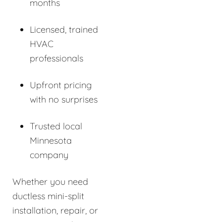
months
Licensed, trained
HVAC
professionals
Upfront pricing
with no surprises
Trusted local
Minnesota
company
Whether you need
ductless mini-split
installation, repair, or