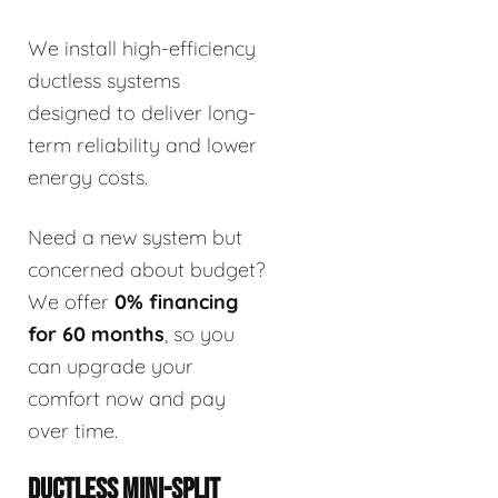
We install high-efficiency
ductless systems
designed to deliver long-
term reliability and lower
energy costs.
Need a new system but
concerned about budget?
We offer
0% financing
for 60 months
, so you
can upgrade your
comfort now and pay
over time.
DUCTLESS MINI-SPLIT