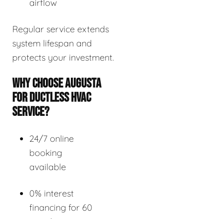
airflow
Regular service extends
system lifespan and
protects your investment.
WHY CHOOSE AUGUSTA
FOR DUCTLESS HVAC
SERVICE?
24/7 online
booking
available
0% interest
financing for 60