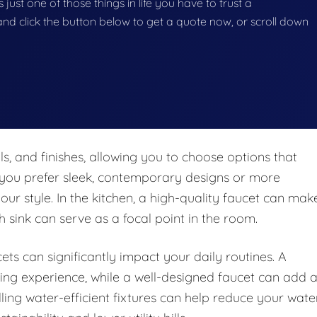
 just one of those things in life you have to trust a
g and click the button below to get a quote now, or scroll down
ls, and finishes, allowing you to choose options that
you prefer sleek, contemporary designs or more
 your style. In the kitchen, a high-quality faucet can mak
h sink can serve as a focal point in the room.
ts can significantly impact your daily routines. A
ing experience, while a well-designed faucet can add 
lling water-efficient fixtures can help reduce your wate