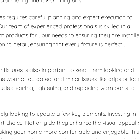
inability and lower utility bills.
es requires careful planning and expert execution to
ur team of experienced professionals is skilled in all
ight products for your needs to ensuring they are install
n to detail, ensuring that every fixture is perfectly
fixtures is also important to keep them looking and
me worn or outdated, and minor issues like drips or loo
ude cleaning, tightening, and replacing worn parts to
ly looking to update a few key elements, investing in
rt choice. Not only do they enhance the visual appeal 
 making your home more comfortable and enjoyable. Tru