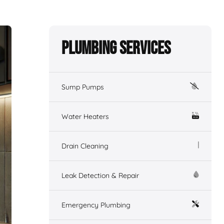
Plumbing Services
Sump Pumps
Water Heaters
Drain Cleaning
Leak Detection & Repair
Emergency Plumbing