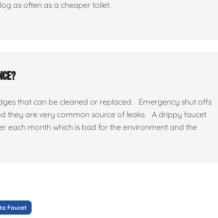
log as often as a cheaper toilet.
nce?
ridges that can be cleaned or replaced. Emergency shut offs
ed they are very common source of leaks. A drippy faucet
ater each month which is bad for the environment and the
ta Faucet