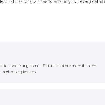
ect fixtures for your needs, ensuring that every detail 
yles to update any home. Fixtures that are more than ten
ern plumbing fixtures.