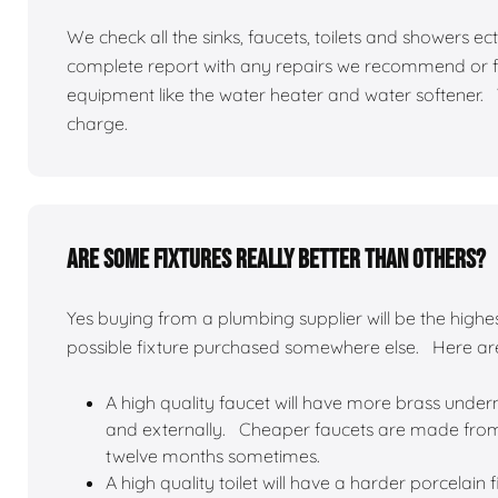
We check all the sinks, faucets, toilets and showers 
complete report with any repairs we recommend or f
equipment like the water heater and water softener.
charge.
Are some fixtures really better than others?
Yes buying from a plumbing supplier will be the highest
possible fixture purchased somewhere else. Here a
A high quality faucet will have more brass undern
and externally. Cheaper faucets are made from d
twelve months sometimes.
A high quality toilet will have a harder porcelain