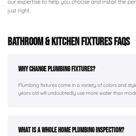
our expertise to help you choose and install the perf
just right.
BATHROOM & KITCHEN FIXTURES FAQS
Why change plumbing fixtures?
Plumbing fixtures come in a variety of colors and st
years old will undoubtedly use more water than mod
What is a whole home plumbing inspection?