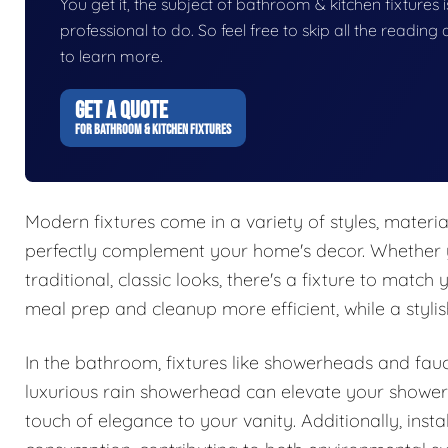
You get it, the subject of bathroom & kitchen fixtures is
professional to do. So feel free to skip all the readin
to learn more.
GET A QUOTE
FOR BATHROOM & KITCHEN FIXTURES
Modern fixtures come in a variety of styles, materia
perfectly complement your home's decor. Whether 
traditional, classic looks, there's a fixture to match
meal prep and cleanup more efficient, while a stylis
In the bathroom, fixtures like showerheads and fauce
luxurious rain showerhead can elevate your shower
touch of elegance to your vanity. Additionally, insta