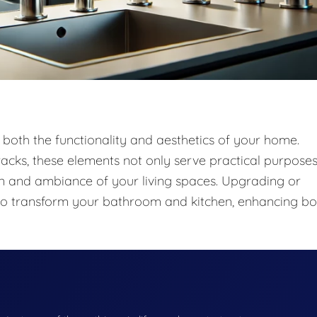
 both the functionality and aesthetics of your home.
acks, these elements not only serve practical purpose
sign and ambiance of your living spaces. Upgrading or
ay to transform your bathroom and kitchen, enhancing bo