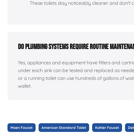
These toilets stay noticeably cleaner and don't c
Do plumbing systems require routine maintena
Yes, appliances and equipment have filters and cart
under each sink can be tested and replaced as need
or a running toilet can use hundreds of gallons of w
wallet.
Moen Faucet
American Standard Toilet
Kohler Faucet
Del