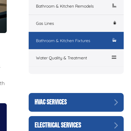
Bathroom & Kitchen Remodels
Gas Lines
Bathroom & Kitchen Fixtures
Water Quality & Treatment
s
th
HVAC SERVICES
ELECTRICAL SERVICES