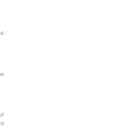
ed
se
of
st