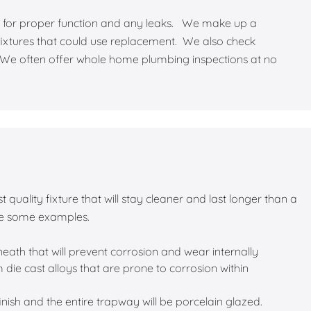
ect for proper function and any leaks. We make up a
ixtures that could use replacement. We also check
 We often offer whole home plumbing inspections at no
 quality fixture that will stay cleaner and last longer than a
re some examples.
eath that will prevent corrosion and wear internally
ie cast alloys that are prone to corrosion within
 finish and the entire trapway will be porcelain glazed.