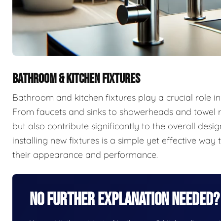
BATHROOM & KITCHEN FIXTURES
Bathroom and kitchen fixtures play a crucial role in
From faucets and sinks to showerheads and towel r
but also contribute significantly to the overall de
installing new fixtures is a simple yet effective w
their appearance and performance.
No Further Explanation Needed?