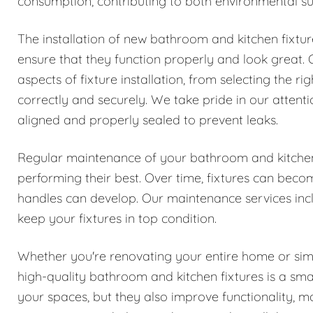
consumption, contributing to both environmental susta
The installation of new bathroom and kitchen fixtur
ensure that they function properly and look great. O
aspects of fixture installation, from selecting the r
correctly and securely. We take pride in our attentio
aligned and properly sealed to prevent leaks.
Regular maintenance of your bathroom and kitchen 
performing their best. Over time, fixtures can beco
handles can develop. Our maintenance services incl
keep your fixtures in top condition.
Whether you're renovating your entire home or simp
high-quality bathroom and kitchen fixtures is a sma
your spaces, but they also improve functionality,