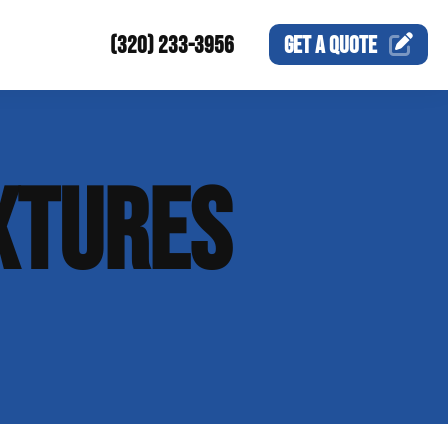
(320) 233-3956
GET A
QUOTE
XTURES