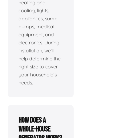
heating and
cooling, lights,
appliances, sump
pumps, medical
equipment, and
electronics. During
installation, we’ll
help determine the
right size to cover
your household’s
needs.
How does a
whole-house