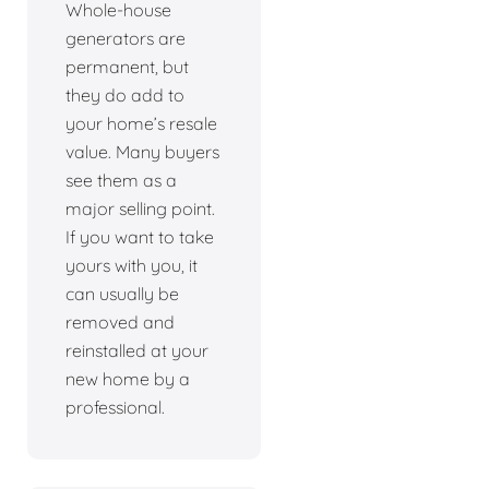
Whole-house
generators are
permanent, but
they do add to
your home’s resale
value. Many buyers
see them as a
major selling point.
If you want to take
yours with you, it
can usually be
removed and
reinstalled at your
new home by a
professional.