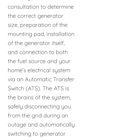
consultation to determine
the correct generator
size, preparation of the
mounting pad, installation
of the generator itself,
and connection to both
the fuel source and your
home’s electrical system
via an Automatic Transfer
Switch (ATS). The ATS is
the brains of the system,
safely disconnecting you
from the grid during an
outage and automatically
switching to generator