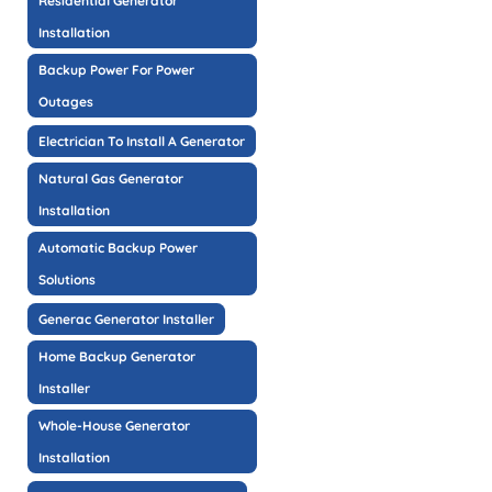
Residential Generator
Installation
Backup Power For Power
Outages
Electrician To Install A Generator
Natural Gas Generator
Installation
Automatic Backup Power
Solutions
Generac Generator Installer
Home Backup Generator
Installer
Whole-House Generator
Installation