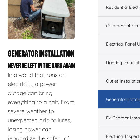
Residential Electr
Commercial Elect
Electrical Panel
GENERATOR INSTALLATION
Lighting Installat
NEVER BE LEFT IN THE DARK AGAIN
In a world that runs on
Outlet Installatio
electricity, a power
outage can bring
Generator Install
everything to a halt. From
severe weather to
EV Charger Instal
unexpected grid failures,
losing power can
Electrical Inspect
jeopardize the safety of