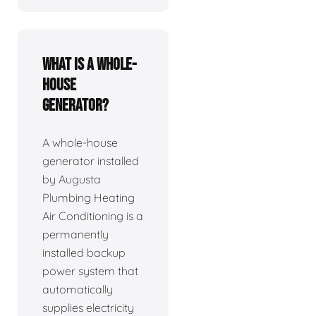
What is a whole-
house
generator?
A whole-house
generator installed
by Augusta
Plumbing Heating
Air Conditioning is a
permanently
installed backup
power system that
automatically
supplies electricity