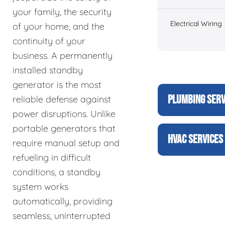
your family, the security
Electrical Wiring
of your home, and the
continuity of your
business. A permanently
installed standby
generator is the most
PLUMBING SERV
reliable defense against
power disruptions. Unlike
portable generators that
HVAC SERVICES
require manual setup and
refueling in difficult
conditions, a standby
system works
automatically, providing
seamless, uninterrupted