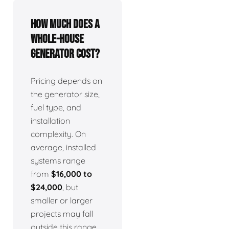
How much does a
whole-house
generator cost?
Pricing depends on
the generator size,
fuel type, and
installation
complexity. On
average, installed
systems range
from
$16,000 to
$24,000
, but
smaller or larger
projects may fall
outside this range.