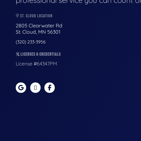
professional service you can count o
ST. CLOUD LOCATION
2805 Clearwater Rd
St. Cloud, MN 56301
(320) 233-3956
LICENSES & CREDENTIALS
License #64347PM