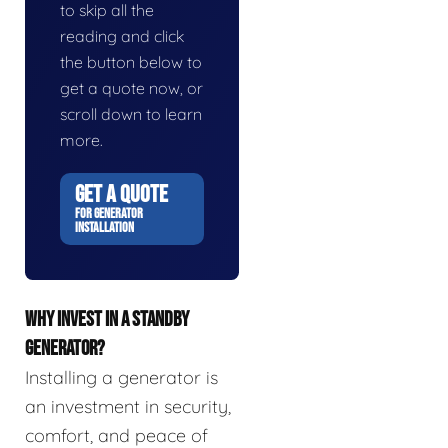
to skip all the
reading and click
the button below to
get a quote now, or
scroll down to learn
more.
GET A QUOTE
FOR GENERATOR
INSTALLATION
WHY INVEST IN A STANDBY
GENERATOR?
Installing a generator is
an investment in security,
comfort, and peace of