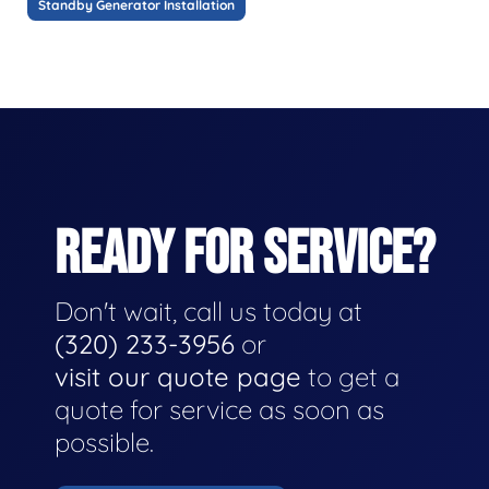
Standby Generator Installation
READY FOR SERVICE?
Don't wait, call us today at
(320) 233-3956
or
visit our quote page
to get a
quote for service as soon as
possible.