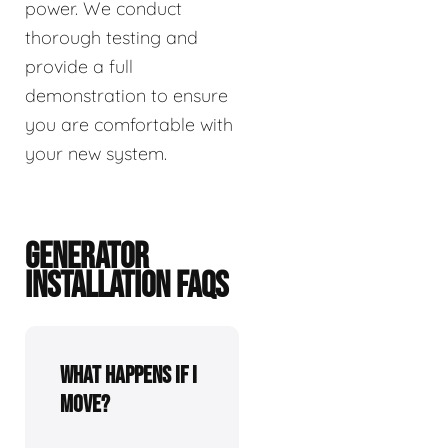
power. We conduct
thorough testing and
provide a full
demonstration to ensure
you are comfortable with
your new system.
GENERATOR
INSTALLATION FAQS
What happens if I
move?