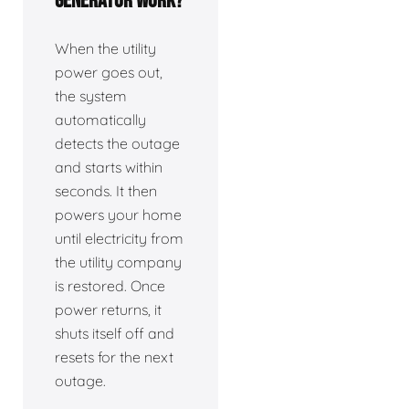
generator work?
When the utility
power goes out,
the system
automatically
detects the outage
and starts within
seconds. It then
powers your home
until electricity from
the utility company
is restored. Once
power returns, it
shuts itself off and
resets for the next
outage.