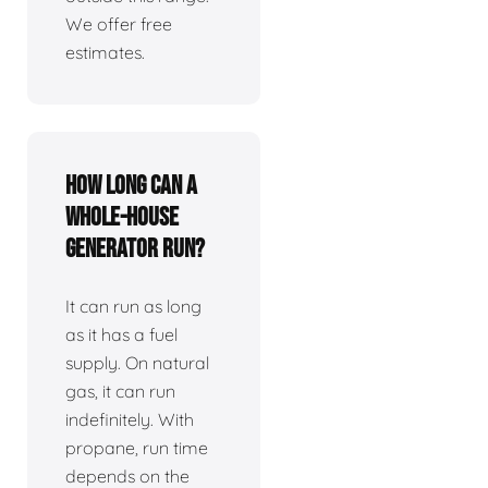
We offer free
estimates.
How long can a
whole-house
generator run?
It can run as long
as it has a fuel
supply. On natural
gas, it can run
indefinitely. With
propane, run time
depends on the