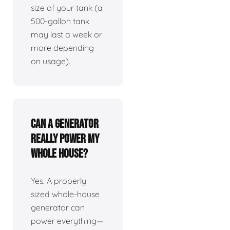
size of your tank (a
500-gallon tank
may last a week or
more depending
on usage).
Can a generator
really power my
whole house?
Yes. A properly
sized whole-house
generator can
power everything—