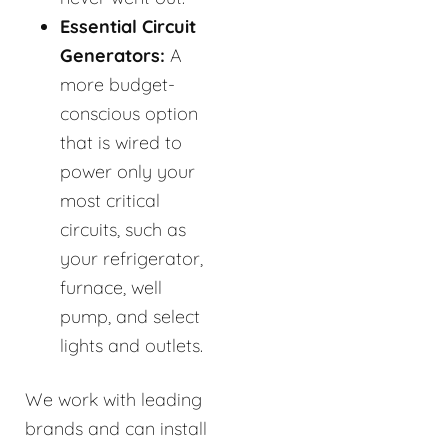
Essential Circuit
Generators:
A
more budget-
conscious option
that is wired to
power only your
most critical
circuits, such as
your refrigerator,
furnace, well
pump, and select
lights and outlets.
We work with leading
brands and can install