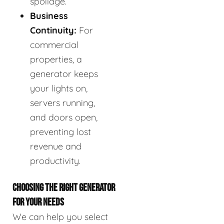
spoilage.
Business
Continuity:
For
commercial
properties, a
generator keeps
your lights on,
servers running,
and doors open,
preventing lost
revenue and
productivity.
CHOOSING THE RIGHT GENERATOR
FOR YOUR NEEDS
We can help you select