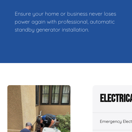
Ensure your home or business never loses
power again with professional, automatic
standby generator installation.
Electric
Emergency Electr