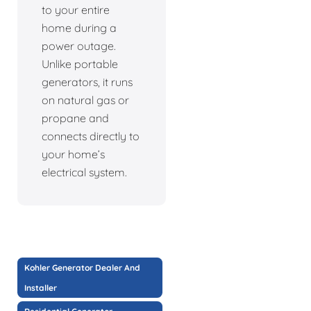
to your entire
home during a
power outage.
Unlike portable
generators, it runs
on natural gas or
propane and
connects directly to
your home’s
electrical system.
Kohler Generator Dealer And
Installer