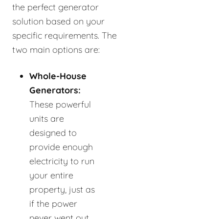
the perfect generator
solution based on your
specific requirements. The
two main options are:
Whole-House
Generators:
These powerful
units are
designed to
provide enough
electricity to run
your entire
property, just as
if the power
never went out.