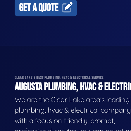
GET A QUOTE
CLEAR LAKE'S BEST PLUMBING, HVAC & ELECTRICAL SERVICE
AUGUSTA PLUMBING, HVAC & ELECTRI
We are the Clear Lake area's leading
plumbing, hvac & electrical company
with a focus on friendly, prompt,