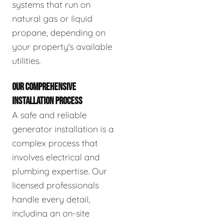
systems that run on
natural gas or liquid
propane, depending on
your property's available
utilities.
OUR COMPREHENSIVE
INSTALLATION PROCESS
A safe and reliable
generator installation is a
complex process that
involves electrical and
plumbing expertise. Our
licensed professionals
handle every detail,
including an on-site