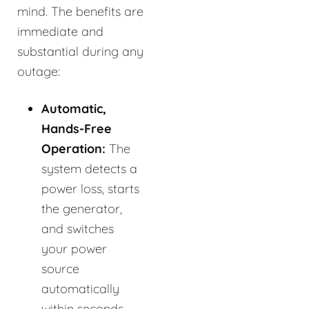
mind. The benefits are
immediate and
substantial during any
outage:
Automatic,
Hands-Free
Operation:
The
system detects a
power loss, starts
the generator,
and switches
your power
source
automatically
within seconds.