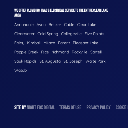
WE OFFER PLUMBING, HVAC & ELECTRICAL SERVICE TO THE ENTIRE CLEAR LAKE
AREA
Annandale
Avon
Becker
Cable
Clear Lake
Clearwater
Cold Spring
Collegeville
Five Points
Foley
Kimball
Milaca
Parent
Pleasant Lake
Popple Creek
Rice
richmond
Rockville
Sartell
Sauk Rapids
St. Augusta
St. Joseph
Waite Park
Watab
SITE BY
NIGHT
FOX
DIGITAL
TERMS OF USE
PRIVACY POLICY
COOKIE 