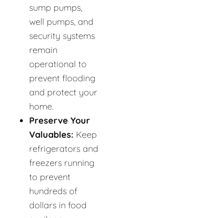
sump pumps,
well pumps, and
security systems
remain
operational to
prevent flooding
and protect your
home.
Preserve Your
Valuables:
Keep
refrigerators and
freezers running
to prevent
hundreds of
dollars in food