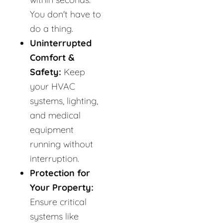
You don't have to
do a thing.
Uninterrupted
Comfort &
Safety:
Keep
your HVAC
systems, lighting,
and medical
equipment
running without
interruption.
Protection for
Your Property:
Ensure critical
systems like