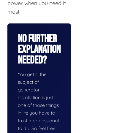
power when you need it
most.
No Further
Explanation
Needed?
You get it, the
subject of
generator
installation is just
one of those things
in life you have to
trust a professional
to do. So feel free