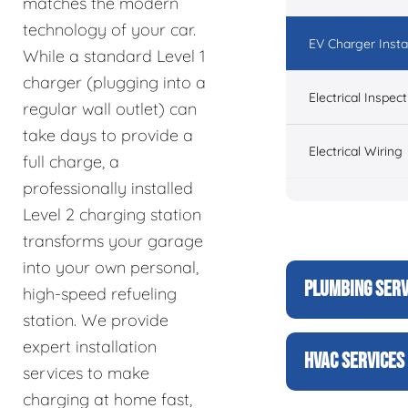
matches the modern
technology of your car.
EV Charger Instal
While a standard Level 1
charger (plugging into a
Electrical Inspect
regular wall outlet) can
take days to provide a
Electrical Wiring
full charge, a
professionally installed
Level 2 charging station
transforms your garage
into your own personal,
PLUMBING SERV
high-speed refueling
station. We provide
expert installation
HVAC SERVICES
services to make
charging at home fast,