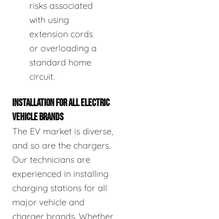
risks associated
with using
extension cords
or overloading a
standard home
circuit.
INSTALLATION FOR ALL ELECTRIC
VEHICLE BRANDS
The EV market is diverse,
and so are the chargers.
Our technicians are
experienced in installing
charging stations for all
major vehicle and
charger brands. Whether