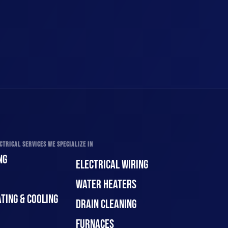
CTRICAL SERVICES WE SPECIALIZE IN
NG
ELECTRICAL WIRING
WATER HEATERS
TING & COOLING
DRAIN CLEANING
FURNACES