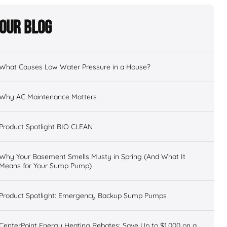
Our Blog
What Causes Low Water Pressure in a House?
Why AC Maintenance Matters
Product Spotlight BIO CLEAN
Why Your Basement Smells Musty in Spring (And What It
Means for Your Sump Pump)
Product Spotlight: Emergency Backup Sump Pumps
CenterPoint Energy Heating Rebates: Save Up to $1,000 on a