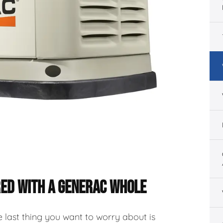
RED WITH A GENERAC WHOLE
 last thing you want to worry about is