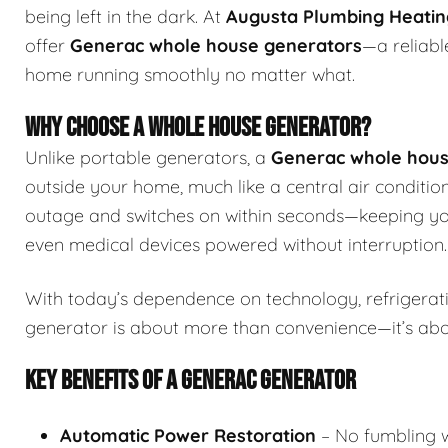
being left in the dark. At
Augusta Plumbing Heating
offer
Generac whole house generators
—a reliabl
home running smoothly no matter what.
WHY CHOOSE A WHOLE HOUSE GENERATOR?
Unlike portable generators, a
Generac whole hous
outside your home, much like a central air condition
outage and switches on within seconds—keeping you
even medical devices powered without interruption.
With today’s dependence on technology, refrigerat
generator is about more than convenience—it’s ab
KEY BENEFITS OF A GENERAC GENERATOR
Automatic Power Restoration
– No fumbling wi