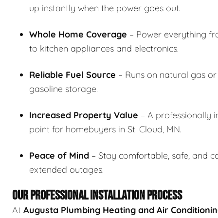
up instantly when the power goes out.
Whole Home Coverage
– Power everything fr
to kitchen appliances and electronics.
Reliable Fuel Source
– Runs on natural gas or 
gasoline storage.
Increased Property Value
– A professionally i
point for homebuyers in St. Cloud, MN.
Peace of Mind
– Stay comfortable, safe, and c
extended outages.
OUR PROFESSIONAL INSTALLATION PROCESS
At
Augusta Plumbing Heating and Air Conditioni