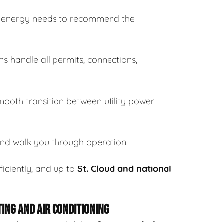
s energy needs to recommend the
ns handle all permits, connections,
ooth transition between utility power
and walk you through operation.
ficiently, and up to
St. Cloud and national
ING AND AIR CONDITIONING