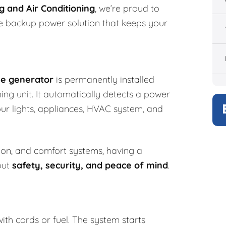
 and Air Conditioning
, we’re proud to
e backup power solution that keeps your
e generator
is permanently installed
ing unit. It automatically detects a power
r lights, appliances, HVAC system, and
ion, and comfort systems, having a
out
safety, security, and peace of mind
.
th cords or fuel. The system starts