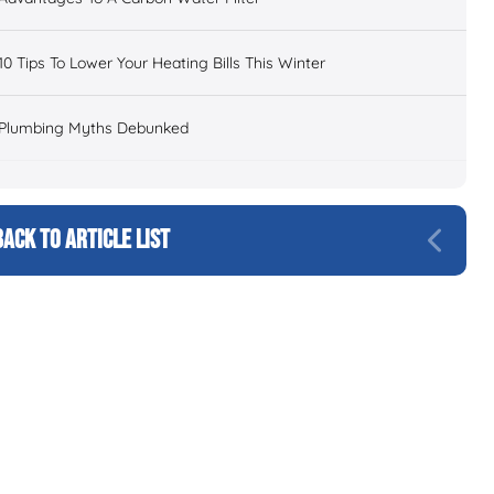
10 Tips To Lower Your Heating Bills This Winter
Plumbing Myths Debunked
BACK TO ARTICLE LIST