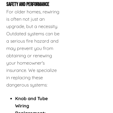
SAFETY AND PERFORMANCE
For older homes, rewiring
is often not just an
upgrade, but a necessity.
Outdated systems can be
a serious fire hazard and
may prevent you from
obtaining or renewing
your homeowner's
insurance. We specialize
in replacing these
dangerous systems:
Knob and Tube
Wiring