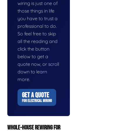
wiring is just one of
those things in life
you have to trust a
professional to do.
So feel free to skip
all the reading and
click the button
below to get a
quote now, or scroll
down to learn
more.
GET A QUOTE
FOR ELECTRICAL WIRING
WHOLE-HOUSE REWIRING FOR