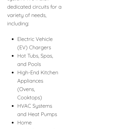
dedicated circuits for a
variety of needs,
including:
Electric Vehicle
(EV) Chargers
Hot Tubs, Spas,
and Pools
High-End Kitchen
Appliances
(Ovens,
Cooktops)
HVAC Systems
and Heat Pumps
Home