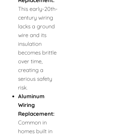
Replacement:
This early-20th-
century wiring
lacks a ground
wire and its
insulation
becomes brittle
over time,
creating a
serious safety
risk.
Aluminum
Wiring
Replacement:
Common in
homes built in