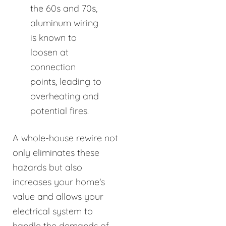
the 60s and 70s,
aluminum wiring
is known to
loosen at
connection
points, leading to
overheating and
potential fires.
A whole-house rewire not
only eliminates these
hazards but also
increases your home's
value and allows your
electrical system to
handle the demands of