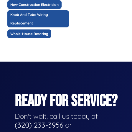
New Construction Electrician
Knob And Tube Wiring
Replacement
Whole-House Rewiring
READY FOR SERVICE?
Don't wait, call us today at
(320) 233-3956
or