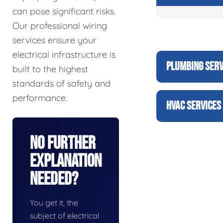
can pose significant risks.
Our professional wiring
services ensure your
electrical infrastructure is
PLUMBING SERV
built to the highest
standards of safety and
performance.
HVAC SERVICES
No Further
Explanation
Needed?
You get it, the
subject of electrical