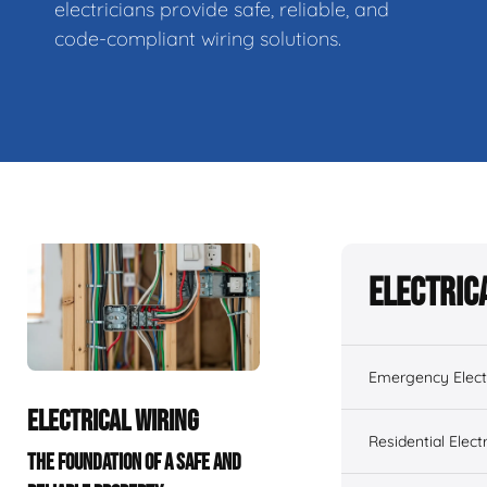
electricians provide safe, reliable, and
code-compliant wiring solutions.
Electric
Emergency Electr
ELECTRICAL WIRING
Residential Electr
THE FOUNDATION OF A SAFE AND