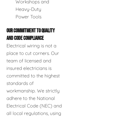
Workshops and
Heavy-Duty
Power Tools
OUR COMMITMENT TO QUALITY
AND CODE COMPLIANCE
Electrical wiring is not a
place to cut corners. Our
team of licensed and
insured electricians is
committed to the highest
standards of
workmanship. We strictly
adhere to the National
Electrical Code (NEC) and
all local regulations, using