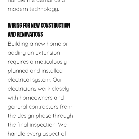
modern technology.
WIRING FOR NEW CONSTRUCTION
AND RENOVATIONS
Building a new home or
adding an extension
requires a meticulously
planned and installed
electrical system. Our
electricians work closely
with homeowners and
general contractors from
the design phase through
the final inspection. We
handle every aspect of