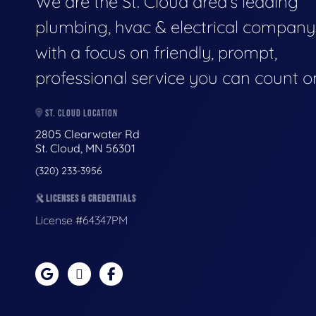
We are the St. Cloud area's leading
plumbing, hvac & electrical company
with a focus on friendly, prompt,
professional service you can count o
ST. CLOUD LOCATION
2805 Clearwater Rd
St. Cloud, MN 56301
(320) 233-3956
LICENSES & CREDENTIALS
License #64347PM