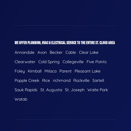
WE OFFER PLUMBING, HVAC & ELECTRICAL SERVICE TO THE ENTIRE ST. CLOUD AREA
Annandale
Avon
Becker
Cable
Clear Lake
Clearwater
Cold Spring
Collegeville
Five Points
Foley
Kimball
Milaca
Parent
Pleasant Lake
Popple Creek
Rice
richmond
Rockville
Sartell
Sauk Rapids
St. Augusta
St. Joseph
Waite Park
Watab