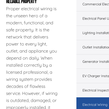
RELIABLE PROPERTY
Commercial Elect
Proper electrical wiring is
the unseen hero of a
Electrical Panel
modern, functional, and
safe property. It is the
Lighting Installat
network that delivers
power to every light,
Outlet Installatio
outlet, and appliance you
depend on daily. When
Generator Install
installed correctly by a
licensed professional, a
EV Charger Instal
wiring system provides
decades of flawless
Electrical Inspect
service. However, if wiring
is outdated, damaged, or
Electrical Wiring
improperly installed, it