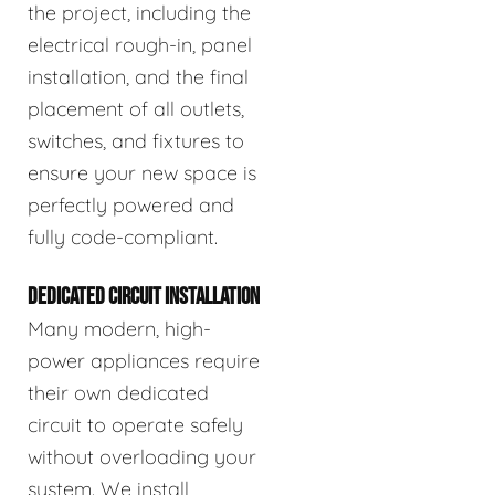
the project, including the
electrical rough-in, panel
installation, and the final
placement of all outlets,
switches, and fixtures to
ensure your new space is
perfectly powered and
fully code-compliant.
DEDICATED CIRCUIT INSTALLATION
Many modern, high-
power appliances require
their own dedicated
circuit to operate safely
without overloading your
system. We install