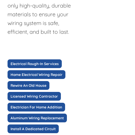
only high-quality, durable
materials to ensure your
wiring system is safe,
efficient, and built to last.
Electrical Rough-In Services
Home Electrical Wiring Repair
Rewire An Old House
Licensed Wiring Contractor
Electrician For Home Addition
Aluminum Wiring Replacement
Install A Dedicated Circuit