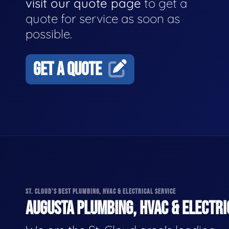
visit our quote page
to get a
quote for service as soon as
possible.
GET A QUOTE
ST. CLOUD'S BEST PLUMBING, HVAC & ELECTRICAL SERVICE
AUGUSTA PLUMBING, HVAC & ELECTRI