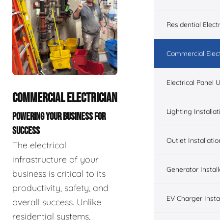
Residential Electr
Commercial Elect
Electrical Panel
COMMERCIAL ELECTRICIAN
Lighting Installat
POWERING YOUR BUSINESS FOR
SUCCESS
Outlet Installatio
The electrical
infrastructure of your
Generator Install
business is critical to its
productivity, safety, and
EV Charger Instal
overall success. Unlike
residential systems,