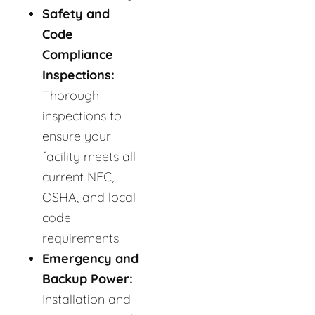
Safety and
Code
Compliance
Inspections:
Thorough
inspections to
ensure your
facility meets all
current NEC,
OSHA, and local
code
requirements.
Emergency and
Backup Power:
Installation and