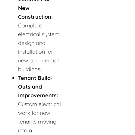
New
Construction:
Complete
electrical system
design and
installation for
new commercial
buildings.
Tenant Build-
Outs and
Improvements:
Custom electrical
work for new
tenants moving
into a