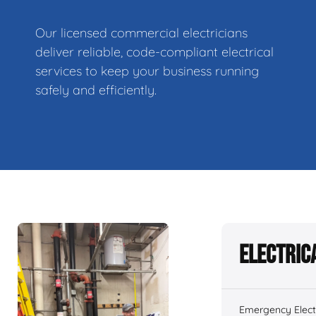
Our licensed commercial electricians
deliver reliable, code-compliant electrical
services to keep your business running
safely and efficiently.
Electric
Emergency Electr