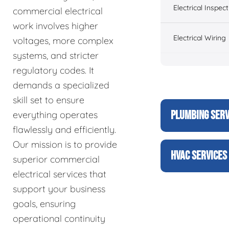
Electrical Inspect
commercial electrical
work involves higher
Electrical Wiring
voltages, more complex
systems, and stricter
regulatory codes. It
demands a specialized
skill set to ensure
PLUMBING SERV
everything operates
flawlessly and efficiently.
Our mission is to provide
HVAC SERVICES
superior commercial
electrical services that
support your business
goals, ensuring
operational continuity