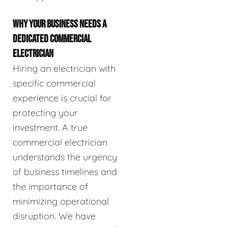
WHY YOUR BUSINESS NEEDS A
DEDICATED COMMERCIAL
ELECTRICIAN
Hiring an electrician with
specific commercial
experience is crucial for
protecting your
investment. A true
commercial electrician
understands the urgency
of business timelines and
the importance of
minimizing operational
disruption. We have