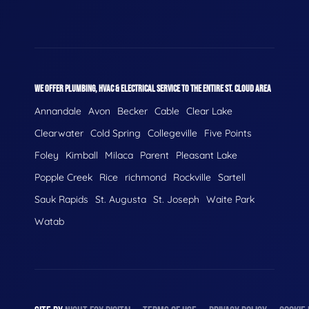
WE OFFER PLUMBING, HVAC & ELECTRICAL SERVICE TO THE ENTIRE ST. CLOUD AREA
Annandale
Avon
Becker
Cable
Clear Lake
Clearwater
Cold Spring
Collegeville
Five Points
Foley
Kimball
Milaca
Parent
Pleasant Lake
Popple Creek
Rice
richmond
Rockville
Sartell
Sauk Rapids
St. Augusta
St. Joseph
Waite Park
Watab