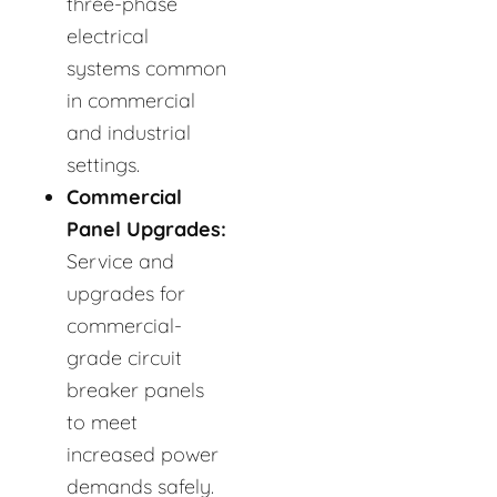
three-phase
electrical
systems common
in commercial
and industrial
settings.
Commercial
Panel Upgrades:
Service and
upgrades for
commercial-
grade circuit
breaker panels
to meet
increased power
demands safely.