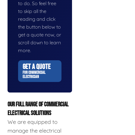
to do. So feel free
to skip all the
reading and click
the button below to
get a quote now, or
scroll down to learn
more.
GET A QUOTE
FOR COMMERCIAL
ELECTRICIAN
OUR FULL RANGE OF COMMERCIAL
ELECTRICAL SOLUTIONS
We are equipped to
manage the electrical