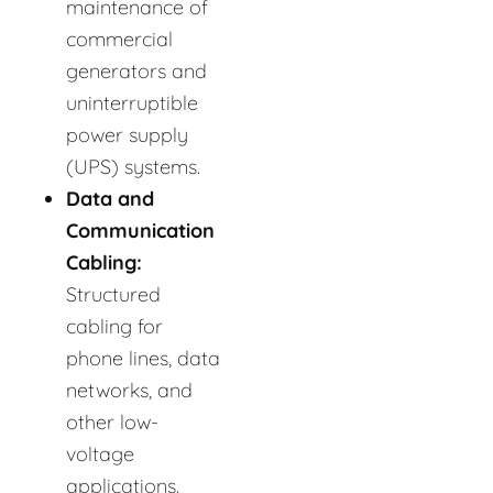
maintenance of
commercial
generators and
uninterruptible
power supply
(UPS) systems.
Data and
Communication
Cabling:
Structured
cabling for
phone lines, data
networks, and
other low-
voltage
applications.