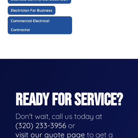
Electrician For Business
Commercial Electrical
Contractor
READY FOR SERVICE?
Don't wait, call us today at
(320) 233-3956
or
visit our quote page
to get a