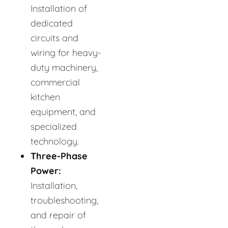
Installation of
dedicated
circuits and
wiring for heavy-
duty machinery,
commercial
kitchen
equipment, and
specialized
technology.
Three-Phase
Power:
Installation,
troubleshooting,
and repair of