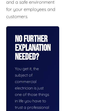
and a safe environment
for your employees and
customers.
No Further
Explanation
Needed?
You get it, the
subject of
commercial
electrician is just
one of those things
in life you have to
trust a professional