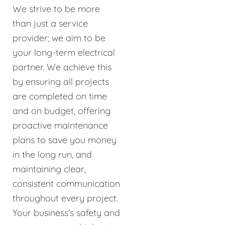
We strive to be more
than just a service
provider; we aim to be
your long-term electrical
partner. We achieve this
by ensuring all projects
are completed on time
and on budget, offering
proactive maintenance
plans to save you money
in the long run, and
maintaining clear,
consistent communication
throughout every project.
Your business's safety and