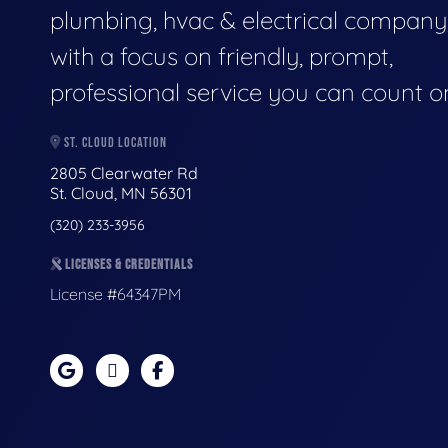
plumbing, hvac & electrical company
with a focus on friendly, prompt,
professional service you can count o
ST. CLOUD LOCATION
2805 Clearwater Rd
St. Cloud, MN 56301
(320) 233-3956
LICENSES & CREDENTIALS
License #64347PM