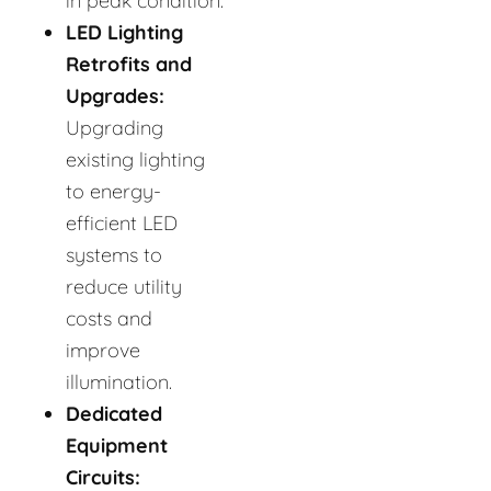
in peak condition.
LED Lighting
Retrofits and
Upgrades:
Upgrading
existing lighting
to energy-
efficient LED
systems to
reduce utility
costs and
improve
illumination.
Dedicated
Equipment
Circuits: