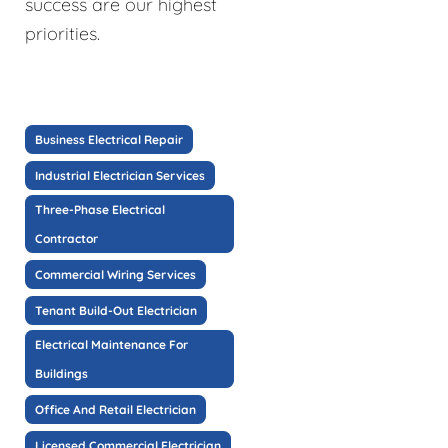
success are our highest
priorities.
Business Electrical Repair
Industrial Electrician Services
Three-Phase Electrical
Contractor
Commercial Wiring Services
Tenant Build-Out Electrician
Electrical Maintenance For
Buildings
Office And Retail Electrician
Licensed Commercial Electrician