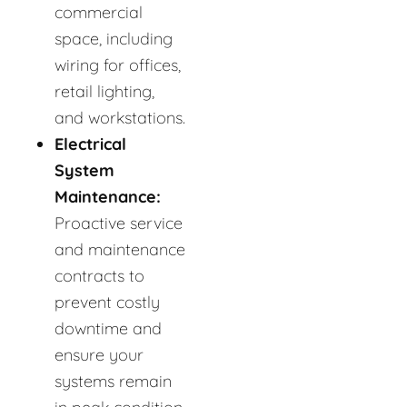
commercial
space, including
wiring for offices,
retail lighting,
and workstations.
Electrical
System
Maintenance:
Proactive service
and maintenance
contracts to
prevent costly
downtime and
ensure your
systems remain