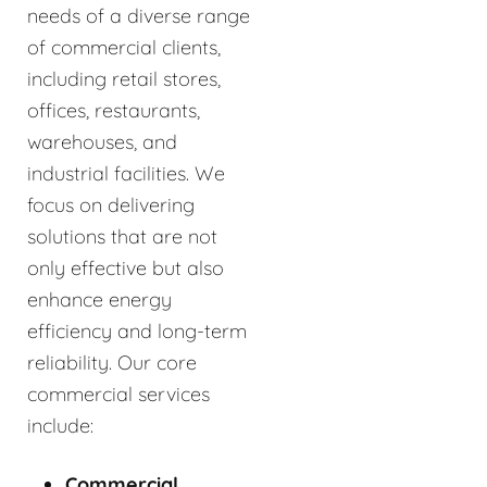
needs of a diverse range
of commercial clients,
including retail stores,
offices, restaurants,
warehouses, and
industrial facilities. We
focus on delivering
solutions that are not
only effective but also
enhance energy
efficiency and long-term
reliability. Our core
commercial services
include:
Commercial