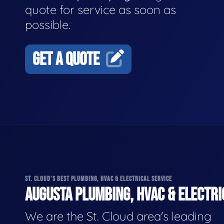
quote for service as soon as
possible.
GET A QUOTE
ST. CLOUD'S BEST PLUMBING, HVAC & ELECTRICAL SERVICE
AUGUSTA PLUMBING, HVAC & ELECTRI
We are the St. Cloud area's leading