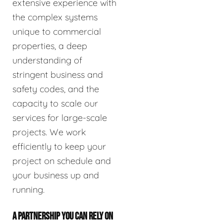
extensive experience with
the complex systems
unique to commercial
properties, a deep
understanding of
stringent business and
safety codes, and the
capacity to scale our
services for large-scale
projects. We work
efficiently to keep your
project on schedule and
your business up and
running.
A PARTNERSHIP YOU CAN RELY ON