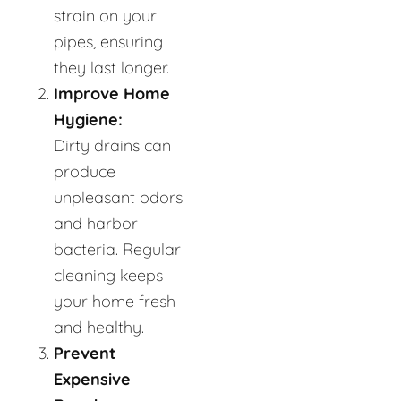
strain on your
pipes, ensuring
they last longer.
Improve Home
Hygiene:
Dirty drains can
produce
unpleasant odors
and harbor
bacteria. Regular
cleaning keeps
your home fresh
and healthy.
Prevent
Expensive