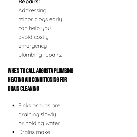
Repairs:
Addressing
minor clogs early
can help you
avoid costly
emergency
plumbing repairs.
WHEN TO CALL AUGUSTA PLUMBING
HEATING AIR CONDITIONING FOR
DRAIN CLEANING
Sinks or tubs are
draining slowly
or holding water.
Drains make