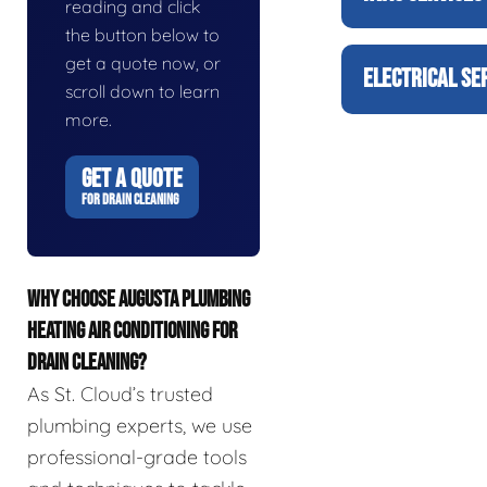
reading and click
the button below to
get a quote now, or
ELECTRICAL SE
scroll down to learn
more.
GET A QUOTE
FOR DRAIN CLEANING
WHY CHOOSE AUGUSTA PLUMBING
HEATING AIR CONDITIONING FOR
DRAIN CLEANING?
As St. Cloud’s trusted
plumbing experts, we use
professional-grade tools