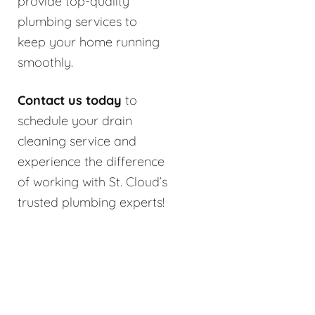
provide top-quality
plumbing services to
keep your home running
smoothly.
Contact us today
to
schedule your drain
cleaning service and
experience the difference
of working with St. Cloud’s
trusted plumbing experts!