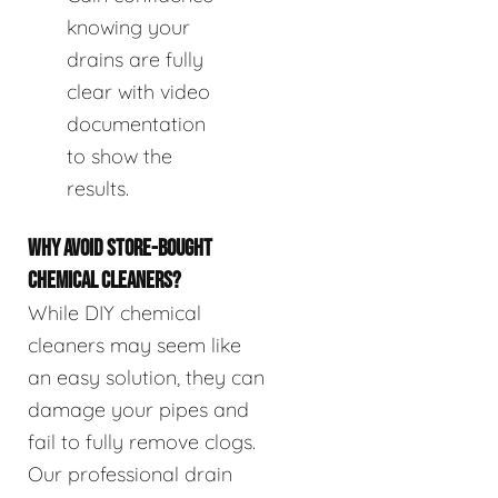
knowing your
drains are fully
clear with video
documentation
to show the
results.
WHY AVOID STORE-BOUGHT
CHEMICAL CLEANERS?
While DIY chemical
cleaners may seem like
an easy solution, they can
damage your pipes and
fail to fully remove clogs.
Our professional drain