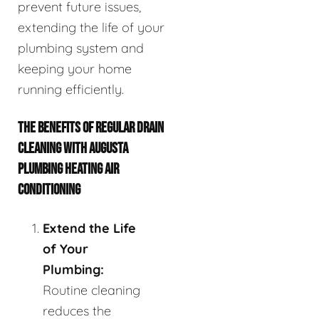
prevent future issues,
extending the life of your
plumbing system and
keeping your home
running efficiently.
THE BENEFITS OF REGULAR DRAIN
CLEANING WITH AUGUSTA
PLUMBING HEATING AIR
CONDITIONING
Extend the Life
of Your
Plumbing:
Routine cleaning
reduces the