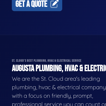
GET A QUOTE
ST. CLOUD'S BEST PLUMBING, HVAC & ELECTRICAL SERVICE
AUGUSTA PLUMBING, HVAC & ELECTRI
We are the St. Cloud area's leading
plumbing, hvac & electrical company
with a focus on friendly, prompt,
professional service you can count o