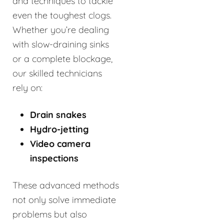
and techniques to tackle
even the toughest clogs.
Whether you’re dealing
with slow-draining sinks
or a complete blockage,
our skilled technicians
rely on:
Drain snakes
Hydro-jetting
Video camera
inspections
These advanced methods
not only solve immediate
problems but also