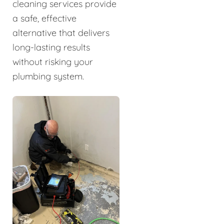
cleaning services provide
a safe, effective
alternative that delivers
long-lasting results
without risking your
plumbing system.