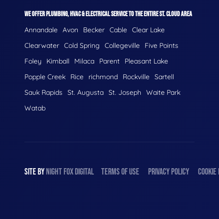
WE OFFER PLUMBING, HVAC & ELECTRICAL SERVICE TO THE ENTIRE ST. CLOUD AREA
Annandale
Avon
Becker
Cable
Clear Lake
Clearwater
Cold Spring
Collegeville
Five Points
Foley
Kimball
Milaca
Parent
Pleasant Lake
Popple Creek
Rice
richmond
Rockville
Sartell
Sauk Rapids
St. Augusta
St. Joseph
Waite Park
Watab
SITE BY
NIGHT
FOX
DIGITAL
TERMS OF USE
PRIVACY POLICY
COOKIE 