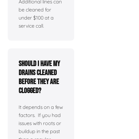
Additional lines can
be cleaned for
under $100 at a
service call.
Should I have my
drains cleaned
before they are
clogged?
It depends on a few
factors. If you had
issues with roots or
buildup in the past