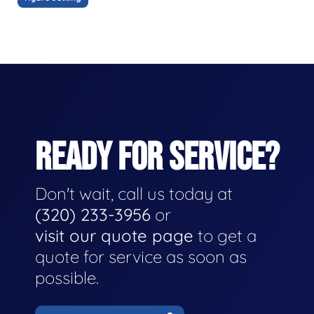
READY FOR SERVICE?
Don't wait, call us today at
(320) 233-3956
or
visit our quote page
to get a
quote for service as soon as
possible.