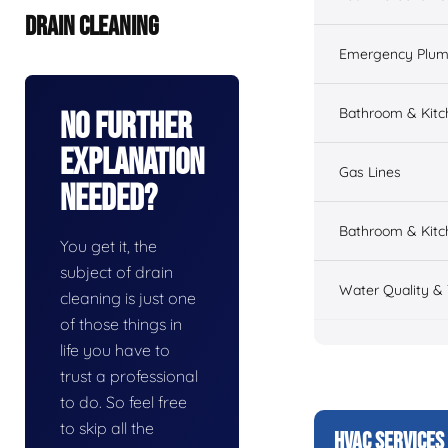
DRAIN CLEANING
Emergency Plum
Bathroom & Kit
No Further
Explanation
Gas Lines
Needed?
Bathroom & Kitc
You get it, the
subject of drain
Water Quality &
cleaning is just one
of those things in
life you have to
trust a professional
to do. So feel free
to skip all the
HVAC SERVICES