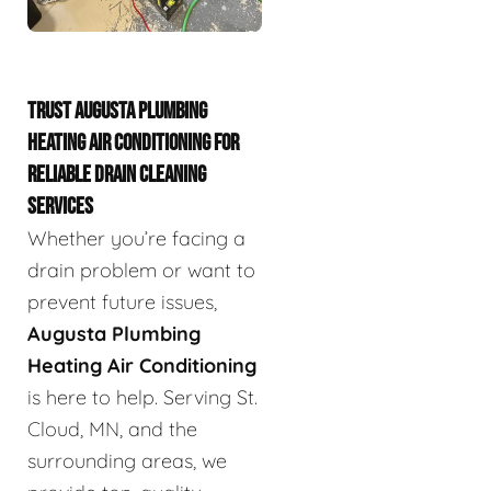
TRUST AUGUSTA PLUMBING
HEATING AIR CONDITIONING FOR
RELIABLE DRAIN CLEANING
SERVICES
Whether you’re facing a
drain problem or want to
prevent future issues,
Augusta Plumbing
Heating Air Conditioning
is here to help. Serving St.
Cloud, MN, and the
surrounding areas, we