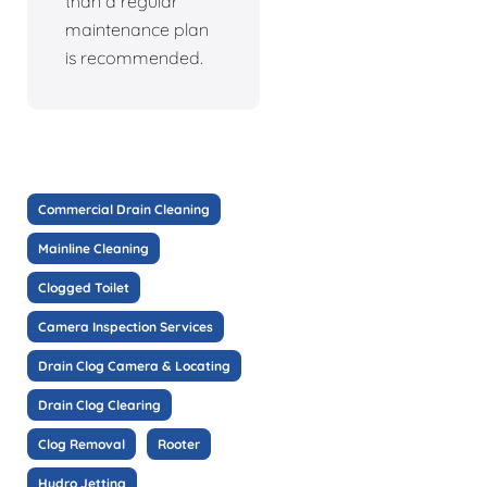
than a regular
maintenance plan
is recommended.
Commercial Drain Cleaning
Mainline Cleaning
Clogged Toilet
Camera Inspection Services
Drain Clog Camera & Locating
Drain Clog Clearing
Clog Removal
Rooter
Hydro Jetting