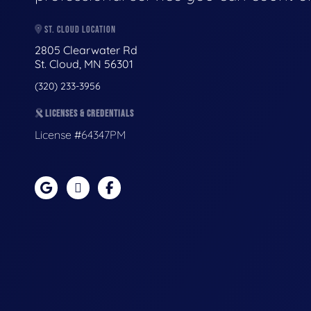
ST. CLOUD LOCATION
2805 Clearwater Rd
St. Cloud, MN 56301
(320) 233-3956
LICENSES & CREDENTIALS
License #64347PM