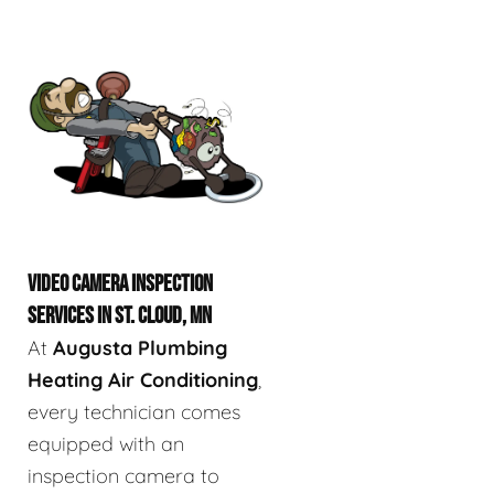
VIDEO CAMERA INSPECTION
SERVICES IN ST. CLOUD, MN
At
Augusta Plumbing
Heating Air Conditioning
,
every technician comes
equipped with an
inspection camera to