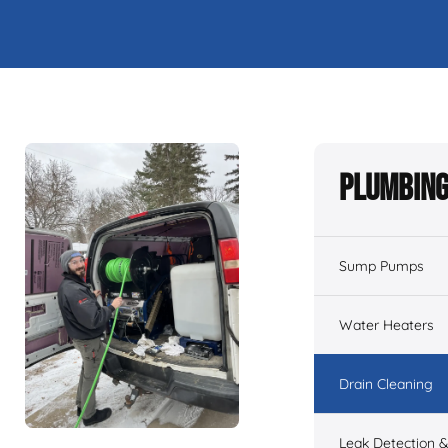
Plumbing
Sump Pumps
Water Heaters
Drain Cleaning
Leak Detection &