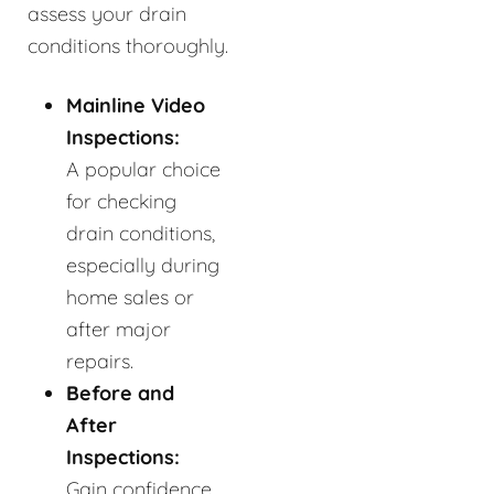
assess your drain
conditions thoroughly.
Mainline Video
Inspections:
A popular choice
for checking
drain conditions,
especially during
home sales or
after major
repairs.
Before and
After
Inspections:
Gain confidence