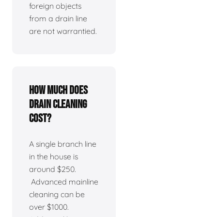
foreign objects
from a drain line
are not warrantied.
How much does
drain cleaning
cost?
A single branch line
in the house is
around $250.
Advanced mainline
cleaning can be
over $1000.