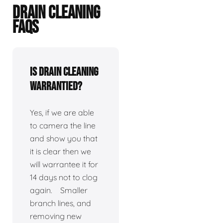
DRAIN CLEANING
FAQS
Is drain cleaning
warrantied?
Yes, if we are able
to camera the line
and show you that
it is clear then we
will warrantee it for
14 days not to clog
again. Smaller
branch lines, and
removing new