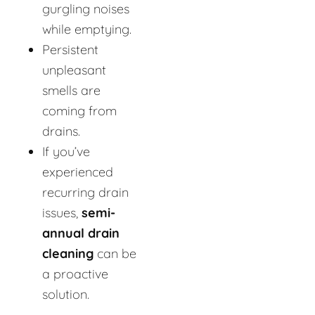
gurgling noises
while emptying.
Persistent
unpleasant
smells are
coming from
drains.
If you’ve
experienced
recurring drain
issues,
semi-
annual drain
cleaning
can be
a proactive
solution.