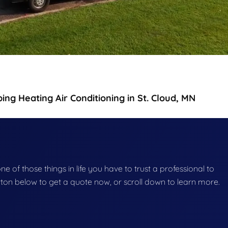
g Heating Air Conditioning in St. Cloud, MN
e of those things in life you have to trust a professional to
button below to get a quote now, or scroll down to learn more.