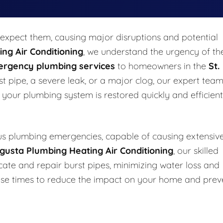
xpect them, causing major disruptions and potential
ng Air Conditioning
, we understand the urgency of th
rgency plumbing services
to homeowners in the
St.
t pipe, a severe leak, or a major clog, our expert team
g your plumbing system is restored quickly and efficient
s plumbing emergencies, capable of causing extensiv
gusta Plumbing Heating Air Conditioning
, our skilled
cate and repair burst pipes, minimizing water loss and
onse times to reduce the impact on your home and prev