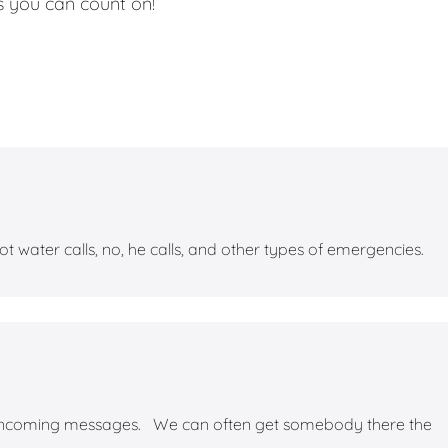
 you can count on!
water calls, no, he calls, and other types of emergencies.
 incoming messages. We can often get somebody there the