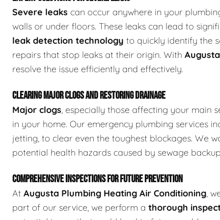
Severe leaks
can occur anywhere in your plumbing 
walls or under floors. These leaks can lead to sign
leak detection technology
to quickly identify the
repairs that stop leaks at their origin. With
Augusta
resolve the issue efficiently and effectively.
CLEARING MAJOR CLOGS AND RESTORING DRAINAGE
Major clogs
, especially those affecting your main s
in your home. Our emergency plumbing services in
jetting, to clear even the toughest blockages. We w
potential health hazards caused by sewage backup
COMPREHENSIVE INSPECTIONS FOR FUTURE PREVENTION
At
Augusta Plumbing Heating Air Conditioning
, w
part of our service, we perform a
thorough inspect