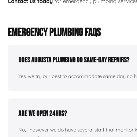
Contact us today
for emergency plumbing services
EMERGENCY PLUMBING FAQS
Does Augusta plumbing do same-day repairs?
Yes, we try our best to accommodate same day no hot 
Are we open 24hrs?
No, however we do have several staff that monitor