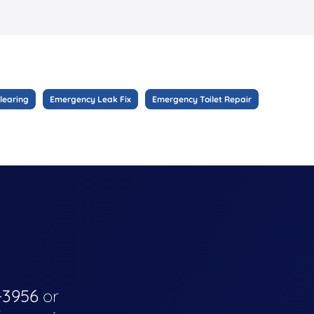
learing
Emergency Leak Fix
Emergency Toilet Repair
-3956
or