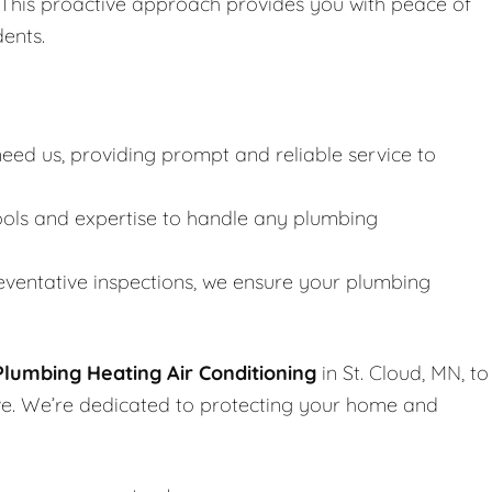
. This proactive approach provides you with peace of
dents.
ed us, providing prompt and reliable service to
ools and expertise to handle any plumbing
ventative inspections, we ensure your plumbing
lumbing Heating Air Conditioning
in St. Cloud, MN, to
rve. We’re dedicated to protecting your home and