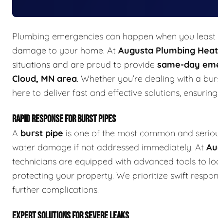
Plumbing emergencies can happen when you least e
damage to your home. At
Augusta Plumbing Heati
situations and are proud to provide
same-day eme
Cloud, MN area
. Whether you’re dealing with a burs
here to deliver fast and effective solutions, ensurin
RAPID RESPONSE FOR BURST PIPES
A
burst pipe
is one of the most common and seriou
water damage if not addressed immediately. At
Au
technicians are equipped with advanced tools to lo
protecting your property. We prioritize swift resp
further complications.
EXPERT SOLUTIONS FOR SEVERE LEAKS