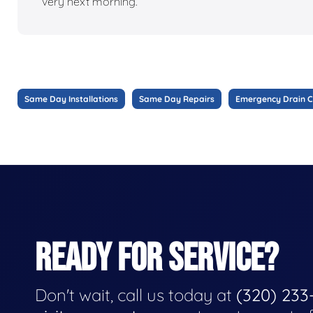
very next morning.
Same Day Installations
Same Day Repairs
Emergency Drain C
READY FOR SERVICE?
Don't wait, call us today at
(320) 233