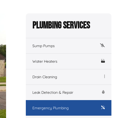
Plumbing Services
Sump Pumps
Water Heaters
Drain Cleaning
Leak Detection & Repair
Emergency Plumbing