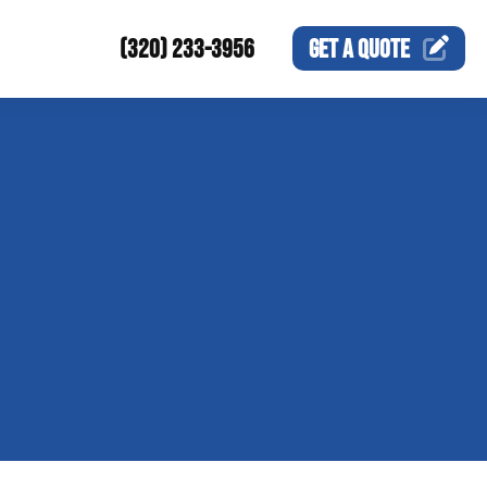
(320) 233-3956
GET A
QUOTE