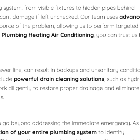
system, from visible fixtures to hidden pipes behind
ificant damage if left unchecked. Our team uses
advanc
 source of the problem, allowing us to perform targeted
 Plumbing Heating Air Conditioning
, you can trust us 
ewer line, can result in backups and unsanitary conditi
clude
powerful drain cleaning solutions
, such as hydr
ork diligently to restore proper drainage and eliminate
s.
e go beyond addressing the immediate emergency. As
ion of your entire plumbing system
to identify