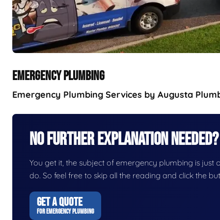
EMERGENCY PLUMBING
Emergency Plumbing Services by Augusta Plumbin
No Further Explanation Needed?
You get it, the subject of emergency plumbing is just on
do. So feel free to skip all the reading and click the 
GET A QUOTE
FOR EMERGENCY PLUMBING