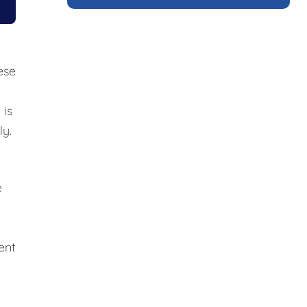
ese
 is
ly.
e
ent