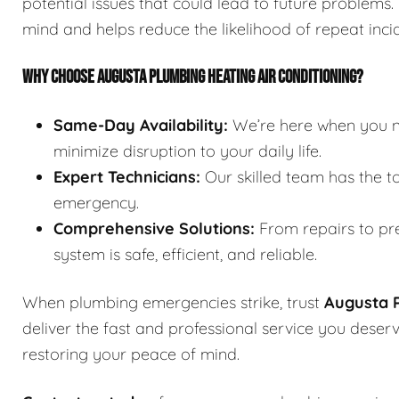
potential issues that could lead to future problems
mind and helps reduce the likelihood of repeat inci
WHY CHOOSE AUGUSTA PLUMBING HEATING AIR CONDITIONING?
Same-Day Availability:
We’re here when you ne
minimize disruption to your daily life.
Expert Technicians:
Our skilled team has the t
emergency.
Comprehensive Solutions:
From repairs to pre
system is safe, efficient, and reliable.
When plumbing emergencies strike, trust
Augusta P
deliver the fast and professional service you dese
restoring your peace of mind.