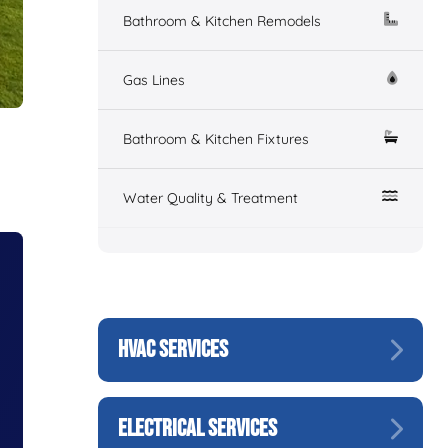
Bathroom & Kitchen Remodels
Gas Lines
Bathroom & Kitchen Fixtures
Water Quality & Treatment
HVAC SERVICES
ELECTRICAL SERVICES