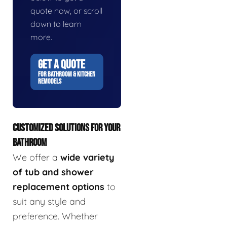
quote now, or scroll
down to learn
more.
GET A QUOTE
FOR BATHROOM & KITCHEN
REMODELS
CUSTOMIZED SOLUTIONS FOR YOUR
BATHROOM
We offer a
wide variety
of tub and shower
replacement options
to
suit any style and
preference. Whether