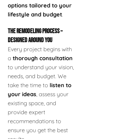
options tailored to your
lifestyle and budget
.
THE REMODELING PROCESS –
DESIGNED AROUND YOU
Every project begins with
a
thorough consultation
to understand your vision,
needs, and budget. We
take the time to
listen to
your ideas
, assess your
existing space, and
provide expert
recommendations to
ensure you get the best