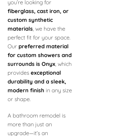
you’re looking for
fiberglass, cast iron, or
custom synthetic
materials
, we have the
perfect fit for your space.
Our
preferred material
for custom showers and
surrounds is Onyx
, which
provides
exceptional
durability and a sleek,
modern finish
in any size
or shape.
A bathroom remodel is
more than just an
upgrade—it’s an