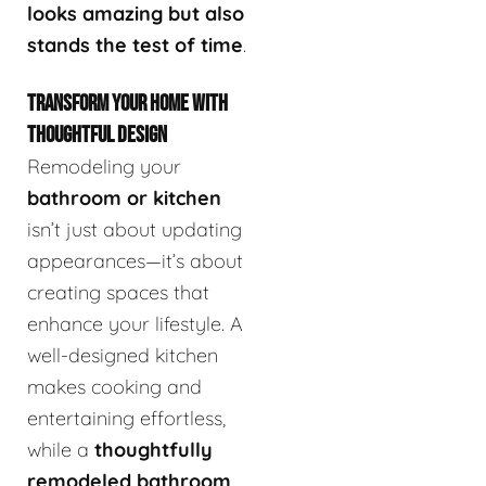
looks amazing but also
stands the test of time
.
TRANSFORM YOUR HOME WITH
THOUGHTFUL DESIGN
Remodeling your
bathroom or kitchen
isn’t just about updating
appearances—it’s about
creating spaces that
enhance your lifestyle. A
well-designed kitchen
makes cooking and
entertaining effortless,
while a
thoughtfully
remodeled bathroom