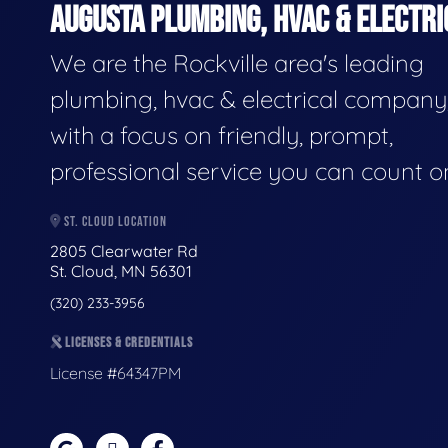
AUGUSTA PLUMBING, HVAC & ELECTRI
We are the Rockville area's leading
plumbing, hvac & electrical company
with a focus on friendly, prompt,
professional service you can count o
ST. CLOUD LOCATION
2805 Clearwater Rd
St. Cloud, MN 56301
(320) 233-3956
LICENSES & CREDENTIALS
License #64347PM