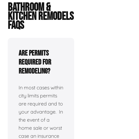
BATHROOM &
KITCHEN REMODELS
FAQS
Are permits
required for
remodeling?
In most cases within
city limits permits
are required and to
your advantage. In
the event of a
home sale or worst
case an insurance