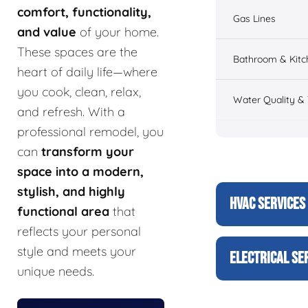
comfort, functionality,
Gas Lines
and value
of your home.
These spaces are the
Bathroom & Kitc
heart of daily life—where
you cook, clean, relax,
Water Quality &
and refresh. With a
professional remodel, you
can
transform your
space into a modern,
stylish, and highly
HVAC SERVICES
functional area
that
reflects your personal
style and meets your
ELECTRICAL SE
unique needs.