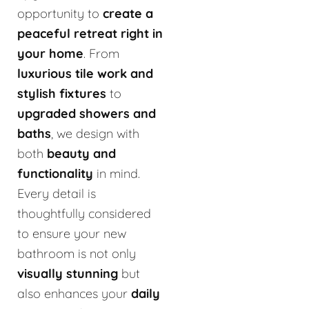
opportunity to
create a
peaceful retreat right in
your home
. From
luxurious tile work and
stylish fixtures
to
upgraded showers and
baths
, we design with
both
beauty and
functionality
in mind.
Every detail is
thoughtfully considered
to ensure your new
bathroom is not only
visually stunning
but
also enhances your
daily