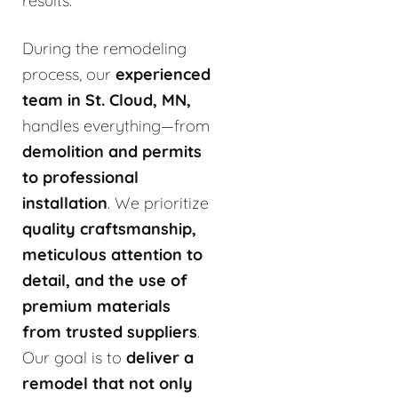
results.
During the remodeling
process, our
experienced
team in St. Cloud, MN,
handles everything—from
demolition and permits
to professional
installation
. We prioritize
quality craftsmanship,
meticulous attention to
detail, and the use of
premium materials
from trusted suppliers
.
Our goal is to
deliver a
remodel that not only