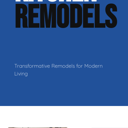
REMODELS
Transformative Remodels for Modern
Living