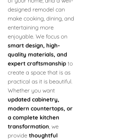
of your home, and a well-
designed remodel can
make cooking, dining, and
entertaining more
enjoyable. We focus on
smart design, high-
quality materials, and
expert craftsmanship
to
create a space that is as
practical as it is beautiful.
Whether you want
updated cabinetry,
modern countertops, or
a complete kitchen
transformation
, we
provide
thoughtful