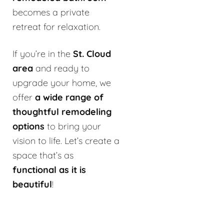
becomes a private
retreat for relaxation.
If you’re in the
St. Cloud
area
and ready to
upgrade your home, we
offer
a wide range of
thoughtful remodeling
options
to bring your
vision to life. Let’s create a
space that’s as
functional as it is
beautiful
!