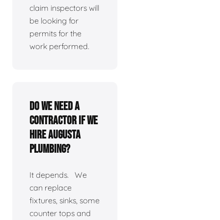
claim inspectors will
be looking for
permits for the
work performed.
Do we need a
contractor if we
hire Augusta
Plumbing?
It depends. We
can replace
fixtures, sinks, some
counter tops and