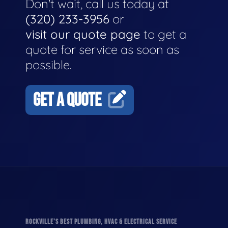
Don't wait, call us today at
(320) 233-3956
or
visit our quote page
to get a
quote for service as soon as
possible.
GET A QUOTE
ROCKVILLE'S BEST PLUMBING, HVAC & ELECTRICAL SERVICE