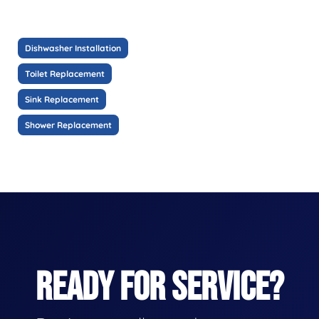
Dishwasher Installation
Toilet Replacement
Sink Replacement
Shower Replacement
READY FOR SERVICE?