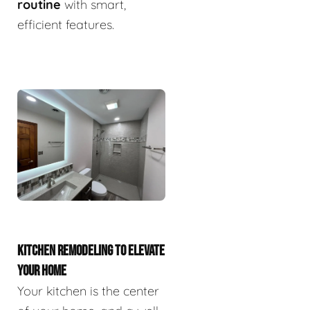
routine
with smart,
efficient features.
KITCHEN REMODELING TO ELEVATE
YOUR HOME
Your kitchen is the center