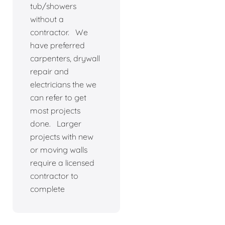
tub/showers
without a
contractor. We
have preferred
carpenters, drywall
repair and
electricians the we
can refer to get
most projects
done. Larger
projects with new
or moving walls
require a licensed
contractor to
complete