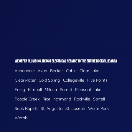
WE OFFER PLUMBING, HVAC & ELECTRICAL SERVICE TO THE ENTIRE ROCKVILLE AREA
Annandale
Avon
Becker
Cable
Clear Lake
Clearwater
Cold Spring
Collegeville
Five Points
Foley
Kimball
Milaca
Parent
Pleasant Lake
Popple Creek
Rice
richmond
Rockville
Sartell
Sauk Rapids
St. Augusta
St. Joseph
Waite Park
Watab