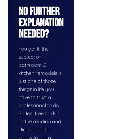
No Further
Explanation
Needed?
You get it, the
subject of
bathroom &
kitchen remodels is
just one of those
things in life you
have to trust a
professional to do.
So feel free to skip
all the reading and
click the button
below to get a