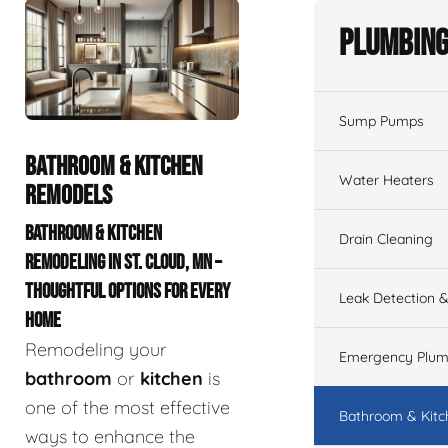
Plumbing
Sump Pumps
BATHROOM & KITCHEN
Water Heaters
REMODELS
BATHROOM & KITCHEN
Drain Cleaning
REMODELING IN ST. CLOUD, MN –
THOUGHTFUL OPTIONS FOR EVERY
Leak Detection &
HOME
Remodeling your
Emergency Plum
bathroom
or
kitchen
is
one of the most effective
Bathroom & Kit
ways to enhance the