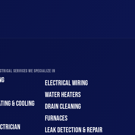
CTRICAL SERVICES WE SPECIALIZE IN
NG
ELECTRICAL WIRING
WATER HEATERS
TING & COOLING
DRAIN CLEANING
FURNACES
CTRICIAN
LEAK DETECTION & REPAIR