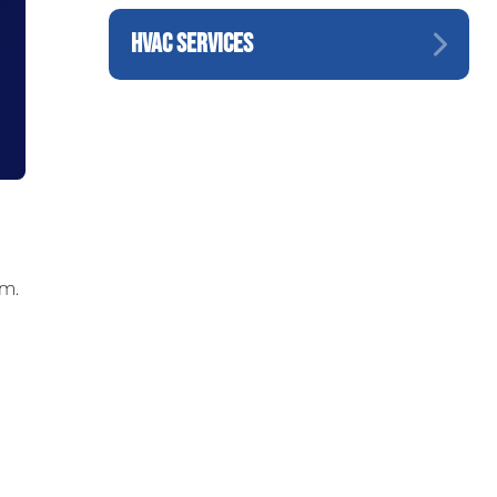
HVAC SERVICES
om.