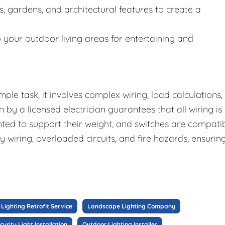
es, gardens, and architectural features to create a
o your outdoor living areas for entertaining and
mple task, it involves complex wiring, load calculations,
n by a licensed electrician guarantees that all wiring is
nted to support their weight, and switches are compati
ty wiring, overloaded circuits, and fire hazards, ensurin
Lighting Retrofit Service
Landscape Lighting Company
curity Light Installation
Outdoor Lighting Installer