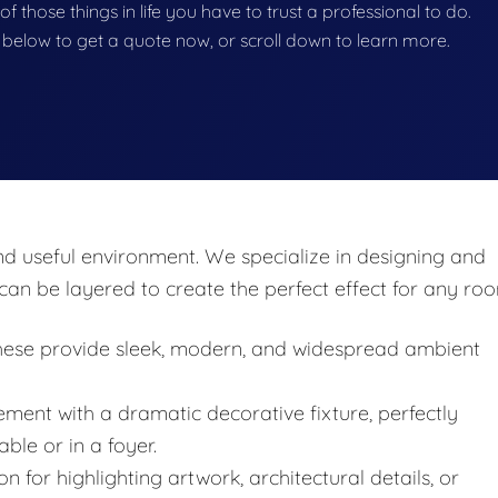
e of those things in life you have to trust a professional to do.
on below to get a quote now, or scroll down to learn more.
and useful environment. We specialize in designing and
at can be layered to create the perfect effect for any ro
these provide sleek, modern, and widespread ambient
ment with a dramatic decorative fixture, perfectly
ble or in a foyer.
on for highlighting artwork, architectural details, or