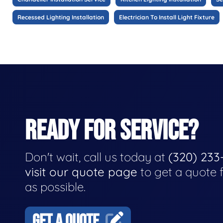
Recessed Lighting Installation
Electrician To Install Light Fixture
READY FOR SERVICE?
Don't wait, call us today at
(320) 233
visit our quote page
to get a quote 
as possible.
GET A QUOTE