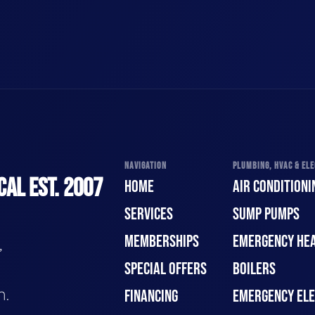
NAVIGATION
PLUMBING, HVAC & ELE
CAL EST. 2007
HOME
AIR CONDITIONI
SERVICES
SUMP PUMPS
MEMBERSHIPS
EMERGENCY HEA
,
SPECIAL OFFERS
BOILERS
n.
FINANCING
EMERGENCY ELE