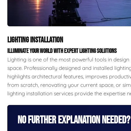
LIGHTING INSTALLATION
ILLUMINATE YOUR WORLD WITH EXPERT LIGHTING SOLUTIONS
Lighting is one of the most powerful tools in desig
space. Professionally designed and installed lighti
highlights architectural features, improves product
from scratch, renovating your current space, or si
lighting installation services provide the expertise n
No Further Explanation Needed?