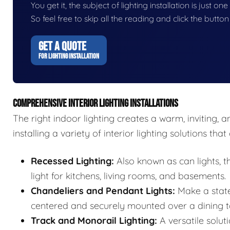
You get it, the subject of lighting installation is just on
So feel free to skip all the reading and click the butt
GET A QUOTE
FOR LIGHTING INSTALLATION
COMPREHENSIVE INTERIOR LIGHTING INSTALLATIONS
The right indoor lighting creates a warm, inviting, 
installing a variety of interior lighting solutions th
Recessed Lighting:
Also known as can lights, 
light for kitchens, living rooms, and basements.
Chandeliers and Pendant Lights:
Make a state
centered and securely mounted over a dining ta
Track and Monorail Lighting:
A versatile soluti