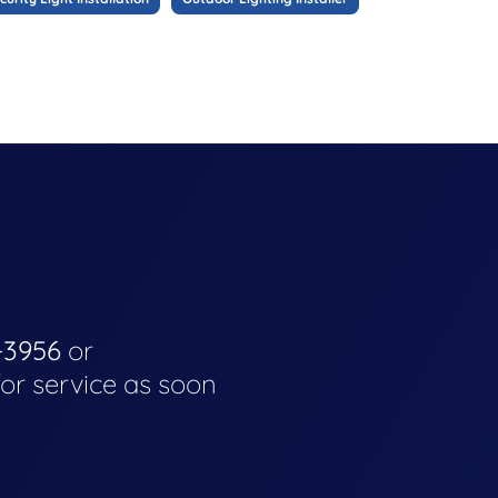
-3956
or
for service as soon