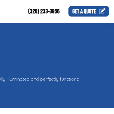
(320) 233-3956
GET A
QUOTE
ly illuminated and perfectly functional.