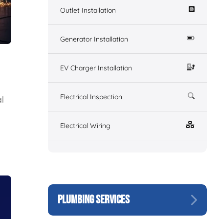
Outlet Installation
Generator Installation
EV Charger Installation
Electrical Inspection
l
Electrical Wiring
PLUMBING SERVICES