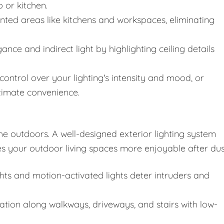
 or kitchen.
ented areas like kitchens and workspaces, eliminating
nce and indirect light by highlighting ceiling details
 control over your lighting's intensity and mood, or
ltimate convenience.
he outdoors. A well-designed exterior lighting system
s your outdoor living spaces more enjoyable after dus
ghts and motion-activated lights deter intruders and
ation along walkways, driveways, and stairs with low-