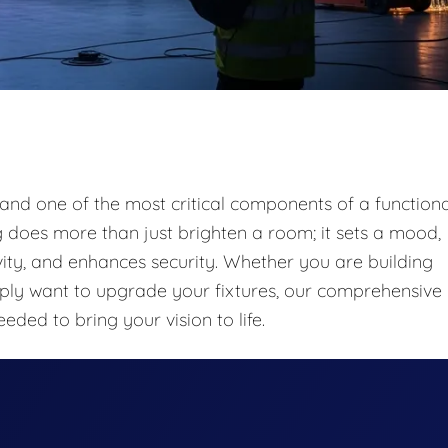
n and one of the most critical components of a functiona
ng does more than just brighten a room; it sets a mood,
ivity, and enhances security. Whether you are building
mply want to upgrade your fixtures, our comprehensive
eeded to bring your vision to life.