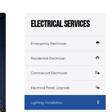
Electrical Services
Emergency Electrician
Residential Electrician
Commercial Electrician
Electrical Panel Upgrade
Lighting Installation