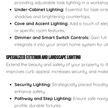
providing adjustable task lighting in a workshop
Under-Cabinet Lighting:
Essential for task-ori
shadows and brightening countertops.
Cove and Accent Lighting:
Add a touch of elega
or specific room features.
Dimmer and Smart Switch Controls:
Gain full
integrate it into your smart home system for u
SPECIALIZED EXTERIOR AND LANDSCAPE LIGHTING
Extend the beauty and safety of your property to t
improves curb appeal, increases security, and make
Security Lighting:
Strategically placed floodli
enhance safety.
Pathway and Step Lighting:
Ensure safe navig
profile, durable fixtures.