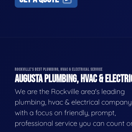
ROCKVILLE'S BEST PLUMBING, HVAC & ELECTRICAL SERVICE
AUGUSTA PLUMBING, HVAC & ELECTRI
We are the Rockville area's leading
plumbing, hvac & electrical company
with a focus on friendly, prompt,
professional service you can count o