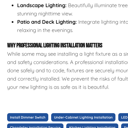
Landscape Lighting:
Beautifully illuminate tre
stunning nighttime view.
Patio and Deck Lighting:
Integrate lighting int
relaxing in the evenings.
WHY PROFESSIONAL LIGHTING INSTALLATION MATTERS
While some may see installing a light fixture as a si
and safety considerations. A professional installatio
done safely and to code, fixtures are securely mou
and correctly installed. We prevent the risks of faul
your new lighting is as safe as it is beautiful.
Install Dimmer Switch
Under-Cabinet Lighting Installation
LED 
Chandelier Installation Service
Kitchen Lighting Installation
Se