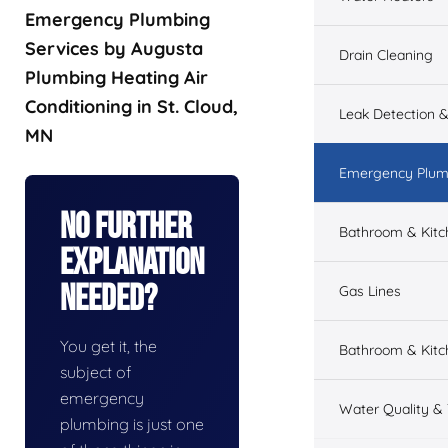
Emergency Plumbing
Services by Augusta
Drain Cleaning
Plumbing Heating Air
Conditioning in St. Cloud,
Leak Detection &
MN
Emergency Plum
No Further
Bathroom & Kit
Explanation
Needed?
Gas Lines
You get it, the
Bathroom & Kitc
subject of
emergency
Water Quality &
plumbing is just one