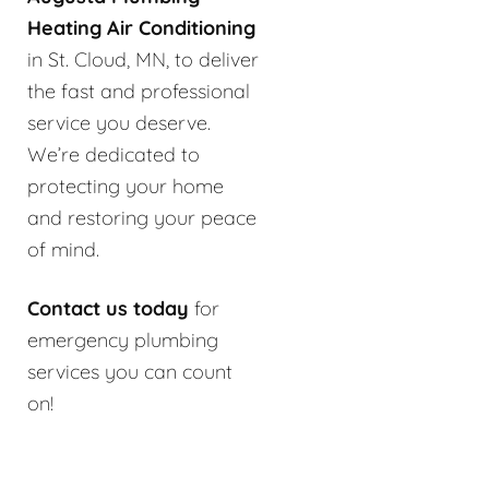
Heating Air Conditioning
in St. Cloud, MN, to deliver
the fast and professional
service you deserve.
We’re dedicated to
protecting your home
and restoring your peace
of mind.
Contact us today
for
emergency plumbing
services you can count
on!