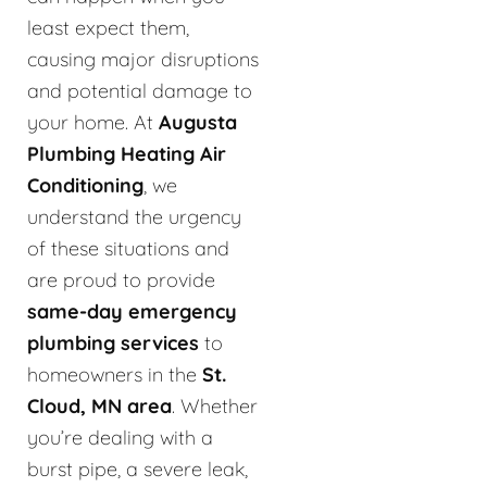
least expect them,
causing major disruptions
and potential damage to
your home. At
Augusta
Plumbing Heating Air
Conditioning
, we
understand the urgency
of these situations and
are proud to provide
same-day emergency
plumbing services
to
homeowners in the
St.
Cloud, MN area
. Whether
you’re dealing with a
burst pipe, a severe leak,