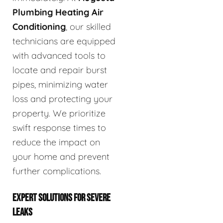
Plumbing Heating Air
Conditioning
, our skilled
technicians are equipped
with advanced tools to
locate and repair burst
pipes, minimizing water
loss and protecting your
property. We prioritize
swift response times to
reduce the impact on
your home and prevent
further complications.
EXPERT SOLUTIONS FOR SEVERE
LEAKS