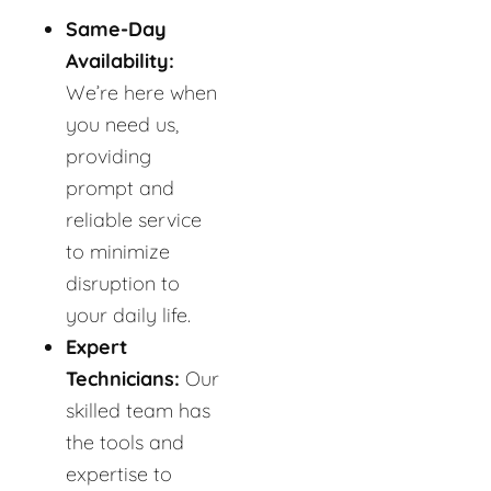
Same-Day
Availability:
We’re here when
you need us,
providing
prompt and
reliable service
to minimize
disruption to
your daily life.
Expert
Technicians:
Our
skilled team has
the tools and
expertise to