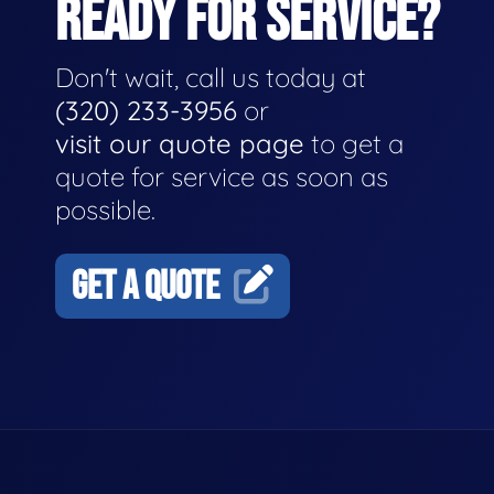
READY FOR SERVICE?
Don't wait, call us today at
(320) 233-3956
or
visit our quote page
to get a
quote for service as soon as
possible.
GET A QUOTE