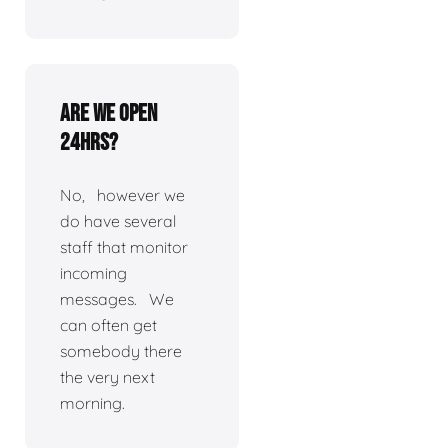
Are we open
24hrs?
No, however we
do have several
staff that monitor
incoming
messages. We
can often get
somebody there
the very next
morning.