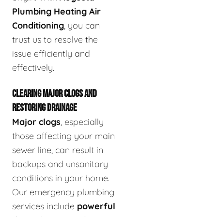
Plumbing Heating Air
Conditioning
, you can
trust us to resolve the
issue efficiently and
effectively.
CLEARING MAJOR CLOGS AND
RESTORING DRAINAGE
Major clogs
, especially
those affecting your main
sewer line, can result in
backups and unsanitary
conditions in your home.
Our emergency plumbing
services include
powerful