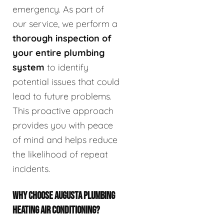
emergency. As part of
our service, we perform a
thorough inspection of
your entire plumbing
system
to identify
potential issues that could
lead to future problems.
This proactive approach
provides you with peace
of mind and helps reduce
the likelihood of repeat
incidents.
WHY CHOOSE AUGUSTA PLUMBING
HEATING AIR CONDITIONING?