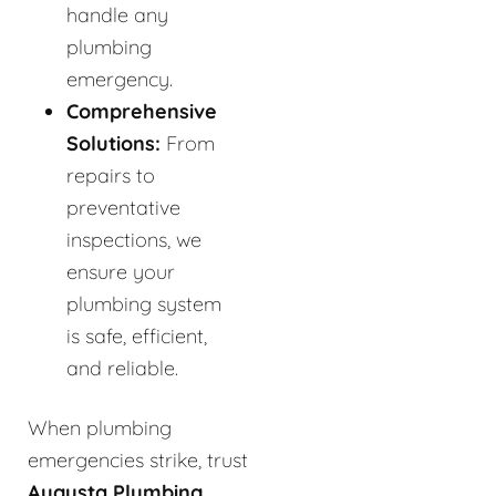
handle any
plumbing
emergency.
Comprehensive
Solutions:
From
repairs to
preventative
inspections, we
ensure your
plumbing system
is safe, efficient,
and reliable.
When plumbing
emergencies strike, trust
Augusta Plumbing