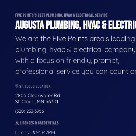
FIVE POINTS'S BEST PLUMBING, HVAC & ELECTRICAL SERVICE
AUGUSTA PLUMBING, HVAC & ELECTRI
We are the Five Points area's leading
plumbing, hvac & electrical company
with a focus on friendly, prompt,
professional service you can count o
ST. CLOUD LOCATION
2805 Clearwater Rd
St. Cloud, MN 56301
(320) 233-3956
LICENSES & CREDENTIALS
License #64347PM