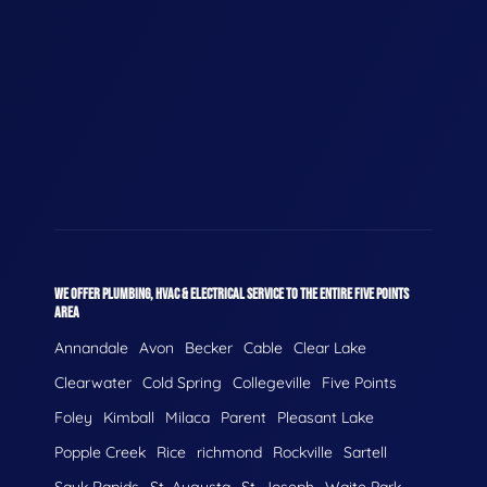
WE OFFER PLUMBING, HVAC & ELECTRICAL SERVICE TO THE ENTIRE FIVE POINTS
AREA
Annandale
Avon
Becker
Cable
Clear Lake
Clearwater
Cold Spring
Collegeville
Five Points
Foley
Kimball
Milaca
Parent
Pleasant Lake
Popple Creek
Rice
richmond
Rockville
Sartell
Sauk Rapids
St. Augusta
St. Joseph
Waite Park