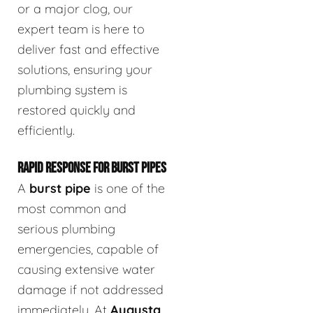
or a major clog, our
expert team is here to
deliver fast and effective
solutions, ensuring your
plumbing system is
restored quickly and
efficiently.
RAPID RESPONSE FOR BURST PIPES
A
burst pipe
is one of the
most common and
serious plumbing
emergencies, capable of
causing extensive water
damage if not addressed
immediately. At
Augusta