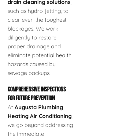
drain cleaning solutions
,
such as hydro-jetting, to
clear even the toughest
blockages. We work
diligently to restore
proper drainage and
eliminate potential health
hazards caused by
sewage backups.
COMPREHENSIVE INSPECTIONS
FOR FUTURE PREVENTION
At
Augusta Plumbing
Heating Air Conditioning
,
we go beyond addressing
the immediate