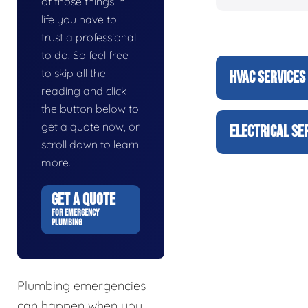
of those things in
life you have to
trust a professional
to do. So feel free
to skip all the
HVAC SERVICES
reading and click
the button below to
get a quote now, or
ELECTRICAL SE
scroll down to learn
more.
GET A QUOTE
FOR EMERGENCY
PLUMBING
Plumbing emergencies
can happen when you