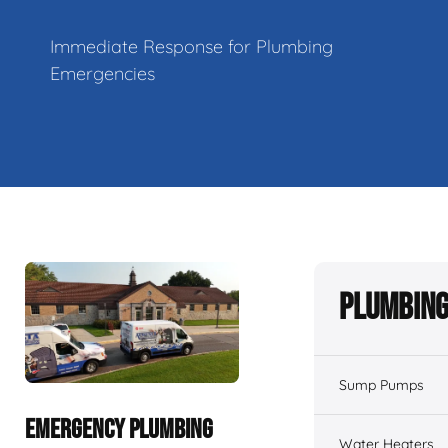
Immediate Response for Plumbing
Emergencies
Plumbing
Sump Pumps
EMERGENCY PLUMBING
Water Heaters