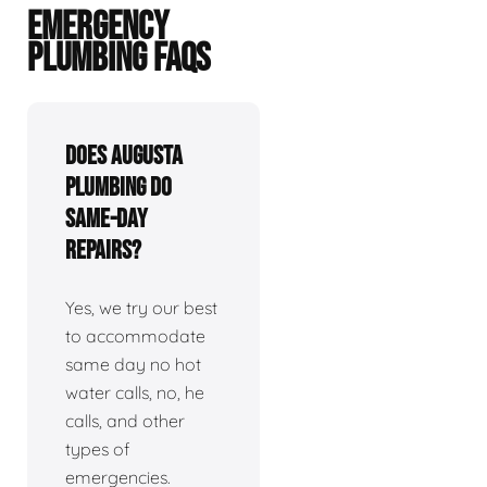
EMERGENCY
PLUMBING FAQS
Does Augusta
plumbing do
same-day
repairs?
Yes, we try our best
to accommodate
same day no hot
water calls, no, he
calls, and other
types of
emergencies.