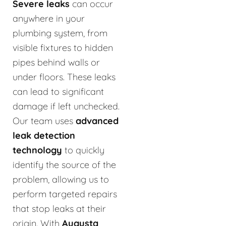
Severe leaks
can occur
anywhere in your
plumbing system, from
visible fixtures to hidden
pipes behind walls or
under floors. These leaks
can lead to significant
damage if left unchecked.
Our team uses
advanced
leak detection
technology
to quickly
identify the source of the
problem, allowing us to
perform targeted repairs
that stop leaks at their
origin. With
Augusta