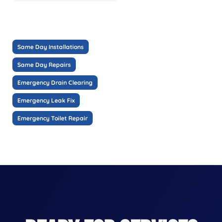
Same Day Installations
Same Day Repairs
Emergency Drain Clearing
Emergency Leak Fix
Emergency Toilet Repair