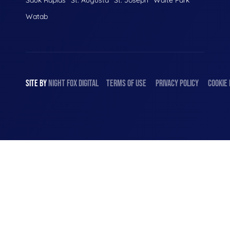
Watab
SITE BY
NIGHT
FOX
DIGITAL
TERMS OF USE
PRIVACY POLICY
COOKIE 