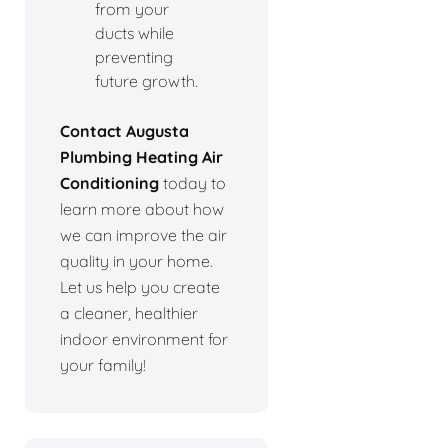
from your
ducts while
preventing
future growth.
Contact Augusta
Plumbing Heating Air
Conditioning
today to
learn more about how
we can improve the air
quality in your home.
Let us help you create
a cleaner, healthier
indoor environment for
your family!