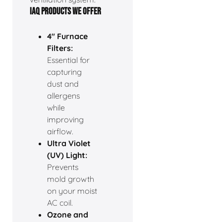
IAQ PRODUCTS WE OFFER
4" Furnace
Filters:
Essential for
capturing
dust and
allergens
while
improving
airflow.
Ultra Violet
(UV) Light:
Prevents
mold growth
on your moist
AC coil.
Ozone and