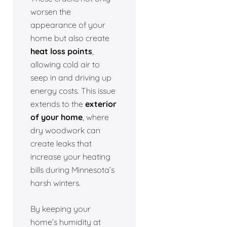
worsen the
appearance of your
home but also create
heat loss points
,
allowing cold air to
seep in and driving up
energy costs. This issue
extends to the
exterior
of your home
, where
dry woodwork can
create leaks that
increase your heating
bills during Minnesota’s
harsh winters.
By keeping your
home’s humidity at