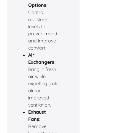
Options:
Control
moisture
levels to
prevent mold
and improve
comfort.
Air
Exchangers:
Bring in fresh
air while
expelling stale
air for
improved
ventilation.
Exhaust
Fans:
Remove