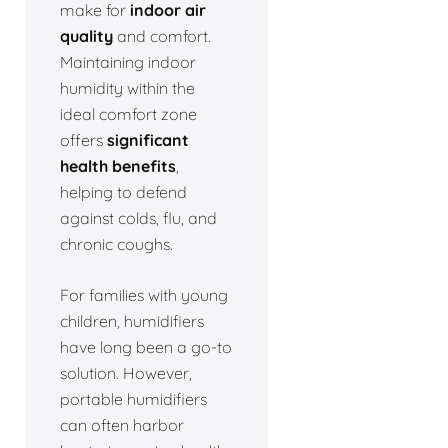
make for
indoor air
quality
and comfort.
Maintaining indoor
humidity within the
ideal comfort zone
offers
significant
health benefits
,
helping to defend
against colds, flu, and
chronic coughs.
For families with young
children, humidifiers
have long been a go-to
solution. However,
portable humidifiers
can often harbor