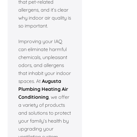
that pet-related
allergens, and it’s clear
why indoor air quality is
so important.
Improving your IAQ
can eliminate harmful
chemicals, unpleasant
odors, and allergens
that inhabit your indoor
spaces. At
Augusta
Plumbing Heating Air
Conditioning
, we offer
a variety of products
and solutions to protect
your family’s health by
upgrading your
ventilation system.