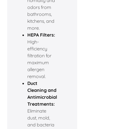
humidity and
odors from
bathrooms,
kitchens, and
more.
HEPA Filters:
High-
efficiency
filtration for
maximum
allergen
removal.
Duct
Cleaning and
Antimicrobial
Treatments:
Eliminate
dust, mold,
and bacteria