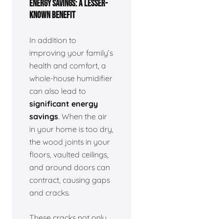
ENERGY SAVINGS: A LESSER-
KNOWN BENEFIT
In addition to
improving your family’s
health and comfort, a
whole-house humidifier
can also lead to
significant energy
savings
. When the air
in your home is too dry,
the wood joints in your
floors, vaulted ceilings,
and around doors can
contract, causing gaps
and cracks.
These cracks not only