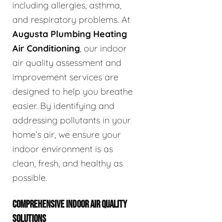
including allergies, asthma,
and respiratory problems. At
Augusta Plumbing Heating
Air Conditioning
, our indoor
air quality assessment and
improvement services are
designed to help you breathe
easier. By identifying and
addressing pollutants in your
home’s air, we ensure your
indoor environment is as
clean, fresh, and healthy as
possible.
COMPREHENSIVE INDOOR AIR QUALITY
SOLUTIONS