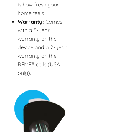
is how fresh your
home feels.
Warranty:
Comes
with a 5-year
warranty on the
device and a 2-year
warranty on the
REME® cells (USA
only).