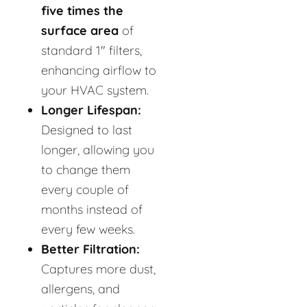
five times the
surface area
of
standard 1" filters,
enhancing airflow to
your HVAC system.
Longer Lifespan:
Designed to last
longer, allowing you
to change them
every couple of
months instead of
every few weeks.
Better Filtration:
Captures more dust,
allergens, and