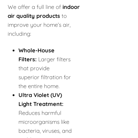
We offer a full line of
indoor
air quality products
to
improve your home’s air,
including:
Whole-House
Filters:
Larger filters
that provide
superior filtration for
the entire home.
Ultra Violet (UV)
Light Treatment:
Reduces harmful
microorganisms like
bacteria, viruses, and