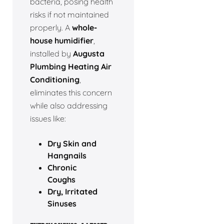
bacteria, posing health
risks if not maintained
properly. A
whole-
house humidifier
,
installed by
Augusta
Plumbing Heating Air
Conditioning
,
eliminates this concern
while also addressing
issues like:
Dry Skin and
Hangnails
Chronic
Coughs
Dry, Irritated
Sinuses