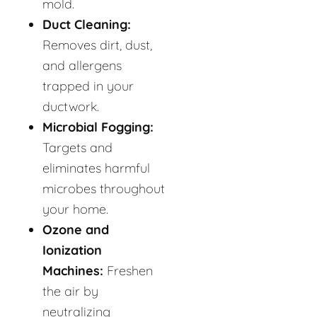
mold.
Duct Cleaning:
Removes dirt, dust,
and allergens
trapped in your
ductwork.
Microbial Fogging:
Targets and
eliminates harmful
microbes throughout
your home.
Ozone and
Ionization
Machines:
Freshen
the air by
neutralizing