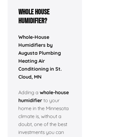
Whole house
humidifier?
Whole-House
Humidifiers by
Augusta Plumbing
Heating Air
Conditioning in St.
Cloud, MN
Adding a
whole-house
humidifier
to your
home in the Minnesota
climate is, without a
doubt, one of the best
investments you can