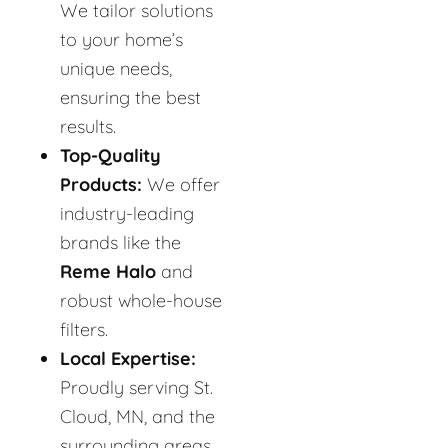
We tailor solutions
to your home’s
unique needs,
ensuring the best
results.
Top-Quality
Products:
We offer
industry-leading
brands like the
Reme Halo
and
robust whole-house
filters.
Local Expertise:
Proudly serving St.
Cloud, MN, and the
surrounding areas