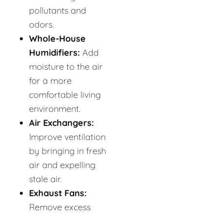
pollutants and
odors.
Whole-House
Humidifiers:
Add
moisture to the air
for a more
comfortable living
environment.
Air Exchangers:
Improve ventilation
by bringing in fresh
air and expelling
stale air.
Exhaust Fans:
Remove excess