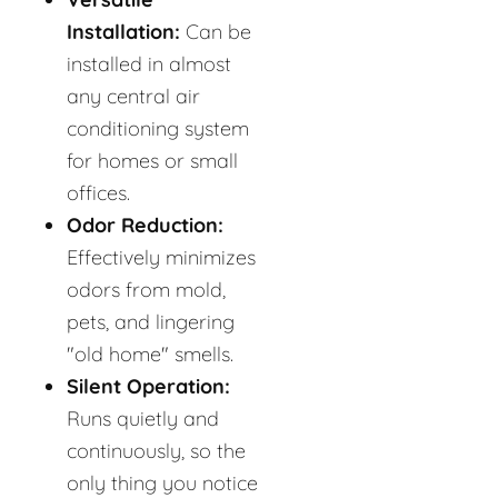
Installation:
Can be
installed in almost
any central air
conditioning system
for homes or small
offices.
Odor Reduction:
Effectively minimizes
odors from mold,
pets, and lingering
"old home" smells.
Silent Operation:
Runs quietly and
continuously, so the
only thing you notice