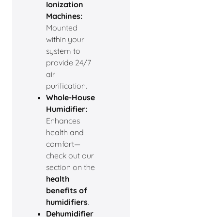
Ionization
Machines:
Mounted
within your
system to
provide 24/7
air
purification.
Whole-House
Humidifier:
Enhances
health and
comfort—
check out our
section on the
health
benefits of
humidifiers
.
Dehumidifier