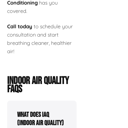
Conditioning
has you
covered.
Call today
to schedule your
consultation and start
breathing cleaner, healthier
air!
INDOOR AIR QUALITY
FAQS
What Does IAQ
(Indoor Air Quality)