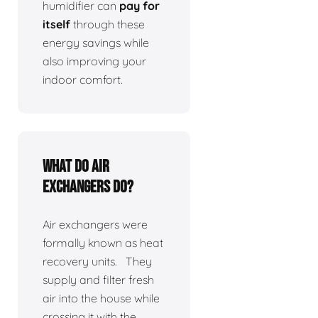
humidifier can
pay for
itself
through these
energy savings while
also improving your
indoor comfort.
What do air
exchangers do?
Air exchangers were
formally known as heat
recovery units. They
supply and filter fresh
air into the house while
crossing it with the