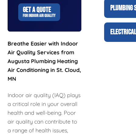
PLUMBING 
GET A QUOTE
FOR INDOOR AIR QUALITY
ELECTRICAL
Breathe Easier with Indoor
Air Quality Services from
Augusta Plumbing Heating
Air Conditioning in St. Cloud,
MN
Indoor air quality (IAQ) plays
a critical role in your overall
health and well-being. Poor
air quality can contribute to
a range of health issues,