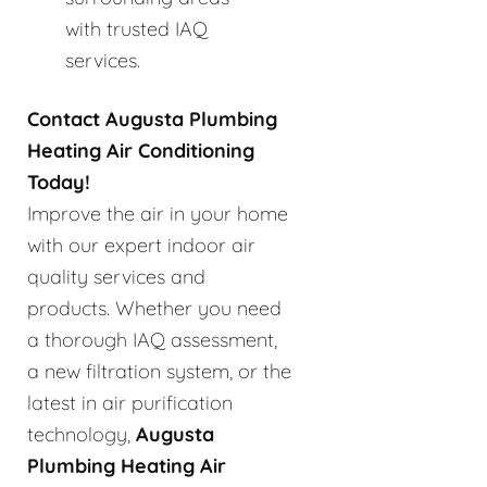
with trusted IAQ
services.
Contact Augusta Plumbing
Heating Air Conditioning
Today!
Improve the air in your home
with our expert indoor air
quality services and
products. Whether you need
a thorough IAQ assessment,
a new filtration system, or the
latest in air purification
technology,
Augusta
Plumbing Heating Air