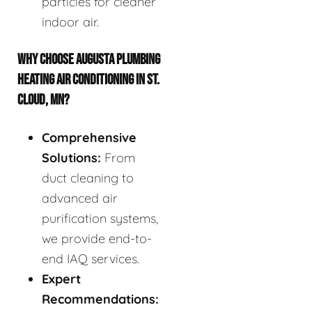
particles for cleaner
indoor air.
WHY CHOOSE AUGUSTA PLUMBING
HEATING AIR CONDITIONING IN ST.
CLOUD, MN?
Comprehensive
Solutions:
From
duct cleaning to
advanced air
purification systems,
we provide end-to-
end IAQ services.
Expert
Recommendations: