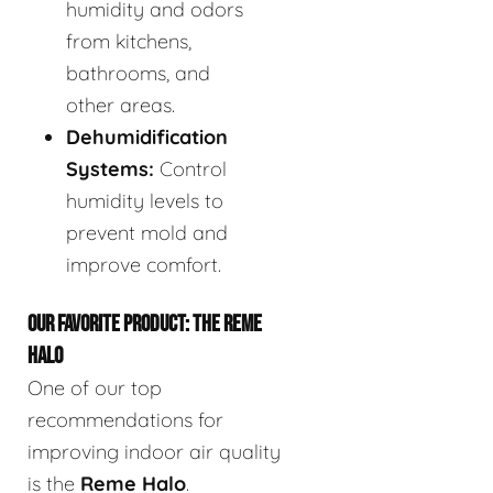
humidity and odors
from kitchens,
bathrooms, and
other areas.
Dehumidification
Systems:
Control
humidity levels to
prevent mold and
improve comfort.
OUR FAVORITE PRODUCT: THE REME
HALO
One of our top
recommendations for
improving indoor air quality
is the
Reme Halo
.