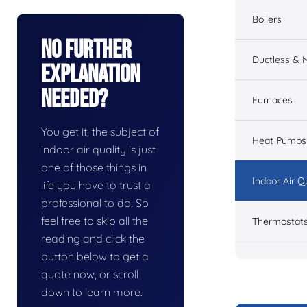
Boilers
No Further
Ductless & M
Explanation
Needed?
Furnaces
You get it, the subject of
Heat Pumps
indoor air quality is just
one of those things in
Indoor Air Q
life you have to trust a
professional to do. So
feel free to skip all the
Thermostat
reading and click the
button below to get a
quote now, or scroll
down to learn more.