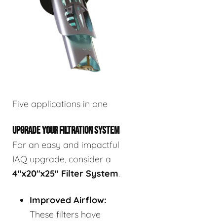
Five applications in one
UPGRADE YOUR FILTRATION SYSTEM
For an easy and impactful
IAQ upgrade, consider a
4"x20"x25" Filter System
.
Improved Airflow:
These filters have