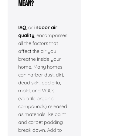
Mean?
IAQ
, or
indoor air
quality
, encompasses
all the factors that
affect the air you
breathe inside your
home. Many homes
can harbor dust, dirt,
dead skin, bacteria,
mold, and VOCs
(volatile organic
compounds) released
as materials like paint
and carpet padding
break down. Add to