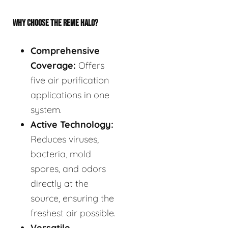
WHY CHOOSE THE REME HALO?
Comprehensive
Coverage:
Offers
five air purification
applications in one
system.
Active Technology:
Reduces viruses,
bacteria, mold
spores, and odors
directly at the
source, ensuring the
freshest air possible.
Versatile