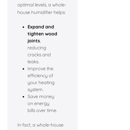
optimal levels, a whole-
house humidifier helps:
Expand and
tighten wood
joints
,
reducing
cracks and
leaks.
Improve the
efficiency of
your heating
system.
Save money
on energy
bills over time.
In fact, a whole-house