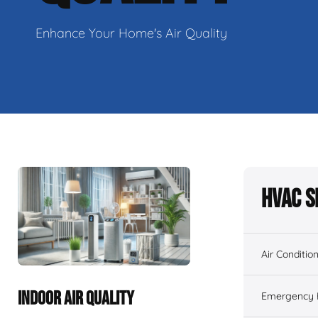
Enhance Your Home's Air Quality
HVAC S
Air Conditio
INDOOR AIR QUALITY
Emergency H