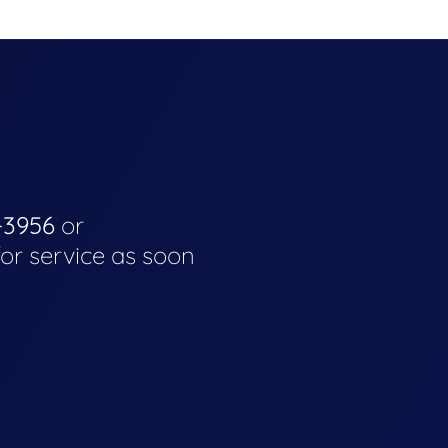
-3956
or
for service as soon