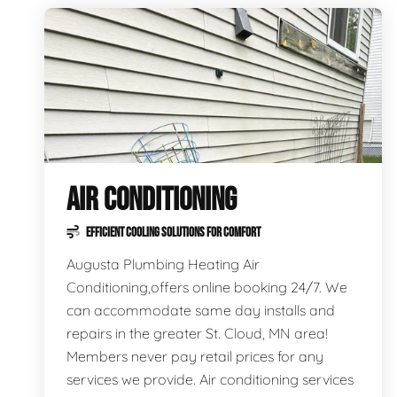
AIR CONDITIONING
EFFICIENT COOLING SOLUTIONS FOR COMFORT
Augusta Plumbing Heating Air
Conditioning,offers online booking 24/7. We
can accommodate same day installs and
repairs in the greater St. Cloud, MN area!
Members never pay retail prices for any
services we provide. Air conditioning services