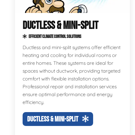
DUCTLESS & MINI-SPLIT
EFFICIENT CLIMATE CONTROL SOLUTIONS
Ductless and mini-split systems offer efficient
heating and cooling for individual rooms or
entire homes. These systems are ideal for
spaces without ductwork, providing targeted
comfort with flexible installation options.
Professional repair and installation services
ensure optimal performance and energy
efficiency.
DUCTLESS & MINI-SPLIT