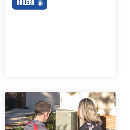
BOILERS