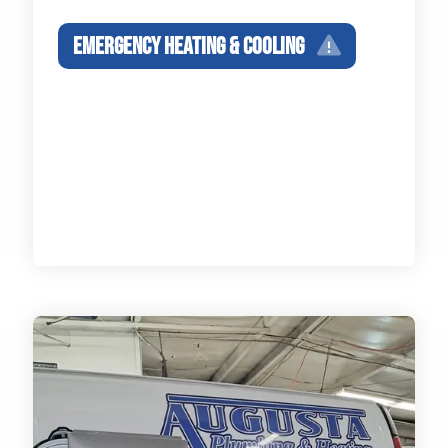
EMERGENCY HEATING & COOLING