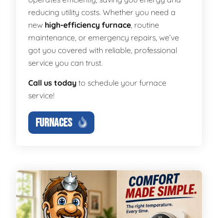
reducing utility costs. Whether you need a
new
high-efficiency furnace
, routine
maintenance, or emergency repairs, we’ve
got you covered with reliable, professional
service you can trust.
Call us today
to schedule your furnace
service!
FURNACES