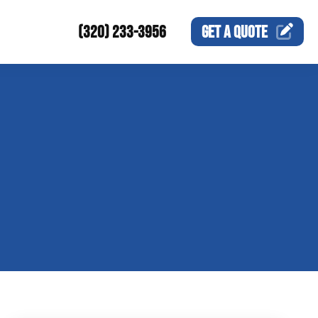
(320) 233-3956
GET A
QUOTE