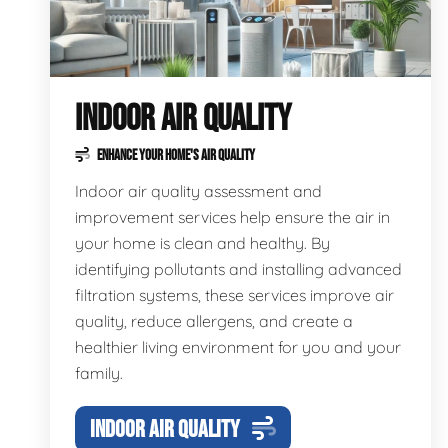
INDOOR AIR QUALITY
ENHANCE YOUR HOME'S AIR QUALITY
Indoor air quality assessment and
improvement services help ensure the air in
your home is clean and healthy. By
identifying pollutants and installing advanced
filtration systems, these services improve air
quality, reduce allergens, and create a
healthier living environment for you and your
family.
INDOOR AIR QUALITY