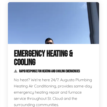
EMERGENCY HEATING &
COOLING
RAPID RESPONSE FOR HEATING AND COOLING EMERGENCIES
No heat? We’re here 24/7. Augusta Plumbing
Heating Air Conditioning, provides same-day
emergency heating repair and furnace
service throughout St. Cloud and the
surrounding communities.