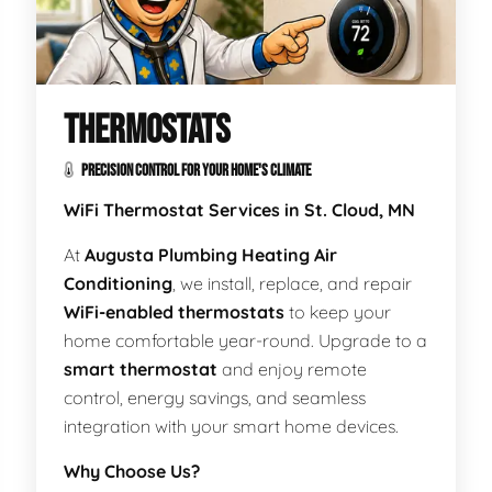
THERMOSTATS
PRECISION CONTROL FOR YOUR HOME'S CLIMATE
WiFi Thermostat Services in St. Cloud, MN
At
Augusta Plumbing Heating Air
Conditioning
, we install, replace, and repair
WiFi-enabled thermostats
to keep your
home comfortable year-round. Upgrade to a
smart thermostat
and enjoy remote
control, energy savings, and seamless
integration with your smart home devices.
Why Choose Us?