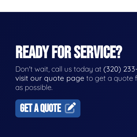
READY FOR SERVICE?
Don't wait, call us today at
(320) 233
visit our quote page
to get a quote 
as possible.
GET A QUOTE