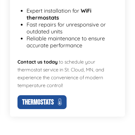
Expert installation for
WiFi
thermostats
Fast repairs for unresponsive or
outdated units
Reliable maintenance to ensure
accurate performance
Contact us today
to schedule your
thermostat service in St. Cloud, MN, and
experience the convenience of modern
temperature control!
THERMOSTATS