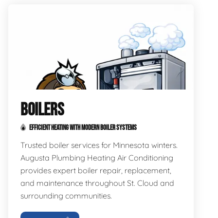
BOILERS
EFFICIENT HEATING WITH MODERN BOILER SYSTEMS
Trusted boiler services for Minnesota winters.
Augusta Plumbing Heating Air Conditioning
provides expert boiler repair, replacement,
and maintenance throughout St. Cloud and
surrounding communities.