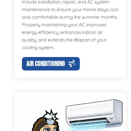
include installation, repair, and AC system
maintenance to ensure your home stays cool
and comfortable during the summer months.
Properly maintaining your AC improves
energy efficiency, enhances indoor air
quality, and extends the lifespan of your
cooling system.
AIR CONDITIONING