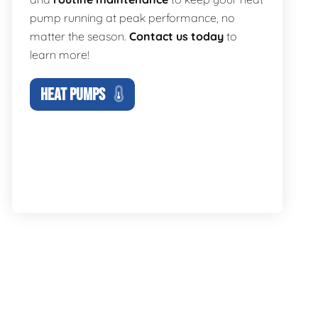
pump running at peak performance, no
matter the season.
Contact us today
to
learn more!
HEAT PUMPS