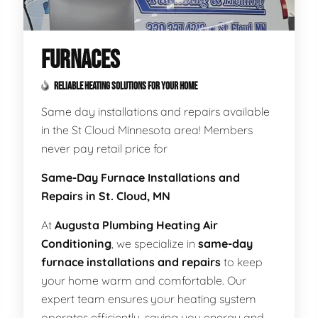
FURNACES
RELIABLE HEATING SOLUTIONS FOR YOUR HOME
Same day installations and repairs available
in the St Cloud Minnesota area! Members
never pay retail price for
Same-Day Furnace Installations and
Repairs in St. Cloud, MN
At
Augusta Plumbing Heating Air
Conditioning
, we specialize in
same-day
furnace installations and repairs
to keep
your home warm and comfortable. Our
expert team ensures your heating system
operates efficiently, saving you energy and