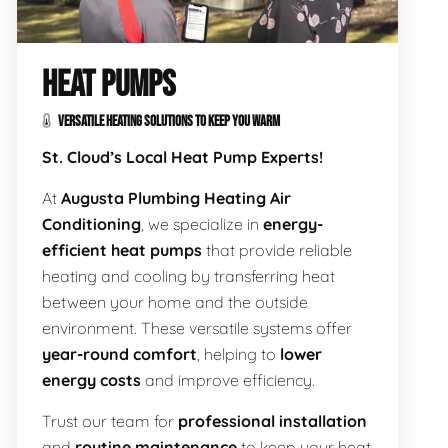
HEAT PUMPS
VERSATILE HEATING SOLUTIONS TO KEEP YOU WARM
St. Cloud’s Local Heat Pump Experts!
At
Augusta Plumbing Heating Air
Conditioning
, we specialize in
energy-
efficient heat pumps
that provide reliable
heating and cooling by transferring heat
between your home and the outside
environment. These versatile systems offer
year-round comfort
, helping to
lower
energy costs
and improve efficiency.
Trust our team for
professional installation
and
routine maintenance
to keep your heat