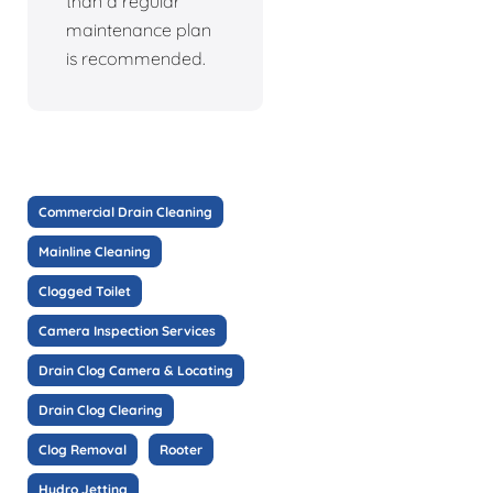
than a regular
maintenance plan
is recommended.
Commercial Drain Cleaning
Mainline Cleaning
Clogged Toilet
Camera Inspection Services
Drain Clog Camera & Locating
Drain Clog Clearing
Clog Removal
Rooter
Hydro Jetting