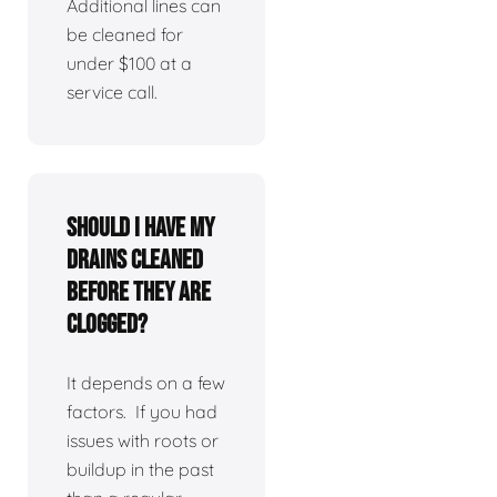
Additional lines can
be cleaned for
under $100 at a
service call.
Should I have my
drains cleaned
before they are
clogged?
It depends on a few
factors. If you had
issues with roots or
buildup in the past