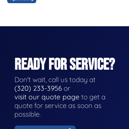
READY FOR SERVICE?
Don't wait, call us today at
(320) 233-3956
or
visit our quote page
to get a
quote for service as soon as
possible.