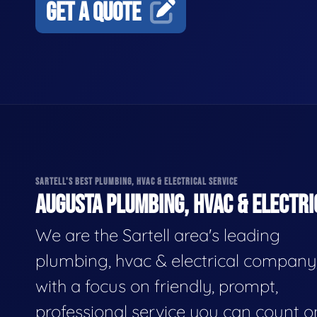
GET A QUOTE
SARTELL'S BEST PLUMBING, HVAC & ELECTRICAL SERVICE
AUGUSTA PLUMBING, HVAC & ELECTRI
We are the Sartell area's leading
plumbing, hvac & electrical company
with a focus on friendly, prompt,
professional service you can count o