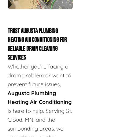
TRUST AUGUSTA PLUMBING
HEATING AIR CONDITIONING FOR
RELIABLE DRAIN CLEANING
SERVICES
Whether you’re facing a
drain problem or want to
prevent future issues,
Augusta Plumbing
Heating Air Conditioning
is here to help. Serving St.
Cloud, MN, and the
surrounding areas, we