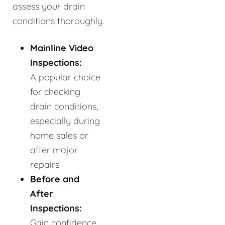
assess your drain
conditions thoroughly.
Mainline Video
Inspections:
A popular choice
for checking
drain conditions,
especially during
home sales or
after major
repairs.
Before and
After
Inspections:
Gain confidence