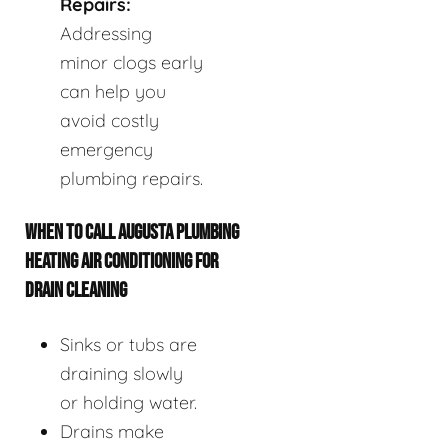
Repairs:
Addressing
minor clogs early
can help you
avoid costly
emergency
plumbing repairs.
WHEN TO CALL AUGUSTA PLUMBING
HEATING AIR CONDITIONING FOR
DRAIN CLEANING
Sinks or tubs are
draining slowly
or holding water.
Drains make