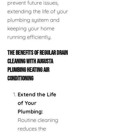
prevent future issues,
extending the life of your
plumbing system and
keeping your home
running efficiently.
THE BENEFITS OF REGULAR DRAIN
CLEANING WITH AUGUSTA
PLUMBING HEATING AIR
CONDITIONING
Extend the Life
of Your
Plumbing:
Routine cleaning
reduces the