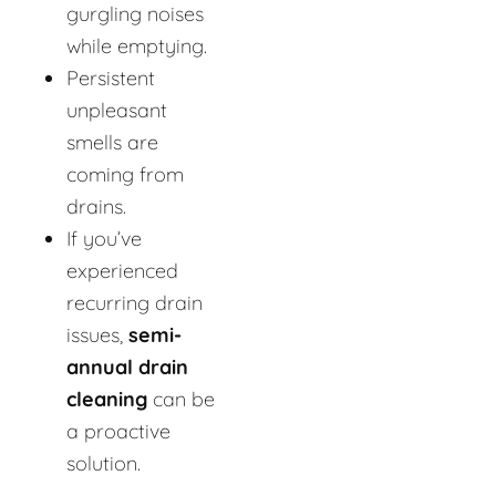
gurgling noises
while emptying.
Persistent
unpleasant
smells are
coming from
drains.
If you’ve
experienced
recurring drain
issues,
semi-
annual drain
cleaning
can be
a proactive
solution.