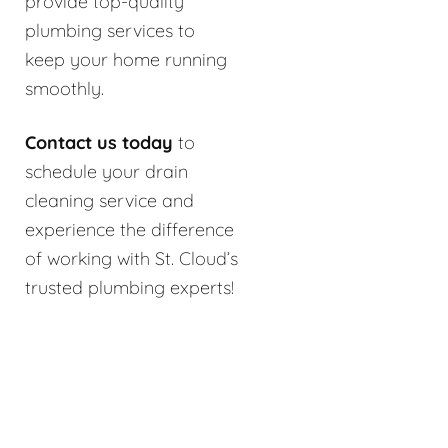
provide top-quality
plumbing services to
keep your home running
smoothly.
Contact us today
to
schedule your drain
cleaning service and
experience the difference
of working with St. Cloud’s
trusted plumbing experts!