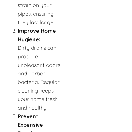
strain on your
pipes, ensuring
they last longer.
Improve Home
Hygiene:
Dirty drains can
produce
unpleasant odors
and harbor
bacteria. Regular
cleaning keeps
your home fresh
and healthy.
Prevent
Expensive