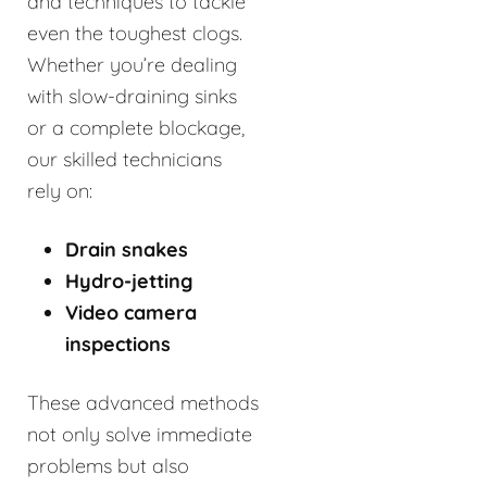
and techniques to tackle
even the toughest clogs.
Whether you’re dealing
with slow-draining sinks
or a complete blockage,
our skilled technicians
rely on:
Drain snakes
Hydro-jetting
Video camera
inspections
These advanced methods
not only solve immediate
problems but also