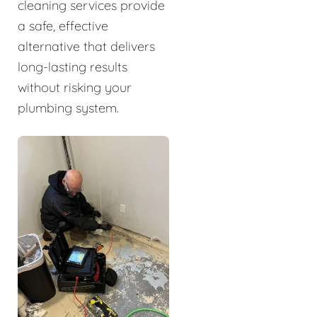
cleaning services provide
a safe, effective
alternative that delivers
long-lasting results
without risking your
plumbing system.