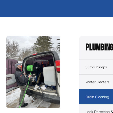
Plumbing
Sump Pumps
Water Heaters
Drain Cleaning
Leak Detection &