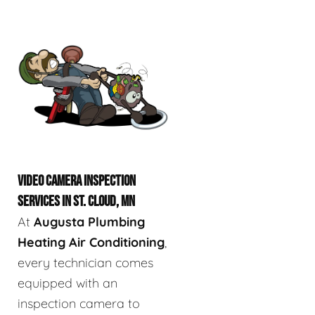
VIDEO CAMERA INSPECTION
SERVICES IN ST. CLOUD, MN
At
Augusta Plumbing
Heating Air Conditioning
,
every technician comes
equipped with an
inspection camera to