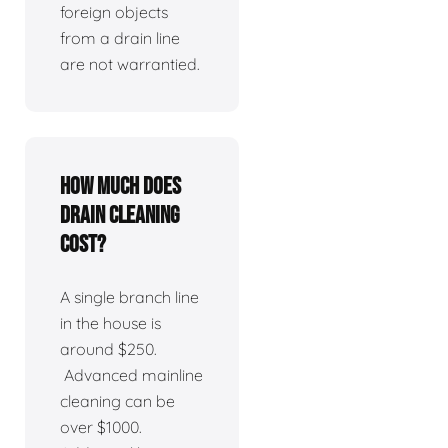
foreign objects
from a drain line
are not warrantied.
How much does
drain cleaning
cost?
A single branch line
in the house is
around $250.
Advanced mainline
cleaning can be
over $1000.