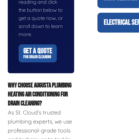
reading and click
the button below to
get a quote now, or
ELECTRICAL SE
scroll down to learn
more.
GET A QUOTE
FOR DRAIN CLEANING
WHY CHOOSE AUGUSTA PLUMBING
HEATING AIR CONDITIONING FOR
DRAIN CLEANING?
As St. Cloud’s trusted
plumbing experts, we use
professional-grade tools