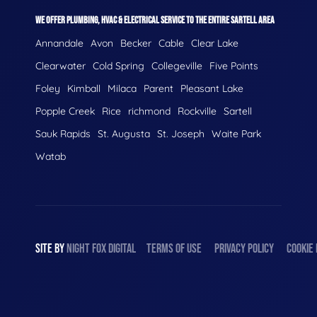
WE OFFER PLUMBING, HVAC & ELECTRICAL SERVICE TO THE ENTIRE SARTELL AREA
Annandale
Avon
Becker
Cable
Clear Lake
Clearwater
Cold Spring
Collegeville
Five Points
Foley
Kimball
Milaca
Parent
Pleasant Lake
Popple Creek
Rice
richmond
Rockville
Sartell
Sauk Rapids
St. Augusta
St. Joseph
Waite Park
Watab
SITE BY
NIGHT
FOX
DIGITAL
TERMS OF USE
PRIVACY POLICY
COOKIE 