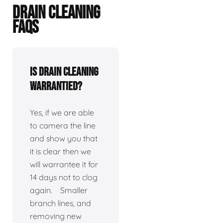
DRAIN CLEANING
FAQS
Is drain cleaning
warrantied?
Yes, if we are able
to camera the line
and show you that
it is clear then we
will warrantee it for
14 days not to clog
again. Smaller
branch lines, and
removing new