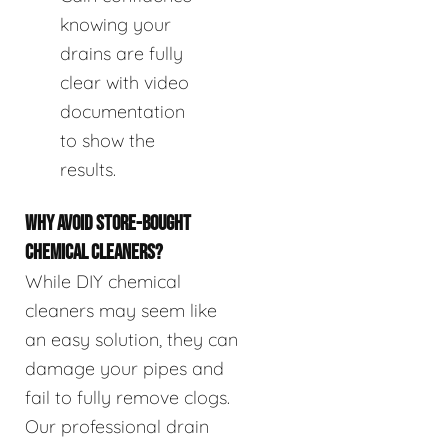
knowing your
drains are fully
clear with video
documentation
to show the
results.
WHY AVOID STORE-BOUGHT
CHEMICAL CLEANERS?
While DIY chemical
cleaners may seem like
an easy solution, they can
damage your pipes and
fail to fully remove clogs.
Our professional drain