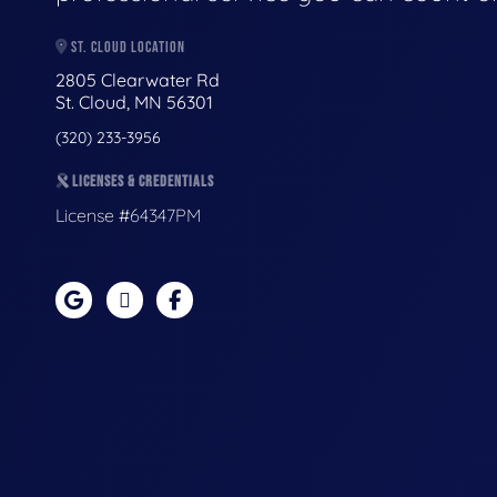
ST. CLOUD LOCATION
2805 Clearwater Rd
St. Cloud, MN 56301
(320) 233-3956
LICENSES & CREDENTIALS
License #64347PM