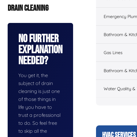
DRAIN CLEANING
Emergency Plum
Bathroom & Kit
No Further
Explanation
Gas Lines
Needed?
Bathroom & Kitc
You get it, the
subject of drain
Water Quality &
cleaning is just one
of those things in
life you have to
trust a professional
to do. So feel free
to skip all the
HVAC SERVICES