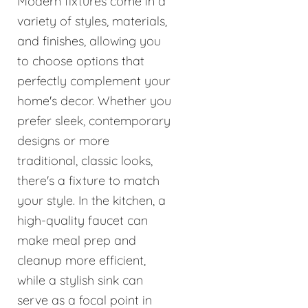
Modern fixtures come in a
variety of styles, materials,
and finishes, allowing you
to choose options that
perfectly complement your
home's decor. Whether you
prefer sleek, contemporary
designs or more
traditional, classic looks,
there's a fixture to match
your style. In the kitchen, a
high-quality faucet can
make meal prep and
cleanup more efficient,
while a stylish sink can
serve as a focal point in