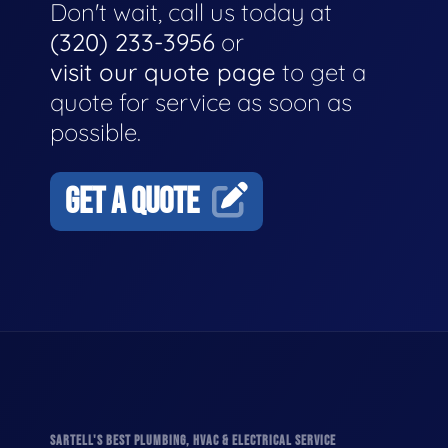
Don't wait, call us today at
(320) 233-3956
or
visit our quote page
to get a
quote for service as soon as
possible.
GET A QUOTE
SARTELL'S BEST PLUMBING, HVAC & ELECTRICAL SERVICE