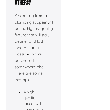
others?
Yes buying from a
plumbing supplier will
be the highest quality
fixture that will stay
cleaner and last
longer than a
possible fixture
purchased
somewhere else.
Here are some
examples.
A high
quality
faucet will
have more