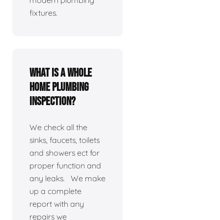
modern plumbing
fixtures.
What is a whole
home plumbing
inspection?
We check all the
sinks, faucets, toilets
and showers ect for
proper function and
any leaks. We make
up a complete
report with any
repairs we