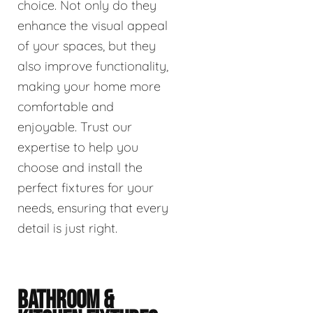
choice. Not only do they
enhance the visual appeal
of your spaces, but they
also improve functionality,
making your home more
comfortable and
enjoyable. Trust our
expertise to help you
choose and install the
perfect fixtures for your
needs, ensuring that every
detail is just right.
BATHROOM &