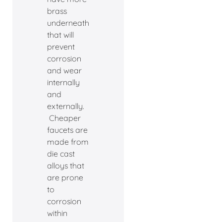
brass
underneath
that will
prevent
corrosion
and wear
internally
and
externally.
Cheaper
faucets are
made from
die cast
alloys that
are prone
to
corrosion
within