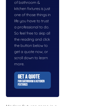
of bathroom &
kitchen fixtures is just
one of those things in
life you have to trust
a professional to do.
So feel free to skip all
the reading and click
the button below to
get a quote now, or
scroll down to learn
more.
GET A QUOTE
FOR BATHROOM & KITCHEN
FIXTURES