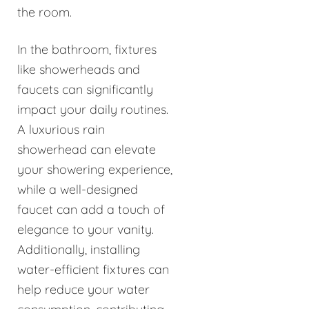
the room.
In the bathroom, fixtures
like showerheads and
faucets can significantly
impact your daily routines.
A luxurious rain
showerhead can elevate
your showering experience,
while a well-designed
faucet can add a touch of
elegance to your vanity.
Additionally, installing
water-efficient fixtures can
help reduce your water