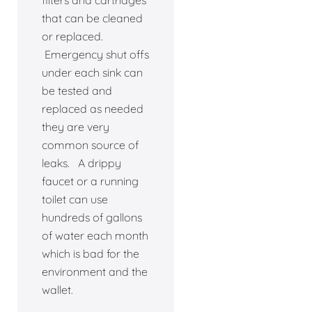
filters and cartridges
that can be cleaned
or replaced.
Emergency shut offs
under each sink can
be tested and
replaced as needed
they are very
common source of
leaks. A drippy
faucet or a running
toilet can use
hundreds of gallons
of water each month
which is bad for the
environment and the
wallet.