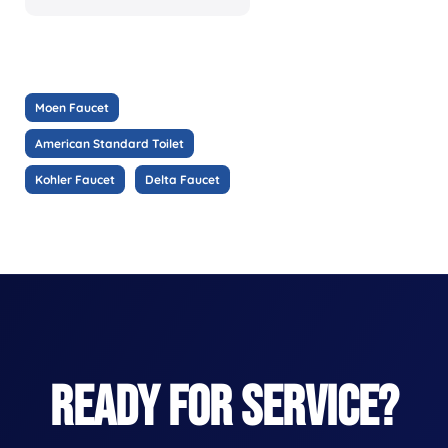
Moen Faucet
American Standard Toilet
Kohler Faucet
Delta Faucet
READY FOR SERVICE?