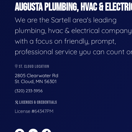
AUGUSTA PLUMBING, HVAC & ELECTRI
We are the Sartell area's leading
plumbing, hvac & electrical company
with a focus on friendly, prompt,
professional service you can count o
ST. CLOUD LOCATION
2805 Clearwater Rd
St. Cloud, MN 56301
(320) 233-3956
LICENSES & CREDENTIALS
License #64347PM