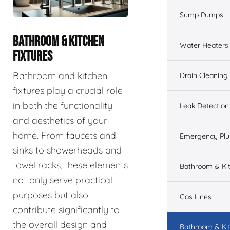
Sump Pumps
BATHROOM & KITCHEN
Water Heaters
FIXTURES
Bathroom and kitchen
Drain Cleaning
fixtures play a crucial role
in both the functionality
Leak Detection
and aesthetics of your
home. From faucets and
Emergency Pl
sinks to showerheads and
towel racks, these elements
Bathroom & Ki
not only serve practical
purposes but also
Gas Lines
contribute significantly to
the overall design and
Bathroom & Kit