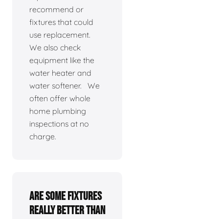
recommend or
fixtures that could
use replacement.
We also check
equipment like the
water heater and
water softener. We
often offer whole
home plumbing
inspections at no
charge.
Are some fixtures
really better than