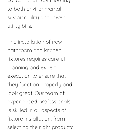
consumption, contributing
to both environmental
sustainability and lower
utility bills.
The installation of new
bathroom and kitchen
fixtures requires careful
planning and expert
execution to ensure that
they function properly and
look great. Our team of
experienced professionals
is skilled in all aspects of
fixture installation, from
selecting the right products