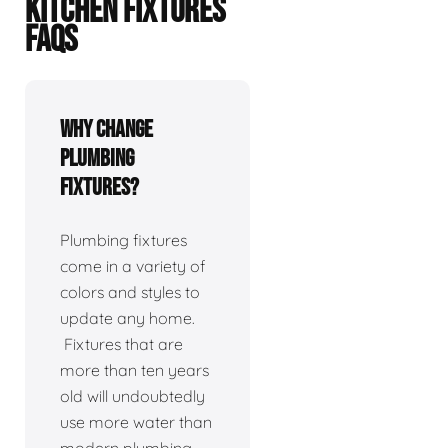
KITCHEN FIXTURES
FAQS
Why change
plumbing
fixtures?
Plumbing fixtures
come in a variety of
colors and styles to
update any home.
Fixtures that are
more than ten years
old will undoubtedly
use more water than