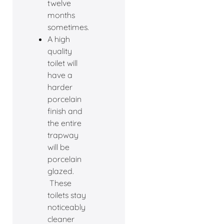
twelve
months
sometimes.
A high
quality
toilet will
have a
harder
porcelain
finish and
the entire
trapway
will be
porcelain
glazed.
These
toilets stay
noticeably
cleaner