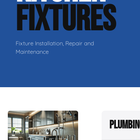
FIXTURES
Fixture Installation, Repair and
Maintenance
Plumbin