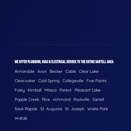
WE OFFER PLUMBING, HVAC & ELECTRICAL SERVICE TO THE ENTIRE SARTELL AREA
Annandale
Avon
Becker
Cable
Clear Lake
Clearwater
Cold Spring
Collegeville
Five Points
Foley
Kimball
Milaca
Parent
Pleasant Lake
Popple Creek
Rice
richmond
Rockville
Sartell
Sauk Rapids
St. Augusta
St. Joseph
Waite Park
Watab