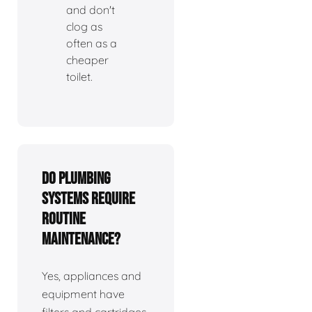
and don't
clog as
often as a
cheaper
toilet.
Do plumbing
systems require
routine
maintenance?
Yes, appliances and
equipment have