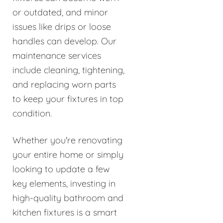
or outdated, and minor
issues like drips or loose
handles can develop. Our
maintenance services
include cleaning, tightening,
and replacing worn parts
to keep your fixtures in top
condition.
Whether you're renovating
your entire home or simply
looking to update a few
key elements, investing in
high-quality bathroom and
kitchen fixtures is a smart