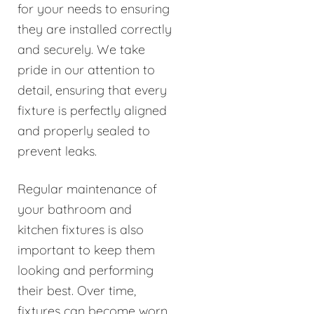
for your needs to ensuring
they are installed correctly
and securely. We take
pride in our attention to
detail, ensuring that every
fixture is perfectly aligned
and properly sealed to
prevent leaks.
Regular maintenance of
your bathroom and
kitchen fixtures is also
important to keep them
looking and performing
their best. Over time,
fixtures can become worn