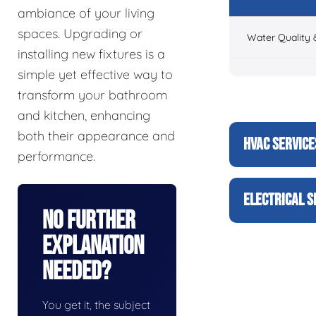
ambiance of your living
spaces. Upgrading or
Water Quality 
installing new fixtures is a
simple yet effective way to
transform your bathroom
and kitchen, enhancing
both their appearance and
HVAC SERVICE
performance.
ELECTRICAL S
No Further
Explanation
Needed?
You get it, the subject