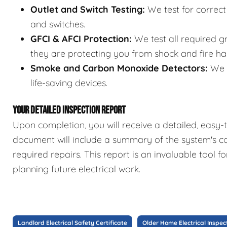
Outlet and Switch Testing:
We test for correct 
and switches.
GFCI & AFCI Protection:
We test all required gr
they are protecting you from shock and fire ha
Smoke and Carbon Monoxide Detectors:
We c
life-saving devices.
YOUR DETAILED INSPECTION REPORT
Upon completion, you will receive a detailed, easy-t
document will include a summary of the system's co
required repairs. This report is an invaluable tool 
planning future electrical work.
Landlord Electrical Safety Certificate
Older Home Electrical Inspec