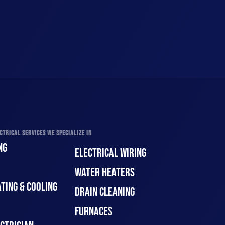
CTRICAL SERVICES WE SPECIALIZE IN
NG
ELECTRICAL WIRING
WATER HEATERS
TING & COOLING
DRAIN CLEANING
FURNACES