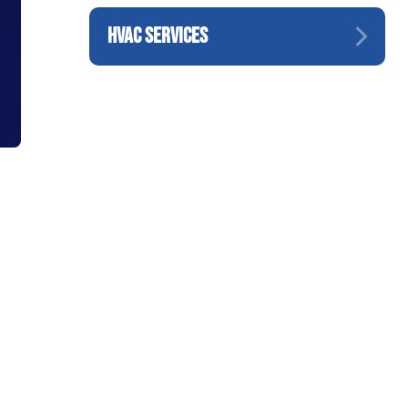
HVAC SERVICES