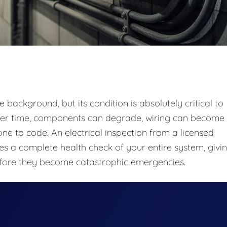
e background, but its condition is absolutely critical to
 Over time, components can degrade, wiring can become
 to code. An electrical inspection from a licensed
ides a complete health check of your entire system, givi
fore they become catastrophic emergencies.