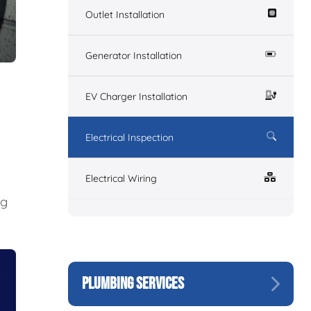
Outlet Installation
Generator Installation
EV Charger Installation
Electrical Inspection
Electrical Wiring
ng
PLUMBING SERVICES