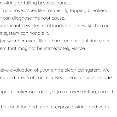
wiring or failing breaker panels.
f you have issues like frequently tripping breakers,
ion can diagnose the root cause.
gnificant new electrical loads like a new kitchen or
nt system can handle it.
or weather event like a hurricane or lightning strike,
em that may not be immediately visible.
ive evaluation of your entire electrical system. We
ns, and areas of concern. Key areas of focus include:
per breaker operation, signs of overheating, correct
he condition and type of exposed wiring and verify