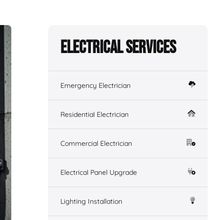
Electrical Services
Emergency Electrician
Residential Electrician
Commercial Electrician
Electrical Panel Upgrade
Lighting Installation