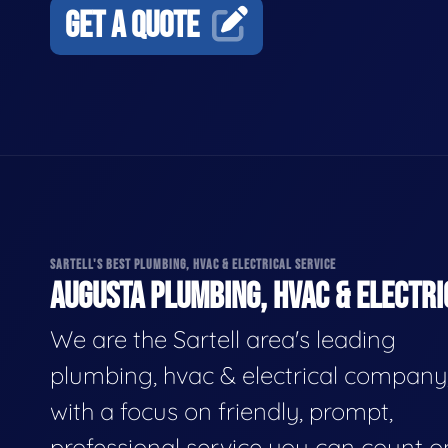
GET A QUOTE
SARTELL'S BEST PLUMBING, HVAC & ELECTRICAL SERVICE
AUGUSTA PLUMBING, HVAC & ELECTRI
We are the Sartell area's leading
plumbing, hvac & electrical company
with a focus on friendly, prompt,
professional service you can count o