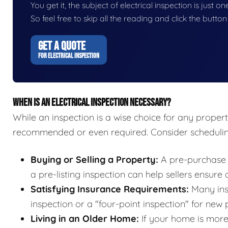
You get it, the subject of electrical inspection is just o
So feel free to skip all the reading and click the butt
GET A QUOTE
FOR ELECTRICAL INSPECTION
WHEN IS AN ELECTRICAL INSPECTION NECESSARY?
While an inspection is a wise choice for any propert
recommended or even required. Consider scheduling
Buying or Selling a Property:
A pre-purchase i
a pre-listing inspection can help sellers ensure
Satisfying Insurance Requirements:
Many insu
inspection or a "four-point inspection" for new 
Living in an Older Home:
If your home is more 