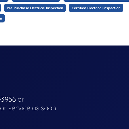
Pre-Purchase Electrical Inspection
Certified Electrical Inspection
on
-3956
or
for service as soon