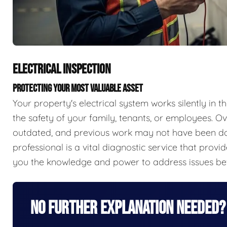
ELECTRICAL INSPECTION
PROTECTING YOUR MOST VALUABLE ASSET
Your property's electrical system works silently in th
the safety of your family, tenants, or employees.
outdated, and previous work may not have been done
professional is a vital diagnostic service that prov
you the knowledge and power to address issues be
No Further Explanation Needed?