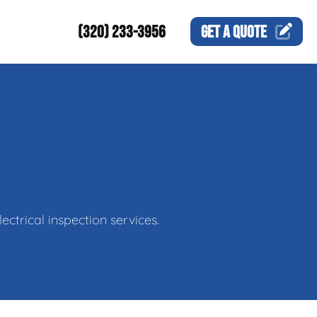
(320) 233-3956
GET A
QUOTE
ctrical inspection services.