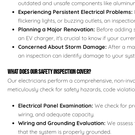
outdated and unsafe components like aluminum 
Experiencing Persistent Electrical Problems:
I
flickering lights, or buzzing outlets, an inspect
Planning a Major Renovation:
Before adding si
an EV charger, it's crucial to know if your curre
Concerned About Storm Damage:
After a maj
an inspection can identify damage to your syst
WHAT DOES OUR SAFETY INSPECTION COVER?
Our electricians perform a comprehensive, non-invas
meticulously check for safety hazards, code violatio
Electrical Panel Examination:
We check for pro
wiring, and adequate capacity.
Wiring and Grounding Evaluation:
We assess t
that the system is properly grounded.