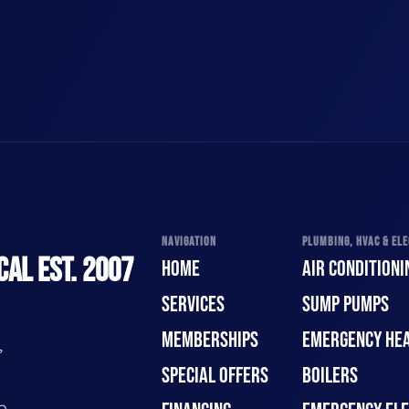
NAVIGATION
PLUMBING, HVAC & ELE
CAL EST. 2007
HOME
AIR CONDITIONI
SERVICES
SUMP PUMPS
MEMBERSHIPS
EMERGENCY HEA
,
SPECIAL OFFERS
BOILERS
n.