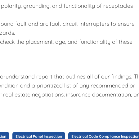
polarity, grounding, and functionality of receptacles
ound fault and arc fault circuit interrupters to ensure
zards.
heck the placement, age, and functionality of these
o-understand report that outlines all of our findings. T
ndition and a prioritized list of any recommended or
for real estate negotiations, insurance documentation, a
tion
Electrical Panel Inspection
Electrical Code Compliance Inspectio