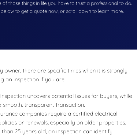
ne of those things in life you have to trust a professional to do.
on below to get a quote now, or scroll down to learn more.
y owner, there are specific times when it is strongly
 an inspection if you are:
nspection uncovers potential issues for buyers, while
 a smooth, transparent transaction.
rance companies require a certified electrical
policies or renewals, especially on older properties.
than 25 years old, an inspection can identify