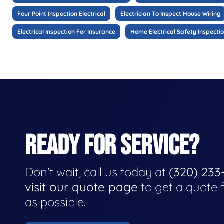
Four Point Inspection Electrical
Electrician To Inspect House Wiring
Electrical Inspection For Insurance
Home Electrical Safety Inspecti
READY FOR SERVICE?
Don't wait, call us today at
(320) 233
visit our quote page
to get a quote 
as possible.